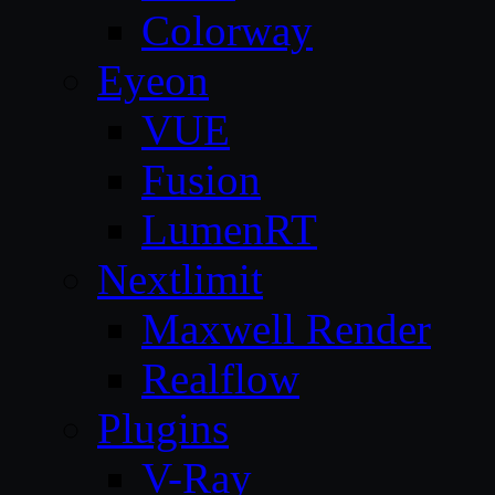
Colorway
Eyeon
VUE
Fusion
LumenRT
Nextlimit
Maxwell Render
Realflow
Plugins
V-Ray