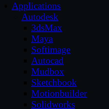
Applications
Autodesk
3dsMax
Maya
Softimage
Autocad
Mudbox
Sketchbook
Motionbuilder
Solidworks