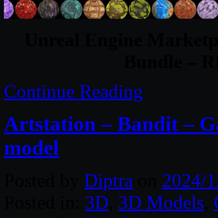
Unreal Engine Marketpl
Bundle – 
Continue Reading
Artstation – Bandit –
model
Posted by
Diptra
on
2024/1
Posted in:
3D
,
3D Models
,