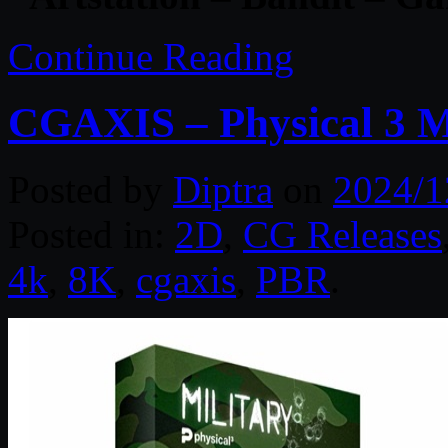
Continue Reading
CGAXIS – Physical 3 M
Posted by
Diptra
on
2024/1
Posted in:
2D
,
CG Releases
4k
,
8K
,
cgaxis
,
PBR
.