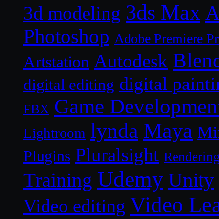
3ds Max
A
3d modeling
Photoshop
Adobe Premiere P
Blen
Autodesk
Artstation
digital paint
digital editing
Game Developmen
FBX
lynda
Maya
Mi
Lightroom
Pluralsight
Plugins
Renderin
Udemy
Unity
Training
Video Le
Video editing