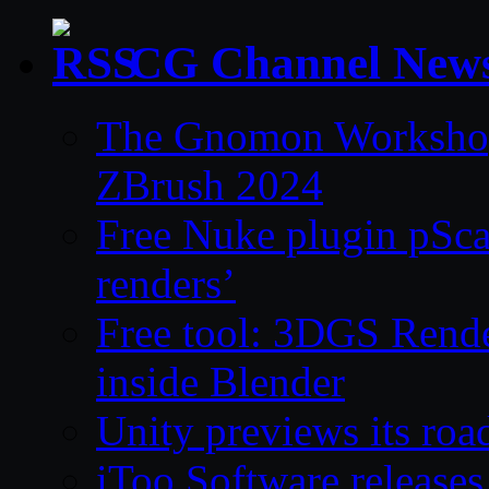
CG Channel New
The Gnomon Workshop 
ZBrush 2024
Free Nuke plugin pSca
renders’
Free tool: 3DGS Rende
inside Blender
Unity previews its ro
iToo Software releases