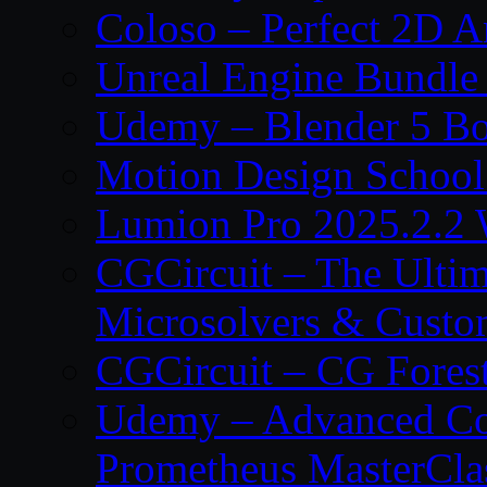
Coloso – Perfect 2D A
Unreal Engine Bundle
Udemy – Blender 5 B
Motion Design School
Lumion Pro 2025.2.2 
CGCircuit – The Ulti
Microsolvers & Custo
CGCircuit – CG Fores
Udemy – Advanced Co
Prometheus MasterCla