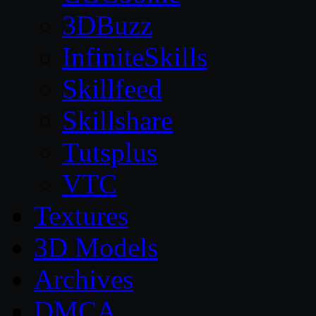
3DBuzz
InfiniteSkills
Skillfeed
Skillshare
Tutsplus
VTC
Textures
3D Models
Archives
DMCA