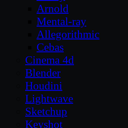
Arnold
Mental-ray
Allegorithmic
Cebas
Cinema 4d
Blender
Houdini
Lightwave
Sketchup
Keyshot