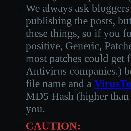
We always ask bloggers t
publishing the posts, but
these things, so if you 
positive, Generic, Patch
most patches could get f
Antivirus companies.
)
b
file name and a
VirusTo
MD5 Hash (higher than 3
you.
CAUTION: