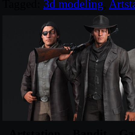
Tagged:
3d modeling
,
Artst
Artstation – Bandit – 