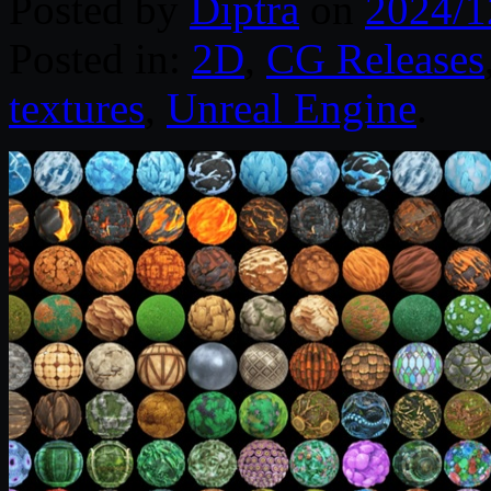
Posted by
Diptra
on
2024/1
Posted in:
2D
,
CG Releases
textures
,
Unreal Engine
.