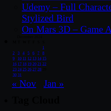
Udemy – Full Characte
Stylized Bird
On Mars 3D – Game A
December 2024
M
T
W
T
F
S
S
1
2
3
4
5
6
7
8
9
10
11
12
13
14
15
16
17
18
19
20
21
22
23
24
25
26
27
28
29
30
31
« Nov
Jan »
Tag Cloud