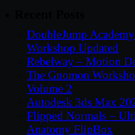
Recent Posts
DoubleJump Academy –
Workshop Updated
Rebelway – Motion De
The Gnomon Workshop
Volume 2
Autodesk 3ds Max 202
Flipped Normals – Ul
Anatomy FlipBox