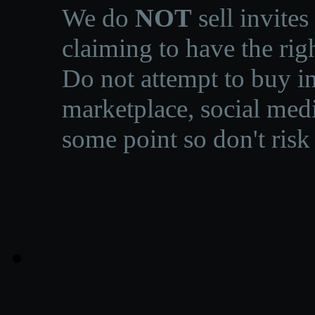
We do
NOT
sell invites
claiming to have the righ
Do not attempt to buy in
marketplace, social medi
some point so don't risk 