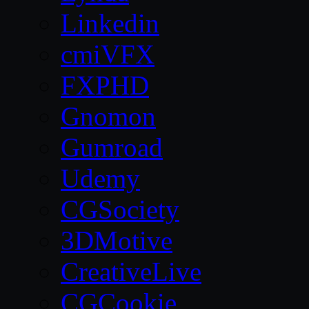
Linkedin
cmiVFX
FXPHD
Gnomon
Gumroad
Udemy
CGSociety
3DMotive
CreativeLive
CGCookie