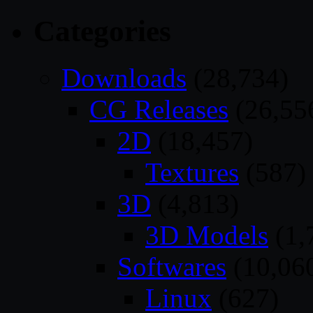
Categories
Downloads
(28,734)
CG Releases
(26,55
2D
(18,457)
Textures
(587)
3D
(4,813)
3D Models
(1,
Softwares
(10,06
Linux
(627)