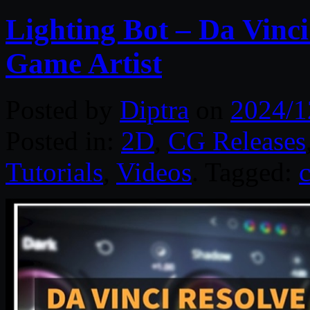
Lighting Bot – Da Vinc
Game Artist
Posted by
Diptra
on
2024/1
Posted in:
2D
,
CG Releases
Tutorials
,
Videos
. Tagged: