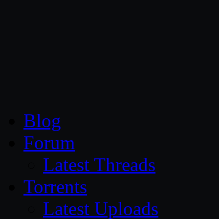
CG Persia
Blog
Forum
Latest Threads
Torrents
Latest Uploads