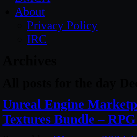
About
Privacy Policy
IRC
Archives
All posts for the day D
Unreal Engine Marketpl
Textures Bundle – RPG