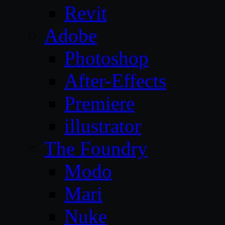
Revit
Adobe
Photoshop
After-Effects
Premiere
illustrator
The Foundry
Modo
Mari
Nuke