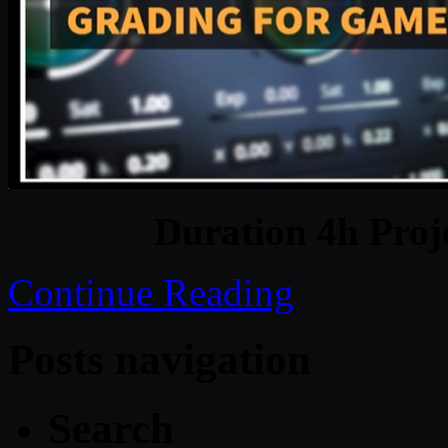
Duration 4h Proj
Continue Reading
Posts navigation
Search