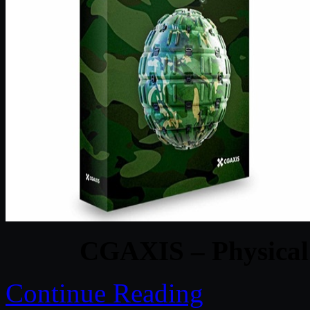
CGAXIS – Physical 
Continue Reading