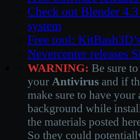
Check out Blender 4.
system
Free tool: KitBash3D’
Nevercenter releases 
WARNING:
Be sure to
your
Antivirus
and if th
make sure to have your a
background while instal
the materials posted he
So they could potentiall