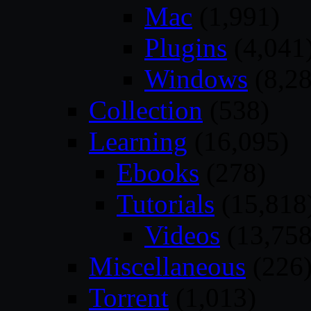
Mac
(1,991)
Plugins
(4,041
Windows
(8,28
Collection
(538)
Learning
(16,095)
Ebooks
(278)
Tutorials
(15,818
Videos
(13,758
Miscellaneous
(226
Torrent
(1,013)