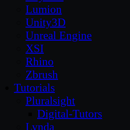
Lumion
Unity3D
Unreal Engine
XSI
Rhino
Zbrush
Tutorials
Pluralsight
Digital-Tutors
Lynda