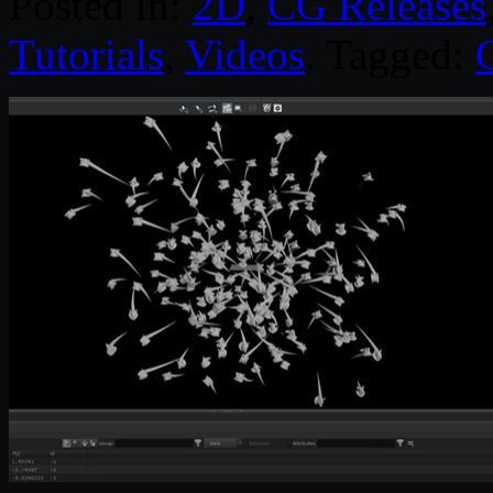
Posted in:
2D
,
CG Releases
Tutorials
,
Videos
. Tagged: