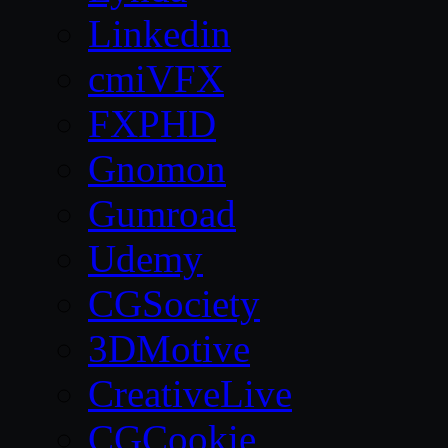
Linkedin
cmiVFX
FXPHD
Gnomon
Gumroad
Udemy
CGSociety
3DMotive
CreativeLive
CGCookie