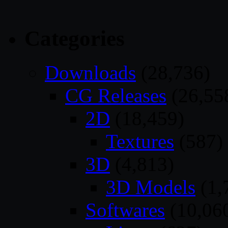
Categories
Downloads
(28,736)
CG Releases
(26,55
2D
(18,459)
Textures
(587)
3D
(4,813)
3D Models
(1,
Softwares
(10,06