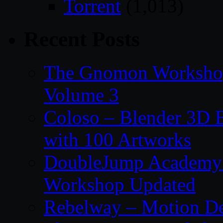
Torrent
(1,013)
Recent Posts
The Gnomon Workshop
Volume 3
Coloso – Blender 3D B
with 100 Artworks
DoubleJump Academy –
Workshop Updated
Rebelway – Motion De