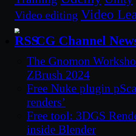
Video Le
Video editing
CG Channel New
The Gnomon Workshop 
ZBrush 2024
Free Nuke plugin pSca
renders’
Free tool: 3DGS Rende
inside Blender