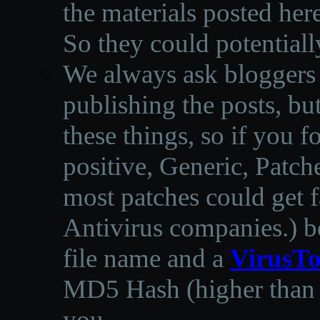
the materials posted he
So they could potentiall
We always ask bloggers t
publishing the posts, but
these things, so if you 
positive, Generic, Patch
most patches could get f
Antivirus companies.
)
b
file name and a
VirusTo
MD5 Hash (higher than 3
you.