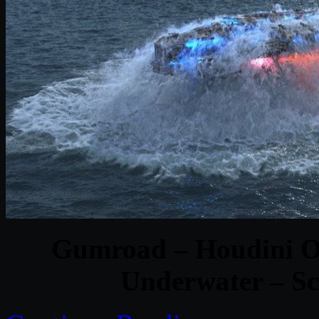
Gumroad – Houdini Oc
Underwater – Sc