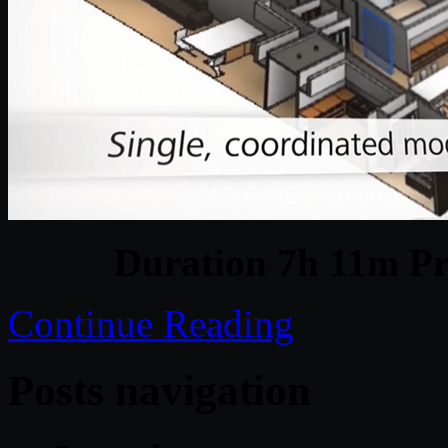
Duration 7h 11m Pr
Continue Reading
Posts navigation