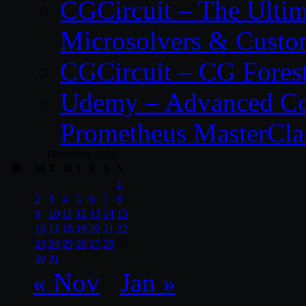
CGCircuit – The Ulti
Microsolvers & Custo
CGCircuit – CG Fores
Udemy – Advanced Co
Prometheus MasterCla
December 2024
M
T
W
T
F
S
S
1
2
3
4
5
6
7
8
9
10
11
12
13
14
15
16
17
18
19
20
21
22
23
24
25
26
27
28
29
30
31
« Nov
Jan »