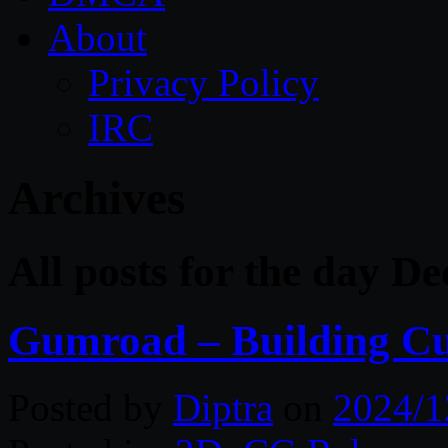
About
Privacy Policy
IRC
Archives
All posts for the day D
Gumroad – Building Cu
Posted by
Diptra
on
2024/1