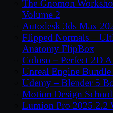
The Gnomon Workshop
Volume 2
Autodesk 3ds Max 202
Flipped Normals – Ul
Anatomy FlipBox
Coloso – Perfect 2D A
Unreal Engine Bundle
Udemy – Blender 5 B
Motion Design School
Lumion Pro 2025.2.2 