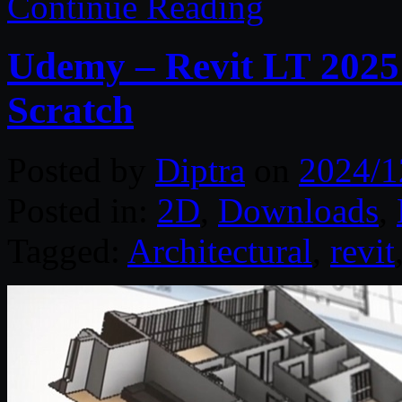
Continue Reading
Udemy – Revit LT 2025 
Scratch
Posted by
Diptra
on
2024/1
Posted in:
2D
,
Downloads
,
Tagged:
Architectural
,
revit