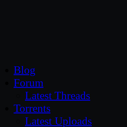
CG Persia
Blog
Forum
Latest Threads
Torrents
Latest Uploads