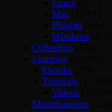
Linux
(627)
Mac
(1,991)
Plugins
(4,041
Windows
(8,28
Collection
(538)
Learning
(16,097)
Ebooks
(278)
Tutorials
(15,820
Videos
(13,760
Miscellaneous
(226