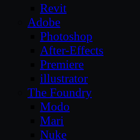
Revit
Adobe
Photoshop
After-Effects
Premiere
illustrator
The Foundry
Modo
Mari
Nuke