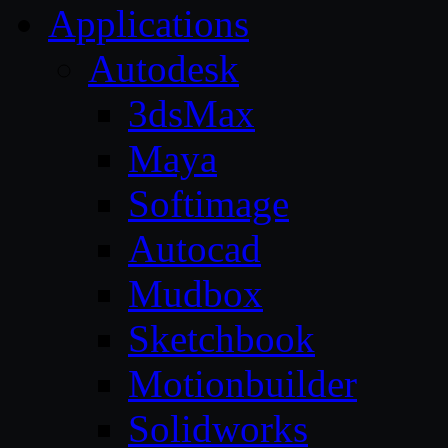
Applications
Autodesk
3dsMax
Maya
Softimage
Autocad
Mudbox
Sketchbook
Motionbuilder
Solidworks