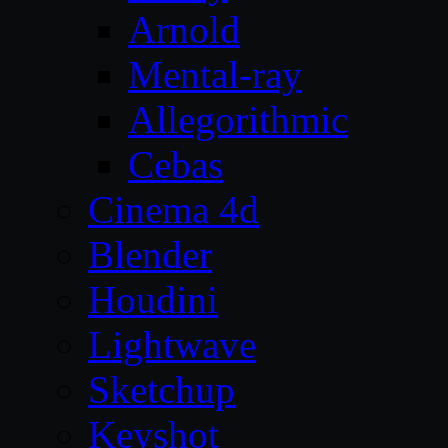
Arnold
Mental-ray
Allegorithmic
Cebas
Cinema 4d
Blender
Houdini
Lightwave
Sketchup
Keyshot