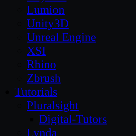
Lumion
Unity3D
Unreal Engine
XSI
Rhino
Zbrush
Tutorials
Pluralsight
Digital-Tutors
Lynda