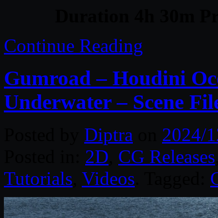
Duration 4h 30m Pr
Continue Reading
Gumroad – Houdini Oce
Underwater – Scene Fi
Posted by
Diptra
on
2024/1
Posted in:
2D
,
CG Releases
Tutorials
,
Videos
. Tagged: