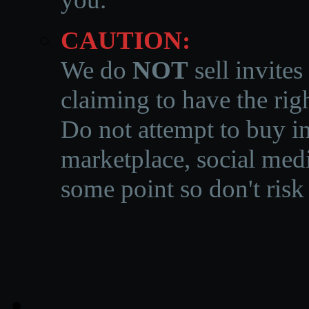
CAUTION:
We do
NOT
sell invites
claiming to have the righ
Do not attempt to buy in
marketplace, social medi
some point so don't risk 