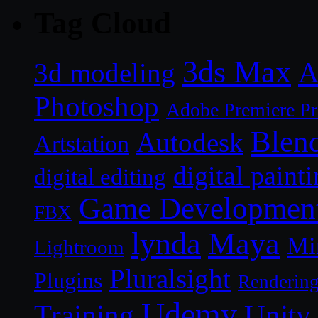
Tag Cloud
3ds Max
A
3d modeling
Photoshop
Adobe Premiere P
Blen
Autodesk
Artstation
digital paint
digital editing
Game Developmen
FBX
lynda
Maya
Mi
Lightroom
Pluralsight
Plugins
Renderin
Udemy
Unity
Training