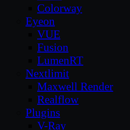
Colorway
Eyeon
VUE
Fusion
LumenRT
Nextlimit
Maxwell Render
Realflow
Plugins
V-Ray