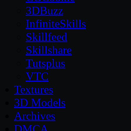
3DBuzz
InfiniteSkills
Skillfeed
Skillshare
Tutsplus
VTC
Textures
3D Models
Archives
DMCA