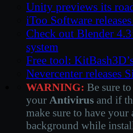
Unity previews its ro
iToo Software releases
Check out Blender 4.
system
Free tool: KitBash3D’
Nevercenter releases 
WARNING:
Be sure to
your
Antivirus
and if th
make sure to have your a
background while instal