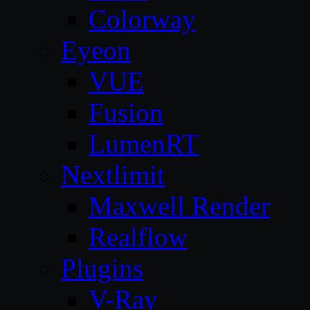
Colorway
Eyeon
VUE
Fusion
LumenRT
Nextlimit
Maxwell Render
Realflow
Plugins
V-Ray