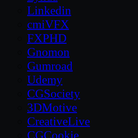
Linkedin
cmiVFX
FXPHD
Gnomon
Gumroad
Udemy
CGSociety
3DMotive
CreativeLive
CGCookie