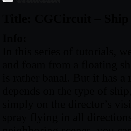
Title: CGCircuit – Shi
Info:
In this series of tutorials, 
and foam from a floating sh
is rather banal. But it has 
depends on the type of ship,
simply on the director’s vis
spray flying in all direction
neighboring scenes, you can 