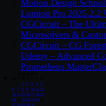
Motion Design School
Lumion Pro 2025.2.2 
CGCircuit – The Ulti
Microsolvers & Custo
CGCircuit – CG Fores
Udemy – Advanced Co
Prometheus MasterCla
January 2025
M
T
W
T
F
S
S
1
2
3
4
5
6
7
8
9
10
11
12
13
14
15
16
17
18
19
20
21
22
23
24
25
26
27
28
29
30
31