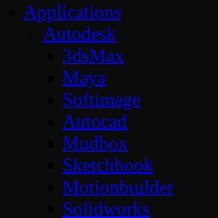
Applications
Autodesk
3dsMax
Maya
Softimage
Autocad
Mudbox
Sketchbook
Motionbuilder
Solidworks