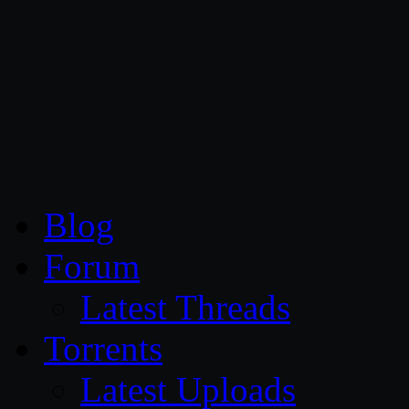
CG Persia
Blog
Forum
Latest Threads
Torrents
Latest Uploads