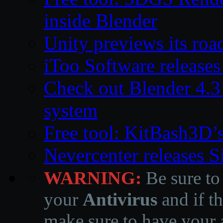
inside Blender
Unity previews its ro
iToo Software releases
Check out Blender 4.
system
Free tool: KitBash3D’
Nevercenter releases 
WARNING:
Be sure to
your
Antivirus
and if th
make sure to have your a