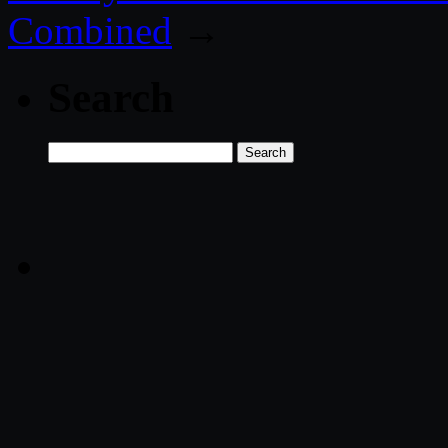
Combined
→
Search
Search
for: