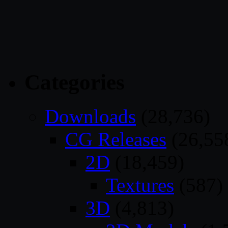
Categories
Downloads
(28,736)
CG Releases
(26,55
2D
(18,459)
Textures
(587)
3D
(4,813)