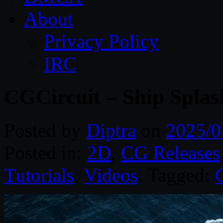
About
Privacy Policy
IRC
CGCircuit – Ship Spla
Posted by
Diptra
on
2025/0
Posted in:
2D
,
CG Releases
Tutorials
,
Videos
. Tagged: