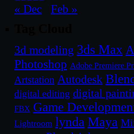
« Dec
Feb »
Tag Cloud
3ds Max
A
3d modeling
Photoshop
Adobe Premiere P
Blen
Autodesk
Artstation
digital paint
digital editing
Game Developmen
FBX
lynda
Maya
Mi
Lightroom