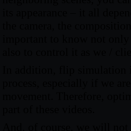
its appearance – it all depe
the camera, the composition 
important to know not only 
also to control it as we / cli
In addition, flip simulation 
process, especially if we are
movement. Therefore, optimi
part of these videos.
And, of course, we will not