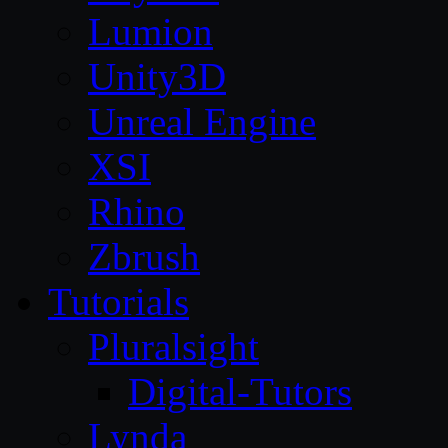
Lumion
Unity3D
Unreal Engine
XSI
Rhino
Zbrush
Tutorials
Pluralsight
Digital-Tutors
Lynda