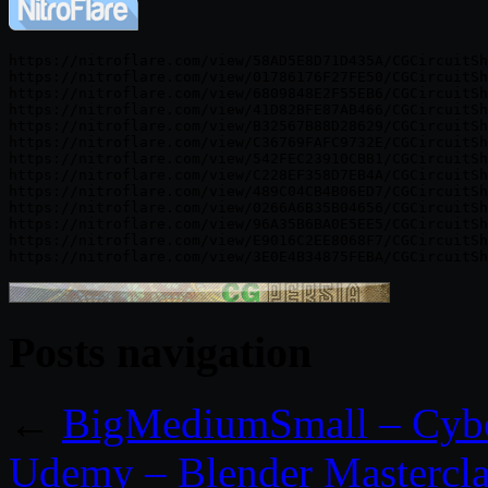
https://nitroflare.com/view/58AD5E8D71D435A/CGCircuitSh
https://nitroflare.com/view/01786176F27FE50/CGCircuitSh
https://nitroflare.com/view/6809848E2F55EB6/CGCircuitSh
https://nitroflare.com/view/41D82BFE87AB466/CGCircuitSh
https://nitroflare.com/view/B32567B88D28629/CGCircuitSh
https://nitroflare.com/view/C36769FAFC9732E/CGCircuitSh
https://nitroflare.com/view/542FEC23910CBB1/CGCircuitSh
https://nitroflare.com/view/C228EF358D7EB4A/CGCircuitSh
https://nitroflare.com/view/489C04CB4B06ED7/CGCircuitSh
https://nitroflare.com/view/0266A6B35B04656/CGCircuitSh
https://nitroflare.com/view/96A35B6BA0E5EE5/CGCircuitSh
https://nitroflare.com/view/E9016C2EE8068F7/CGCircuitSh
Posts navigation
←
BigMediumSmall – Cyb
Udemy – Blender Mastercl