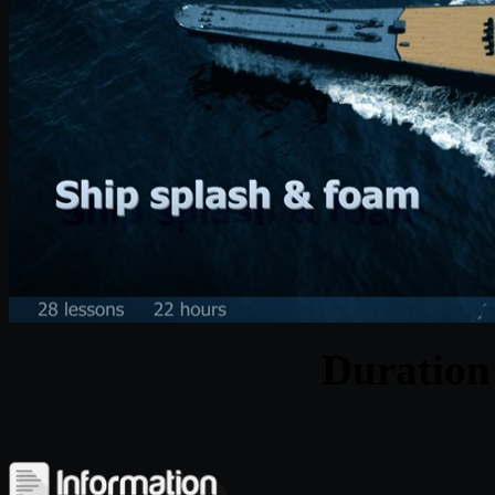
Duratio