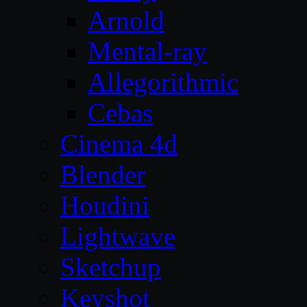
Arnold
Mental-ray
Allegorithmic
Cebas
Cinema 4d
Blender
Houdini
Lightwave
Sketchup
Keyshot