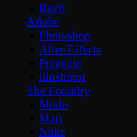
Revit
Adobe
Photoshop
After-Effects
Premiere
illustrator
The Foundry
Modo
Mari
Nuke