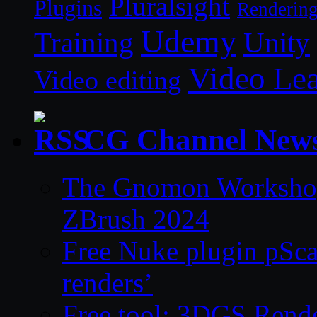
Pluralsight
Plugins
Renderin
Udemy
Unity
Training
Video Le
Video editing
CG Channel New
The Gnomon Workshop 
ZBrush 2024
Free Nuke plugin pSca
renders’
Free tool: 3DGS Rende