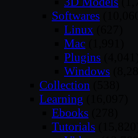
3D Models
(1,
Softwares
(10,06
Linux
(627)
Mac
(1,991)
Plugins
(4,041
Windows
(8,28
Collection
(538)
Learning
(16,097)
Ebooks
(278)
Tutorials
(15,820