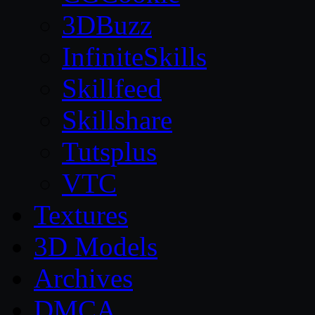
3DBuzz
InfiniteSkills
Skillfeed
Skillshare
Tutsplus
VTC
Textures
3D Models
Archives
DMCA