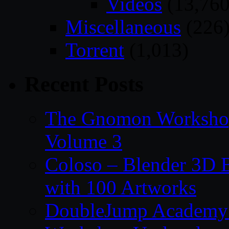
Videos
(13,760
Miscellaneous
(226
Torrent
(1,013)
Recent Posts
The Gnomon Workshop
Volume 3
Coloso – Blender 3D B
with 100 Artworks
DoubleJump Academy –