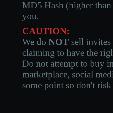
MD5 Hash (higher than 3
you.
CAUTION:
We do
NOT
sell invites
claiming to have the righ
Do not attempt to buy in
marketplace, social medi
some point so don't risk 