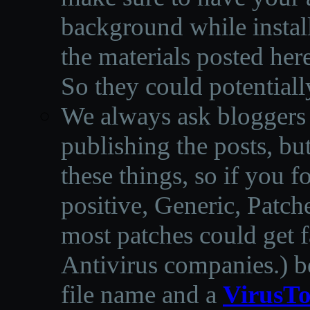
background while instal
the materials posted he
So they could potentiall
We always ask bloggers t
publishing the posts, but
these things, so if you 
positive, Generic, Patch
most patches could get f
Antivirus companies.
)
b
file name and a
VirusTo