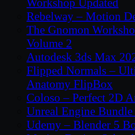
Workshop Updated
Rebelway – Motion De
The Gnomon Workshop
Volume 2
Autodesk 3ds Max 202
Flipped Normals – Ul
Anatomy FlipBox
Coloso – Perfect 2D A
Unreal Engine Bundle
Udemy – Blender 5 B