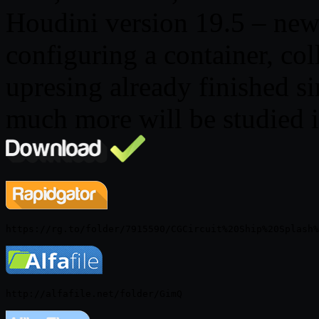
Houdini version 19.5 – new 
configuring a container, col
upresing already finished s
much more will be studied i