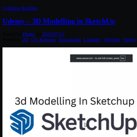
Continue Reading
Udemy – 3D Modelling in SketchUp
Posted by
Diptra
on
2025/07/13
Posted in:
2D
,
CG Releases
,
Downloads
,
Learning
,
Tutorials
,
Videos