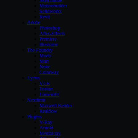
Sketchbook
Motionbuilder
Solidworks
Revit
Adobe
Photoshop
After-Effects
Premiere
illustrator
The Foundry
Modo
Mari
Nuke
Colorway
Eyeon
VUE
Fusion
LumenRT
Nextlimit
Maxwell Render
Realflow
Plugins
V-Ray
Arnold
Mental-ray