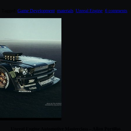
. Tagged:
Game Development
,
materials
,
Unreal Engine
.
6 comments
Unreal Engine Automotive Masterclass – Allan Portilho