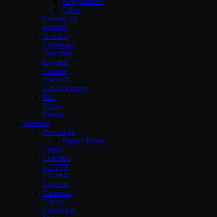
Allegorithmic
Cebas
Cinema 4d
Blender
Houdini
Lightwave
Sketchup
Keyshot
Lumion
Unity3D
Unreal Engine
XSI
Rhino
Zbrush
Tutorials
Pluralsight
Digital-Tutors
Lynda
Linkedin
cmiVFX
FXPHD
Gnomon
Gumroad
Udemy
CGSociety