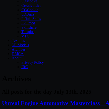
3DMotive
CreativeLive
CGCookie
3DBuzz
InfiniteSkills
Skillfeed
Skillshare
Tutsplus
VTC
Textures
3D Models
Archives
DMCA
About
Privacy Policy
IRC
Archives
All posts for the day July 13th, 2025
Unreal Engine Automotive Masterclass – A