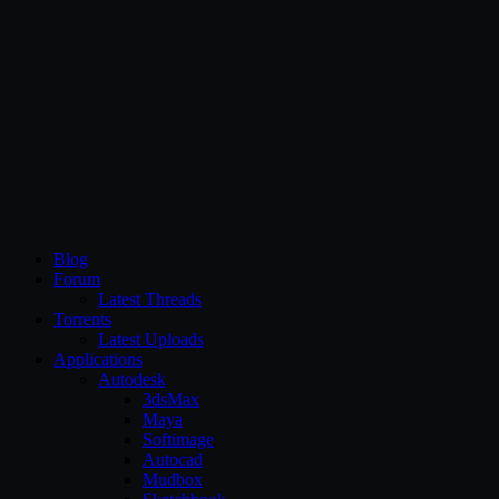
CG Persia
Blog
Forum
Latest Threads
Torrents
Latest Uploads
Applications
Autodesk
3dsMax
Maya
Softimage
Autocad
Mudbox