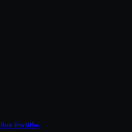
llan Portilho