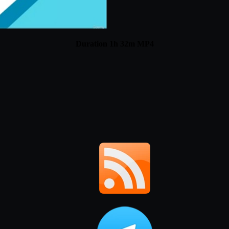
Duration 1h 32m MP4