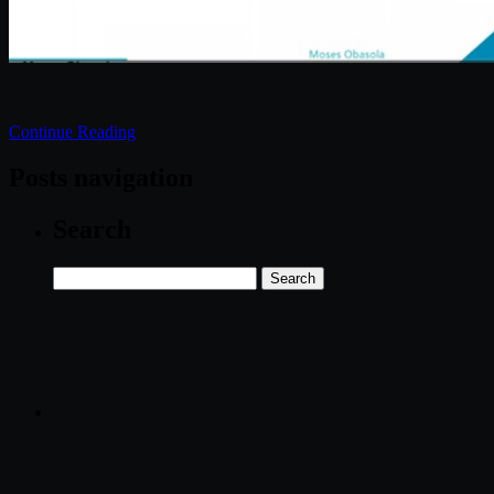
Continue Reading
Posts navigation
Search
Search
for: