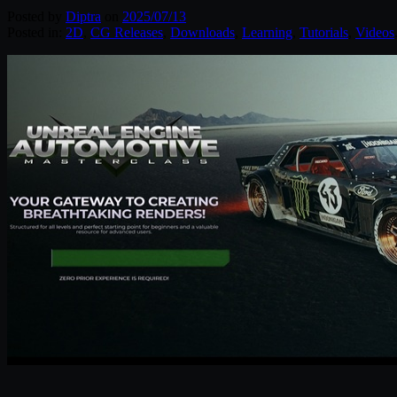
Posted by
Diptra
on
2025/07/13
Posted in:
2D
,
CG Releases
,
Downloads
,
Learning
,
Tutorials
,
Videos