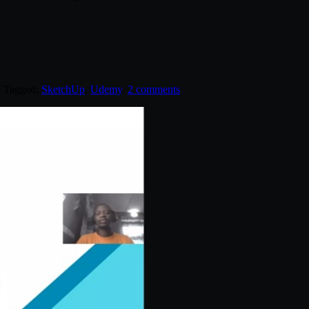
. Tagged:
SketchUp
,
Udemy
.
2 comments