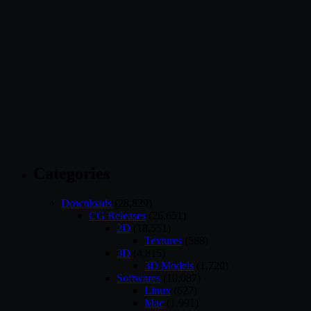
Categories
Downloads
(28,829)
CG Releases
(26,651)
2D
(18,551)
Textures
(588)
3D
(4,815)
3D Models
(1,720)
Softwares
(10,087)
Linux
(627)
Mac
(1,991)