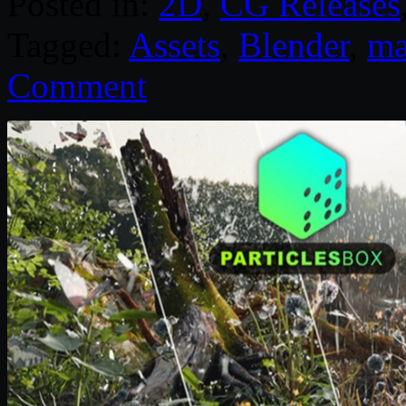
Posted in:
2D
,
CG Releases
Tagged:
Assets
,
Blender
,
ma
Comment