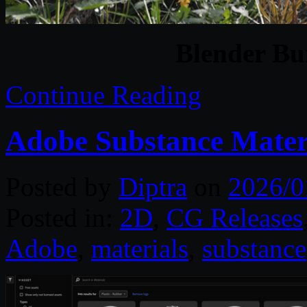
Blender Bu
Continue Reading
Adobe Substance Materi
Posted by
Diptra
on
2026/0
Posted in:
2D
,
CG Releases
Adobe
,
materials
,
substance