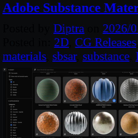
Adobe Substance Mater
Posted by
Diptra
on
2026/0
Posted in:
2D
,
CG Releases
materials
,
sbsar
,
substance
.