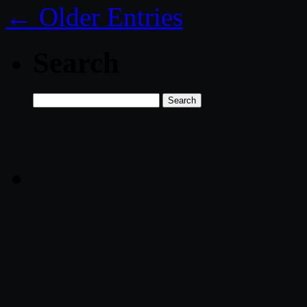
← Older Entries
Search
Search
for: