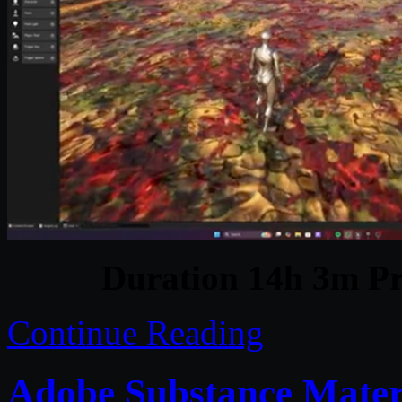
Duration 14h 3m Pr
Continue Reading
Adobe Substance Materi