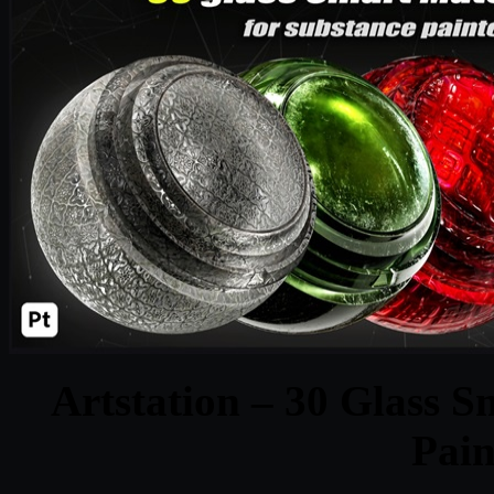
Artstation – 30 Glass S
Pain