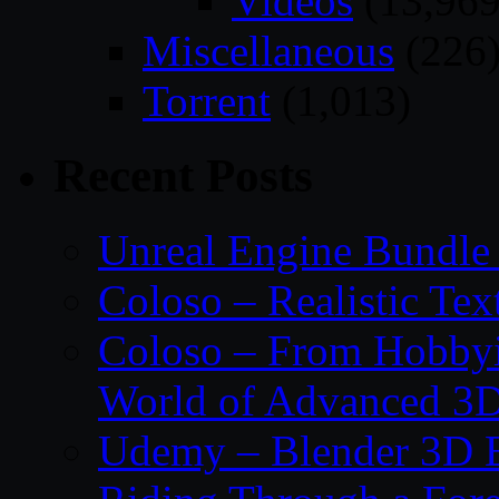
Videos
(13,969
Miscellaneous
(226
Torrent
(1,013)
Recent Posts
Unreal Engine Bundle
Coloso – Realistic Tex
Coloso – From Hobbyis
World of Advanced 3D
Udemy – Blender 3D E