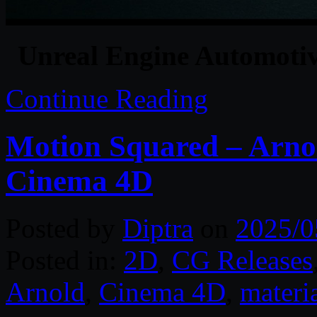
Unreal Engine Automotive
Continue Reading
Motion Squared – Arnol
Cinema 4D
Posted by
Diptra
on
2025/0
Posted in:
2D
,
CG Releases
Arnold
,
Cinema 4D
,
materi