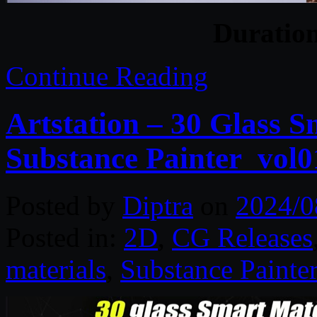
Duratio
Continue Reading
Artstation – 30 Glass S
Substance Painter_vol0
Posted by
Diptra
on
2024/0
Posted in:
2D
,
CG Releases
materials
,
Substance Painter