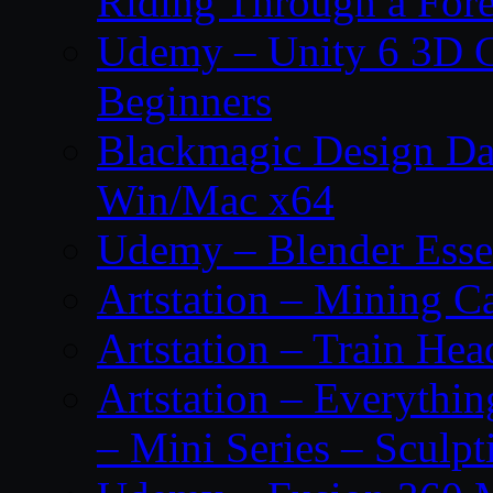
Riding Through a Fore
Udemy – Unity 6 3D G
Beginners
Blackmagic Design Da
Win/Mac x64
Udemy – Blender Essen
Artstation – Mining Ca
Artstation – Train Hea
Artstation – Everythin
– Mini Series – Sculpt