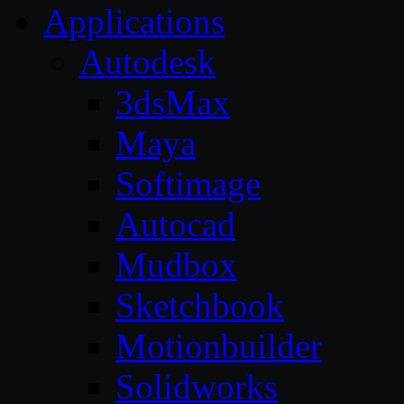
Applications
Autodesk
3dsMax
Maya
Softimage
Autocad
Mudbox
Sketchbook
Motionbuilder
Solidworks