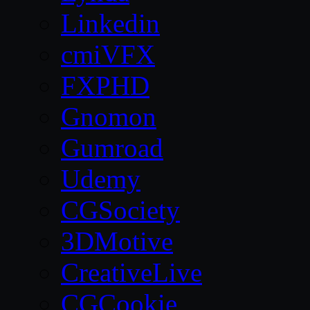
Linkedin
cmiVFX
FXPHD
Gnomon
Gumroad
Udemy
CGSociety
3DMotive
CreativeLive
CGCookie