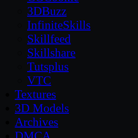
3DBuzz
InfiniteSkills
Skillfeed
Skillshare
Tutsplus
VTC
Textures
3D Models
Archives
DMCA