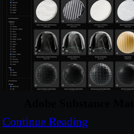
Adobe Substance Mate
Continue Reading