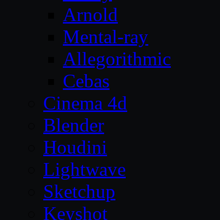
Arnold
Mental-ray
Allegorithmic
Cebas
Cinema 4d
Blender
Houdini
Lightwave
Sketchup
Keyshot