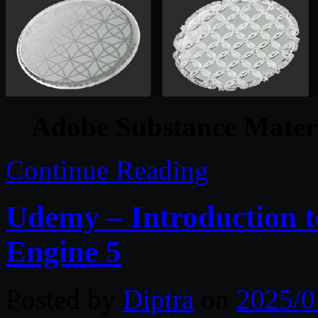
Adobe Substance Materi
Continue Reading
Udemy – Introduction t
Engine 5
Posted by
Diptra
on
2025/0