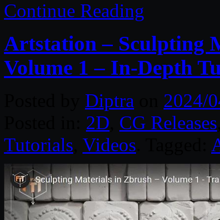
Continue Reading
Artstation – Sculpting 
Volume 1 – In-Depth Tu
Posted by
Diptra
on
2024/0
Posted in:
2D
,
CG Releases
Tutorials
,
Videos
. Tagged:
A