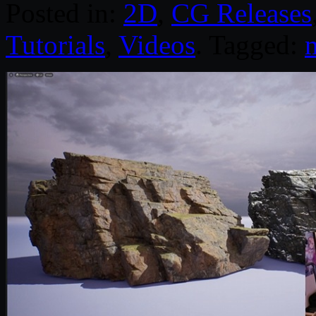
Posted in:
2D
,
CG Releases
Tutorials
,
Videos
. Tagged:
m