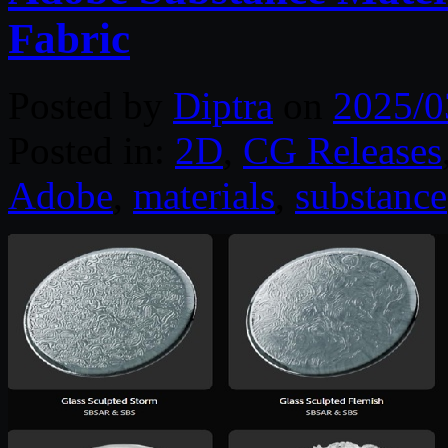
Fabric
Posted by
Diptra
on
2025/0
Posted in:
2D
,
CG Releases
Adobe
,
materials
,
substance