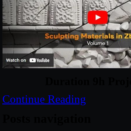
Duration 9h Proj
Continue Reading
Posts navigation