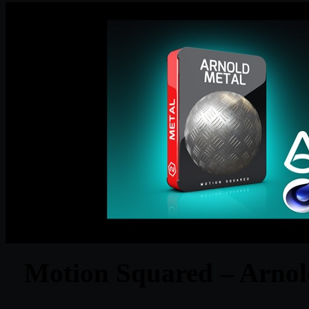
Motion Squared – Arnol