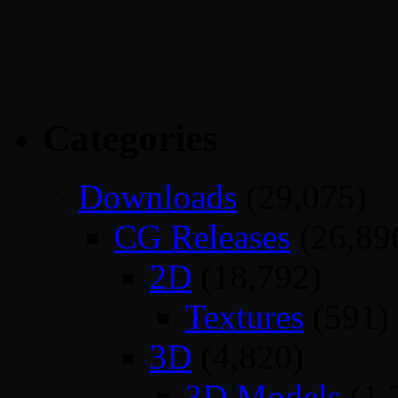
Categories
Downloads
(29,075)
CG Releases
(26,89
2D
(18,792)
Textures
(591)
3D
(4,820)
3D Models
(1,