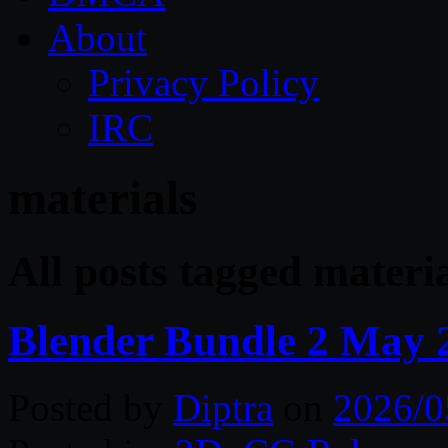
About
Privacy Policy
IRC
materials
All posts tagged materi
Blender Bundle 2 May 
Posted by
Diptra
on
2026/0