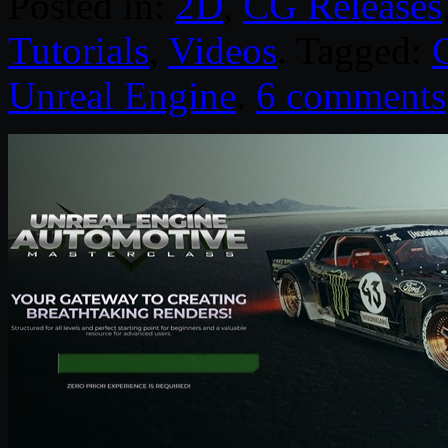
Posted in:
2D
,
CG Releases
Tutorials
,
Videos
. Tagged:
Unreal Engine
.
6 comments