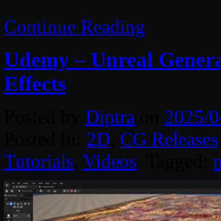
Continue Reading
Udemy – Unreal General
Effects
Posted by
Diptra
on
2025/0
Posted in:
2D
,
CG Releases
Tutorials
,
Videos
. Tagged:
m