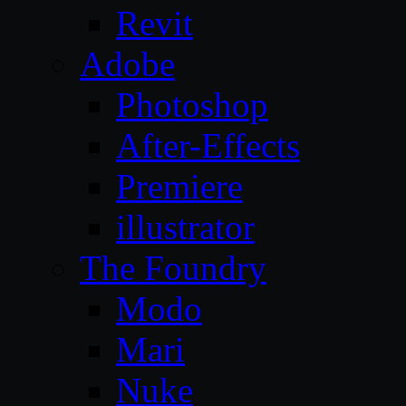
Revit
Adobe
Photoshop
After-Effects
Premiere
illustrator
The Foundry
Modo
Mari
Nuke