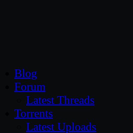
CG Persia
Blog
Forum
Latest Threads
Torrents
Latest Uploads