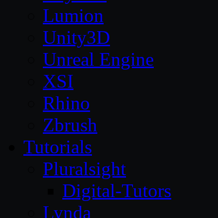
Lumion
Unity3D
Unreal Engine
XSI
Rhino
Zbrush
Tutorials
Pluralsight
Digital-Tutors
Lynda