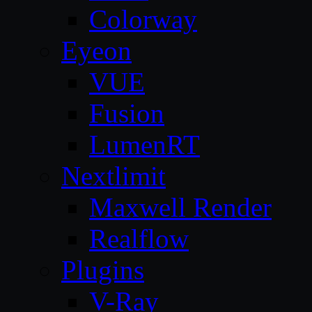
Colorway
Eyeon
VUE
Fusion
LumenRT
Nextlimit
Maxwell Render
Realflow
Plugins
V-Ray