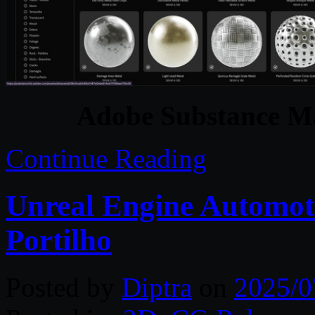
Adobe Substance Ma
Continue Reading
Unreal Engine Automoti
Portilho
Posted by
Diptra
on
2025/0