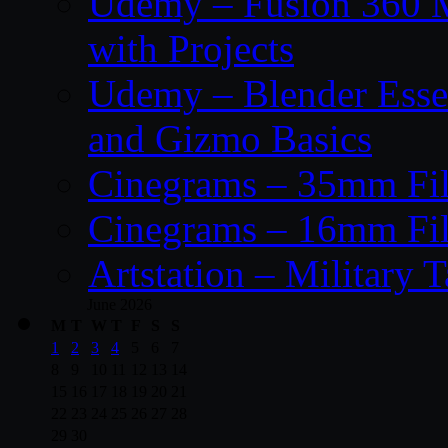
Udemy – Fusion 360 M
with Projects
Udemy – Blender Essen
and Gizmo Basics
Cinegrams – 35mm Fil
Cinegrams – 16mm Fil
Artstation – Military T
June 2026
M
T
W
T
F
S
S
1
2
3
4
5
6
7
8
9
10
11
12
13
14
15
16
17
18
19
20
21
22
23
24
25
26
27
28
29
30