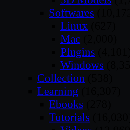
Softwares
(10,17
Linux
(627)
Mac
(2,000)
Plugins
(4,101
Windows
(8,35
Collection
(538)
Learning
(16,307)
Ebooks
(278)
Tutorials
(16,030