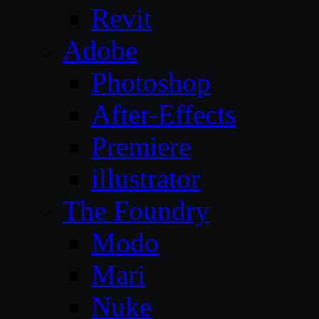
Revit
Adobe
Photoshop
After-Effects
Premiere
illustrator
The Foundry
Modo
Mari
Nuke