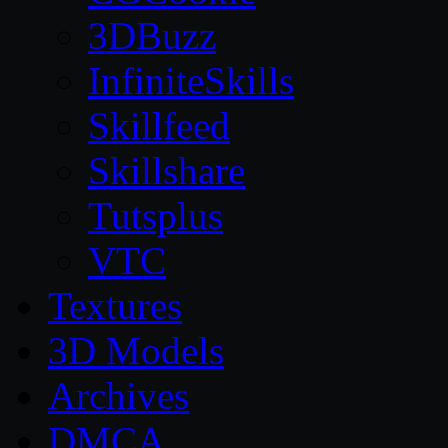
3DBuzz
InfiniteSkills
Skillfeed
Skillshare
Tutsplus
VTC
Textures
3D Models
Archives
DMCA