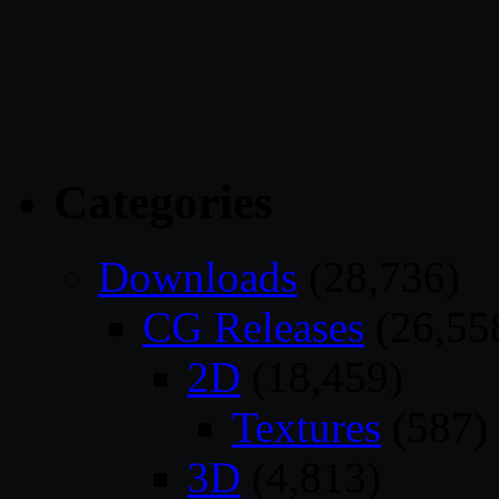
Categories
Downloads
(28,736)
CG Releases
(26,55
2D
(18,459)
Textures
(587)
3D
(4,813)