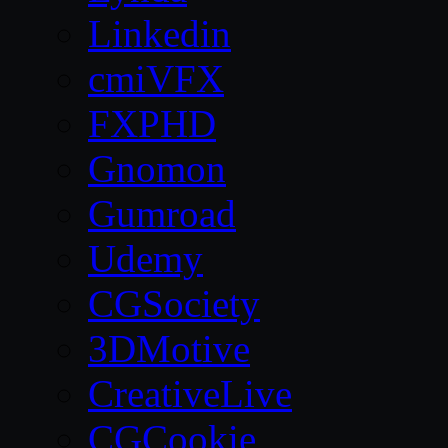
Linkedin
cmiVFX
FXPHD
Gnomon
Gumroad
Udemy
CGSociety
3DMotive
CreativeLive
CGCookie