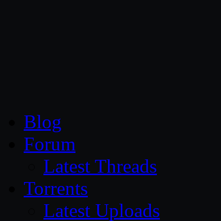
CG Persia
Blog
Forum
Latest Threads
Torrents
Latest Uploads