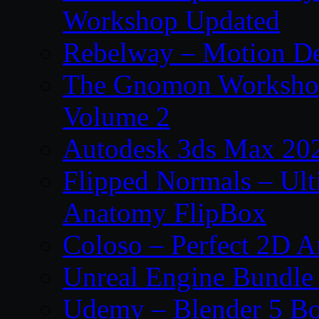
Workshop Updated
Rebelway – Motion De
The Gnomon Workshop
Volume 2
Autodesk 3ds Max 202
Flipped Normals – Ul
Anatomy FlipBox
Coloso – Perfect 2D A
Unreal Engine Bundle
Udemy – Blender 5 B