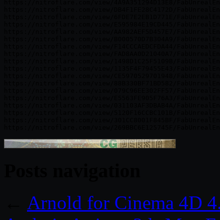
https://nitroflare.com/view/4A9A351294D13E8/FabUnrealEn
https://nitroflare.com/view/DB4F1FE28C4172D/FabUnrealEn
https://nitroflare.com/view/6FDE7E2EB1D771E/FabUnrealEn
https://nitroflare.com/view/E595984E19CD445/FabUnrealEn
https://nitroflare.com/view/AA982AEF5D457E7/FabUnrealEn
https://nitroflare.com/view/B000570D7B304A9/FabUnrealEn
https://nitroflare.com/view/F14CCCAEDCFDA44/FabUnrealEn
https://nitroflare.com/view/FAD8AA0D21040A7/FabUnrealEn
https://nitroflare.com/view/1498D1C25F5109B/FabUnrealEn
https://nitroflare.com/view/1135F4F79455E43/FabUnrealEn
https://nitroflare.com/view/CE5970529701948/FabUnrealEn
https://nitroflare.com/view/88B330BF71BD582/FabUnrealEn
https://nitroflare.com/view/079C96EE302FF57/FabUnrealEn
https://nitroflare.com/view/E5563FE905F76A3/FabUnrealEn
https://nitroflare.com/view/031103AF3DBAB4A/FabUnrealEn
https://nitroflare.com/view/5120F16CCBC101B/FabUnrealEn
https://nitroflare.com/view/301CC8001F845BF/FabUnrealEn
Posts navigation
←
Arnold for Cinema 4D 4