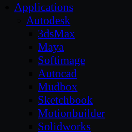
Applications
Autodesk
3dsMax
Maya
Softimage
Autocad
Mudbox
Sketchbook
Motionbuilder
Solidworks