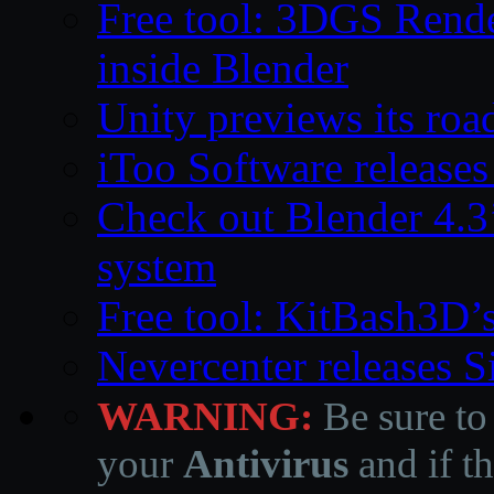
Free tool: 3DGS Rende
inside Blender
Unity previews its ro
iToo Software releases
Check out Blender 4.
system
Free tool: KitBash3D’
Nevercenter releases 
WARNING:
Be sure to
your
Antivirus
and if th