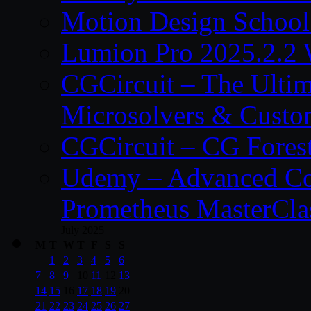
Motion Design School
Lumion Pro 2025.2.2 
CGCircuit – The Ulti
Microsolvers & Custo
CGCircuit – CG Fores
Udemy – Advanced Co
Prometheus MasterCla
July 2025
M
T
W
T
F
S
S
1
2
3
4
5
6
7
8
9
10
11
12
13
14
15
16
17
18
19
20
21
22
23
24
25
26
27