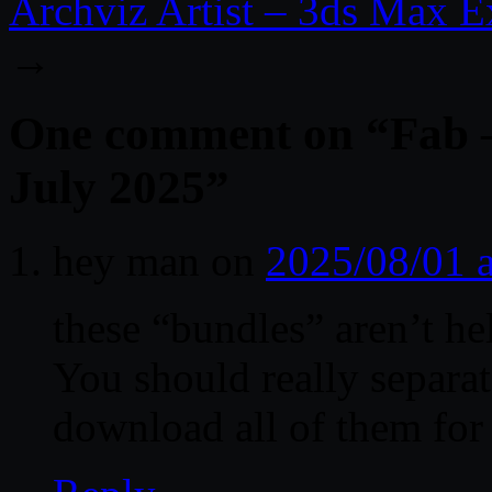
Archviz Artist – 3ds Max Ex
→
One comment on “
Fab 
July 2025
”
hey man
on
2025/08/01 
these “bundles” aren’t hel
You should really separa
download all of them for