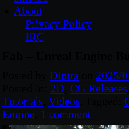
About
Privacy Policy
IRC
Fab – Unreal Engine Bu
Posted by
Diptra
on
2025/0
Posted in:
2D
,
CG Releases
Tutorials
,
Videos
. Tagged:
Engine
.
1 comment