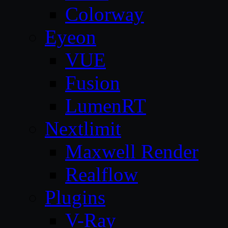
Colorway
Eyeon
VUE
Fusion
LumenRT
Nextlimit
Maxwell Render
Realflow
Plugins
V-Ray