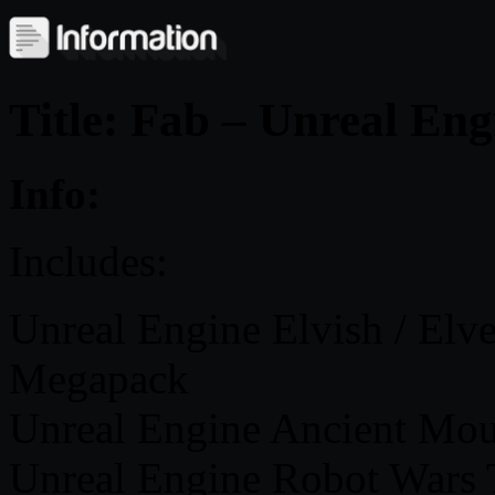
Title: Fab – Unreal Eng
Info:
Includes:
Unreal Engine Elvish / Elv
Megapack
Unreal Engine Ancient Mou
Unreal Engine Robot Wars 