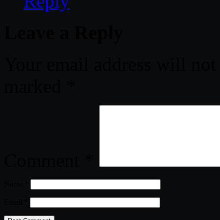
Reply
Leave a Reply
Your email address will not
marked
*
Comment
*
Name
*
Email
*