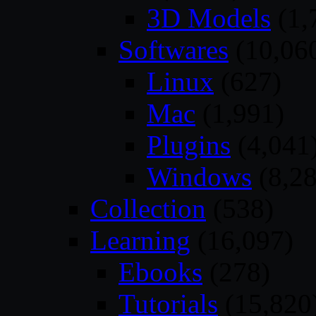
3D Models
(1,
Softwares
(10,06
Linux
(627)
Mac
(1,991)
Plugins
(4,041
Windows
(8,28
Collection
(538)
Learning
(16,097)
Ebooks
(278)
Tutorials
(15,820