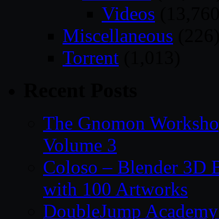
Videos
(13,760
Miscellaneous
(226
Torrent
(1,013)
Recent Posts
The Gnomon Workshop
Volume 3
Coloso – Blender 3D B
with 100 Artworks
DoubleJump Academy –