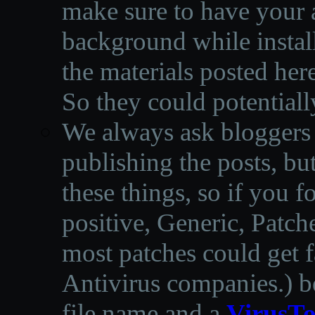
make sure to have your a
background while instal
the materials posted he
So they could potentiall
We always ask bloggers t
publishing the posts, but
these things, so if you 
positive, Generic, Patch
most patches could get f
Antivirus companies.
)
b
file name and a
VirusTo