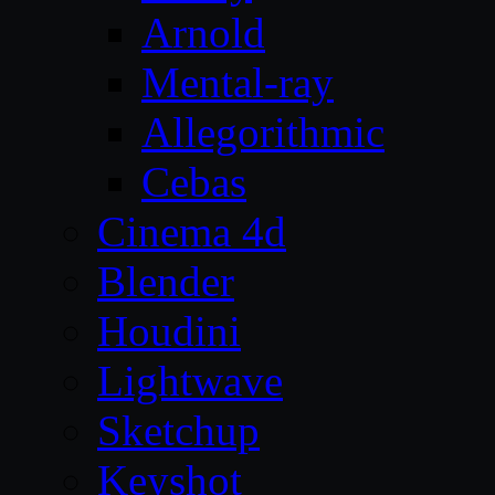
Arnold
Mental-ray
Allegorithmic
Cebas
Cinema 4d
Blender
Houdini
Lightwave
Sketchup
Keyshot