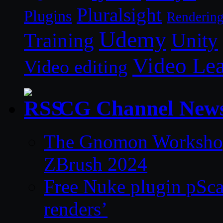
Pluralsight
Plugins
Renderin
Udemy
Unity
Training
Video Le
Video editing
CG Channel New
The Gnomon Workshop 
ZBrush 2024
Free Nuke plugin pSca
renders’