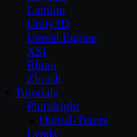
Lumion
Unity3D
Unreal Engine
XSI
Rhino
Zbrush
Tutorials
Pluralsight
Digital-Tutors
Lynda