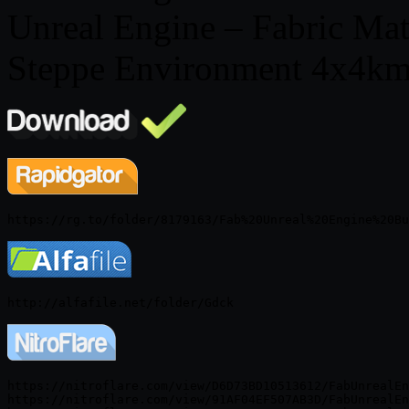
Unreal Engine – Fabric Ma
Steppe Environment 4x4km
https://nitroflare.com/view/D6D73BD10513612/FabUnrealEn
https://nitroflare.com/view/91AF04EF507AB3D/FabUnrealEn