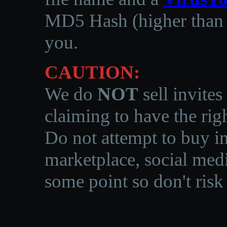
MD5 Hash (higher than 3
you.
CAUTION:
We do
NOT
sell invites
claiming to have the righ
Do not attempt to buy in
marketplace, social medi
some point so don't risk 