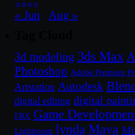
28
29
30
31
« Jun
Aug »
Tag Cloud
3ds Max
A
3d modeling
Photoshop
Adobe Premiere P
Blen
Autodesk
Artstation
digital paint
digital editing
Game Developmen
FBX
lynda
Maya
Mi
Lightroom