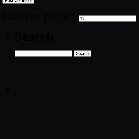
Current ye
@r
*
Search
Search
for: