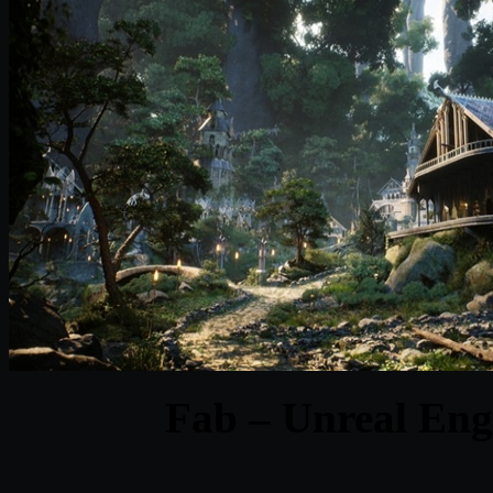
Fab – Unreal Eng