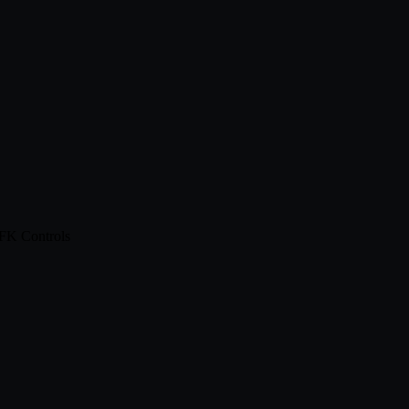
 FK Controls