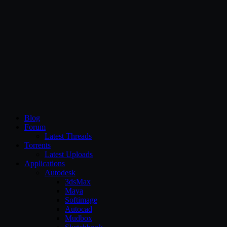
CG Persia
Blog
Forum
Latest Threads
Torrents
Latest Uploads
Applications
Autodesk
3dsMax
Maya
Softimage
Autocad
Mudbox