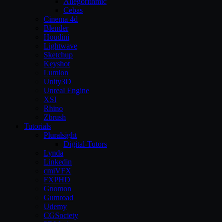
Allegorithmic
Cebas
Cinema 4d
Blender
Houdini
Lightwave
Sketchup
Keyshot
Lumion
Unity3D
Unreal Engine
XSI
Rhino
Zbrush
Tutorials
Pluralsight
Digital-Tutors
Lynda
Linkedin
cmiVFX
FXPHD
Gnomon
Gumroad
Udemy
CGSociety