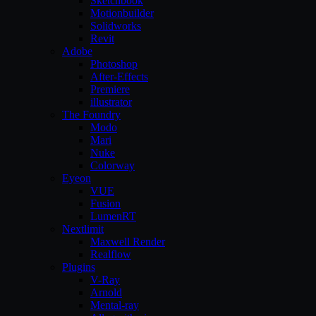
Sketchbook
Motionbuilder
Solidworks
Revit
Adobe
Photoshop
After-Effects
Premiere
illustrator
The Foundry
Modo
Mari
Nuke
Colorway
Eyeon
VUE
Fusion
LumenRT
Nextlimit
Maxwell Render
Realflow
Plugins
V-Ray
Arnold
Mental-ray