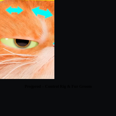
Projprod – Control Rig & Fur Groom