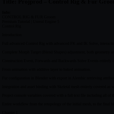
Title: Projprod – Control Rig & Fur Gro
Info:
CONTROL RIG & FUR Groom
Premium Tutorial | Unreal Engine 5
Control Rig
Introduction
Full advanced Control Rig with advanced FK and IK Solve, interactin
Complete Morph Target (Blend Shapes) adjustment, both geometry and
Construction Event, Forwards and Backwards Solve Events entirely 
From animation with additive layer to baked animation.
Fur configuration in Blender with export in Alembic retrieving attribu
Integration and asset binding with Skeletal mesh entirely covered as 
Project console variables covered with a full text file including all of 
Entire workflow from the retopology of the initial mesh, to the final b
Chapter 1