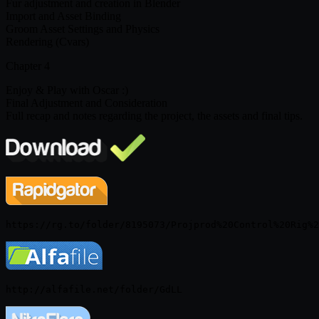
Fur adjustment and creation in Blender
Import and Asset Binding
Groom Asset Settings and Physics
Rendering (Cvars)
Chapter 4
Enjoy & Play with Oscar :)
Final Adjustment and Consideration
Full recap and notes regarding the project, the assets and final tips.