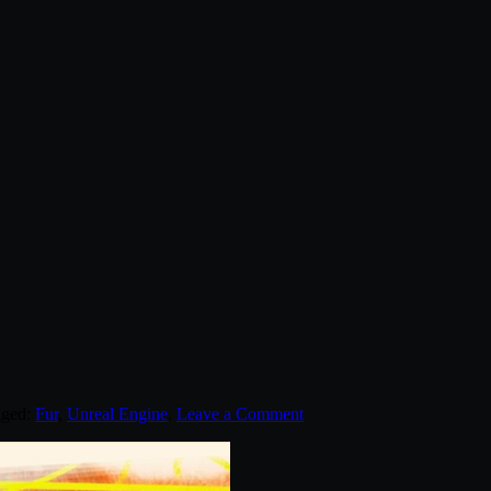
gged:
Fur
,
Unreal Engine
.
Leave a Comment