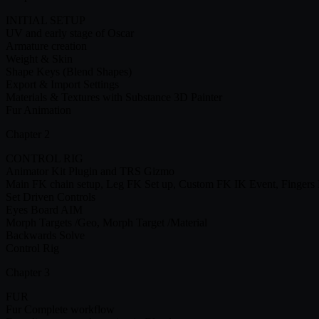
INITIAL SETUP
UV and early stage of Oscar
Armature creation
Weight & Skin
Shape Keys (Blend Shapes)
Export & Import Settings
Materials & Textures with Substance 3D Painter
Fur Animation
Chapter 2
CONTROL RIG
Animator Kit Plugin and TRS Gizmo
Main FK chain setup, Leg FK Set up, Custom FK IK Event, Fingers
Set Driven Controls
Eyes Board AIM
Morph Targets /Geo, Morph Target /Material
Backwards Solve
Control Rig
Chapter 3
FUR
Fur Complete workflow