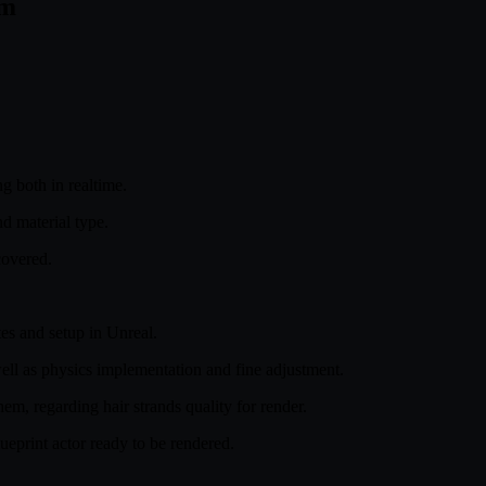
om
g both in realtime.
 material type.
covered.
tes and setup in Unreal.
well as physics implementation and fine adjustment.
them, regarding hair strands quality for render.
lueprint actor ready to be rendered.