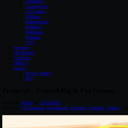
3DMotive
CreativeLive
CGCookie
3DBuzz
InfiniteSkills
Skillfeed
Skillshare
Tutsplus
VTC
Textures
3D Models
Archives
DMCA
About
Privacy Policy
IRC
Projprod – Control Rig & Fur Groom
Posted by
Diptra
on
2025/08/08
Posted in:
CG Releases
,
Downloads
,
Learning
,
Tutorials
,
Videos
. Ta