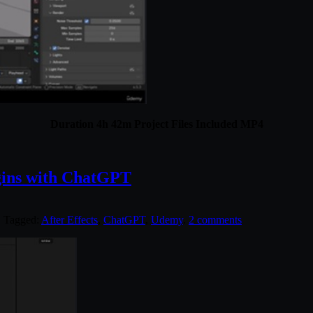
Duration 4h 42m Project Files Included MP4
gins with ChatGPT
. Tagged:
After Effects
,
ChatGPT
,
Udemy
.
2 comments