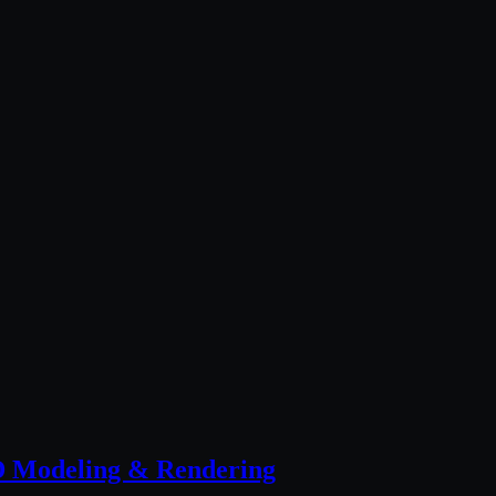
 Modeling & Rendering