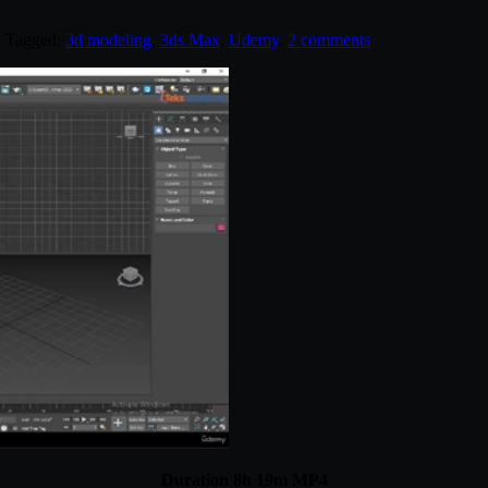
. Tagged:
3d modeling
,
3ds Max
,
Udemy
.
2 comments
Duration 8h 19m MP4