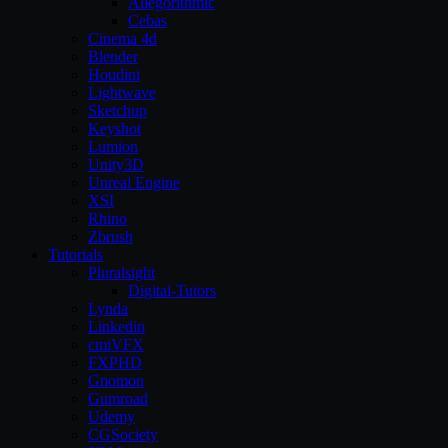
Allegorithmic
Cebas
Cinema 4d
Blender
Houdini
Lightwave
Sketchup
Keyshot
Lumion
Unity3D
Unreal Engine
XSI
Rhino
Zbrush
Tutorials
Pluralsight
Digital-Tutors
Lynda
Linkedin
cmiVFX
FXPHD
Gnomon
Gumroad
Udemy
CGSociety