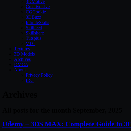
3DMotive
CreativeLive
CGCookie
3DBuzz
InfiniteSkills
Skillfeed
Skillshare
Tutsplus
VTC
Textures
3D Models
Archives
DMCA
About
Privacy Policy
IRC
Archives
All posts for the month September, 2025
Udemy – 3DS MAX: Complete Guide to 3D