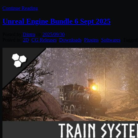
Continue Reading
Unreal Engine Bundle 6 Sept 2025
Posted by
Diptra
on
2025/09/30
Posted in:
2D
,
CG Releases
,
Downloads
,
Plugins
,
Softwares
. Tagged