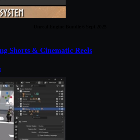
Unreal Engine Bundle 6 Sept 2025
ng Shorts & Cinematic Reels
t