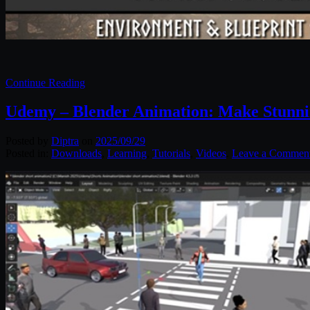
Continue Reading
Udemy – Blender Animation: Make Stunni
Posted by
Diptra
on
2025/09/29
Posted in:
Downloads
,
Learning
,
Tutorials
,
Videos
.
Leave a Commen