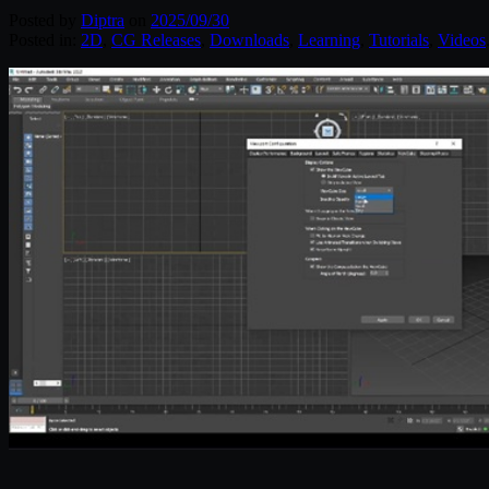
Posted by
Diptra
on
2025/09/30
Posted in:
2D
,
CG Releases
,
Downloads
,
Learning
,
Tutorials
,
Videos