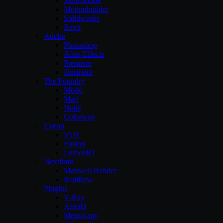
Sketchbook
Motionbuilder
Solidworks
Revit
Adobe
Photoshop
After-Effects
Premiere
illustrator
The Foundry
Modo
Mari
Nuke
Colorway
Eyeon
VUE
Fusion
LumenRT
Nextlimit
Maxwell Render
Realflow
Plugins
V-Ray
Arnold
Mental-ray