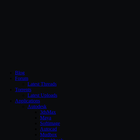
CG Persia
Blog
Forum
Latest Threads
Torrents
Latest Uploads
Applications
Autodesk
3dsMax
Maya
Softimage
Autocad
Mudbox