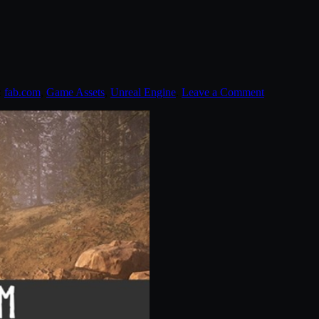
:
fab.com
,
Game Assets
,
Unreal Engine
.
Leave a Comment