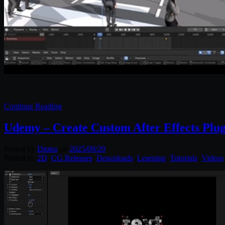
Continue Reading
Udemy – Create Custom After Effects Plu
Posted by
Diptra
on
2025/09/29
Posted in:
2D
,
CG Releases
,
Downloads
,
Learning
,
Tutorials
,
Videos