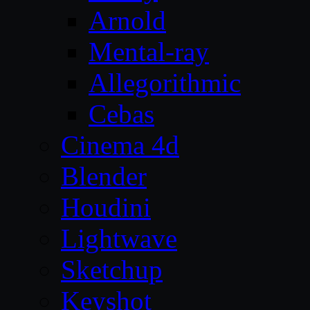
Arnold
Mental-ray
Allegorithmic
Cebas
Cinema 4d
Blender
Houdini
Lightwave
Sketchup
Keyshot