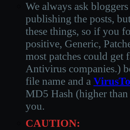
We always ask bloggers t
publishing the posts, but
these things, so if you 
positive, Generic, Patch
most patches could get f
Antivirus companies.
)
b
file name and a
VirusTo
MD5 Hash (higher than 3
you.
CAUTION: