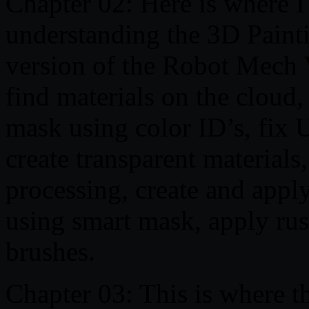
Chapter 02: Here is where I
understanding the 3D Painti
version of the Robot Mech V
find materials on the cloud
mask using color ID’s, fix
create transparent materials,
processing, create and appl
using smart mask, apply rust
brushes.
Chapter 03: This is where thi