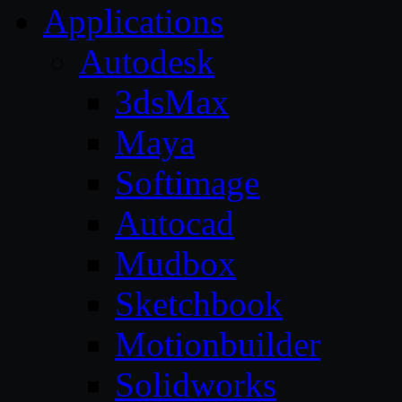
Applications
Autodesk
3dsMax
Maya
Softimage
Autocad
Mudbox
Sketchbook
Motionbuilder
Solidworks