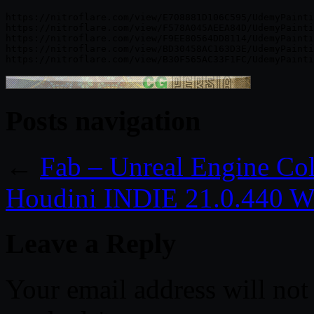
https://nitroflare.com/view/E708881D106C595/UdemyPainti
https://nitroflare.com/view/F578A045AEEA84D/UdemyPainti
https://nitroflare.com/view/F9EE80564DD8114/UdemyPainti
https://nitroflare.com/view/BD30458AC163D3E/UdemyPainti
Posts navigation
←
Fab – Unreal Engine Col
Houdini INDIE 21.0.440 W
Leave a Reply
Your email address will not