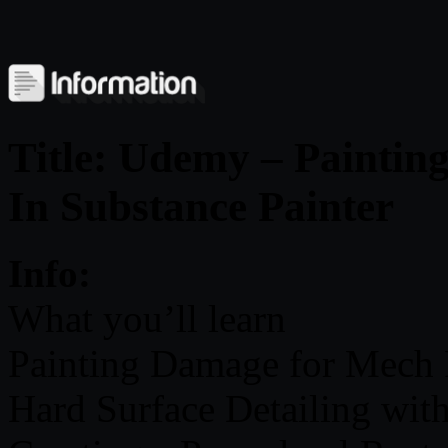
Title: Udemy – Painti
In Substance Painter
Info:
What you’ll learn
Painting Damage for Mech
Hard Surface Detailing with