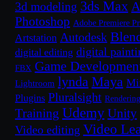
3ds Max
A
3d modeling
Photoshop
Adobe Premiere P
Blen
Autodesk
Artstation
digital paint
digital editing
Game Developmen
FBX
lynda
Maya
Mi
Lightroom
Pluralsight
Plugins
Renderin
Udemy
Unity
Training
Video Le
Video editing