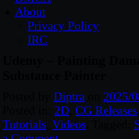
About
Privacy Policy
IRC
Udemy – Painting Dama
Substance Painter
Posted by
Diptra
on
2025/0
Posted in:
2D
,
CG Releases
Tutorials
,
Videos
. Tagged:
a Comment