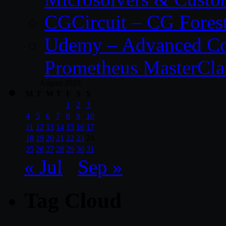
CGCircuit – CG Fores
Udemy – Advanced Co
Prometheus MasterCla
August 2025
M
T
W
T
F
S
S
1
2
3
4
5
6
7
8
9
10
11
12
13
14
15
16
17
18
19
20
21
22
23
24
25
26
27
28
29
30
31
« Jul
Sep »
Tag Cloud