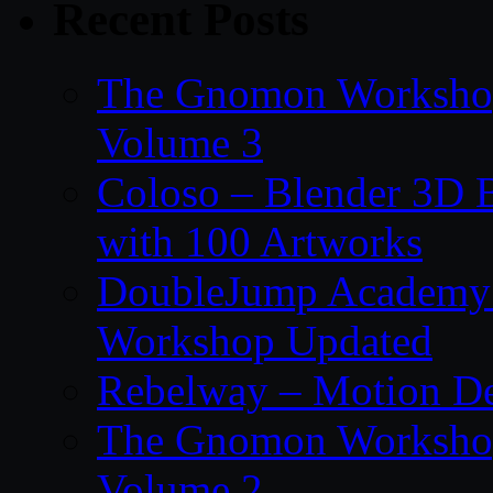
Recent Posts
The Gnomon Workshop
Volume 3
Coloso – Blender 3D B
with 100 Artworks
DoubleJump Academy –
Workshop Updated
Rebelway – Motion De
The Gnomon Workshop
Volume 2