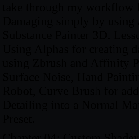
take through my workflow f
Damaging simply by using al
Substance Painter 3D. Lesso
Using Alphas for creating 
using Zbrush and Affinity P
Surface Noise, Hand Pain
Robot, Curve Brush for ad
Detailing into a Normal M
Preset.
Chapter 04: Custom Shader 