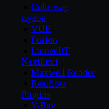
Colorway
Eyeon
VUE
Fusion
LumenRT
Nextlimit
Maxwell Render
Realflow
Plugins
V-Ray