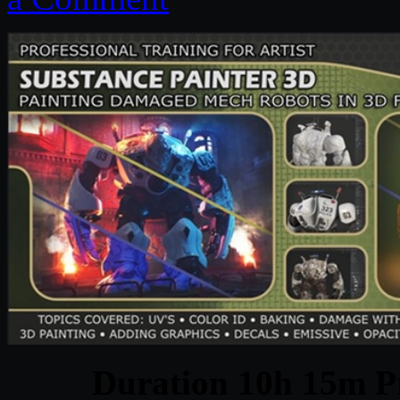
Duration 10h 15m Pr