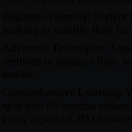
Beginner-Friendly: Perfect 
looking to solidify their fo
Advanced Techniques: Exper
methods to enhance their w
results.
Comprehensive Learning: Wi
split into 63 concise videos
every aspect of 3D character