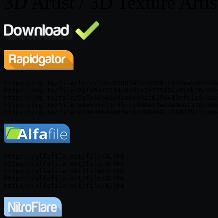
3D Artist / 3D Texture Artis
https://rg.to/file/f57c7fd2c9288fefccd28975b14aa5d6/Ude
https://rg.to/file/88fd9e45134c84d2c1e22582cc9f0b79/Ude
https://rg.to/file/5a5b34b82ddae6cb0ac8294419efe1a8/Ude
https://rg.to/file/e8e535c33c45ccc990e23a21e060f320/Ude
https://alfafile.net/file/ALYMN

https://alfafile.net/file/ALYMi

https://alfafile.net/file/ALYMG

https://alfafile.net/file/ALYMu
