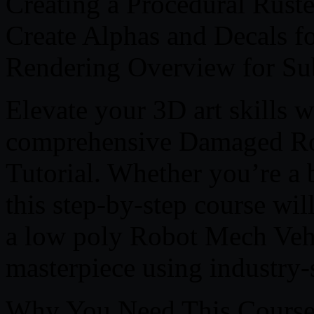
Creating a Procedural Ruste
Create Alphas and Decals fo
Rendering Overview for Su
Elevate your 3D art skills 
comprehensive Damaged Rob
Tutorial. Whether you’re a b
this step-by-step course wi
a low poly Robot Mech Vehi
masterpiece using industry
Why You Need This Course