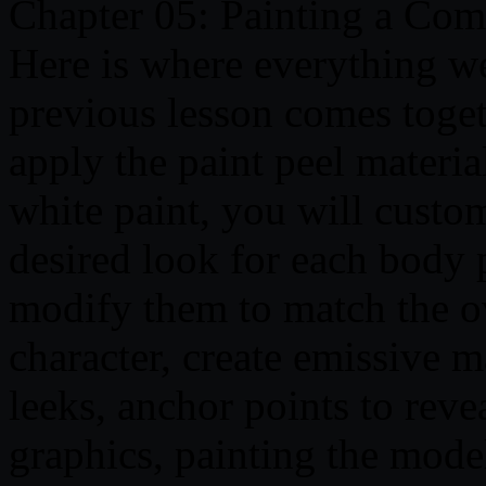
Chapter 05: Painting a Co
Here is where everything w
previous lesson comes togeth
apply the paint peel material
white paint, you will custo
desired look for each body p
modify them to match the ov
character, create emissive ma
leeks, anchor points to reve
graphics, painting the mode