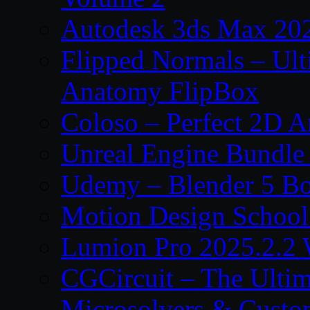
Autodesk 3ds Max 202
Flipped Normals – Ul
Anatomy FlipBox
Coloso – Perfect 2D A
Unreal Engine Bundle
Udemy – Blender 5 B
Motion Design School
Lumion Pro 2025.2.2 
CGCircuit – The Ulti
Microsolvers & Custo