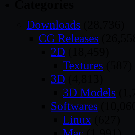
Categories
Downloads
(28,736)
CG Releases
(26,55
2D
(18,459)
Textures
(587)
3D
(4,813)
3D Models
(1,
Softwares
(10,06
Linux
(627)
Mac
(1,991)