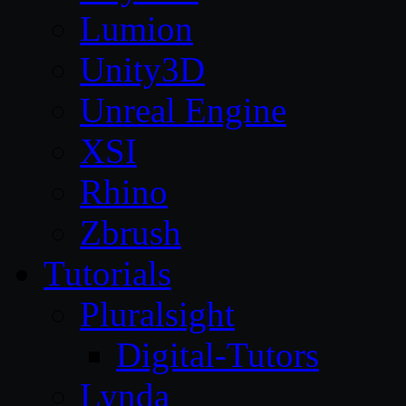
Lumion
Unity3D
Unreal Engine
XSI
Rhino
Zbrush
Tutorials
Pluralsight
Digital-Tutors
Lynda