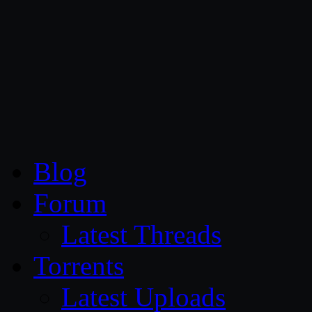
CG Persia
Blog
Forum
Latest Threads
Torrents
Latest Uploads