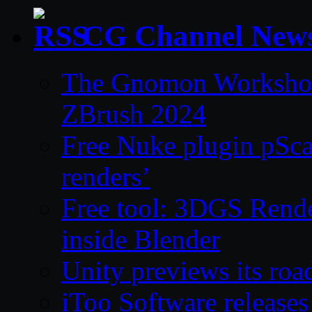
CG Channel New
The Gnomon Workshop 
ZBrush 2024
Free Nuke plugin pSca
renders’
Free tool: 3DGS Rende
inside Blender
Unity previews its ro
iToo Software releases