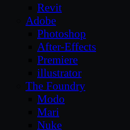
Revit
Adobe
Photoshop
After-Effects
Premiere
illustrator
The Foundry
Modo
Mari
Nuke