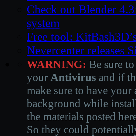
Check out Blender 4.
system
Free tool: KitBash3D’
Nevercenter releases 
WARNING:
Be sure to
your
Antivirus
and if th
make sure to have your a
background while instal
the materials posted he
So they could potentiall