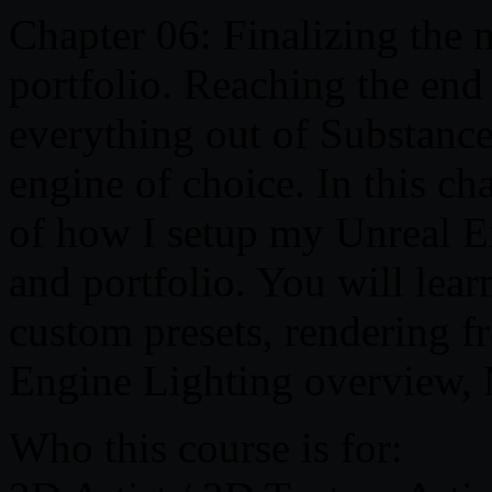
Chapter 06: Finalizing the 
portfolio. Reaching the end 
everything out of Substance
engine of choice. In this ch
of how I setup my Unreal E
and portfolio. You will lear
custom presets, rendering f
Engine Lighting overview, 
Who this course is for: