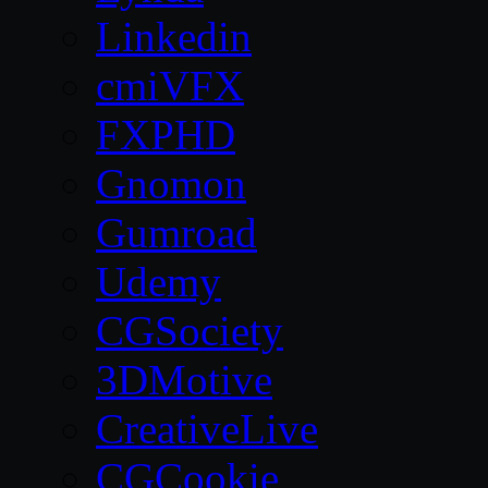
Linkedin
cmiVFX
FXPHD
Gnomon
Gumroad
Udemy
CGSociety
3DMotive
CreativeLive
CGCookie