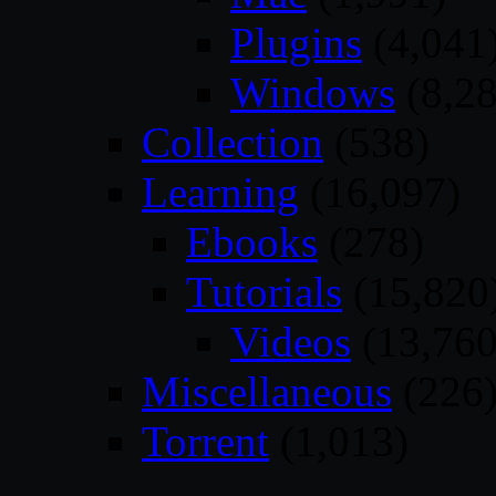
Plugins
(4,041
Windows
(8,28
Collection
(538)
Learning
(16,097)
Ebooks
(278)
Tutorials
(15,820
Videos
(13,760
Miscellaneous
(226
Torrent
(1,013)