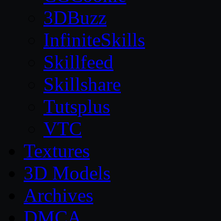
3DBuzz
InfiniteSkills
Skillfeed
Skillshare
Tutsplus
VTC
Textures
3D Models
Archives
DMCA