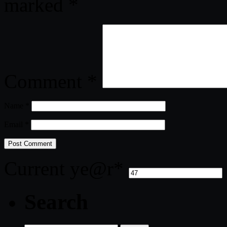
marked
*
Comment
*
Name
*
Email
*
Current ye
@r
*
Search