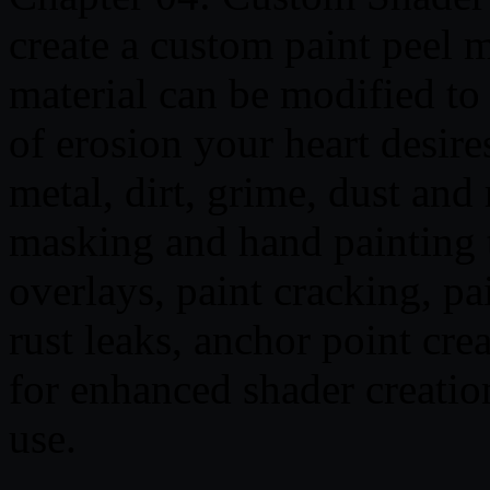
create a custom paint peel ma
material can be modified to
of erosion your heart desire
metal, dirt, grime, dust and
masking and hand painting t
overlays, paint cracking, pa
rust leaks, anchor point cre
for enhanced shader creation
use.