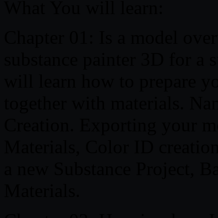
What You will learn:
Chapter 01: Is a model ove
substance painter 3D for a 
will learn how to prepare 
together with materials. Na
Creation. Exporting your 
Materials, Color ID creatio
a new Substance Project, 
Materials.