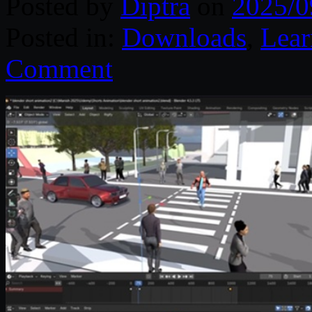
Posted by
Diptra
on
2025/0
Posted in:
Downloads
,
Lear
Comment