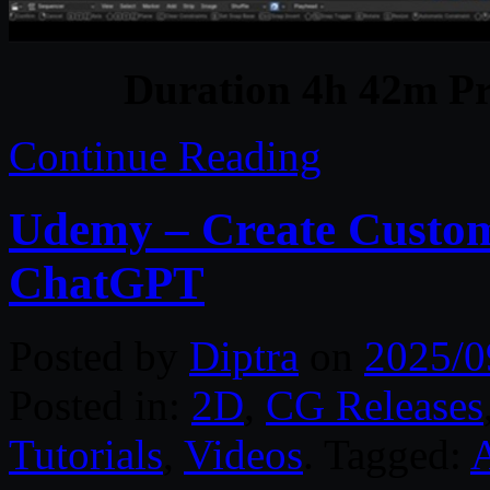
Duration 4h 42m Pr
Continue Reading
Udemy – Create Custom 
ChatGPT
Posted by
Diptra
on
2025/0
Posted in:
2D
,
CG Releases
Tutorials
,
Videos
. Tagged:
A