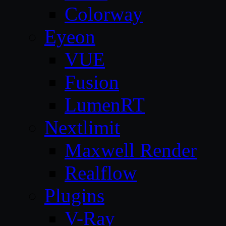
Colorway
Eyeon
VUE
Fusion
LumenRT
Nextlimit
Maxwell Render
Realflow
Plugins
V-Ray