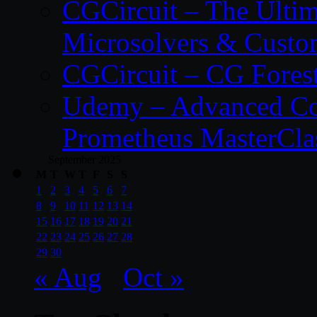
CGCircuit – The Ulti
Microsolvers & Custo
CGCircuit – CG Fores
Udemy – Advanced Co
Prometheus MasterCla
September 2025
M
T
W
T
F
S
S
1
2
3
4
5
6
7
8
9
10
11
12
13
14
15
16
17
18
19
20
21
22
23
24
25
26
27
28
29
30
« Aug
Oct »