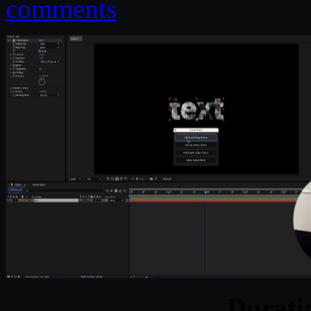
comments
Durat