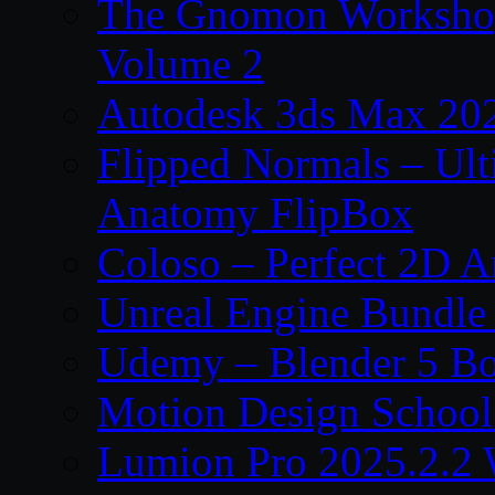
The Gnomon Workshop
Volume 2
Autodesk 3ds Max 202
Flipped Normals – Ul
Anatomy FlipBox
Coloso – Perfect 2D A
Unreal Engine Bundle
Udemy – Blender 5 B
Motion Design School
Lumion Pro 2025.2.2 