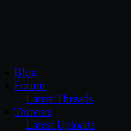
CG Persia
Blog
Forum
Latest Threads
Torrents
Latest Uploads