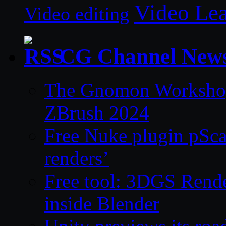
Video Le
Video editing
CG Channel New
The Gnomon Workshop 
ZBrush 2024
Free Nuke plugin pSca
renders’
Free tool: 3DGS Rende
inside Blender