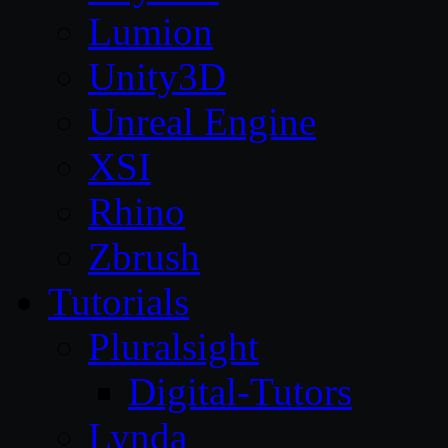
Lumion
Unity3D
Unreal Engine
XSI
Rhino
Zbrush
Tutorials
Pluralsight
Digital-Tutors
Lynda