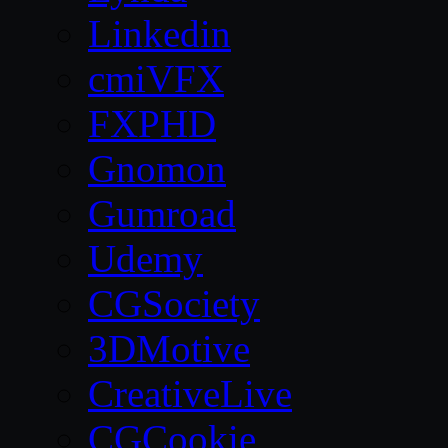
Linkedin
cmiVFX
FXPHD
Gnomon
Gumroad
Udemy
CGSociety
3DMotive
CreativeLive
CGCookie