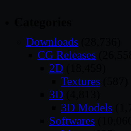
Categories
Downloads
(28,736)
CG Releases
(26,55
2D
(18,459)
Textures
(587)
3D
(4,813)
3D Models
(1,
Softwares
(10,06