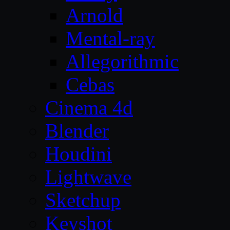
Arnold
Mental-ray
Allegorithmic
Cebas
Cinema 4d
Blender
Houdini
Lightwave
Sketchup
Keyshot