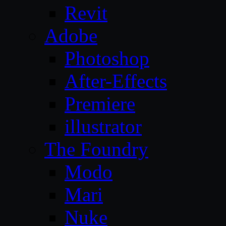
Revit
Adobe
Photoshop
After-Effects
Premiere
illustrator
The Foundry
Modo
Mari
Nuke