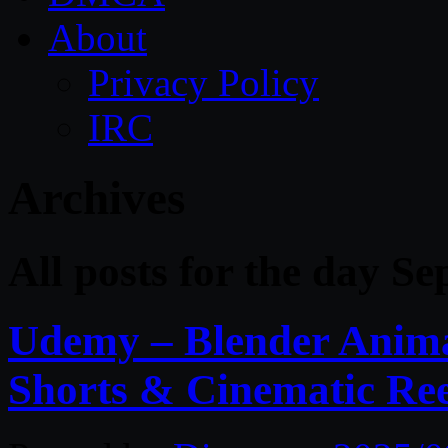
About
Privacy Policy
IRC
Archives
All posts for the day S
Udemy – Blender Anima
Shorts & Cinematic Ree