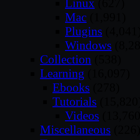
Linux
(627)
Mac
(1,991)
Plugins
(4,041
Windows
(8,28
Collection
(538)
Learning
(16,097)
Ebooks
(278)
Tutorials
(15,820
Videos
(13,760
Miscellaneous
(226