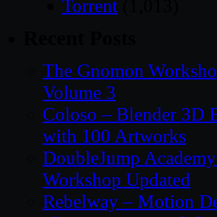
Torrent
(1,013)
Recent Posts
The Gnomon Workshop
Volume 3
Coloso – Blender 3D B
with 100 Artworks
DoubleJump Academy –
Workshop Updated
Rebelway – Motion De