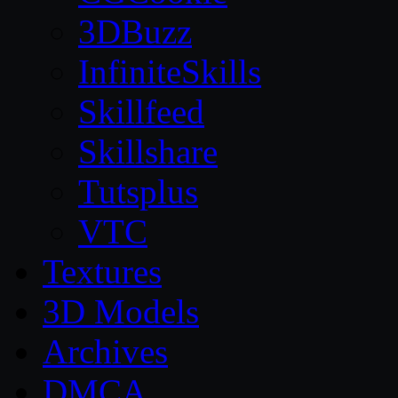
3DBuzz
InfiniteSkills
Skillfeed
Skillshare
Tutsplus
VTC
Textures
3D Models
Archives
DMCA