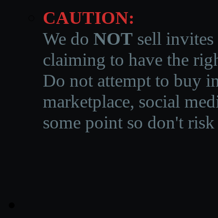
CAUTION:
We do
NOT
sell invites
claiming to have the righ
Do not attempt to buy in
marketplace, social medi
some point so don't risk 