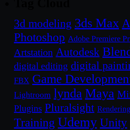
Tag Cloud
3ds Max
A
3d modeling
Photoshop
Adobe Premiere P
Blen
Autodesk
Artstation
digital paint
digital editing
Game Developmen
FBX
lynda
Maya
Mi
Lightroom
Pluralsight
Plugins
Renderin
Udemy
Unity
Training