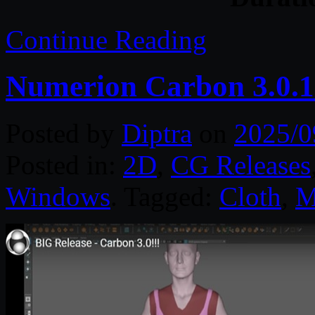
Continue Reading
Numerion Carbon 3.0.1
Posted by
Diptra
on
2025/0
Posted in:
2D
,
CG Releases
Windows
. Tagged:
Cloth
,
M