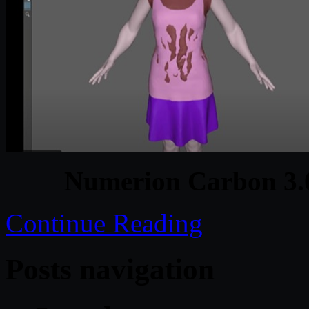
Numerion Carbon 3.
Continue Reading
Posts navigation