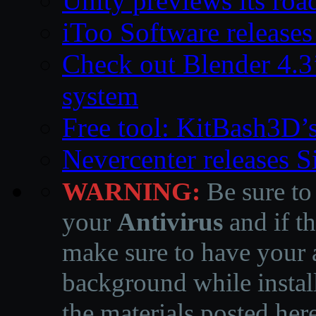
Unity previews its ro
iToo Software releases
Check out Blender 4.
system
Free tool: KitBash3D’
Nevercenter releases 
WARNING:
Be sure to
your
Antivirus
and if th
make sure to have your a
background while instal
the materials posted he