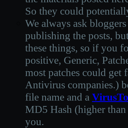
So they could potentiall
We always ask bloggers t
publishing the posts, but
these things, so if you 
positive, Generic, Patch
most patches could get f
Antivirus companies.
)
b
file name and a
VirusTo
MD5 Hash (higher than 3
you.