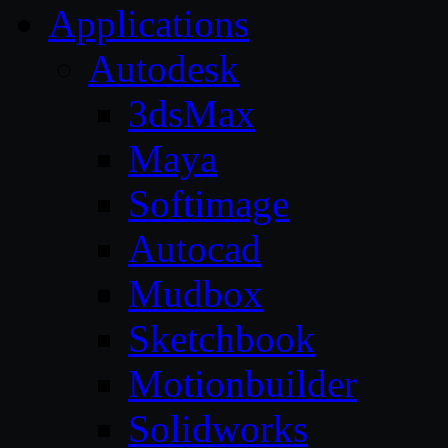
Applications
Autodesk
3dsMax
Maya
Softimage
Autocad
Mudbox
Sketchbook
Motionbuilder
Solidworks