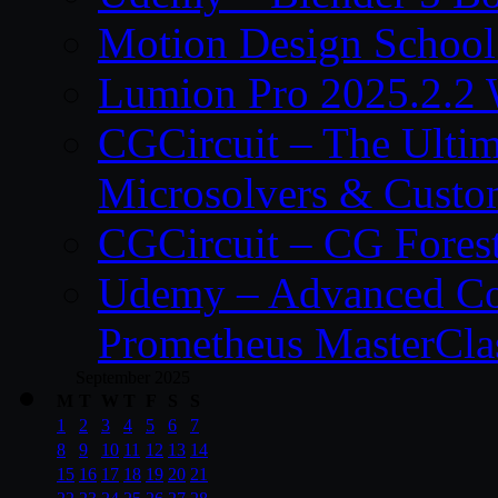
Motion Design School
Lumion Pro 2025.2.2 
CGCircuit – The Ulti
Microsolvers & Custo
CGCircuit – CG Fores
Udemy – Advanced Co
Prometheus MasterCla
September 2025
M
T
W
T
F
S
S
1
2
3
4
5
6
7
8
9
10
11
12
13
14
15
16
17
18
19
20
21