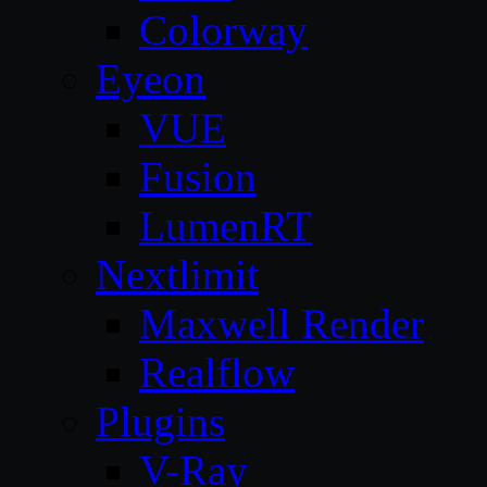
Colorway
Eyeon
VUE
Fusion
LumenRT
Nextlimit
Maxwell Render
Realflow
Plugins
V-Ray