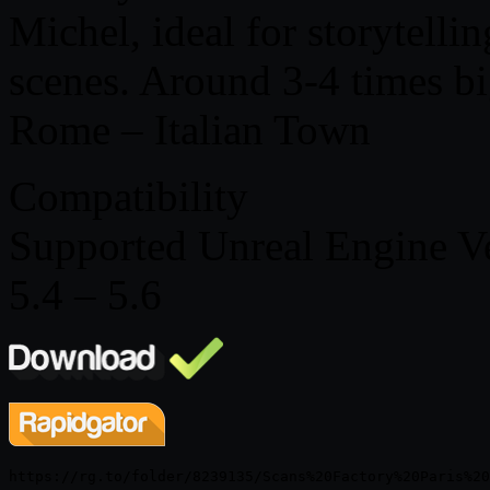
Michel, ideal for storytelli
scenes. Around 3-4 times b
Rome – Italian Town
Compatibility
Supported Unreal Engine V
5.4 – 5.6