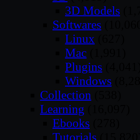
3D Models
(1,
Softwares
(10,06
Linux
(627)
Mac
(1,991)
Plugins
(4,041
Windows
(8,28
Collection
(538)
Learning
(16,097)
Ebooks
(278)
Tutorials
(15,820