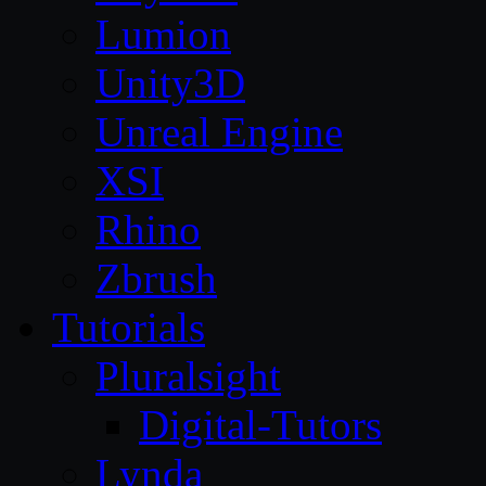
Lumion
Unity3D
Unreal Engine
XSI
Rhino
Zbrush
Tutorials
Pluralsight
Digital-Tutors
Lynda