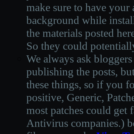
make sure to have your a
background while instal
the materials posted he
So they could potentiall
We always ask bloggers t
publishing the posts, but
these things, so if you 
positive, Generic, Patch
most patches could get f
Antivirus companies.
)
b