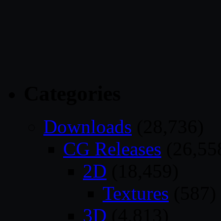
Categories
Downloads
(28,736)
CG Releases
(26,55
2D
(18,459)
Textures
(587)
3D
(4,813)