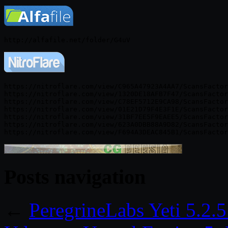
https://nitroflare.com/view/C965A47923A4AA7/ScansFactor
https://nitroflare.com/view/1320DE18AFB7F47/ScansFactor
https://nitroflare.com/view/C78EF5712E9CA98/ScansFactor
https://nitroflare.com/view/01E21D79F4E3F1E/ScansFactor
https://nitroflare.com/view/31BF7EE5F9EAEE5/ScansFactor
https://nitroflare.com/view/623A0DBB88A9D82/ScansFactor
Posts navigation
←
PeregrineLabs Yeti 5.2