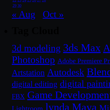
22
23
24
25
26
27
28
29
30
« Aug
Oct »
Tag Cloud
3ds Max
A
3d modeling
Photoshop
Adobe Premiere P
Blen
Autodesk
Artstation
digital paint
digital editing
Game Developmen
FBX
lynda
Maya
Mi
Lightroom