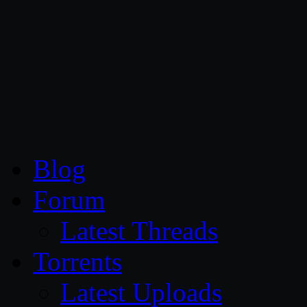
CG Persia
Blog
Forum
Latest Threads
Torrents
Latest Uploads