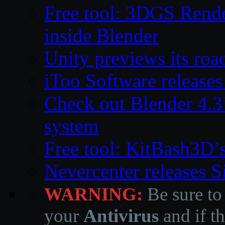
Free tool: 3DGS Rende
inside Blender
Unity previews its ro
iToo Software releases
Check out Blender 4.
system
Free tool: KitBash3D’
Nevercenter releases 
WARNING:
Be sure to
your
Antivirus
and if th