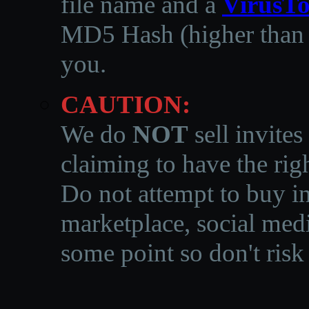
file name and a
VirusTo
MD5 Hash (higher than 3
you.
CAUTION:
We do
NOT
sell invites
claiming to have the righ
Do not attempt to buy in
marketplace, social medi
some point so don't risk 