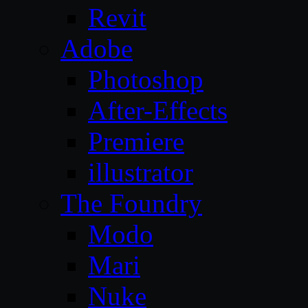
Revit
Adobe
Photoshop
After-Effects
Premiere
illustrator
The Foundry
Modo
Mari
Nuke