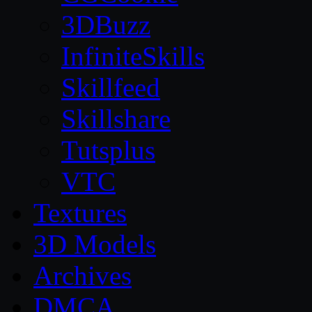
3DBuzz
InfiniteSkills
Skillfeed
Skillshare
Tutsplus
VTC
Textures
3D Models
Archives
DMCA