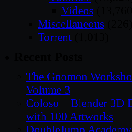
Videos
(13,760
Miscellaneous
(226
Torrent
(1,013)
Recent Posts
The Gnomon Workshop
Volume 3
Coloso – Blender 3D B
with 100 Artworks
DoubleJump Academy –