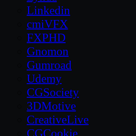
Linkedin
cmiVFX
FXPHD
Gnomon
Gumroad
Udemy
CGSociety
3DMotive
CreativeLive
CGCookie