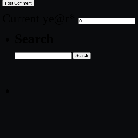
Current ye
@r
*
Search
Search
for: