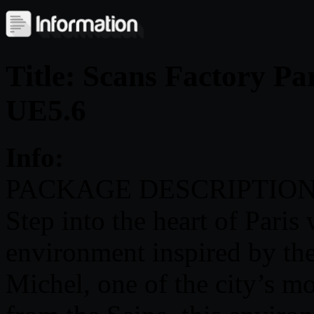
Title: Scans Factory Pa
UE5.6
Info:
PACKAGE DESCRIPTION
Step into the heart of Paris 
environment inspired by the
Michel, one of the city’s mo