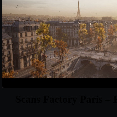
Scans Factory Paris – 