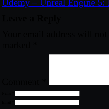
Udemy – Unreal Engine 5: 
Leave a Reply
Your email address will not
marked
*
Comment
*
Name
*
Email
*