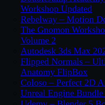
Workshop Updated
Rebelway – Motion De
The Gnomon Workshop
Volume 2
Autodesk 3ds Max 202
Flipped Normals – Ul
Anatomy FlipBox
Coloso – Perfect 2D A
Unreal Engine Bundle
Udemy – Blender 5 B