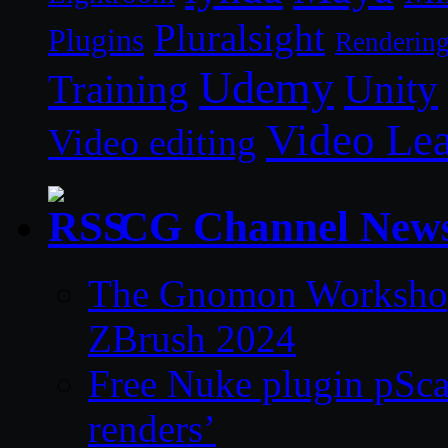
Pluralsight
Plugins
Renderin
Udemy
Unity
Training
Video Le
Video editing
CG Channel New
The Gnomon Workshop 
ZBrush 2024
Free Nuke plugin pSca
renders’