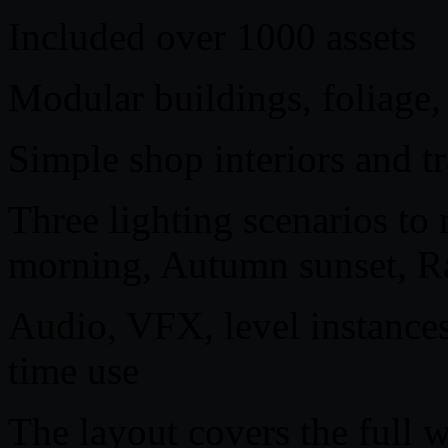
Included over 1000 assets
Modular buildings, foliage,
Simple shop interiors and tr
Three lighting scenarios to 
morning, Autumn sunset, Ra
Audio, VFX, level instances
time use
The layout covers the full 