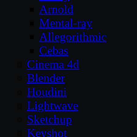
Arnold
Mental-ray
Allegorithmic
Cebas
Cinema 4d
Blender
Houdini
Lightwave
Sketchup
Keyshot