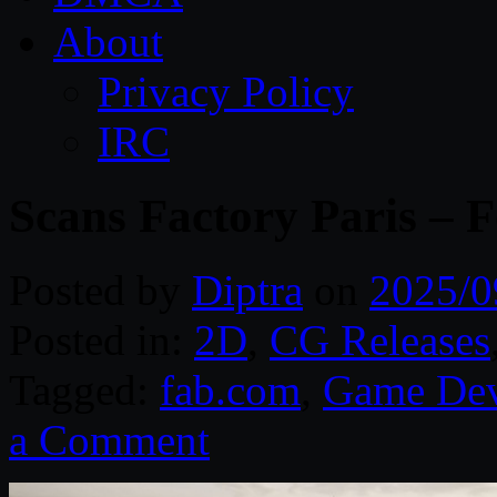
About
Privacy Policy
IRC
Scans Factory Paris – 
Posted by
Diptra
on
2025/0
Posted in:
2D
,
CG Releases
Tagged:
fab.com
,
Game Dev
a Comment