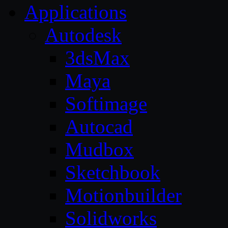
Applications
Autodesk
3dsMax
Maya
Softimage
Autocad
Mudbox
Sketchbook
Motionbuilder
Solidworks