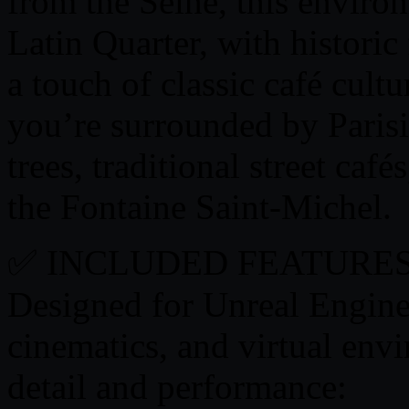
from the Seine, this enviro
Latin Quarter, with historic
a touch of classic café cultu
you’re surrounded by Paris
trees, traditional street café
the Fontaine Saint-Michel.
✅ INCLUDED FEATURES
Designed for Unreal Engine,
cinematics, and virtual env
detail and performance: