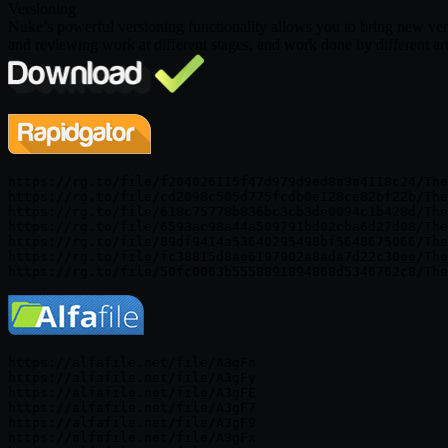
Versioning
Nuke’s powerful versioning functionality allows you to bring new ve
and reviewing work at different stages, and work done by different arti
https://rg.to/file/f204026115f47d979d9ed8a3a4118c24/The
https://rg.to/file/cd2098c505d775fcdb0e128ce82bf22b/The
https://rg.to/file/618c75778b836bc3cb3de0094c1b428d/The
https://rg.to/file/6593ac98a44a509791bd02cba6d27d08/The
https://rg.to/file/89df9414a53640295498bf5648675066/The
https://rg.to/file/fc38815d8ae6197902a8ada7d22c30ee/The
https://alfafile.net/file/A3gFn

https://alfafile.net/file/A3gFy

https://alfafile.net/file/A3gFE

https://alfafile.net/file/A3gF7

https://alfafile.net/file/A3gF9

https://alfafile.net/file/A3gFx
