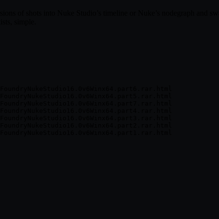
rsions of shots into Nuke Studio’s timeline or Nuke’s nodegraph and s
sts, simple.
FoundryNukeStudio16.0v6Winx64.part6.rar.html

FoundryNukeStudio16.0v6Winx64.part5.rar.html

FoundryNukeStudio16.0v6Winx64.part7.rar.html

FoundryNukeStudio16.0v6Winx64.part4.rar.html

FoundryNukeStudio16.0v6Winx64.part3.rar.html

FoundryNukeStudio16.0v6Winx64.part2.rar.html
