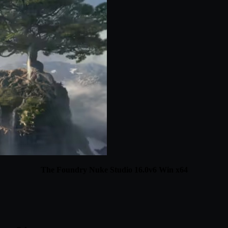
The Foundry Nuke Studio 16.0v6 Win x64