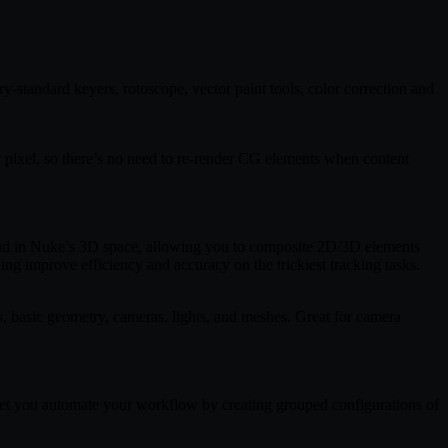
y-standard keyers, rotoscope, vector paint tools, color correction and
r pixel, so there’s no need to re-render CG elements when content
ud in Nuke’s 3D space, allowing you to composite 2D/3D elements
ing improve efficiency and accuracy on the trickiest tracking tasks.
, basic geometry, cameras, lights, and meshes. Great for camera
s let you automate your workflow by creating grouped configurations of