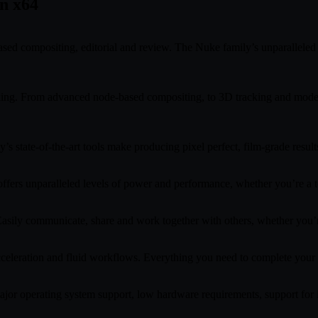
n x64
ed compositing, editorial and review. The Nuke family’s unparalleled f
king. From advanced node-based compositing, to 3D tracking and model b
 state-of-the-art tools make producing pixel perfect, film-grade results
fers unparalleled levels of power and performance, whether you’re a te
 Easily communicate, share and work together with others, whether you’re
celeration and fluid workflows. Everything you need to complete your pr
 major operating system support, low hardware requirements, support fo