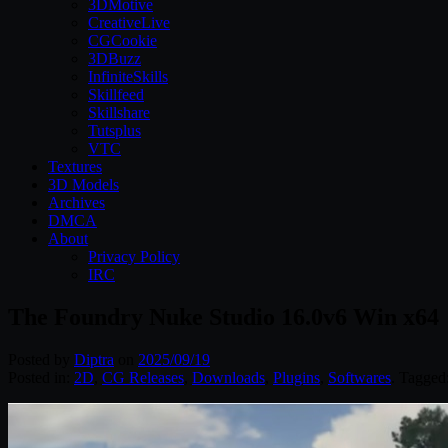
3DMotive
CreativeLive
CGCookie
3DBuzz
InfiniteSkills
Skillfeed
Skillshare
Tutsplus
VTC
Textures
3D Models
Archives
DMCA
About
Privacy Policy
IRC
The Foundry Nuke Studio 16.0v6 Win x64
Posted by
Diptra
on
2025/09/19
Posted in:
2D
,
CG Releases
,
Downloads
,
Plugins
,
Softwares
. Tagged