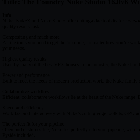
Title: The Foundry Nuke Studio 16.0v6 Wi
Info:
Nuke, NukeX and Nuke Studio offer cutting-edge toolkits for node-bas
quality results-fast.
Compositing and much more
All the tools you need to get the job done, no matter how you’re wor
your needs.
Highest quality results
Used by many of the best VFX houses in the industry, the Nuke family’s
Power and performance
Built to meet the needs of modern production work, the Nuke family of
Collaborative workflow
Efficient, collaborative workflows lie at the heart of the Nuke range.
Speed and efficiency
Work fast and interactively with Nuke’s cutting-edge toolkits, GPU ac
The perfect fit for your pipeline
Open and customizable, Nuke fits perfectly into your pipeline, with
Pyside included.