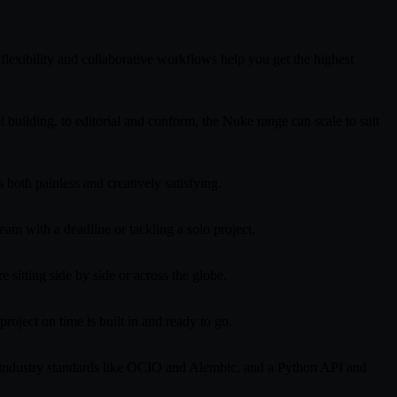
lexibility and collaborative workflows help you get the highest
uilding, to editorial and conform, the Nuke range can scale to suit
 both painless and creatively satisfying.
am with a deadline or tackling a solo project.
 sitting side by side or across the globe.
oject on time is built in and ready to go.
r industry standards like OCIO and Alembic, and a Python API and