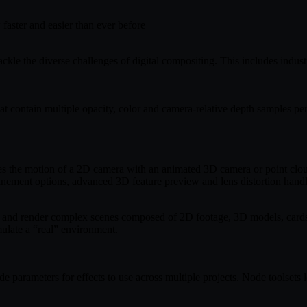
faster and easier than ever before
kle the diverse challenges of digital compositing. This includes industr
t contain multiple opacity, color and camera-relative depth samples pe
s the motion of a 2D camera with an animated 3D camera or point clo
finement options, advanced 3D feature preview and lens distortion handl
ate and render complex scenes composed of 2D footage, 3D models, cards
mulate a “real” environment.
ode parameters for effects to use across multiple projects. Node toolset