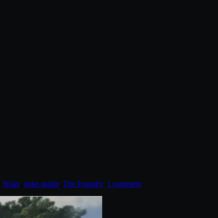
:
Nuke
,
nuke studio
,
The Foundry
.
1 comment