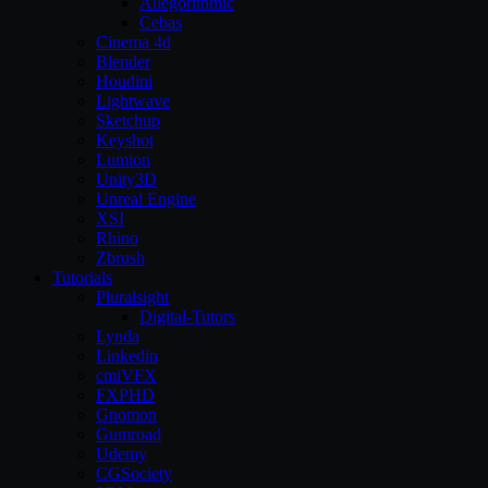
Allegorithmic
Cebas
Cinema 4d
Blender
Houdini
Lightwave
Sketchup
Keyshot
Lumion
Unity3D
Unreal Engine
XSI
Rhino
Zbrush
Tutorials
Pluralsight
Digital-Tutors
Lynda
Linkedin
cmiVFX
FXPHD
Gnomon
Gumroad
Udemy
CGSociety