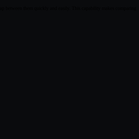
wap between them quickly and easily. This capability makes comparing