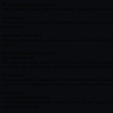
2D compositing and visual effects
Nuke’s industry-leading nodel toolset making compositing and review 
Nodal toolset
With over 200 creative nodes, Nuke delivers everything you need to tac
so much more.
Deep Image compositing
Deep Image compositing tools let you create and work with images tha
changes.
3D compositing and visual effects
3D Camera Tracker
The integrated Camera Tracker in NukeX® and Nuke Studio replicate
accurately with reference to the original camera used for the shot. Re
3D workspace
Nuke offers a limitless, integrated 3D environment that lets you cre
projections for set replacements and other tasks where you need to si
Collaboration
User presets and node toolsets
Nuke’s time-saving user presets enable you to set and save tailored n
nodes for specific tasks.