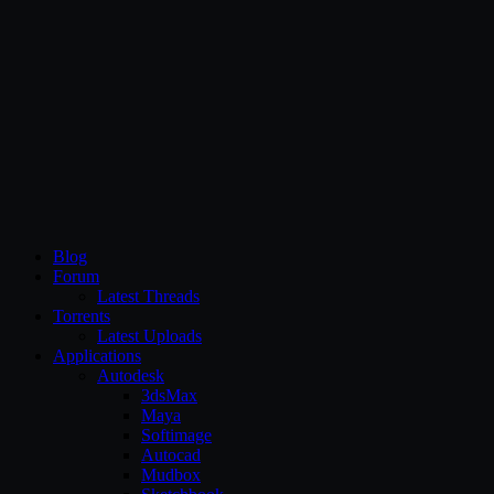
CG Persia
Blog
Forum
Latest Threads
Torrents
Latest Uploads
Applications
Autodesk
3dsMax
Maya
Softimage
Autocad
Mudbox