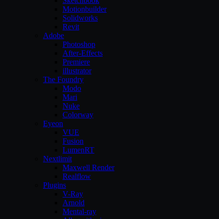
Sketchbook
Motionbuilder
Solidworks
Revit
Adobe
Photoshop
After-Effects
Premiere
illustrator
The Foundry
Modo
Mari
Nuke
Colorway
Eyeon
VUE
Fusion
LumenRT
Nextlimit
Maxwell Render
Realflow
Plugins
V-Ray
Arnold
Mental-ray