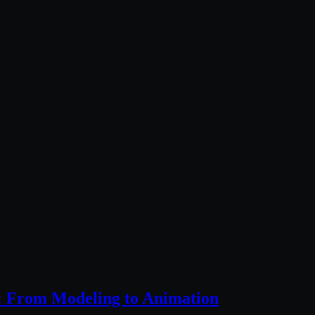
: From Modeling to Animation