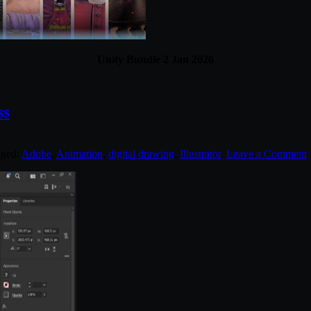
Unity Bundle 2 Jan 2026
ss
gged:
Adobe
,
Animation
,
digital drawing
,
Illustrator
.
Leave a Comment