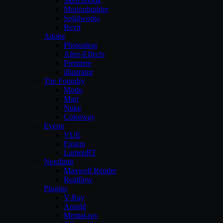
Sketchbook
Motionbuilder
Solidworks
Revit
Adobe
Photoshop
After-Effects
Premiere
illustrator
The Foundry
Modo
Mari
Nuke
Colorway
Eyeon
VUE
Fusion
LumenRT
Nextlimit
Maxwell Render
Realflow
Plugins
V-Ray
Arnold
Mental-ray