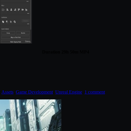
Duration 29h 50m MP4
:
Assets
,
Game Development
,
Unreal Engine
.
1 comment