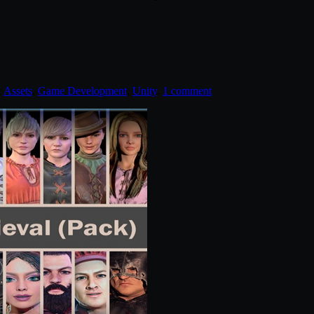
:
Assets
,
Game Development
,
Unity
.
1 comment