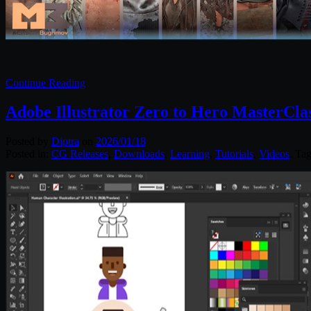
Continue Reading
Adobe Illustrator Zero to Hero MasterCla
Posted by
Diptra
on
2026/01/18
Posted in:
CG Releases
,
Downloads
,
Learning
,
Tutorials
,
Videos
. Ta