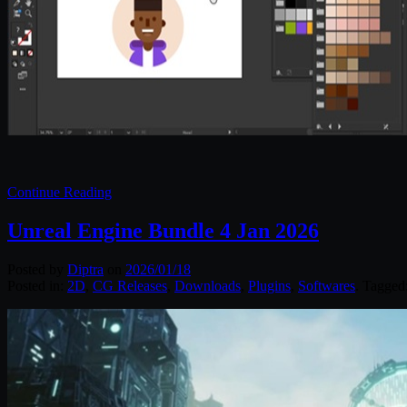
Continue Reading
Unreal Engine Bundle 4 Jan 2026
Posted by
Diptra
on
2026/01/18
Posted in:
2D
,
CG Releases
,
Downloads
,
Plugins
,
Softwares
. Tagged