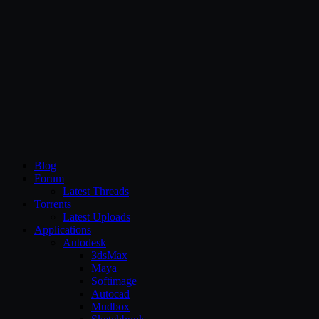
CG Persia
Blog
Forum
Latest Threads
Torrents
Latest Uploads
Applications
Autodesk
3dsMax
Maya
Softimage
Autocad
Mudbox