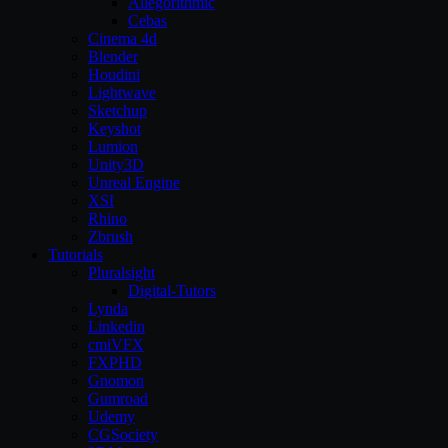
Allegorithmic
Cebas
Cinema 4d
Blender
Houdini
Lightwave
Sketchup
Keyshot
Lumion
Unity3D
Unreal Engine
XSI
Rhino
Zbrush
Tutorials
Pluralsight
Digital-Tutors
Lynda
Linkedin
cmiVFX
FXPHD
Gnomon
Gumroad
Udemy
CGSociety