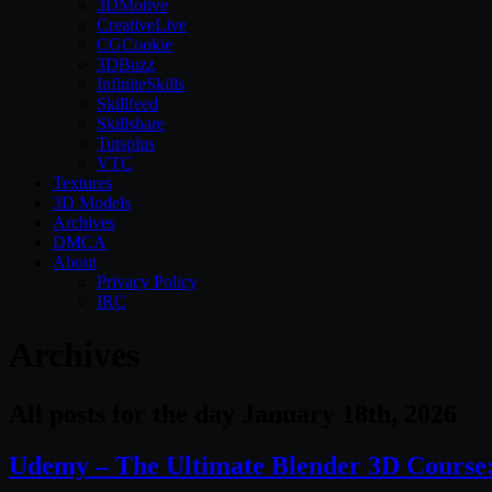
3DMotive
CreativeLive
CGCookie
3DBuzz
InfiniteSkills
Skillfeed
Skillshare
Tutsplus
VTC
Textures
3D Models
Archives
DMCA
About
Privacy Policy
IRC
Archives
All posts for the day January 18th, 2026
Udemy – The Ultimate Blender 3D Course