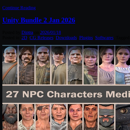
Continue Reading
Unity Bundle 2 Jan 2026
Posted by
Diptra
on
2026/01/18
Posted in:
2D
,
CG Releases
,
Downloads
,
Plugins
,
Softwares
. Tagged