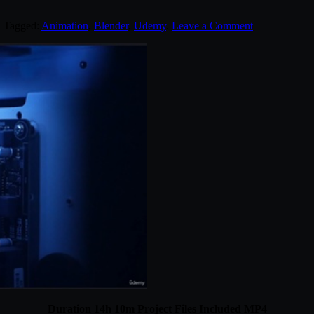
. Tagged:
Animation
,
Blender
,
Udemy
.
Leave a Comment
Duration 14h 10m Project Files Included MP4