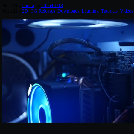
Posted by
Diptra
on
2026/01/18
Posted in:
2D
,
CG Releases
,
Downloads
,
Learning
,
Tutorials
,
Videos