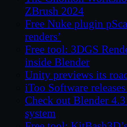
ZBrush 2024
Free Nuke plugin pSca
renders’
Free tool: 3DGS Rende
inside Blender
Unity previews its ro
iToo Software releases
Check out Blender 4.
system
Free tool: KitBash3D’