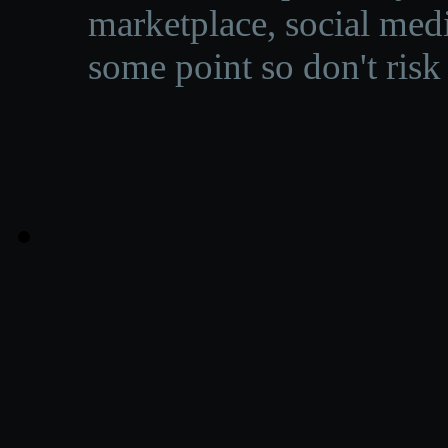
marketplace, social medi
some point so don't risk 