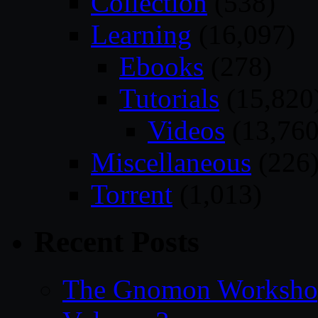
Collection
(538)
Learning
(16,097)
Ebooks
(278)
Tutorials
(15,820
Videos
(13,760
Miscellaneous
(226
Torrent
(1,013)
Recent Posts
The Gnomon Workshop