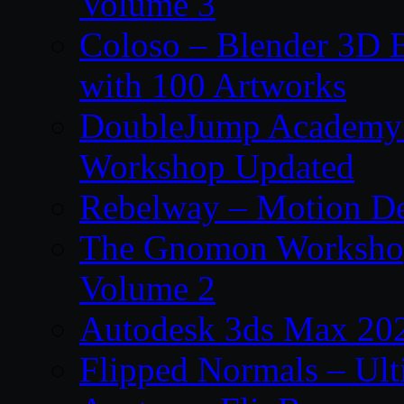
Volume 3
Coloso – Blender 3D B
with 100 Artworks
DoubleJump Academy –
Workshop Updated
Rebelway – Motion De
The Gnomon Workshop
Volume 2
Autodesk 3ds Max 202
Flipped Normals – Ul