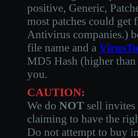
positive, Generic, Patch
most patches could get f
Antivirus companies.
)
b
file name and a
VirusTo
MD5 Hash (higher than 3
you.
CAUTION:
We do
NOT
sell invites
claiming to have the righ
Do not attempt to buy in