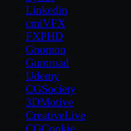
Linkedin
cmiVFX
FXPHD
Gnomon
Gumroad
Udemy
CGSociety
3DMotive
CreativeLive
CGCookie