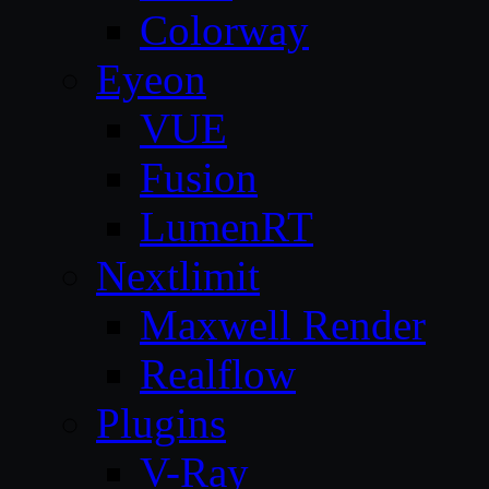
Colorway
Eyeon
VUE
Fusion
LumenRT
Nextlimit
Maxwell Render
Realflow
Plugins
V-Ray