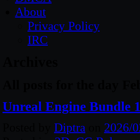
About
Privacy Policy
IRC
Archives
All posts for the day F
Unreal Engine Bundle 
Posted by
Diptra
on
2026/0