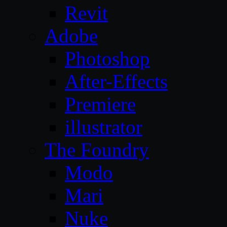
Revit
Adobe
Photoshop
After-Effects
Premiere
illustrator
The Foundry
Modo
Mari
Nuke