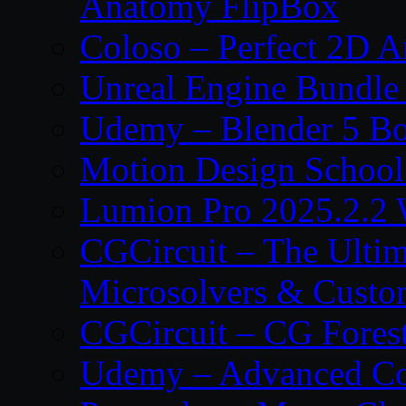
Anatomy FlipBox
Coloso – Perfect 2D A
Unreal Engine Bundle
Udemy – Blender 5 B
Motion Design School
Lumion Pro 2025.2.2 
CGCircuit – The Ulti
Microsolvers & Custo
CGCircuit – CG Fores
Udemy – Advanced Co