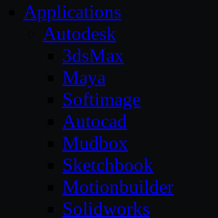
Applications
Autodesk
3dsMax
Maya
Softimage
Autocad
Mudbox
Sketchbook
Motionbuilder
Solidworks