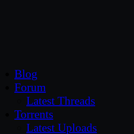
CG Persia
Blog
Forum
Latest Threads
Torrents
Latest Uploads