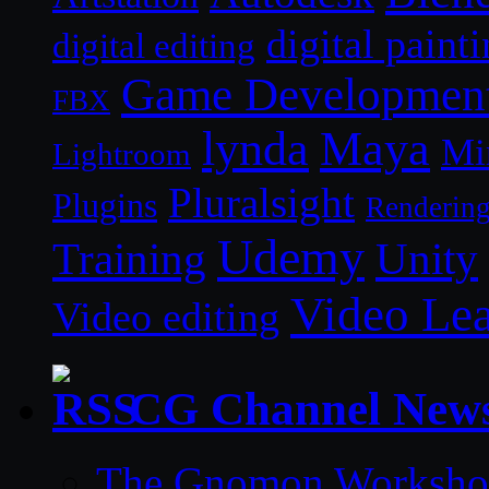
digital paint
digital editing
Game Developmen
FBX
lynda
Maya
Mi
Lightroom
Pluralsight
Plugins
Renderin
Udemy
Unity
Training
Video Le
Video editing
CG Channel New
The Gnomon Workshop 