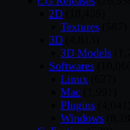
CG Releases
(26,55
2D
(18,459)
Textures
(587)
3D
(4,813)
3D Models
(1,
Softwares
(10,06
Linux
(627)
Mac
(1,991)
Plugins
(4,041
Windows
(8,28