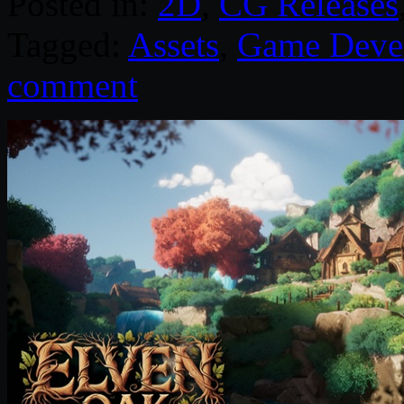
Posted in:
2D
,
CG Releases
Tagged:
Assets
,
Game Deve
comment