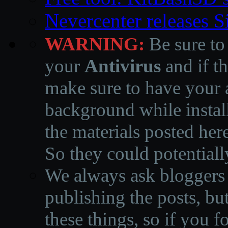
Nevercenter releases 
WARNING:
Be sure to
your
Antivirus
and if th
make sure to have your a
background while instal
the materials posted he
So they could potentiall
We always ask bloggers t
publishing the posts, but
these things, so if you 