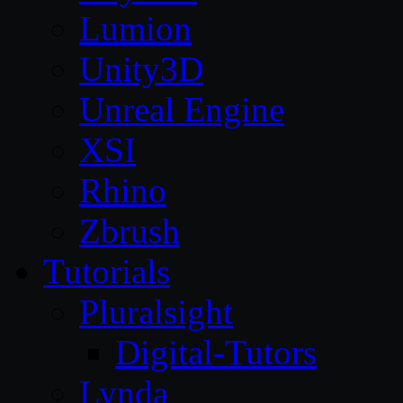
Lumion
Unity3D
Unreal Engine
XSI
Rhino
Zbrush
Tutorials
Pluralsight
Digital-Tutors
Lynda