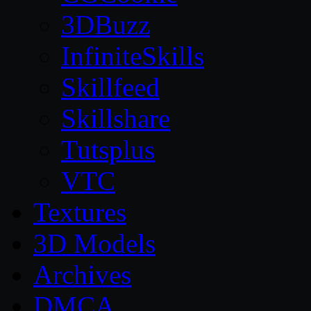
3DBuzz
InfiniteSkills
Skillfeed
Skillshare
Tutsplus
VTC
Textures
3D Models
Archives
DMCA