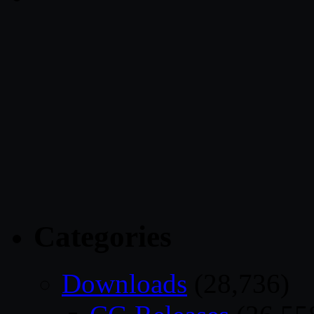
Categories
Downloads
(28,736)