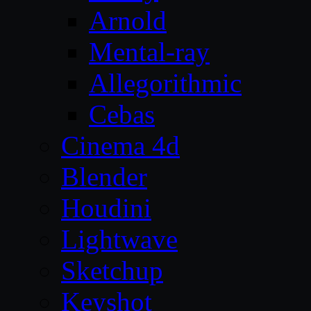
Arnold
Mental-ray
Allegorithmic
Cebas
Cinema 4d
Blender
Houdini
Lightwave
Sketchup
Keyshot