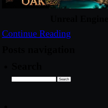
Unreal Engine
Continue Reading
Posts navigation
Search
Search
for: