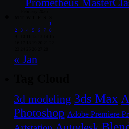
Prometheus MasterCla
February 2026
M
T
W
T
F
S
S
1
2
3
4
5
6
7
8
9
10
11
12
13
14
15
16
17
18
19
20
21
22
23
24
25
26
27
28
« Jan
Tag Cloud
3ds Max
A
3d modeling
Photoshop
Adobe Premiere P
Blen
Autodesk
Artstation