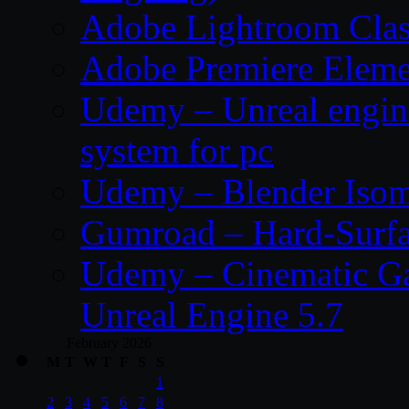
Adobe Lightroom Clas
Adobe Premiere Eleme
Udemy – Unreal engin
system for pc
Udemy – Blender Isom
Gumroad – Hard-Surfa
Udemy – Cinematic Ga
Unreal Engine 5.7
February 2026
M
T
W
T
F
S
S
1
2
3
4
5
6
7
8