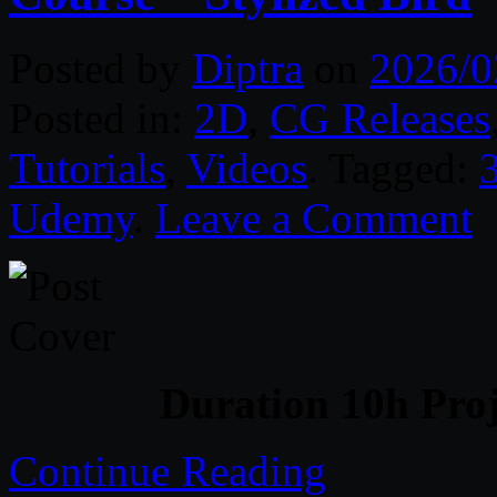
Posted by
Diptra
on
2026/0
Posted in:
2D
,
CG Releases
Tutorials
,
Videos
. Tagged:
Udemy
.
Leave a Comment
Duration 10h Proj
Continue Reading