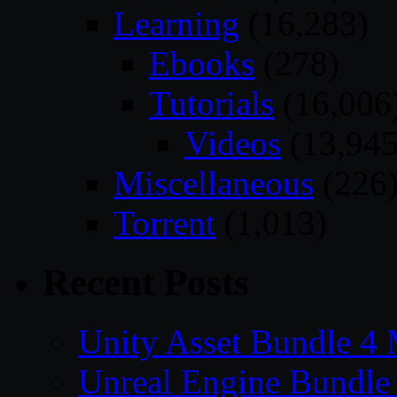
Learning
(16,283)
Ebooks
(278)
Tutorials
(16,006
Videos
(13,945
Miscellaneous
(226
Torrent
(1,013)
Recent Posts
Unity Asset Bundle 4
Unreal Engine Bundle