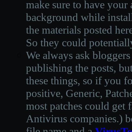
make sure to have your a
background while instal
the materials posted he
So they could potentiall
We always ask bloggers t
publishing the posts, but
these things, so if you 
positive, Generic, Patch
most patches could get f
Antivirus companies.
)
b
file name and a
VirusTo