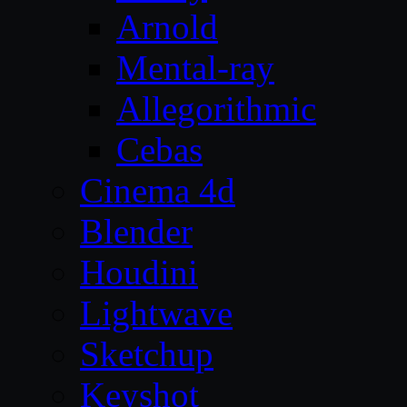
Arnold
Mental-ray
Allegorithmic
Cebas
Cinema 4d
Blender
Houdini
Lightwave
Sketchup
Keyshot