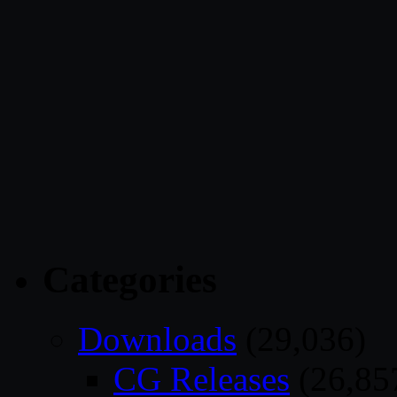
Categories
Downloads
(29,036)
CG Releases
(26,85