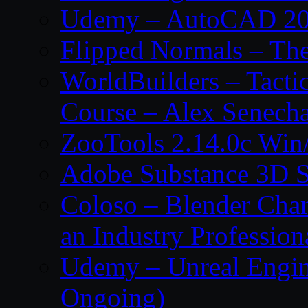
Udemy – AutoCAD 2027
Flipped Normals – Th
WorldBuilders – Tacti
Course – Alex Senecha
ZooTools 2.14.0c Wi
Adobe Substance 3D S
Coloso – Blender Char
an Industry Profession
Udemy – Unreal Engine
Ongoing)