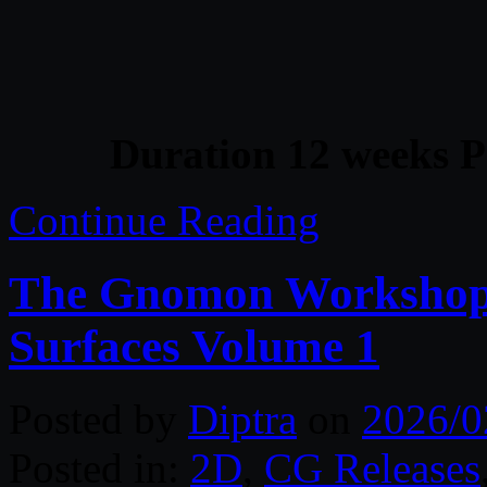
Duration 12 weeks P
Continue Reading
The Gnomon Workshop 
Surfaces Volume 1
Posted by
Diptra
on
2026/0
Posted in:
2D
,
CG Releases