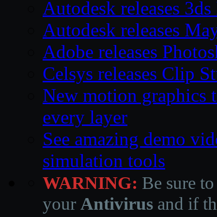
Autodesk releases 3d
Autodesk releases Ma
Adobe releases Photos
Celsys releases Clip S
New motion graphics t
every layer
See amazing demo vid
simulation tools
WARNING:
Be sure to
your
Antivirus
and if th