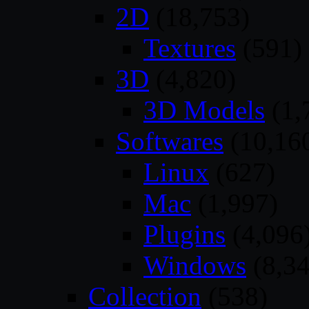
2D
(18,753)
Textures
(591)
3D
(4,820)
3D Models
(1,
Softwares
(10,16
Linux
(627)
Mac
(1,997)
Plugins
(4,096
Windows
(8,34
Collection
(538)