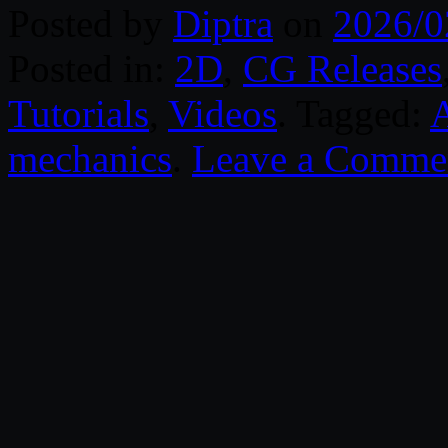
Posted by
Diptra
on
2026/0
Posted in:
2D
,
CG Releases
Tutorials
,
Videos
. Tagged:
mechanics
.
Leave a Comme