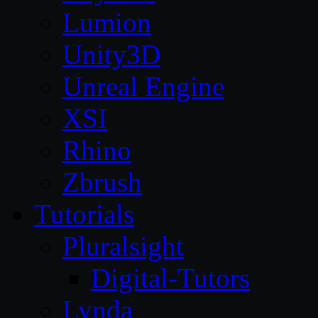
Lumion
Unity3D
Unreal Engine
XSI
Rhino
Zbrush
Tutorials
Pluralsight
Digital-Tutors
Lynda