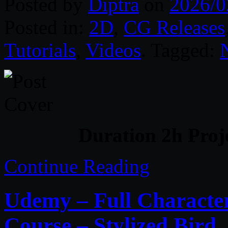
Posted by
Diptra
on
2026/0
Posted in:
2D
,
CG Releases
Tutorials
,
Videos
. Tagged:
Duration 2h Proj
Continue Reading
Udemy – Full Character
Course – Stylized Bird