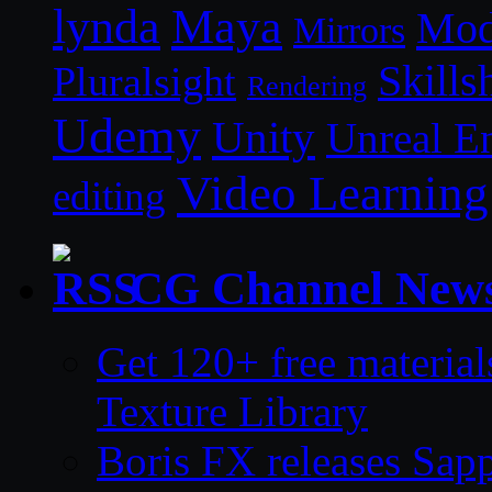
lynda
Maya
Mod
Mirrors
Skills
Pluralsight
Rendering
Udemy
Unity
Unreal E
Video Learning
editing
CG Channel New
Get 120+ free material
Texture Library
Boris FX releases Sap