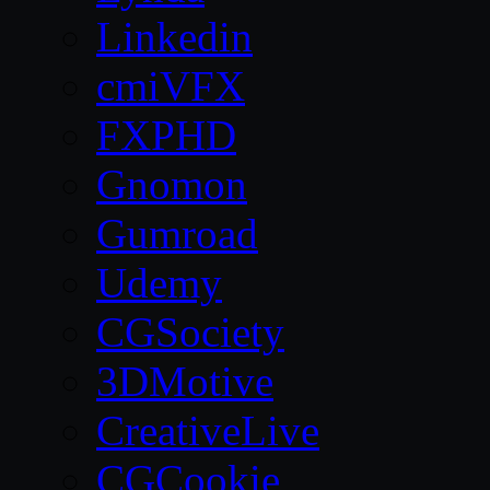
Linkedin
cmiVFX
FXPHD
Gnomon
Gumroad
Udemy
CGSociety
3DMotive
CreativeLive
CGCookie