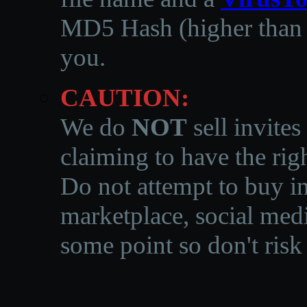
MD5 Hash (higher than 3
you.
CAUTION:
We do
NOT
sell invites
claiming to have the righ
Do not attempt to buy in
marketplace, social medi
some point so don't risk 