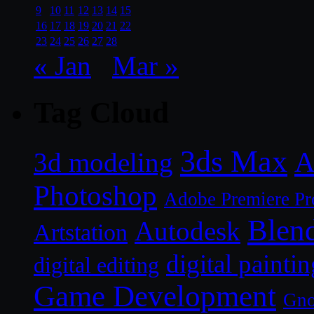
9
10
11
12
13
14
15
16
17
18
19
20
21
22
23
24
25
26
27
28
« Jan
Mar »
Tag Cloud
3ds Max
A
3d modeling
Photoshop
Adobe Premiere Pr
Blen
Autodesk
Artstation
digital paintin
digital editing
Game Development
Gn