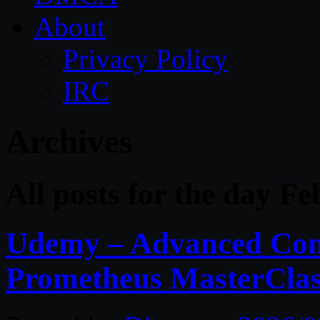
About
Privacy Policy
IRC
Archives
All posts for the day F
Udemy – Advanced Comp
Prometheus MasterCla