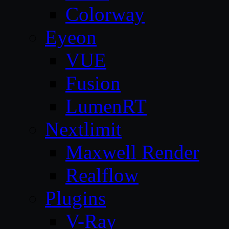
Colorway
Eyeon
VUE
Fusion
LumenRT
Nextlimit
Maxwell Render
Realflow
Plugins
V-Ray