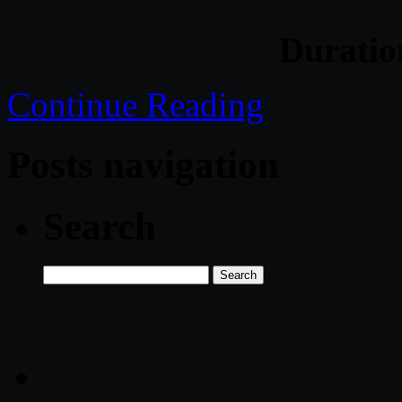
Durati
Continue Reading
Posts navigation
Search
Search
for: