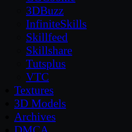
3DBuzz
InfiniteSkills
Skillfeed
Skillshare
Tutsplus
VTC
Textures
3D Models
Archives
DMCA