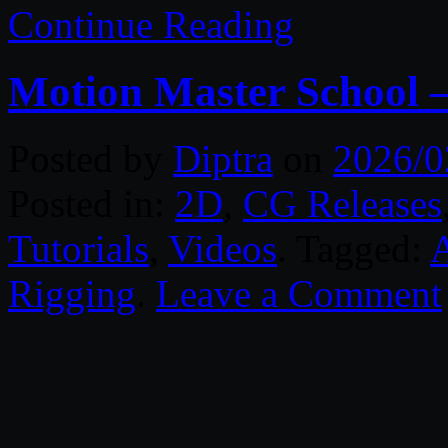
Continue Reading
Motion Master School 
Posted by
Diptra
on
2026/0
Posted in:
2D
,
CG Releases
Tutorials
,
Videos
. Tagged:
A
Rigging
.
Leave a Comment