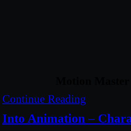
Motion Master 
Continue Reading
Into Animation – Char