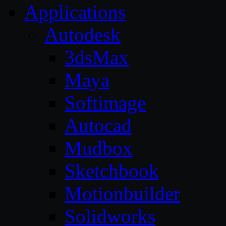
Applications
Autodesk
3dsMax
Maya
Softimage
Autocad
Mudbox
Sketchbook
Motionbuilder
Solidworks