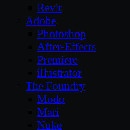
Revit
Adobe
Photoshop
After-Effects
Premiere
illustrator
The Foundry
Modo
Mari
Nuke