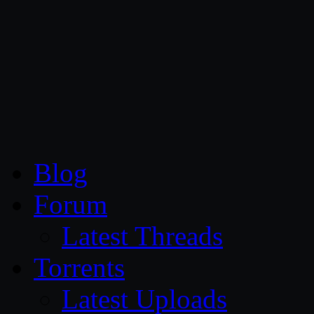
CG Persia
Blog
Forum
Latest Threads
Torrents
Latest Uploads