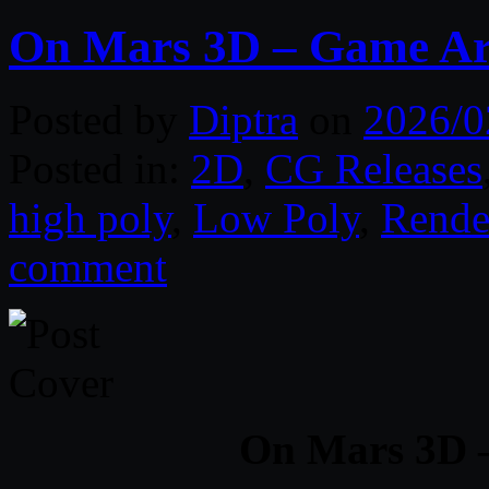
On Mars 3D – Game Ar
Posted by
Diptra
on
2026/0
Posted in:
2D
,
CG Releases
high poly
,
Low Poly
,
Rende
comment
On Mars 3D 