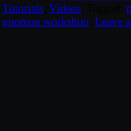
Tutorials
,
Videos
. Tagged:
gnomon workshop
.
Leave 