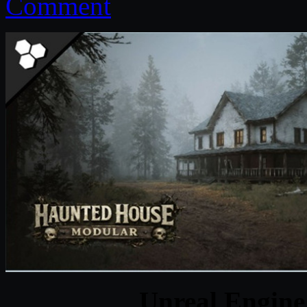
Comment
Unreal Engine