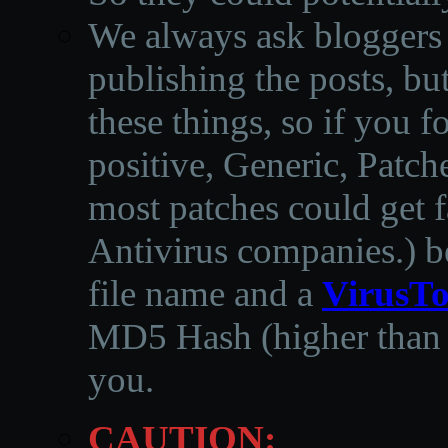
We always ask bloggers t
publishing the posts, but
these things, so if you 
positive, Generic, Patch
most patches could get f
Antivirus companies.
)
b
file name and a
VirusTo
MD5 Hash (higher than 3
you.
CAUTION: