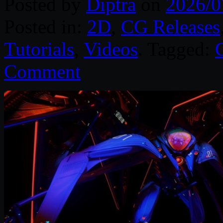
Posted by
Diptra
on
2026/0
Posted in:
2D
,
CG Releases
Tutorials
,
Videos
. Tagged:
Comment