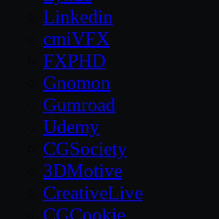
Linkedin
cmiVFX
FXPHD
Gnomon
Gumroad
Udemy
CGSociety
3DMotive
CreativeLive
CGCookie