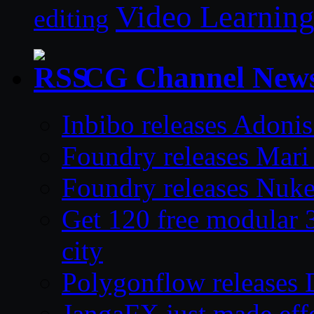
Video Learnin
editing
CG Channel New
Inbibo releases Adoni
Foundry releases Mari 
Foundry releases Nuke
Get 120 free modular 3
city
Polygonflow releases 
JangaFX just made effe