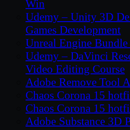
Win
Udemy – Unity 3D De
Games Development
Unreal Engine Bundle
Udemy – DaVinci Reso
Video Editing Course
Adobe Remove Tool AI
Chaos Corona 15 hotf
Chaos Corona 15 hotf
Adobe Substance 3D P