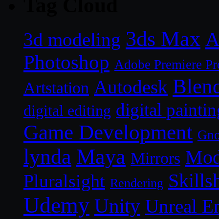
Tag Cloud
3ds Max
A
3d modeling
Photoshop
Adobe Premiere Pr
Blen
Autodesk
Artstation
digital paintin
digital editing
Game Development
Gn
lynda
Maya
Mod
Mirrors
Skills
Pluralsight
Rendering
Udemy
Unity
Unreal E