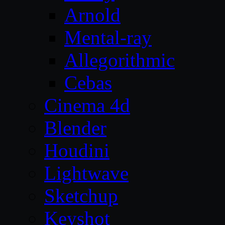
Arnold
Mental-ray
Allegorithmic
Cebas
Cinema 4d
Blender
Houdini
Lightwave
Sketchup
Keyshot