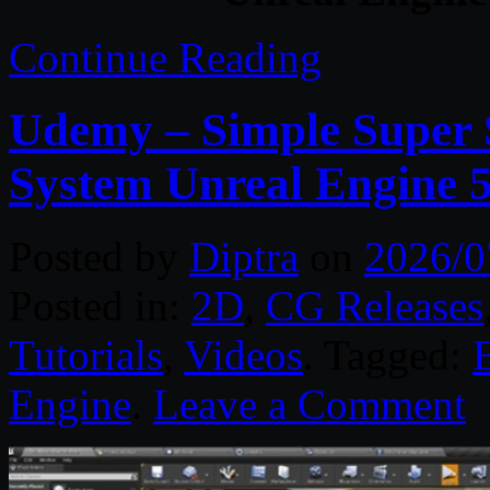
Continue Reading
Udemy – Simple Super S
System Unreal Engine 
Posted by
Diptra
on
2026/0
Posted in:
2D
,
CG Releases
Tutorials
,
Videos
. Tagged:
Engine
.
Leave a Comment