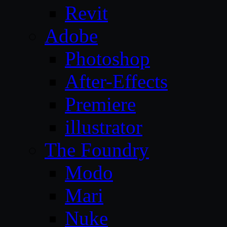
Revit
Adobe
Photoshop
After-Effects
Premiere
illustrator
The Foundry
Modo
Mari
Nuke