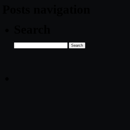
Posts navigation
Search
Search
for: