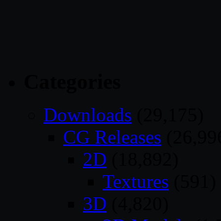
Categories
Downloads
(29,175)
CG Releases
(26,99
2D
(18,892)
Textures
(591)
3D
(4,820)