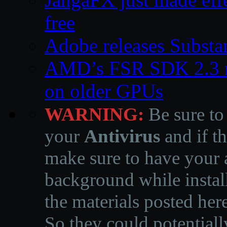
free
Adobe releases Substa
AMD’s FSR SDK 2.3 m
on older GPUs
WARNING:
Be sure to
your
Antivirus
and if th
make sure to have your a
background while instal
the materials posted he
So they could potentiall