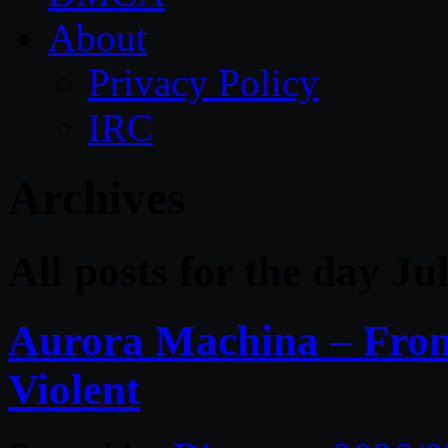
About
Privacy Policy
IRC
Archives
All posts for the day Ju
Aurora Machina – From 
Violent