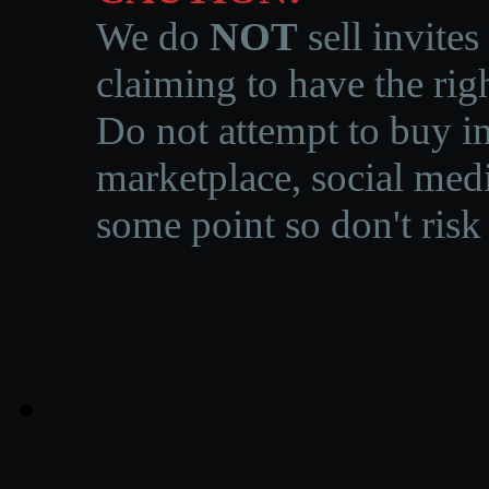
We do
NOT
sell invites
claiming to have the righ
Do not attempt to buy in
marketplace, social medi
some point so don't risk 