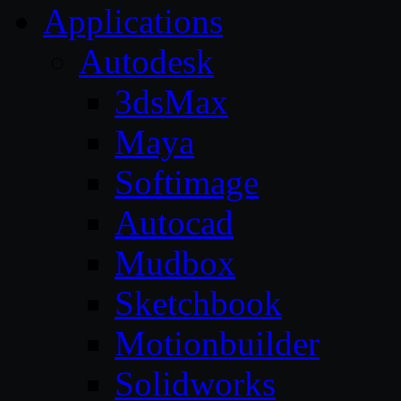
Applications
Autodesk
3dsMax
Maya
Softimage
Autocad
Mudbox
Sketchbook
Motionbuilder
Solidworks