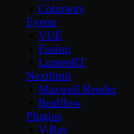
Colorway
Eyeon
VUE
Fusion
LumenRT
Nextlimit
Maxwell Render
Realflow
Plugins
V-Ray