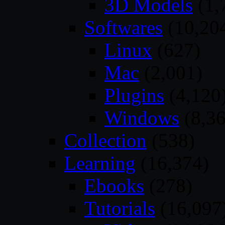
3D Models
(1,
Softwares
(10,20
Linux
(627)
Mac
(2,001)
Plugins
(4,120
Windows
(8,36
Collection
(538)
Learning
(16,374)
Ebooks
(278)
Tutorials
(16,097