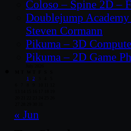
Coloso – Spine 2D – F
Doublejump Academy –
Steven Cormann
Pikuma – 3D Compute
Pikuma – 2D Game Ph
July 2026
M
T
W
T
F
S
S
1
2
3
4
5
6
7
8
9
10
11
12
13
14
15
16
17
18
19
20
21
22
23
24
25
26
27
28
29
30
31
« Jun