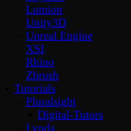
Lumion
Unity3D
Unreal Engine
XSI
Rhino
Zbrush
Tutorials
Pluralsight
Digital-Tutors
Lynda