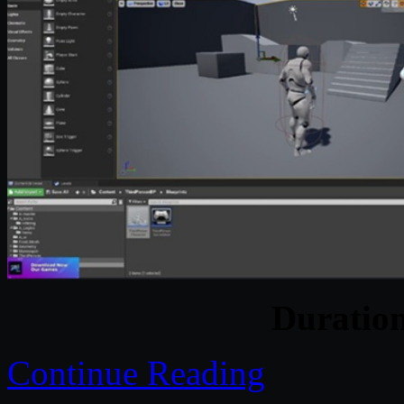
Duratio
Continue Reading