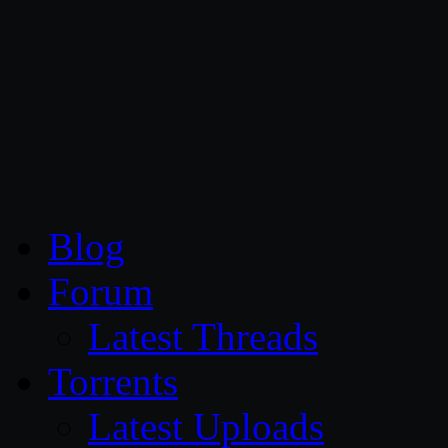
CG Persia
Blog
Forum
Latest Threads
Torrents
Latest Uploads