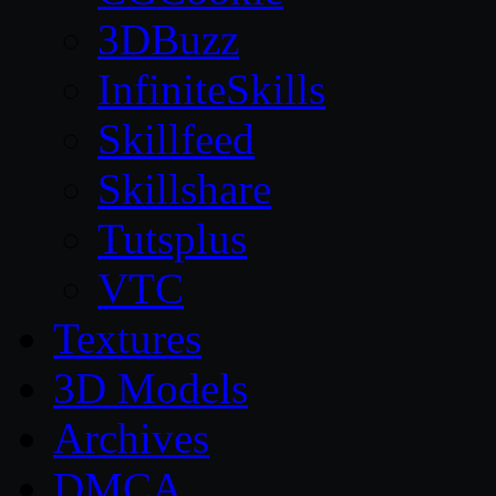
3DBuzz
InfiniteSkills
Skillfeed
Skillshare
Tutsplus
VTC
Textures
3D Models
Archives
DMCA