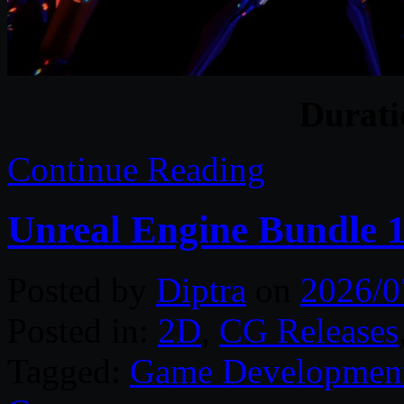
Durat
Continue Reading
Unreal Engine Bundle 1
Posted by
Diptra
on
2026/0
Posted in:
2D
,
CG Releases
Tagged:
Game Developmen