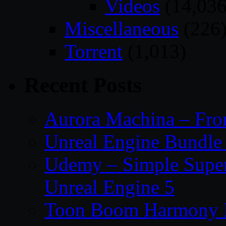
Videos
(14,036
Miscellaneous
(226
Torrent
(1,013)
Recent Posts
Aurora Machina – From
Unreal Engine Bundle 
Udemy – Simple Super 
Unreal Engine 5
Toon Boom Harmony P