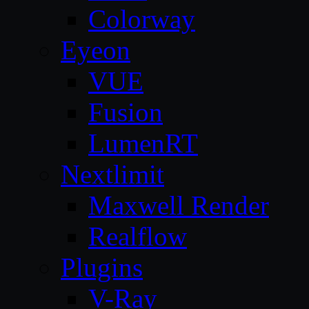
Colorway
Eyeon
VUE
Fusion
LumenRT
Nextlimit
Maxwell Render
Realflow
Plugins
V-Ray