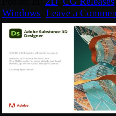
Posted in:
2D
,
CG Releases
Windows
.
Leave a Commen