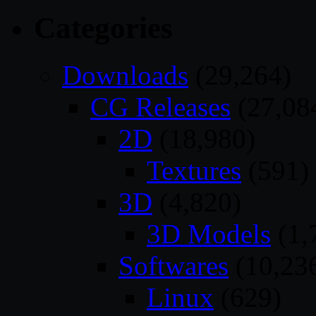
Categories
Downloads
(29,264)
CG Releases
(27,08
2D
(18,980)
Textures
(591)
3D
(4,820)
3D Models
(1,
Softwares
(10,23
Linux
(629)