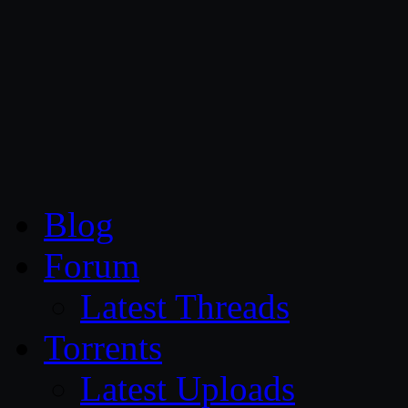
CG Persia
Blog
Forum
Latest Threads
Torrents
Latest Uploads