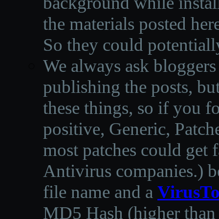
background while instal
the materials posted he
So they could potentiall
We always ask bloggers t
publishing the posts, but
these things, so if you 
positive, Generic, Patch
most patches could get f
Antivirus companies.
)
b
file name and a
VirusTo
MD5 Hash (higher than 3