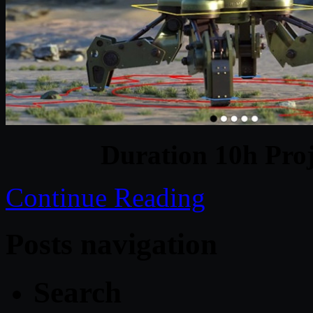
Duration 10h Proj
Continue Reading
Posts navigation
Search