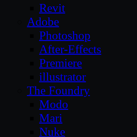
Revit
Adobe
Photoshop
After-Effects
Premiere
illustrator
The Foundry
Modo
Mari
Nuke