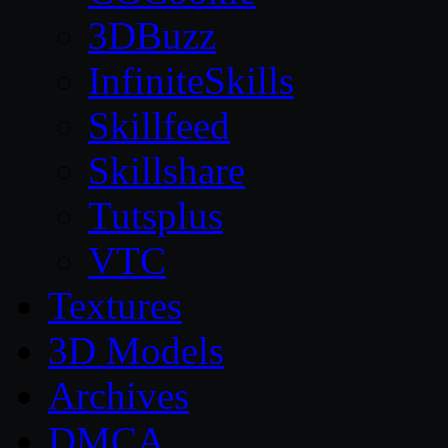
3DBuzz
InfiniteSkills
Skillfeed
Skillshare
Tutsplus
VTC
Textures
3D Models
Archives
DMCA