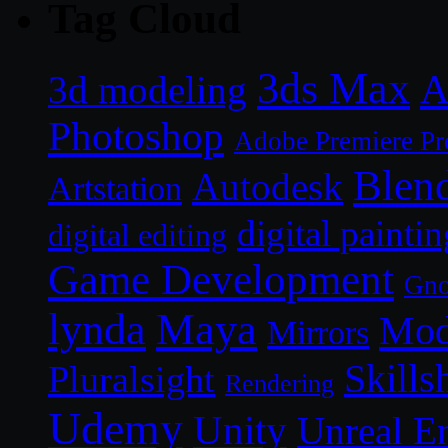
Tag Cloud
3ds Max
A
3d modeling
Photoshop
Adobe Premiere Pr
Blen
Autodesk
Artstation
digital paintin
digital editing
Game Development
Gn
lynda
Maya
Mod
Mirrors
Skills
Pluralsight
Rendering
Udemy
Unity
Unreal E