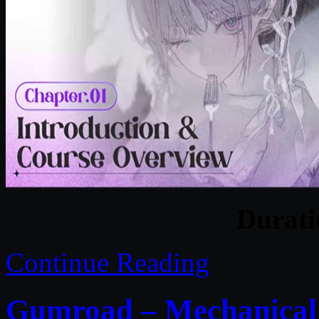
Durat
Continue Reading
Gumroad – Mechanical R