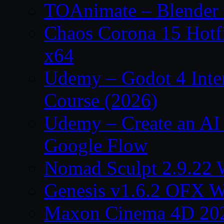
TOAnimate – Blender 
Chaos Corona 15 Hotf
x64
Udemy – Godot 4 Int
Course (2026)
Udemy – Create an AI 
Google Flow
Nomad Sculpt 2.9.22 
Genesis v1.6.2 OFX W
Maxon Cinema 4D 202