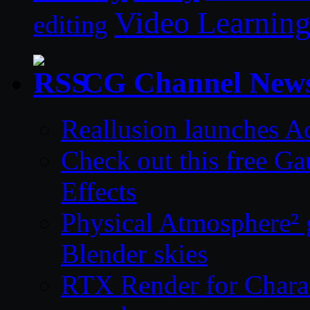
Video Learnin
editing
CG Channel New
Reallusion launches A
Check out this free Ga
Effects
Physical Atmosphere² g
Blender skies
RTX Render for Charac