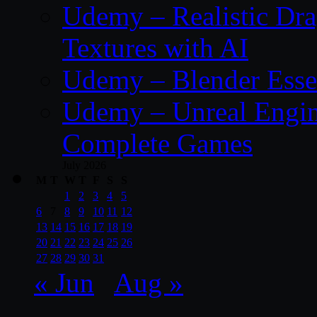
Udemy – Realistic Dra
Textures with AI
Udemy – Blender Essen
Udemy – Unreal Engine
Complete Games
July 2026
M
T
W
T
F
S
S
1
2
3
4
5
6
7
8
9
10
11
12
13
14
15
16
17
18
19
20
21
22
23
24
25
26
27
28
29
30
31
« Jun
Aug »