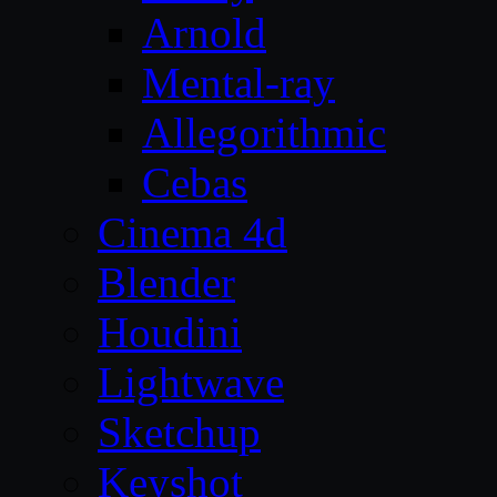
Arnold
Mental-ray
Allegorithmic
Cebas
Cinema 4d
Blender
Houdini
Lightwave
Sketchup
Keyshot