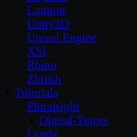
Lumion
Unity3D
Unreal Engine
XSI
Rhino
Zbrush
Tutorials
Pluralsight
Digital-Tutors
Lynda