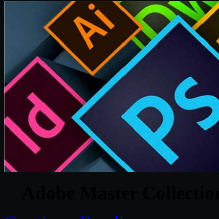
Adobe Master Collecti