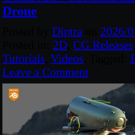
Drone
Posted by
Diptra
on
2026/0
Posted in:
2D
,
CG Releases
Tutorials
,
Videos
. Tagged:
Leave a Comment