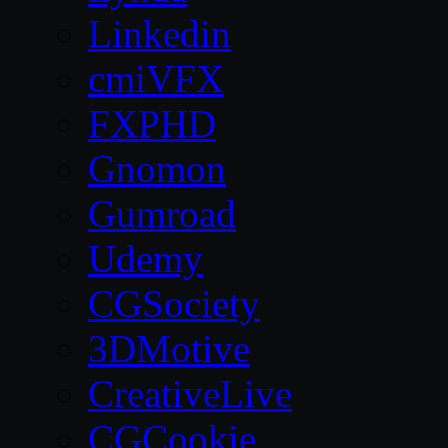
Linkedin
cmiVFX
FXPHD
Gnomon
Gumroad
Udemy
CGSociety
3DMotive
CreativeLive
CGCookie