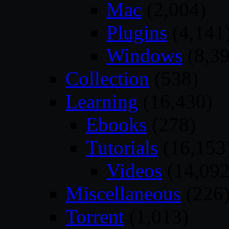
Mac
(2,004)
Plugins
(4,141
Windows
(8,39
Collection
(538)
Learning
(16,430)
Ebooks
(278)
Tutorials
(16,153
Videos
(14,092
Miscellaneous
(226
Torrent
(1,013)