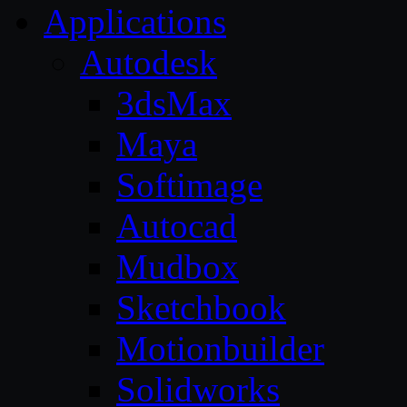
Applications
Autodesk
3dsMax
Maya
Softimage
Autocad
Mudbox
Sketchbook
Motionbuilder
Solidworks