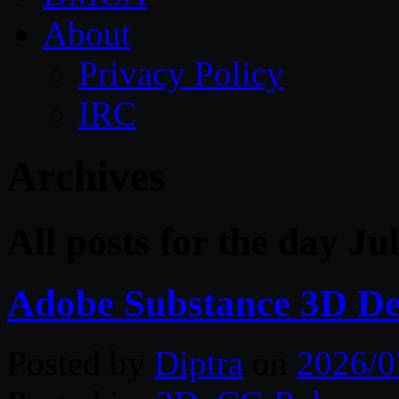
About
Privacy Policy
IRC
Archives
All posts for the day Ju
Adobe Substance 3D De
Posted by
Diptra
on
2026/0