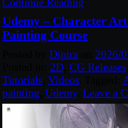
Continue Reading
Udemy – Character Art:
Painting Course
Posted by
Diptra
on
2026/0
Posted in:
2D
,
CG Releases
Tutorials
,
Videos
. Tagged:
painting
,
Udemy
.
Leave a 