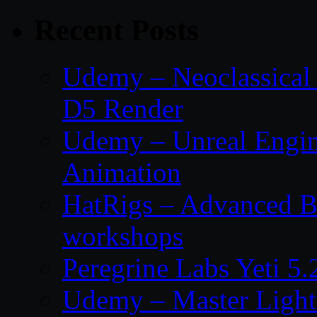
Recent Posts
Udemy – Neoclassical
D5 Render
Udemy – Unreal Engin
Animation
HatRigs – Advanced Bo
workshops
Peregrine Labs Yeti 5
Udemy – Master Light