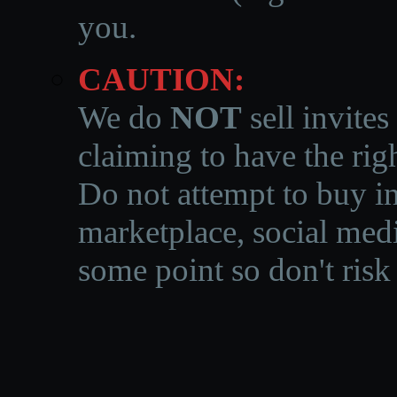
you.
CAUTION:
We do
NOT
sell invites
claiming to have the righ
Do not attempt to buy in
marketplace, social medi
some point so don't risk 