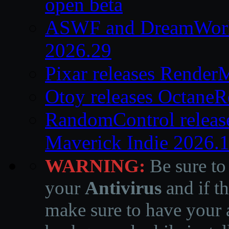
open beta
ASWF and DreamWork
2026.29
Pixar releases Render
Otoy releases OctaneR
RandomControl releas
Maverick Indie 2026.
WARNING:
Be sure to
your
Antivirus
and if th
make sure to have your a