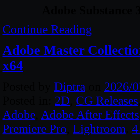
Adobe Substance 3
Continue Reading
Adobe Master Collect
x64
Posted by
Diptra
on
2026/0
Posted in:
2D
,
CG Releases
Adobe
,
Adobe After Effects
Premiere Pro
,
Lightroom
.
4