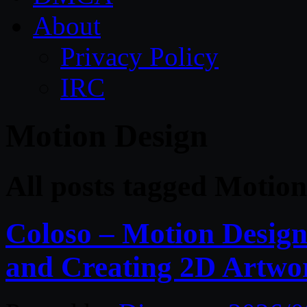
About
Privacy Policy
IRC
Motion Design
All posts tagged Motio
Coloso – Motion Design
and Creating 2D Artwo