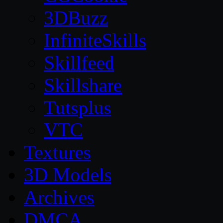
3DBuzz
InfiniteSkills
Skillfeed
Skillshare
Tutsplus
VTC
Textures
3D Models
Archives
DMCA