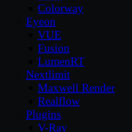
Colorway
Eyeon
VUE
Fusion
LumenRT
Nextlimit
Maxwell Render
Realflow
Plugins
V-Ray