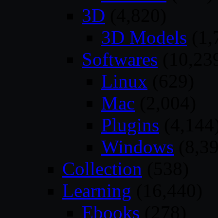
3D
(4,820)
3D Models
(1,
Softwares
(10,23
Linux
(629)
Mac
(2,004)
Plugins
(4,144
Windows
(8,39
Collection
(538)
Learning
(16,440)
Ebooks
(278)