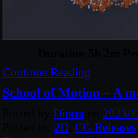
Duration 5h 2m Pro
Continue Reading
School of Motion – A m
Posted by
Diptra
on
2023/1
Posted in:
2D
,
CG Releases