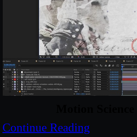
Motion Science 
Continue Reading