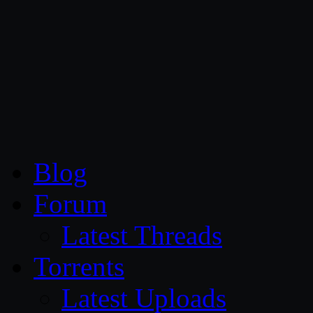
CG Persia
Blog
Forum
Latest Threads
Torrents
Latest Uploads