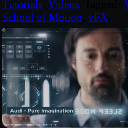
Tutorials
,
Videos
. Tagged:
School of Motion
,
vFX
.