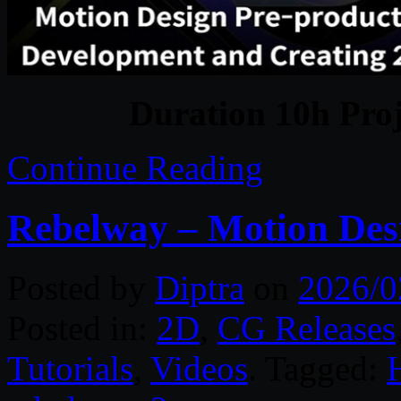
Duration 10h Proj
Continue Reading
Rebelway – Motion Des
Posted by
Diptra
on
2026/0
Posted in:
2D
,
CG Releases
Tutorials
,
Videos
. Tagged: