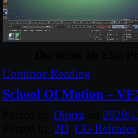
Duration 3h 53m Pr
Continue Reading
School Of Motion – VF
Posted by
Diptra
on
2020/1
Posted in:
2D
,
CG Releases