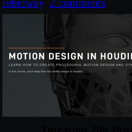
rebelway
.
2 comments
Duration 20h Proj