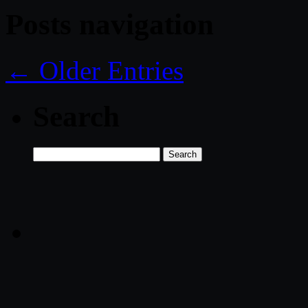
Posts navigation
← Older Entries
Search
Search
for: