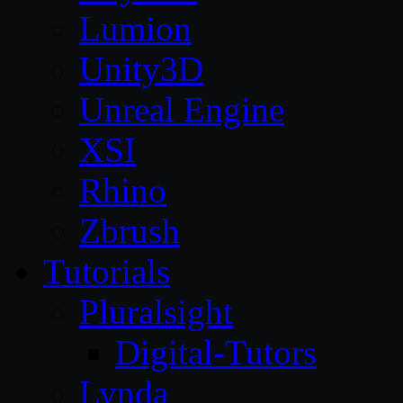
Lumion
Unity3D
Unreal Engine
XSI
Rhino
Zbrush
Tutorials
Pluralsight
Digital-Tutors
Lynda