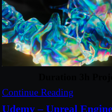
Duration 3h Proj
Continue Reading
Udemy – Unreal Engine 