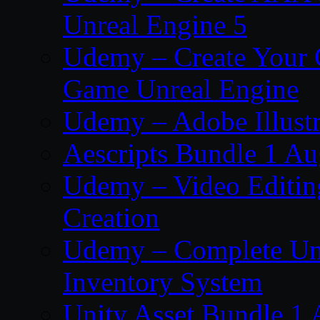
Unreal Engine 5
Udemy – Create Your 
Game Unreal Engine
Udemy – Adobe Illustr
Aescripts Bundle 1 A
Udemy – Video Editing
Creation
Udemy – Complete Unr
Inventory System
Unity Asset Bundle 1