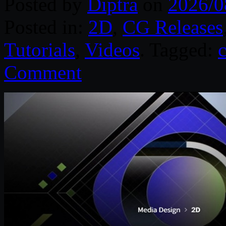
Posted by
Diptra
on
2026/0
Posted in:
2D
,
CG Releases
Tutorials
,
Videos
. Tagged:
Comment