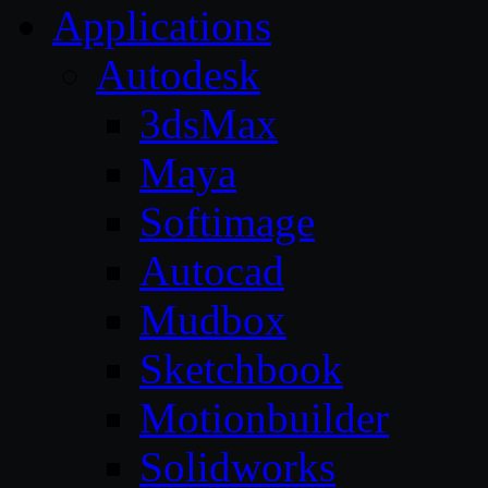
Applications
Autodesk
3dsMax
Maya
Softimage
Autocad
Mudbox
Sketchbook
Motionbuilder
Solidworks