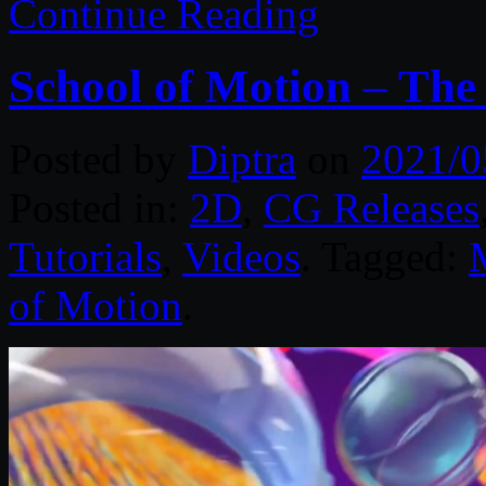
Continue Reading
School of Motion – The
Posted by
Diptra
on
2021/0
Posted in:
2D
,
CG Releases
Tutorials
,
Videos
. Tagged:
of Motion
.