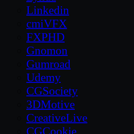
Linkedin
cmiVFX
FXPHD
Gnomon
Gumroad
Udemy
CGSociety
3DMotive
CreativeLive
CGCookie