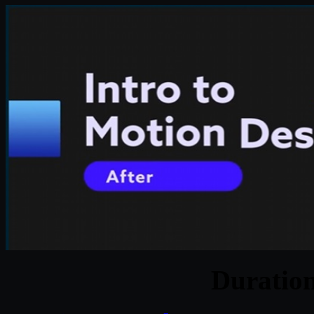
Duratio