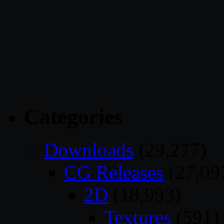
Categories
Downloads
(29,277)
CG Releases
(27,09
2D
(18,993)
Textures
(591)