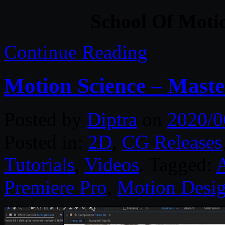
School Of Moti
Continue Reading
Motion Science – Maste
Posted by
Diptra
on
2020/0
Posted in:
2D
,
CG Releases
Tutorials
,
Videos
. Tagged:
A
Premiere Pro
,
Motion Desi