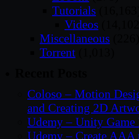
Tutorials
(16,163
Videos
(14,102
Miscellaneous
(226
Torrent
(1,013)
Recent Posts
Coloso – Motion Desig
and Creating 2D Artw
Udemy – Unity Game 
Udemy – Create AAA tru