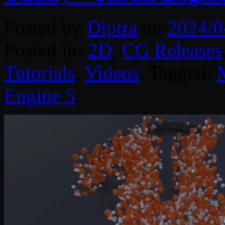
Posted by
Diptra
on
2024/0
Posted in:
2D
,
CG Releases
Tutorials
,
Videos
. Tagged:
Engine 5
.