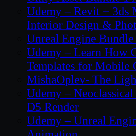
Udemy – Revit + 3ds 
Interior Design & Pho
Unreal Engine Bundle
Udemy – Learn How C
Templates for Mobile
MishaOplev- The Ligh
Udemy – Neoclassical
D5 Render
Udemy – Unreal Engin
Animation