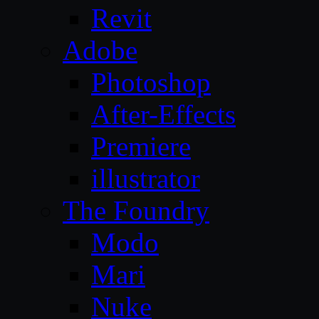
Revit
Adobe
Photoshop
After-Effects
Premiere
illustrator
The Foundry
Modo
Mari
Nuke