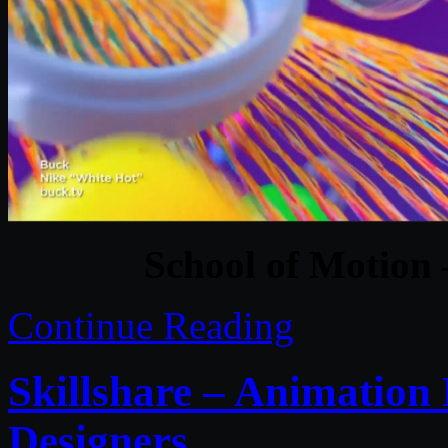
School of Motion
Continue Reading
Skillshare – Animation 
Designers