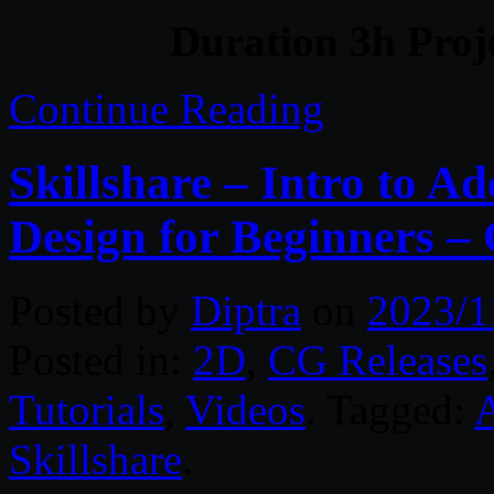
Duration 3h Proj
Continue Reading
Skillshare – Intro to A
Design for Beginners –
Posted by
Diptra
on
2023/1
Posted in:
2D
,
CG Releases
Tutorials
,
Videos
. Tagged:
A
Skillshare
.