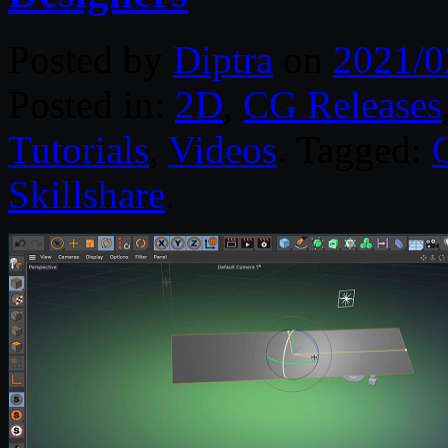
Posted by
Diptra
on
2021/0
Posted in:
2D
,
CG Releases
Tutorials
,
Videos
. Tagged:
Skillshare
.