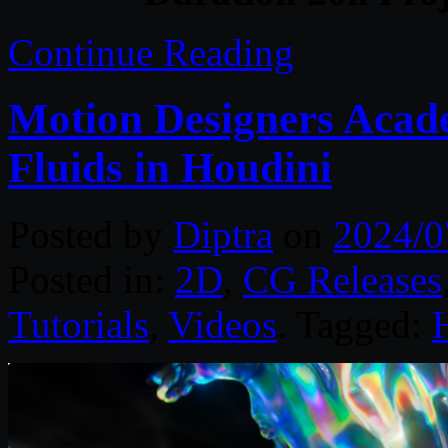
Continue Reading
Motion Designers Acade
Fluids in Houdini
Posted by
Diptra
on
2024/0
Posted in:
2D
,
CG Releases
Tutorials
,
Videos
. Tagged: