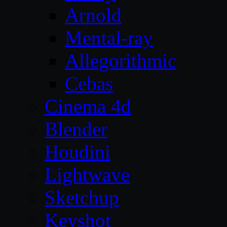
Arnold
Mental-ray
Allegorithmic
Cebas
Cinema 4d
Blender
Houdini
Lightwave
Sketchup
Keyshot