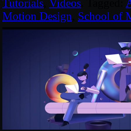
Tutorials
,
Videos
. Tagged:
Motion Design
,
School of 