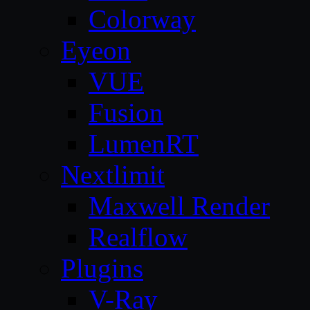
Colorway
Eyeon
VUE
Fusion
LumenRT
Nextlimit
Maxwell Render
Realflow
Plugins
V-Ray