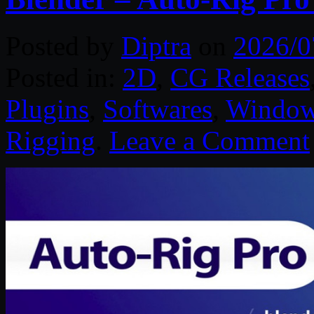
Posted by
Diptra
on
2026/0
Posted in:
2D
,
CG Releases
Plugins
,
Softwares
,
Windo
Rigging
.
Leave a Comment