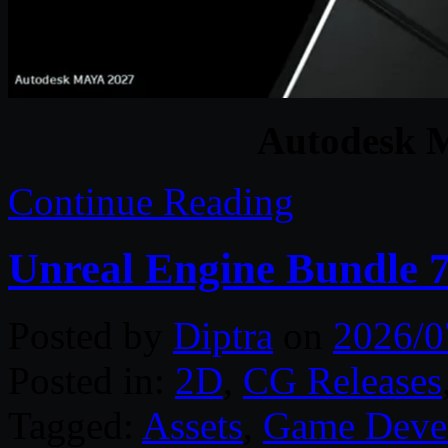
Autodesk 
Continue Reading
Unreal Engine Bundle 7
Posted by
Diptra
on
2026/0
Posted in:
2D
,
CG Releases
Tagged:
Assets
,
Game Deve