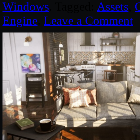
Windows
. Tagged:
Assets
,
Engine
.
Leave a Comment