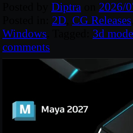
Posted by
Diptra
on
2026/0
Posted in:
2D
,
CG Releases
Windows
. Tagged:
3d mode
comments