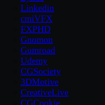
Linkedin
cmiVFX
FXPHD
Gnomon
Gumroad
Udemy
CGSociety
3DMotive
CreativeLive
CGCookie