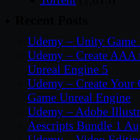
Recent Posts
Udemy – Unity Game 
Udemy – Create AAA tru
Unreal Engine 5
Udemy – Create Your 
Game Unreal Engine
Udemy – Adobe Illustr
Aescripts Bundle 1 A
Udemy – Video Editing