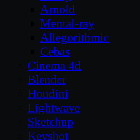
Arnold
Mental-ray
Allegorithmic
Cebas
Cinema 4d
Blender
Houdini
Lightwave
Sketchup
Keyshot