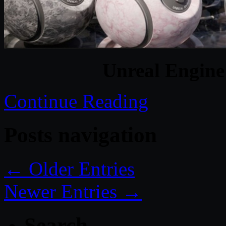
Unreal Engine
Continue Reading
Posts navigation
← Older Entries
Newer Entries →
Search