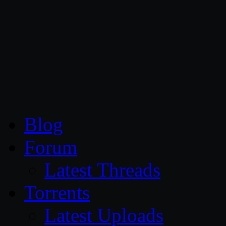
CG Persia
Blog
Forum
Latest Threads
Torrents
Latest Uploads