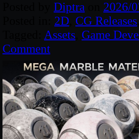
Posted by
Diptra
on
2026/0
Posted in:
2D
,
CG Releases
Tagged:
Assets
,
Game Deve
Comment