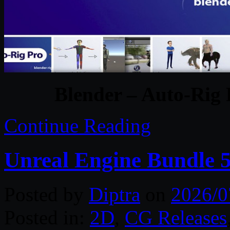
Blender – Auto-Rig
Continue Reading
Unreal Engine Bundle 5
Posted by
Diptra
on
2026/0
Posted in:
2D
,
CG Releases