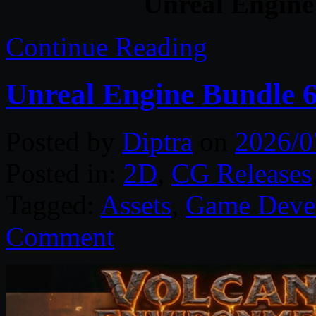
Unreal Engine
Continue Reading
Unreal Engine Bundle 6
Posted by
Diptra
on
2026/0
Posted in:
2D
,
CG Releases
Tagged:
Assets
,
Game Deve
Comment