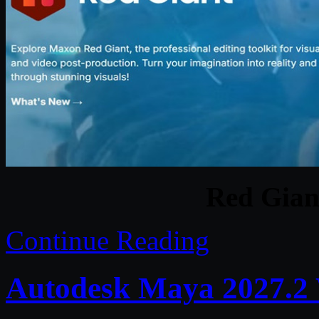
Red Gian
Continue Reading
Autodesk Maya 2027.2