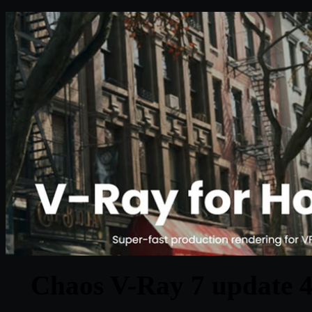
Chaos V-Ray 7 update 4