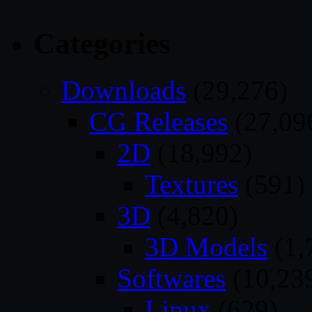
Categories
Downloads
(29,276)
CG Releases
(27,09
2D
(18,992)
Textures
(591)
3D
(4,820)
3D Models
(1,
Softwares
(10,23
Linux
(629)