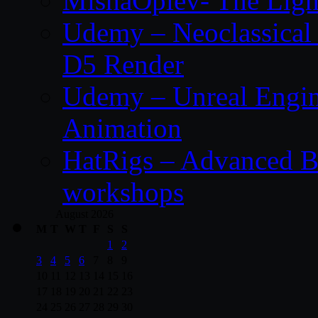
MishaOplev- The Ligh
Udemy – Neoclassical
D5 Render
Udemy – Unreal Engin
Animation
HatRigs – Advanced Bo
workshops
August 2026
M
T
W
T
F
S
S
1
2
3
4
5
6
7
8
9
10
11
12
13
14
15
16
17
18
19
20
21
22
23
24
25
26
27
28
29
30