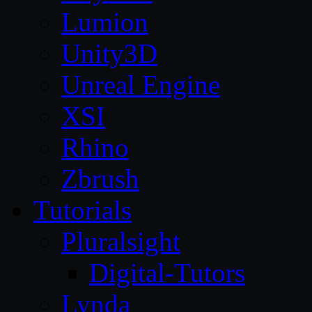
Lumion
Unity3D
Unreal Engine
XSI
Rhino
Zbrush
Tutorials
Pluralsight
Digital-Tutors
Lynda