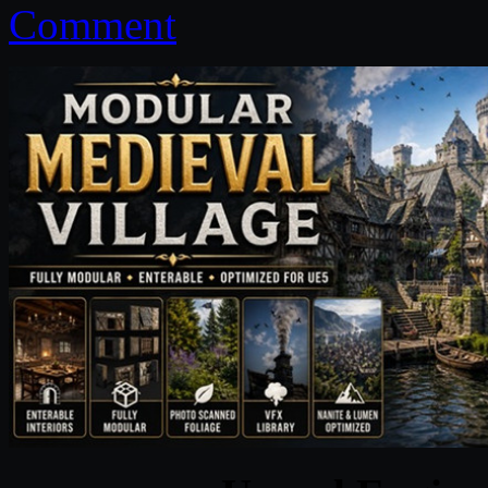
Comment