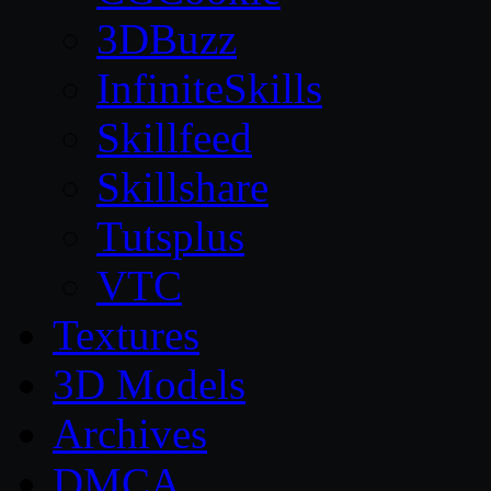
3DBuzz
InfiniteSkills
Skillfeed
Skillshare
Tutsplus
VTC
Textures
3D Models
Archives
DMCA