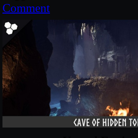
Comment