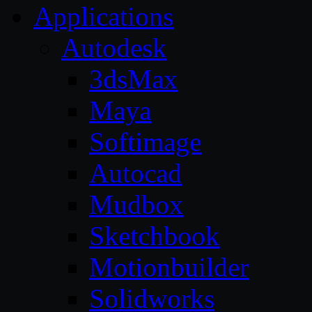
Applications
Autodesk
3dsMax
Maya
Softimage
Autocad
Mudbox
Sketchbook
Motionbuilder
Solidworks