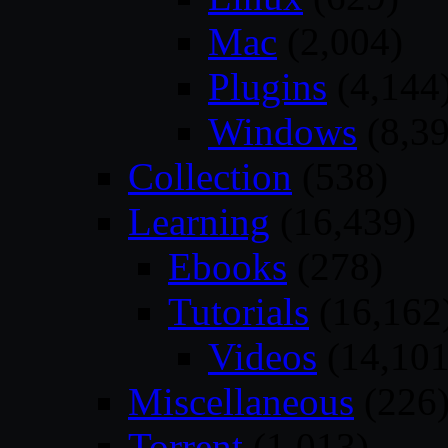
Mac
(2,004)
Plugins
(4,144
Windows
(8,39
Collection
(538)
Learning
(16,439)
Ebooks
(278)
Tutorials
(16,162
Videos
(14,101
Miscellaneous
(226
Torrent
(1,013)