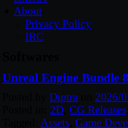
About
Privacy Policy
IRC
Softwares
Unreal Engine Bundle 8
Posted by
Diptra
on
2026/0
Posted in:
2D
,
CG Releases
Tagged:
Assets
,
Game Deve