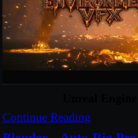
Unreal Engine
Continue Reading
Blender – Auto-Rig Pr