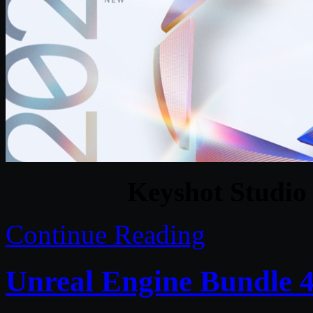
Keyshot Studio 
Continue Reading
Unreal Engine Bundle 4