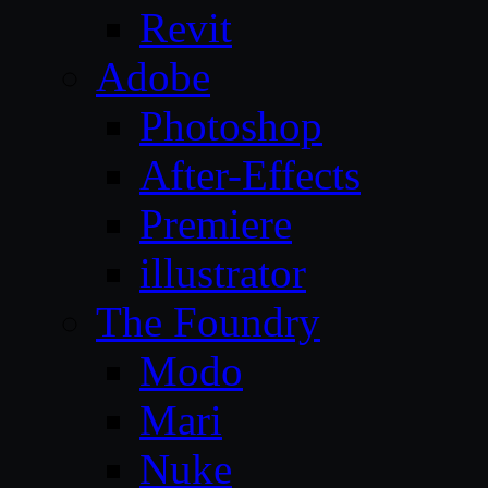
Revit
Adobe
Photoshop
After-Effects
Premiere
illustrator
The Foundry
Modo
Mari
Nuke