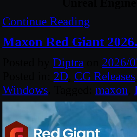
Unreal Engine
Continue Reading
Maxon Red Giant 2026.
Posted by
Diptra
on
2026/0
Posted in:
2D
,
CG Releases
Windows
. Tagged:
maxon
,