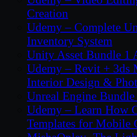
Creation
Udemy – Complete Unr
Inventory System
Unity Asset Bundle 1
Udemy – Revit + 3ds 
Interior Design & Pho
Unreal Engine Bundle
Udemy – Learn How C
Templates for Mobile