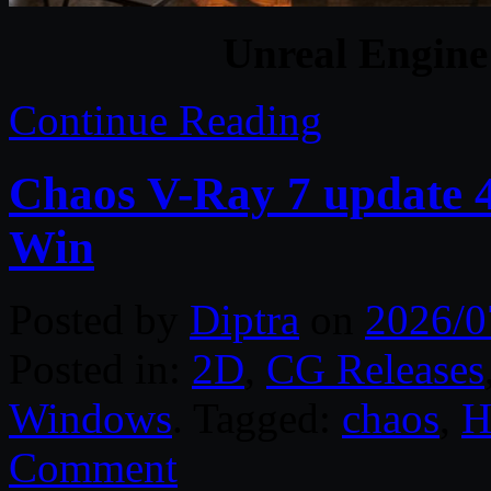
Unreal Engine
Continue Reading
Chaos V-Ray 7 update 4
Win
Posted by
Diptra
on
2026/0
Posted in:
2D
,
CG Releases
Windows
. Tagged:
chaos
,
H
Comment