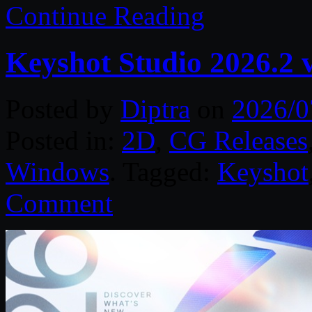
Continue Reading
Keyshot Studio 2026.2 
Posted by
Diptra
on
2026/0
Posted in:
2D
,
CG Releases
Windows
. Tagged:
Keyshot
Comment