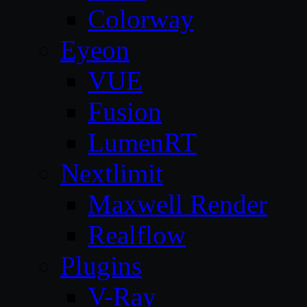
Colorway
Eyeon
VUE
Fusion
LumenRT
Nextlimit
Maxwell Render
Realflow
Plugins
V-Ray