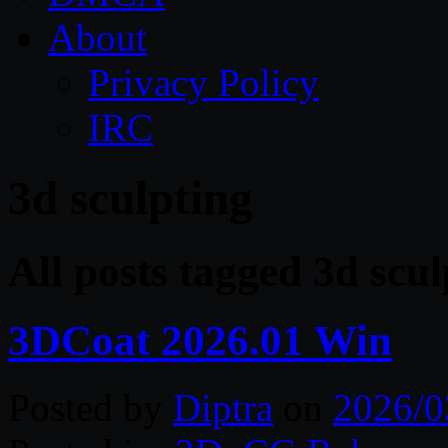
About
Privacy Policy
IRC
3d sculpting
All posts tagged 3d scul
3DCoat 2026.01 Win
Posted by
Diptra
on
2026/0