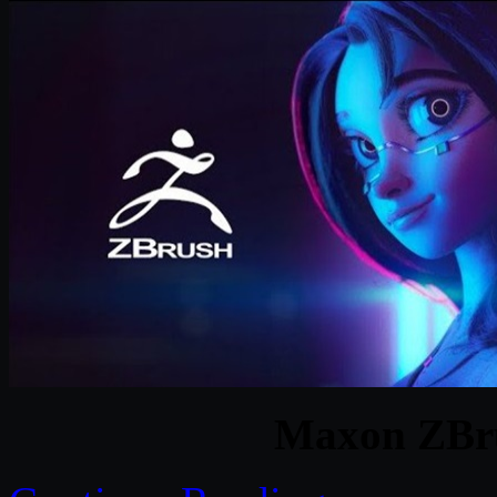
Maxon ZBru