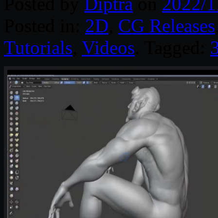
Posted by
Diptra
on
2022/1
Posted in:
2D
,
CG Releases
Tutorials
,
Videos
. Tagged: