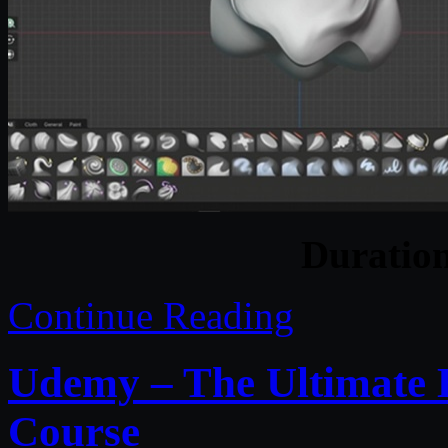
Duratio
Continue Reading
Udemy – The Ultimate 
Course