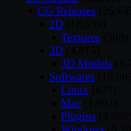
CG Releases
(26,63
2D
(18,535)
Textures
(588)
3D
(4,815)
3D Models
(1,
Softwares
(10,08
Linux
(627)
Mac
(1,991)
Plugins
(4,056
Windows
(8,29