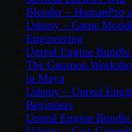
Blender – HumanPro v
Udemy – Game Moddi
Engineering
Unreal Engine Bundle
The Gnomon Workshop
in Maya
Udemy – Unreal Engin
Beginners
Unreal Engine Bundle
Udemy – C++ Gamedev 