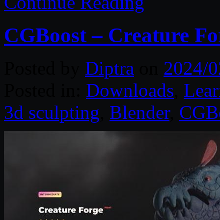
Continue Reading
CGBoost – Creature Fo
Posted by
Diptra
on
2024/0
Posted in:
Downloads
,
Lear
3d sculpting
,
Blender
,
CGB