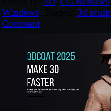
Posted in:
2D
,
CG Releases
Windows
. Tagged:
3d sculp
Comment