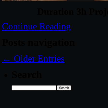
Duration 3h Proj
Continue Reading
Posts navigation
← Older Entries
Search
Search
for: