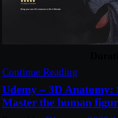
Durat
Continue Reading
Udemy – 3D Anatomy: S
Master the human figur