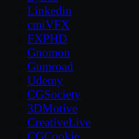
Linkedin
cmiVFX
FXPHD
Gnomon
Gumroad
Udemy
CGSociety
3DMotive
CreativeLive
CGCookie