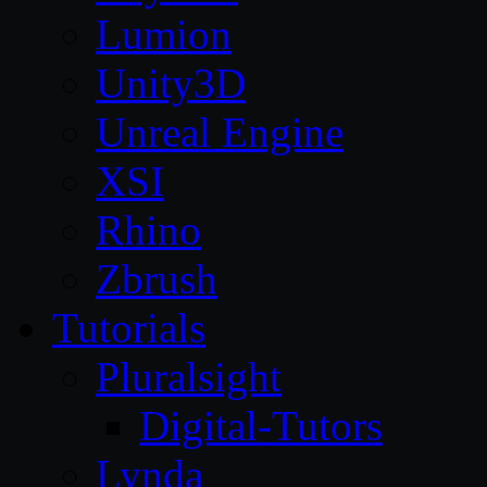
Lumion
Unity3D
Unreal Engine
XSI
Rhino
Zbrush
Tutorials
Pluralsight
Digital-Tutors
Lynda