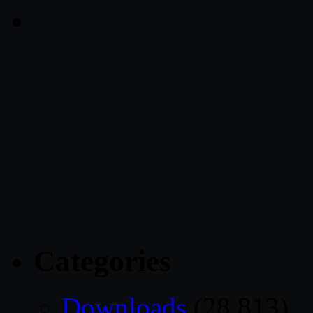
Categories
Downloads
(28,813)