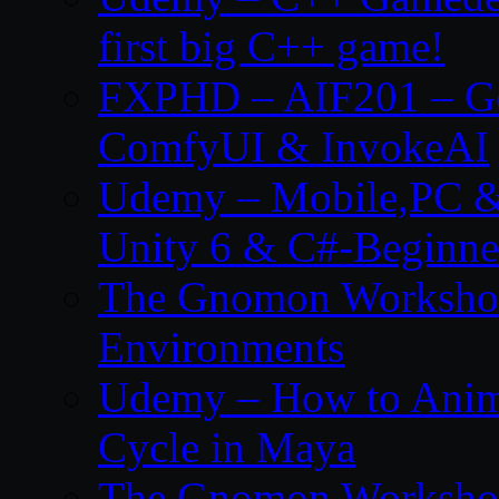
first big C++ game!
FXPHD – AIF201 – Gen
ComfyUI & InvokeAI
Udemy – Mobile,PC &
Unity 6 & C#-Beginne
The Gnomon Workshop 
Environments
Udemy – How to Anim
Cycle in Maya
The Gnomon Workshop 