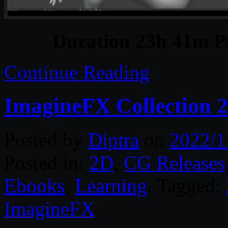
Duration 23h 41m Pr
Continue Reading
ImagineFX Collection 
Posted by
Diptra
on
2022/1
Posted in:
2D
,
CG Releases
Ebooks
,
Learning
. Tagged:
ImagineFX
.