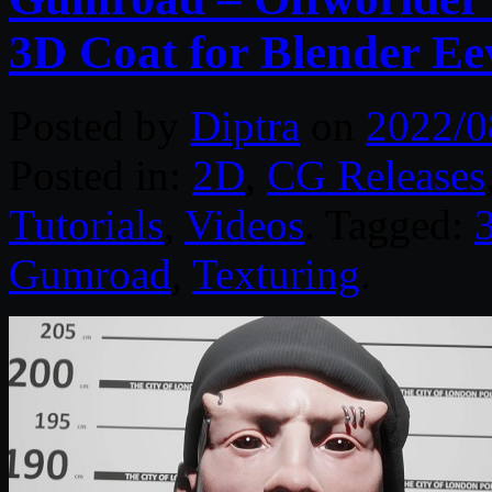
3D Coat for Blender Ee
Posted by
Diptra
on
2022/0
Posted in:
2D
,
CG Releases
Tutorials
,
Videos
. Tagged:
Gumroad
,
Texturing
.