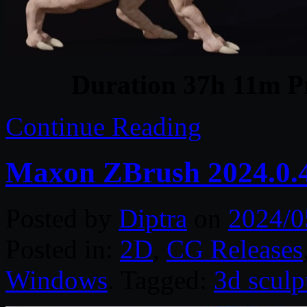
Duration 37h 11m Pr
Continue Reading
Maxon ZBrush 2024.0.
Posted by
Diptra
on
2024/0
Posted in:
2D
,
CG Releases
Windows
. Tagged:
3d sculp