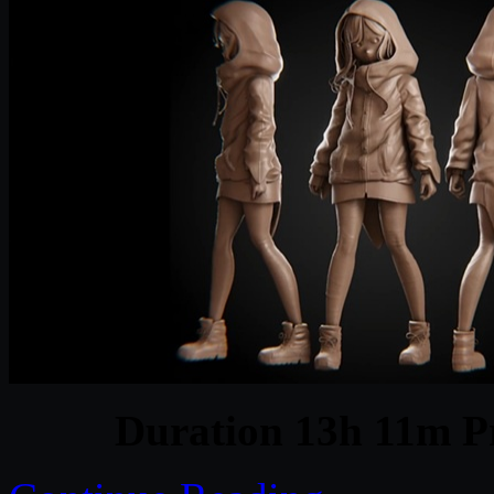
Duration 13h 11m Pr