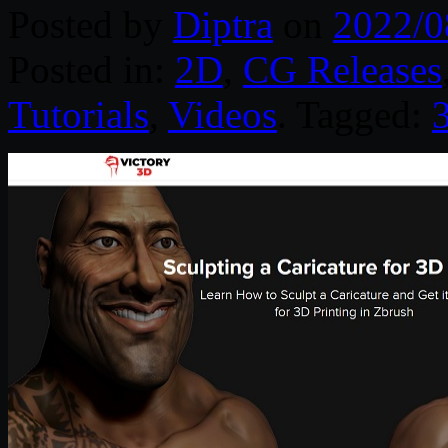
Posted by
Diptra
on
2022/0
Posted in:
2D
,
CG Releases
Tutorials
,
Videos
. Tagged: