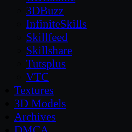
3DBuzz
InfiniteSkills
Skillfeed
Skillshare
Tutsplus
VTC
Textures
3D Models
Archives
DMCA