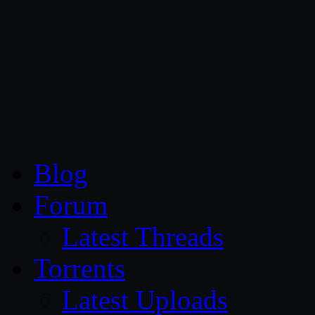
CG Persia
Blog
Forum
Latest Threads
Torrents
Latest Uploads