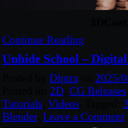
3DCoat
Continue Reading
Unhide School – Digital
Posted by
Diptra
on
2025/0
Posted in:
2D
,
CG Releases
Tutorials
,
Videos
. Tagged:
Blender
.
Leave a Comment