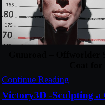
Gumroad – Offworlder S
Coat for
Continue Reading
Victory3D -Sculpting a 