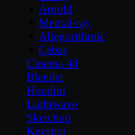
Arnold
Mental-ray
Allegorithmic
Cebas
Cinema 4d
Blender
Houdini
Lightwave
Sketchup
Keyshot