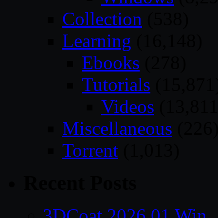
Collection
(538)
Learning
(16,148)
Ebooks
(278)
Tutorials
(15,871
Videos
(13,811
Miscellaneous
(226
Torrent
(1,013)
Recent Posts
3DCoat 2026.01 Win