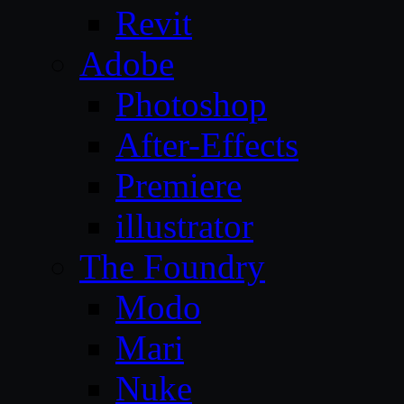
Revit
Adobe
Photoshop
After-Effects
Premiere
illustrator
The Foundry
Modo
Mari
Nuke