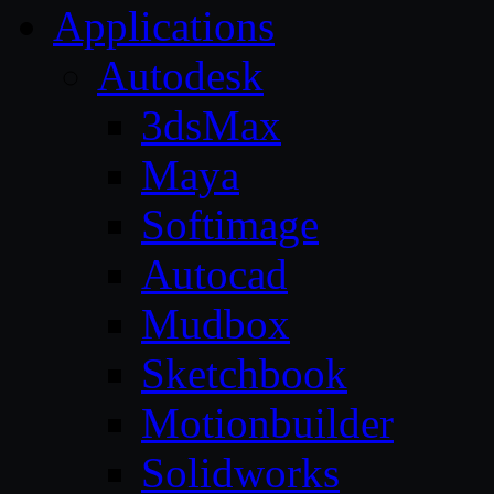
Applications
Autodesk
3dsMax
Maya
Softimage
Autocad
Mudbox
Sketchbook
Motionbuilder
Solidworks