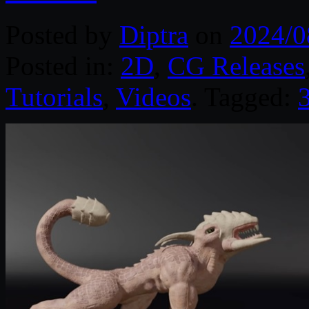
Posted by
Diptra
on
2024/0
Posted in:
2D
,
CG Releases
Tutorials
,
Videos
. Tagged: