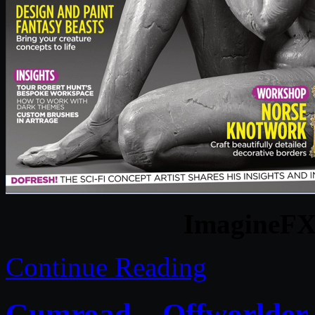
ImagineFX 
Continue Reading
Gumroad – Offworlder S