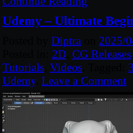
Continue Reading
Udemy – Ultimate Begi
Posted by
Diptra
on
2025/0
Posted in:
2D
,
CG Releases
Tutorials
,
Videos
. Tagged:
Udemy
.
Leave a Comment