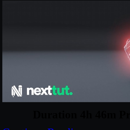
Duration 4h 46m Pr