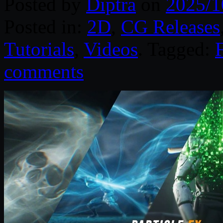
Posted by
Diptra
on
2025/1
Posted in:
2D
,
CG Releases
Tutorials
,
Videos
. Tagged:
comments