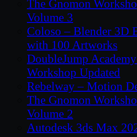
The Gnomon Workshop
Volume 3
Coloso – Blender 3D B
with 100 Artworks
DoubleJump Academy –
Workshop Updated
Rebelway – Motion De
The Gnomon Workshop
Volume 2
Autodesk 3ds Max 202