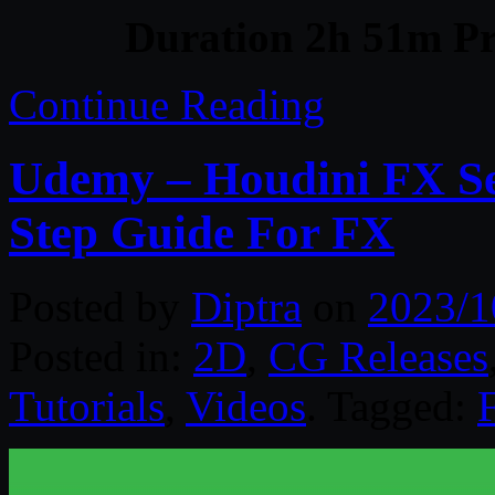
Duration 2h 51m Pr
Continue Reading
Udemy – Houdini FX Se
Step Guide For FX
Posted by
Diptra
on
2023/1
Posted in:
2D
,
CG Releases
Tutorials
,
Videos
. Tagged: