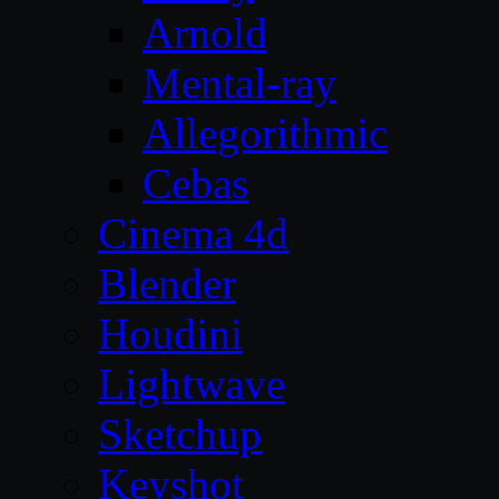
Arnold
Mental-ray
Allegorithmic
Cebas
Cinema 4d
Blender
Houdini
Lightwave
Sketchup
Keyshot