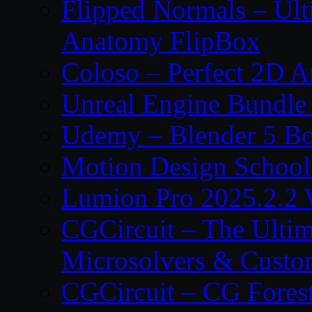
Flipped Normals – Ul
Anatomy FlipBox
Coloso – Perfect 2D A
Unreal Engine Bundle
Udemy – Blender 5 B
Motion Design School
Lumion Pro 2025.2.2 
CGCircuit – The Ulti
Microsolvers & Custo
CGCircuit – CG Fores