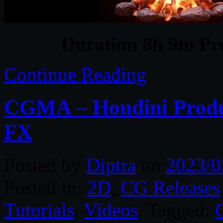
Duration 8h 9m Pro
Continue Reading
CGMA – Houdini Produc
FX
Posted by
Diptra
on
2023/0
Posted in:
2D
,
CG Releases
Tutorials
,
Videos
. Tagged: