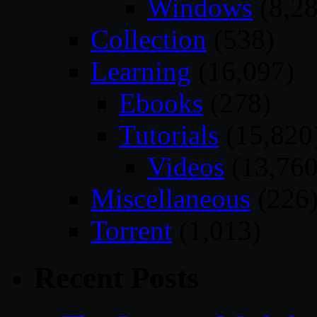
Windows
(8,28
Collection
(538)
Learning
(16,097)
Ebooks
(278)
Tutorials
(15,820
Videos
(13,760
Miscellaneous
(226
Torrent
(1,013)
Recent Posts