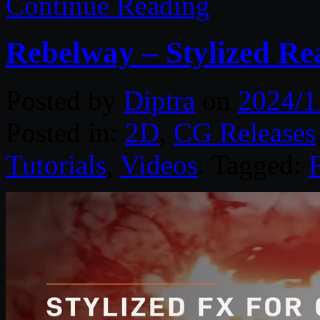
Continue Reading
Rebelway – Stylized Re
Posted by
Diptra
on
2024/1
Posted in:
2D
,
CG Releases
Tutorials
,
Videos
. Tagged: