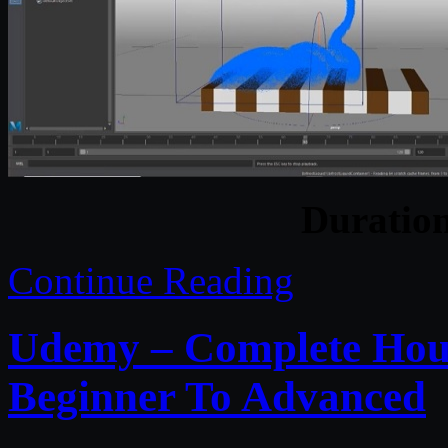
Duratio
Continue Reading
Udemy – Complete Houd
Beginner To Advanced