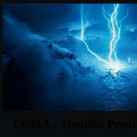
CGMA – Houdini Produc