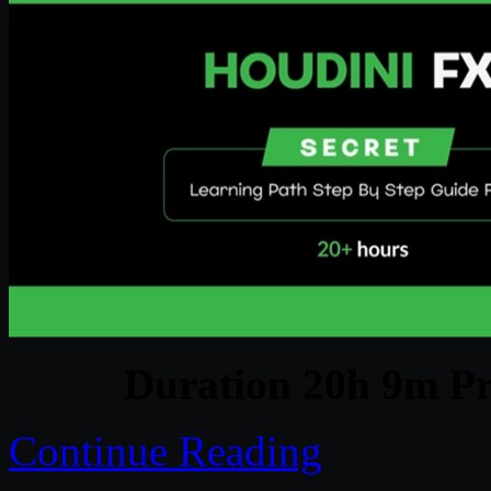
Duration 20h 9m Pr
Continue Reading