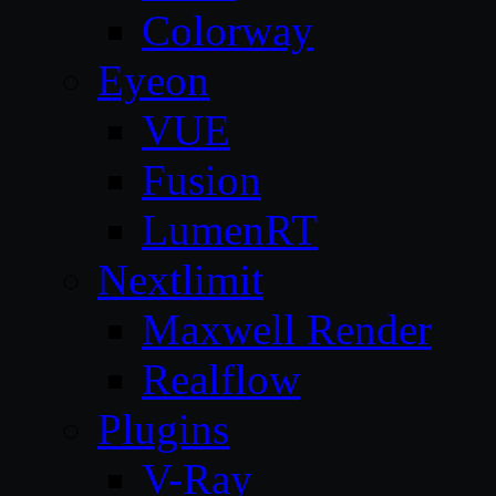
Colorway
Eyeon
VUE
Fusion
LumenRT
Nextlimit
Maxwell Render
Realflow
Plugins
V-Ray