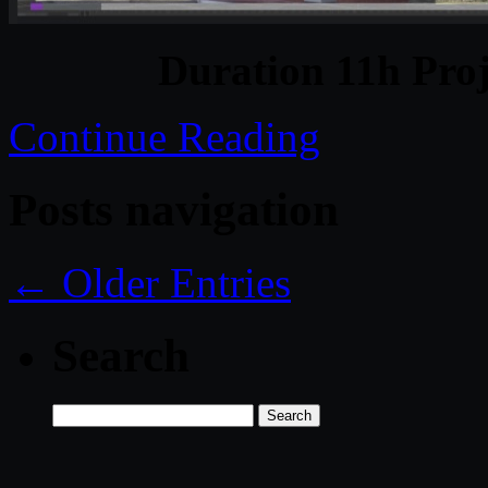
Duration 11h Proj
Continue Reading
Posts navigation
← Older Entries
Search
Search
for: