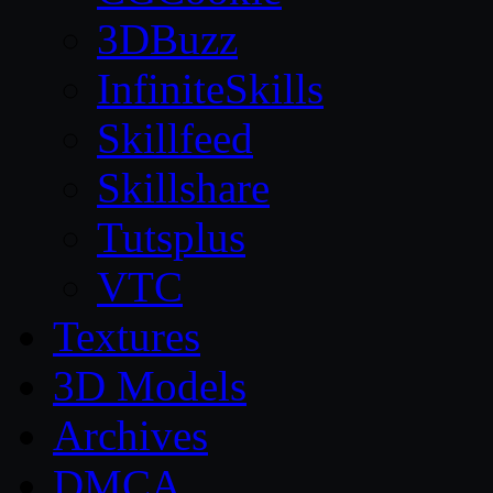
3DBuzz
InfiniteSkills
Skillfeed
Skillshare
Tutsplus
VTC
Textures
3D Models
Archives
DMCA