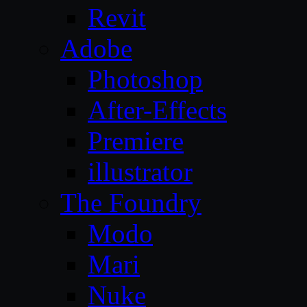
Revit
Adobe
Photoshop
After-Effects
Premiere
illustrator
The Foundry
Modo
Mari
Nuke