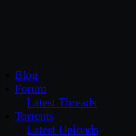
CG Persia
Blog
Forum
Latest Threads
Torrents
Latest Uploads