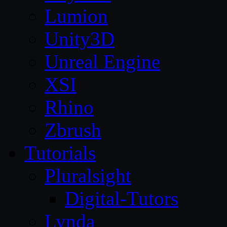
Lumion
Unity3D
Unreal Engine
XSI
Rhino
Zbrush
Tutorials
Pluralsight
Digital-Tutors
Lynda