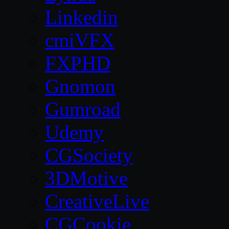
Linkedin
cmiVFX
FXPHD
Gnomon
Gumroad
Udemy
CGSociety
3DMotive
CreativeLive
CGCookie