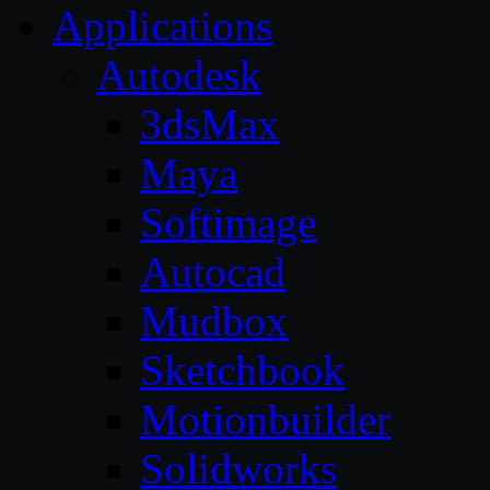
Applications
Autodesk
3dsMax
Maya
Softimage
Autocad
Mudbox
Sketchbook
Motionbuilder
Solidworks