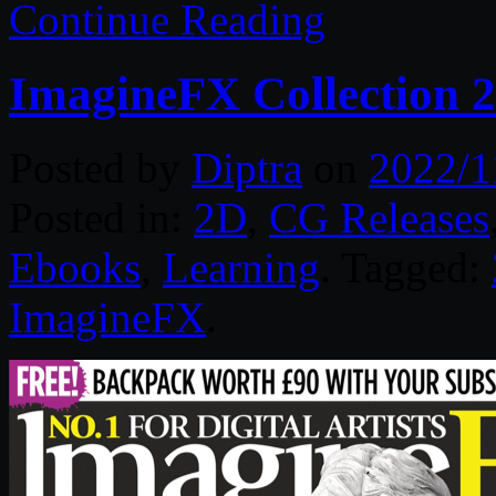
Continue Reading
ImagineFX Collection 
Posted by
Diptra
on
2022/1
Posted in:
2D
,
CG Releases
Ebooks
,
Learning
. Tagged:
ImagineFX
.