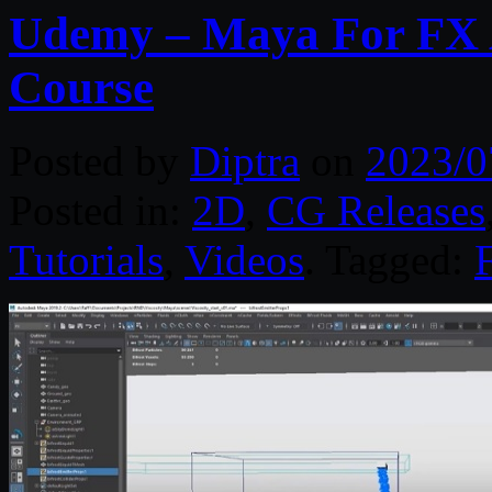
Udemy – Maya For FX Ar
Course
Posted by
Diptra
on
2023/0
Posted in:
2D
,
CG Releases
Tutorials
,
Videos
. Tagged: