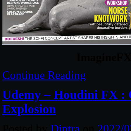
ImagineFX 
Continue Reading
Udemy – Houdini FX : C
Explosion
Posted by
Diptra
on
2022/0