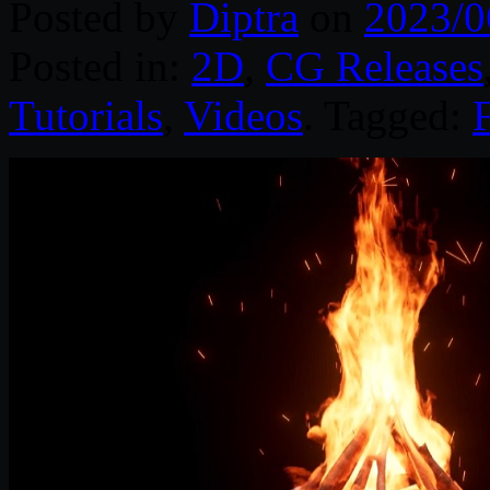
Posted by
Diptra
on
2023/0
Posted in:
2D
,
CG Releases
Tutorials
,
Videos
. Tagged: