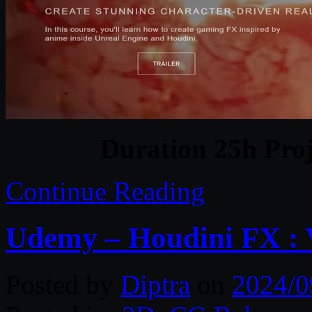
Duration 25h Proj
Continue Reading
Udemy – Houdini FX : 
Posted by
Diptra
on
2024/0