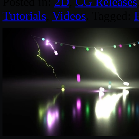
Posted in:
2D
,
CG Releases
Tutorials
,
Videos
. Tagged: