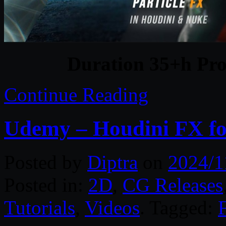
Duration 35+h Pro
Continue Reading
Udemy – Houdini FX for
Posted by
Diptra
on
2024/1
Posted in:
2D
,
CG Releases
Tutorials
,
Videos
. Tagged: