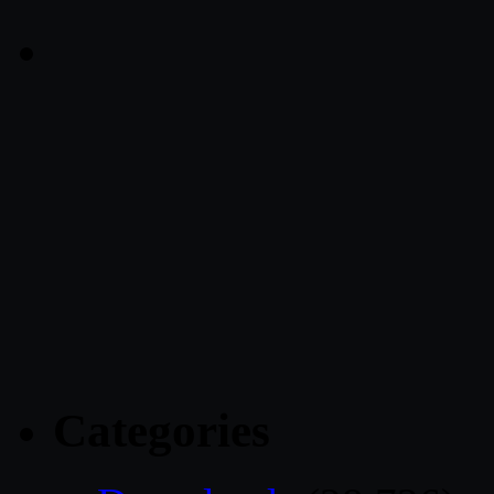
Categories