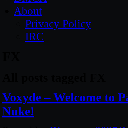
About
Privacy Policy
IRC
FX
All posts tagged FX
Voxyde – Welcome to Pa
Nuke!