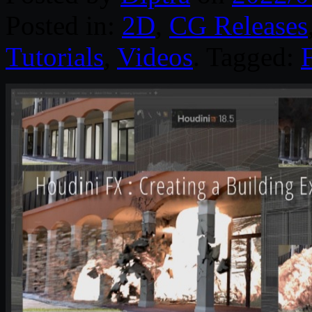
Posted in:
2D
,
CG Releases
Tutorials
,
Videos
. Tagged: