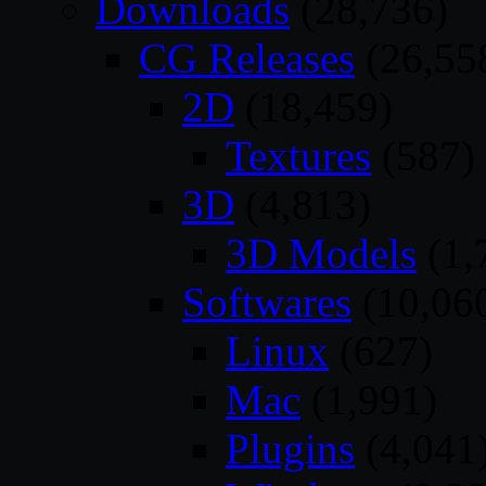
Downloads
(28,736)
CG Releases
(26,55
2D
(18,459)
Textures
(587)
3D
(4,813)
3D Models
(1,
Softwares
(10,06
Linux
(627)
Mac
(1,991)
Plugins
(4,041