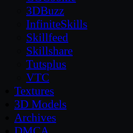
3DBuzz
InfiniteSkills
Skillfeed
Skillshare
Tutsplus
VTC
Textures
3D Models
Archives
DMCA