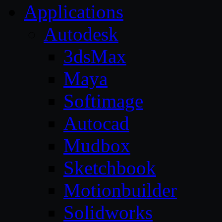
Applications
Autodesk
3dsMax
Maya
Softimage
Autocad
Mudbox
Sketchbook
Motionbuilder
Solidworks