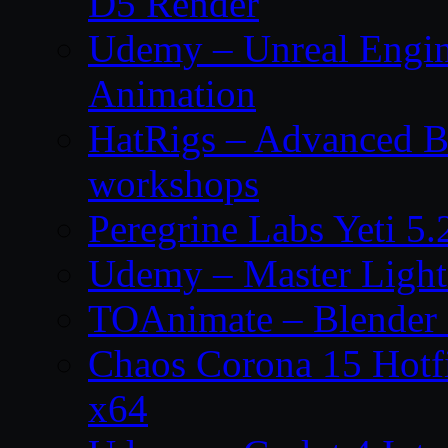
D5 Render
Udemy – Unreal Engin
Animation
HatRigs – Advanced Bo
workshops
Peregrine Labs Yeti 5
Udemy – Master Light
TOAnimate – Blender 
Chaos Corona 15 Hotf
x64