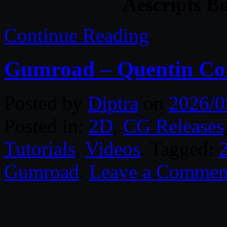
Aescripts B
Continue Reading
Gumroad – Quentin Co
Posted by
Diptra
on
2026/0
Posted in:
2D
,
CG Releases
Tutorials
,
Videos
. Tagged:
Gumroad
.
Leave a Commen