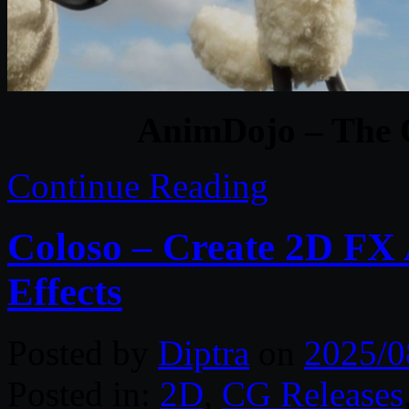
AnimDojo – The 
Continue Reading
Coloso – Create 2D FX
Effects
Posted by
Diptra
on
2025/0
Posted in:
2D
,
CG Releases