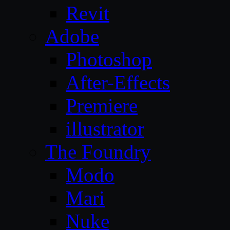
Revit
Adobe
Photoshop
After-Effects
Premiere
illustrator
The Foundry
Modo
Mari
Nuke