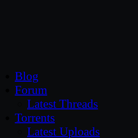
CG Persia
Blog
Forum
Latest Threads
Torrents
Latest Uploads