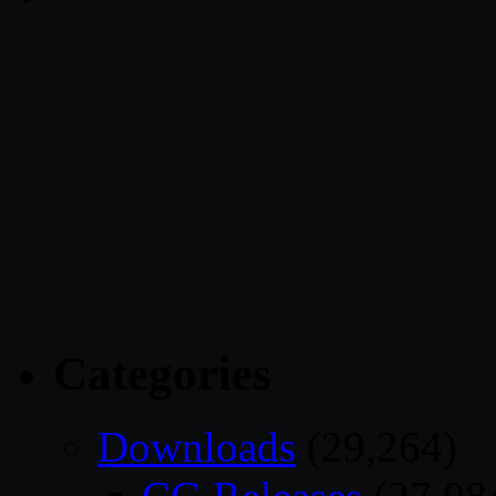
Categories
Downloads
(29,264)