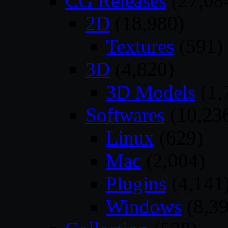
CG Releases
(27,08
2D
(18,980)
Textures
(591)
3D
(4,820)
3D Models
(1,
Softwares
(10,23
Linux
(629)
Mac
(2,004)
Plugins
(4,141
Windows
(8,39