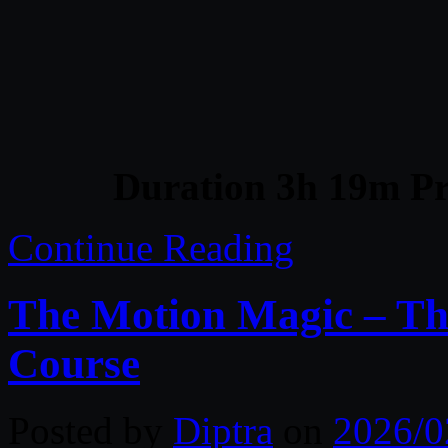
Duration 3h 19m Pr
Continue Reading
The Motion Magic – Th
Course
Posted by
Diptra
on
2026/0