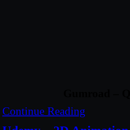
Gumroad – Q
Continue Reading