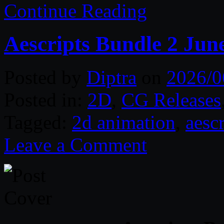
Continue Reading
Aescripts Bundle 2 Jun
Posted by
Diptra
on
2026/0
Posted in:
2D
,
CG Releases
Tagged:
2d animation
,
aescr
Leave a Comment