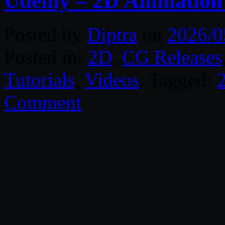
Udemy – 2D Animation 
Posted by
Diptra
on
2026/0
Posted in:
2D
,
CG Releases
Tutorials
,
Videos
. Tagged:
Comment