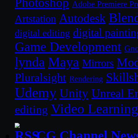
Photoshop
Adobe Premiere Pr
Blen
Autodesk
Artstation
digital paintin
digital editing
Game Development
Gn
lynda
Maya
Mod
Mirrors
Skills
Pluralsight
Rendering
Udemy
Unity
Unreal E
Video Learnin
editing
CG Channel New