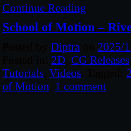
Continue Reading
School of Motion – Ri
Posted by
Diptra
on
2025/1
Posted in:
2D
,
CG Releases
Tutorials
,
Videos
. Tagged:
of Motion
.
1 comment