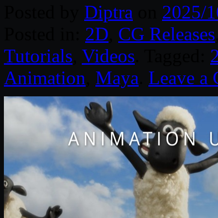
Posted by
Diptra
on
2025/1
Posted in:
2D
,
CG Releases
Tutorials
,
Videos
. Tagged:
Animation
,
Maya
.
Leave a