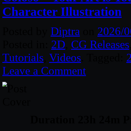
Character Illustration
Posted by
Diptra
on
2026/0
Posted in:
2D
,
CG Releases
Tutorials
,
Videos
. Tagged:
Leave a Comment
Duration 23h 24m Pr