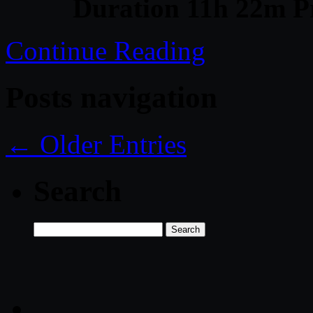
Duration 11h 22m Pr
Continue Reading
Posts navigation
← Older Entries
Search
Search
for: