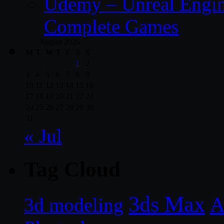
Udemy – Unreal Engine
Complete Games
August 2026
M
T
W
T
F
S
S
1
2
3
4
5
6
7
8
9
10
11
12
13
14
15
16
17
18
19
20
21
22
23
24
25
26
27
28
29
30
31
« Jul
Tag Cloud
3ds Max
A
3d modeling