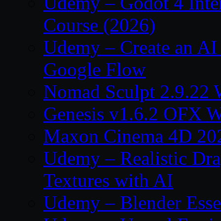
Udemy – Godot 4 Int
Course (2026)
Udemy – Create an AI 
Google Flow
Nomad Sculpt 2.9.22 
Genesis v1.6.2 OFX W
Maxon Cinema 4D 202
Udemy – Realistic Dra
Textures with AI
Udemy – Blender Essen