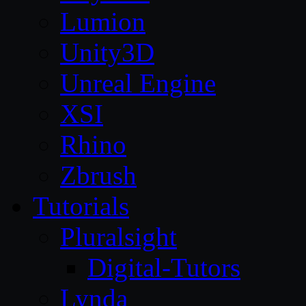
Lumion
Unity3D
Unreal Engine
XSI
Rhino
Zbrush
Tutorials
Pluralsight
Digital-Tutors
Lynda