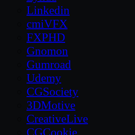
Linkedin
cmiVFX
FXPHD
Gnomon
Gumroad
Udemy
CGSociety
3DMotive
CreativeLive
CGCookie