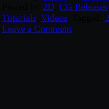
Posted in:
2D
,
CG Releases
Tutorials
,
Videos
. Tagged:
Leave a Comment