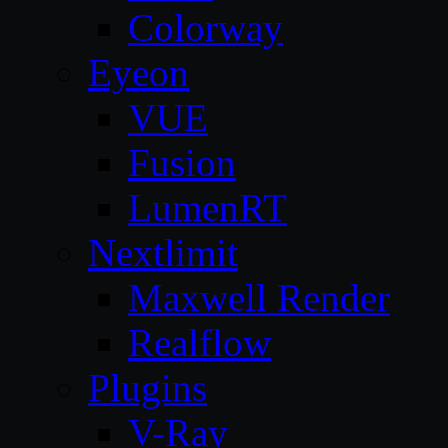
Colorway
Eyeon
VUE
Fusion
LumenRT
Nextlimit
Maxwell Render
Realflow
Plugins
V-Ray