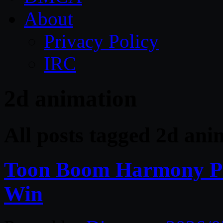
About
Privacy Policy
IRC
2d animation
All posts tagged 2d ani
Toon Boom Harmony Pr
Win