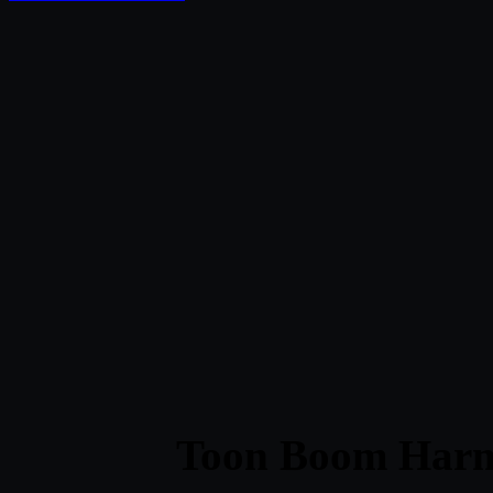
Toon Boom Har