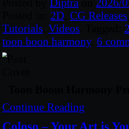
Posted by
Diptra
on
2026/0
Posted in:
2D
,
CG Releases
Tutorials
,
Videos
. Tagged:
toon boon harmony
.
6 com
Toon Boom Harmony Pre
Continue Reading
Coloso – Your Art is Y