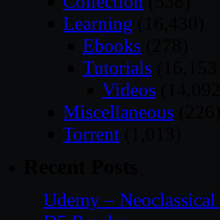
Collection
(538)
Learning
(16,430)
Ebooks
(278)
Tutorials
(16,153
Videos
(14,092
Miscellaneous
(226
Torrent
(1,013)
Recent Posts
Udemy – Neoclassical