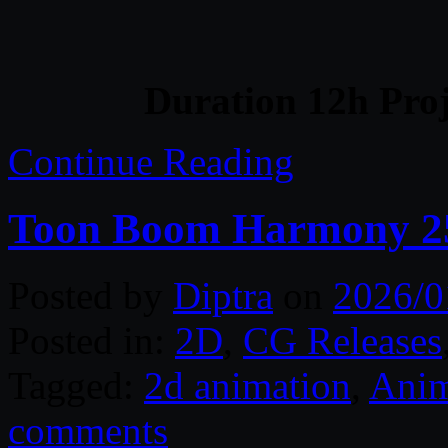
Duration 12h Proj
Continue Reading
Toon Boom Harmony 2
Posted by
Diptra
on
2026/0
Posted in:
2D
,
CG Releases
Tagged:
2d animation
,
Anim
comments