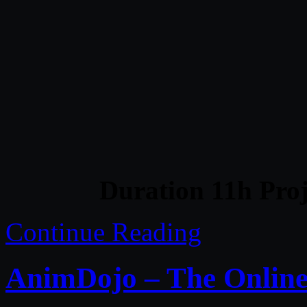
Duration 11h Proj
Continue Reading
AnimDojo – The Onlin