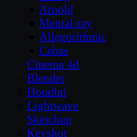
Arnold
Mental-ray
Allegorithmic
Cebas
Cinema 4d
Blender
Houdini
Lightwave
Sketchup
Keyshot