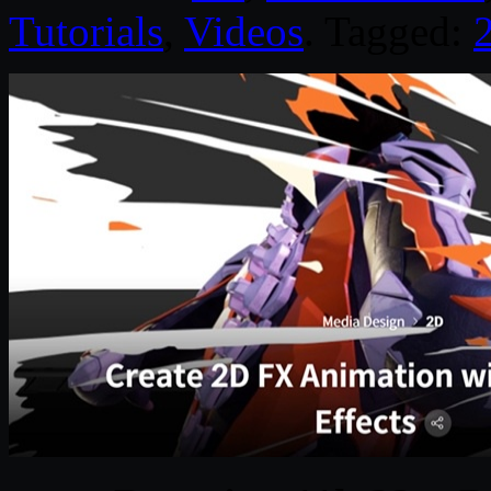
Tutorials
,
Videos
. Tagged: