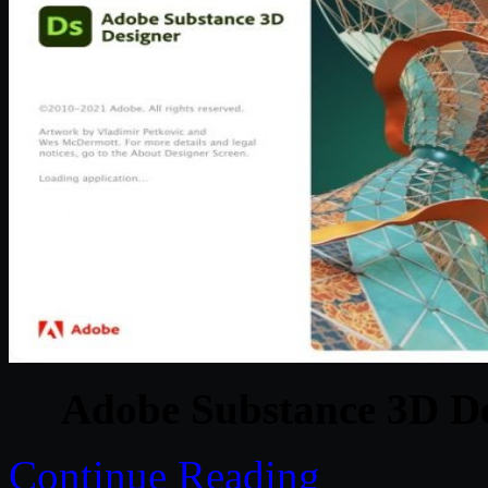
Adobe Substance 3D De
Continue Reading