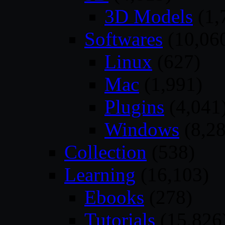
3D Models
(1,
Softwares
(10,06
Linux
(627)
Mac
(1,991)
Plugins
(4,041
Windows
(8,28
Collection
(538)
Learning
(16,103)
Ebooks
(278)
Tutorials
(15,826