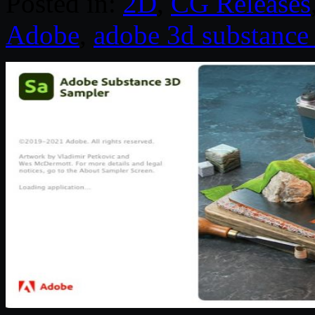
Posted in:
2D
,
CG Releases
Adobe
,
adobe 3d substance 