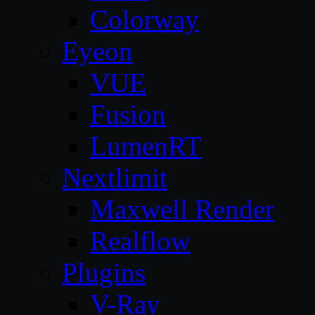
Colorway
Eyeon
VUE
Fusion
LumenRT
Nextlimit
Maxwell Render
Realflow
Plugins
V-Ray