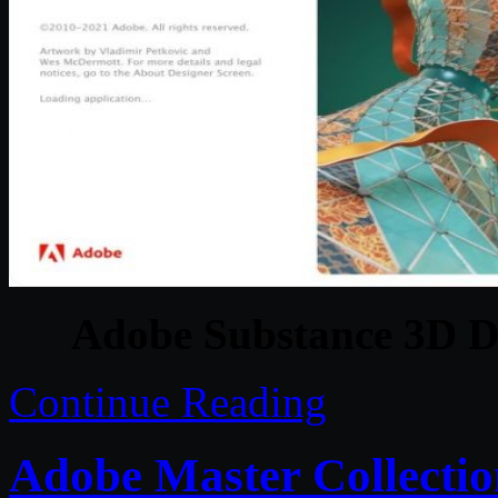
Adobe Substance 3D De
Continue Reading
Adobe Master Collect