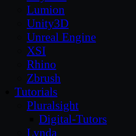
Lumion
Unity3D
Unreal Engine
XSI
Rhino
Zbrush
Tutorials
Pluralsight
Digital-Tutors
Lynda