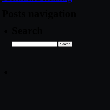
Posts navigation
Search
Search
for: