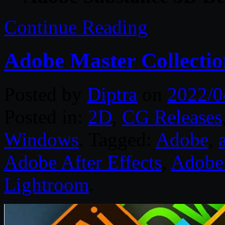
Continue Reading
Adobe Master Collectio
Posted by
Diptra
on
2022/0
Posted in:
2D
,
CG Releases
Windows
. Tagged:
Adobe
,
Adobe After Effects
,
Adobe
Lightroom
.