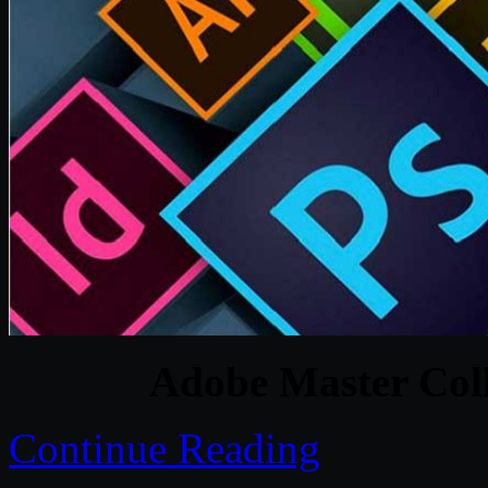
Adobe Master Coll
Continue Reading