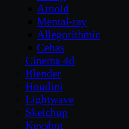
Arnold
Mental-ray
Allegorithmic
Cebas
Cinema 4d
Blender
Houdini
Lightwave
Sketchup
Keyshot