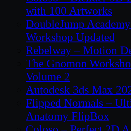
with 100 Artworks
DoubleJump Academy –
Workshop Updated
Rebelway – Motion De
The Gnomon Workshop
Volume 2
Autodesk 3ds Max 202
Flipped Normals – Ul
Anatomy FlipBox
Coloso – Perfect 2D A