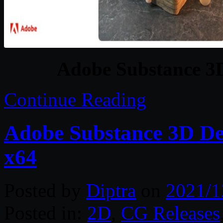
Adobe Substance 3
Continue Reading
Adobe Substance 3D De
x64
Posted by
Diptra
on
2021/1
Posted in:
2D
,
CG Releases