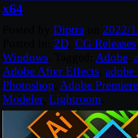
x64
Posted by
Diptra
on
2022/1
Posted in:
2D
,
CG Releases
Windows
. Tagged:
Adobe
,
Adobe After Effects
,
adobe 
Photoshop
,
Adobe Premiere
Modeler
,
Lightroom
.