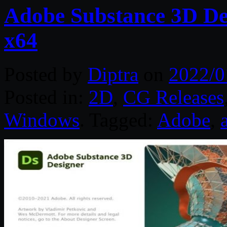
Adobe Substance 3D De
x64
Posted by
Diptra
on
2022/0
Posted in:
2D
,
CG Releases
Windows
. Tagged:
Adobe
,