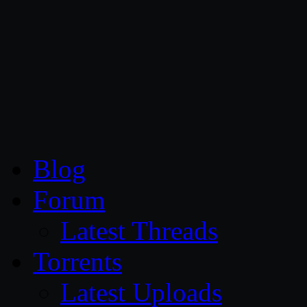
CG Persia
Blog
Forum
Latest Threads
Torrents
Latest Uploads