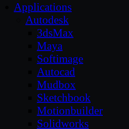
Applications
Autodesk
3dsMax
Maya
Softimage
Autocad
Mudbox
Sketchbook
Motionbuilder
Solidworks