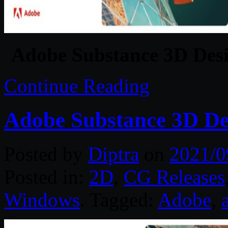
Adobe Substance 3D Desi
Continue Reading
Adobe Substance 3D Des
Posted by
Diptra
on
2021/0
Posted in:
2D
,
CG Releases
Windows
. Tagged:
Adobe
,