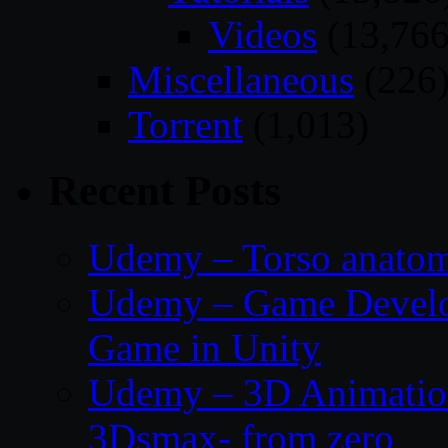
Videos
(13,766
Miscellaneous
(226
Torrent
(1,013)
Recent Posts
Udemy – Torso anatom
Udemy – Game Develop
Game in Unity
Udemy – 3D Animation
3Dsmax- from zero