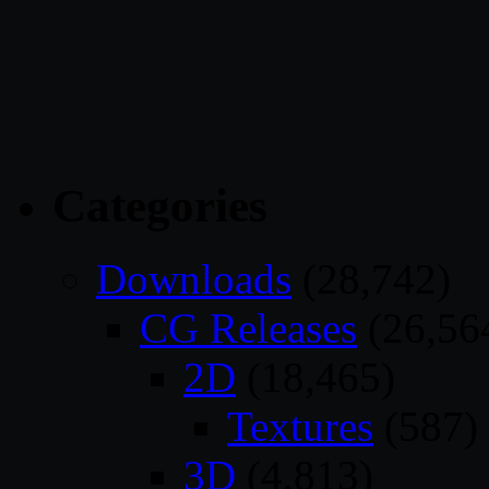
Categories
Downloads
(28,742)
CG Releases
(26,56
2D
(18,465)
Textures
(587)
3D
(4,813)