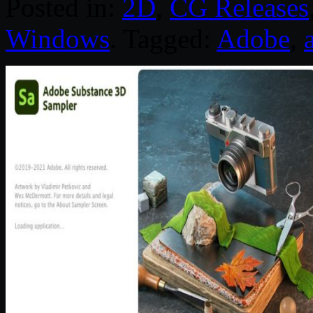
Posted in:
2D
,
CG Releases
Windows
. Tagged:
Adobe
,