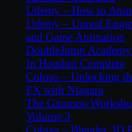
Udemy – How to Anima
Udemy – Unreal Engin
and Game Animation
DoubleJump Academy –
In Houdini Complete
Coloso – Unlocking t
FX with Niagara
The Gnomon Workshop
Volume 3
Coloso – Blender 3D B