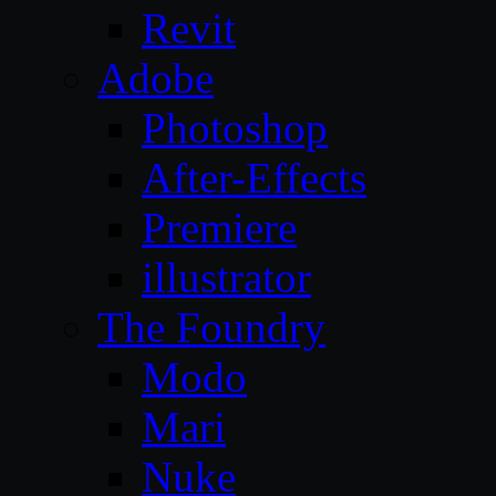
Revit
Adobe
Photoshop
After-Effects
Premiere
illustrator
The Foundry
Modo
Mari
Nuke