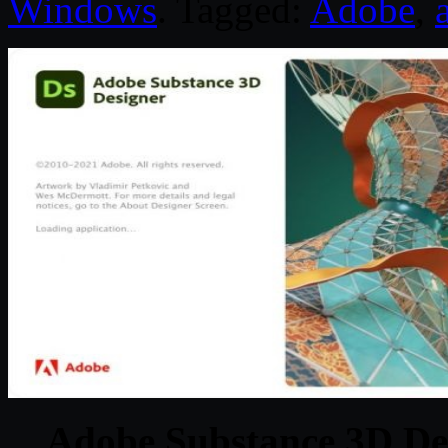
Windows
. Tagged:
Adobe
,
Adobe Substance 3D De