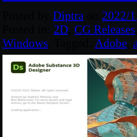
Posted by
Diptra
on
2022/1
Posted in:
2D
,
CG Releases
Windows
. Tagged:
Adobe
,