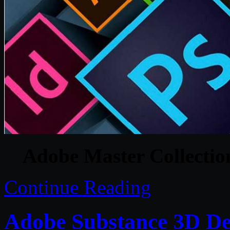
Adobe Master Collecti
Continue Reading
Adobe Substance 3D De