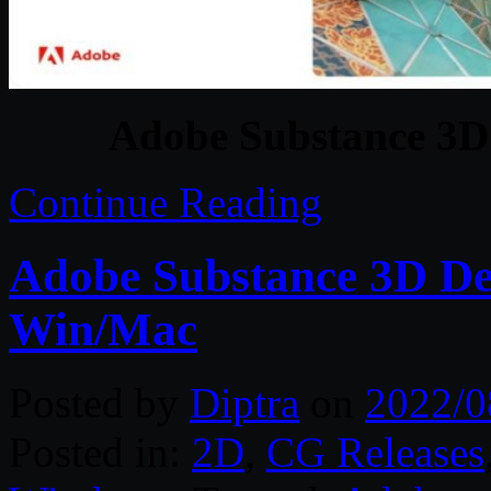
Adobe Substance 3D 
Continue Reading
Adobe Substance 3D Des
Win/Mac
Posted by
Diptra
on
2022/0
Posted in:
2D
,
CG Releases