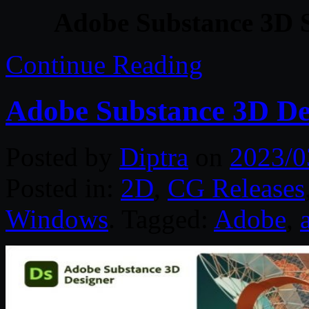
Adobe Substance 3D S
Continue Reading
Adobe Substance 3D Des
Posted by
Diptra
on
2023/0
Posted in:
2D
,
CG Releases
Windows
. Tagged:
Adobe
,