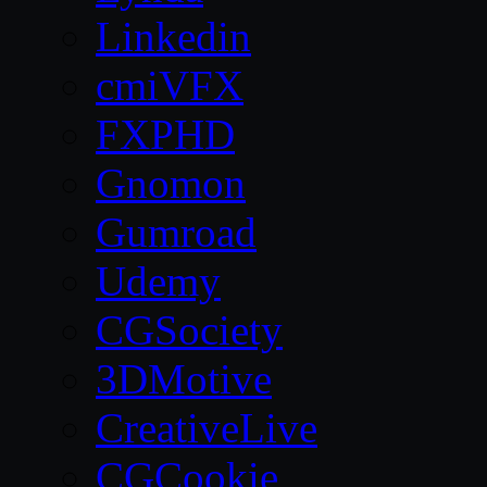
Linkedin
cmiVFX
FXPHD
Gnomon
Gumroad
Udemy
CGSociety
3DMotive
CreativeLive
CGCookie