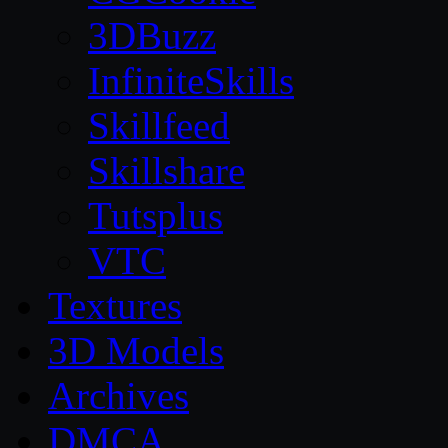
3DBuzz
InfiniteSkills
Skillfeed
Skillshare
Tutsplus
VTC
Textures
3D Models
Archives
DMCA