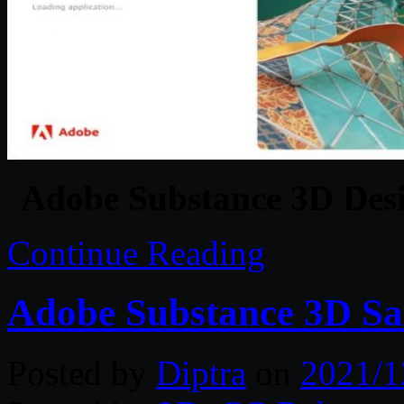
Adobe Substance 3D Desi
Continue Reading
Adobe Substance 3D Sa
Posted by
Diptra
on
2021/1