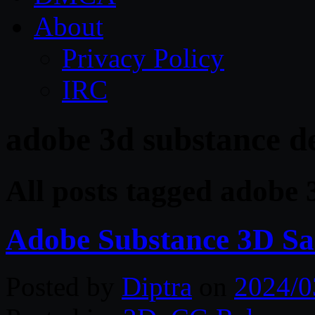
About
Privacy Policy
IRC
adobe 3d substance d
All posts tagged adobe 
Adobe Substance 3D Sa
Posted by
Diptra
on
2024/0