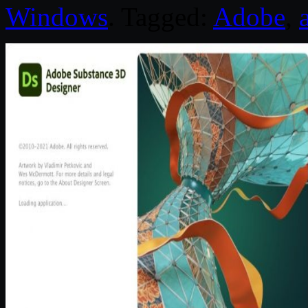
Windows
. Tagged:
Adobe
,