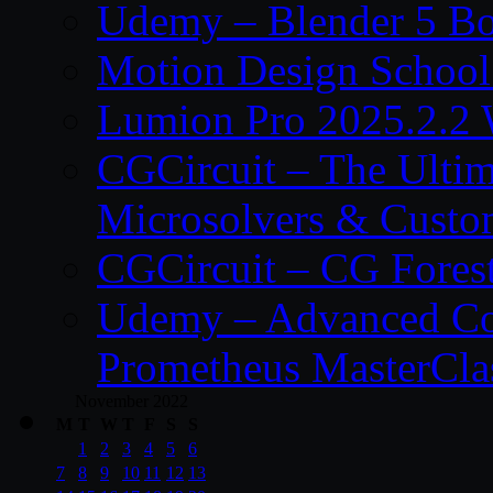
Udemy – Blender 5 B
Motion Design School
Lumion Pro 2025.2.2 
CGCircuit – The Ulti
Microsolvers & Custo
CGCircuit – CG Fores
Udemy – Advanced Co
Prometheus MasterCla
November 2022
M
T
W
T
F
S
S
1
2
3
4
5
6
7
8
9
10
11
12
13