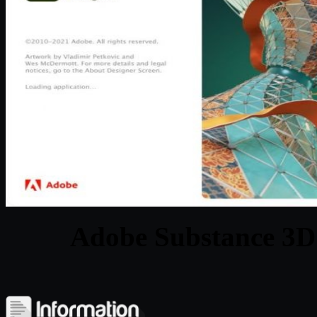
Adobe Substance 3D 