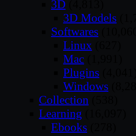
3D
(4,813)
3D Models
(1,
Softwares
(10,06
Linux
(627)
Mac
(1,991)
Plugins
(4,041
Windows
(8,28
Collection
(538)
Learning
(16,097)
Ebooks
(278)