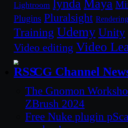
lynda
Maya
Mi
Lightroom
Pluralsight
Plugins
Renderin
Udemy
Unity
Training
Video Le
Video editing
CG Channel New
The Gnomon Workshop 
ZBrush 2024
Free Nuke plugin pSca