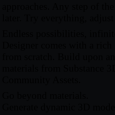
approaches. Any step of the
later. Try everything, adjus
Endless possibilities, infin
Designer comes with a rich n
from scratch. Build upon an
materials from Substance 3
Community Assets.
Go beyond materials.
Generate dynamic 3D models