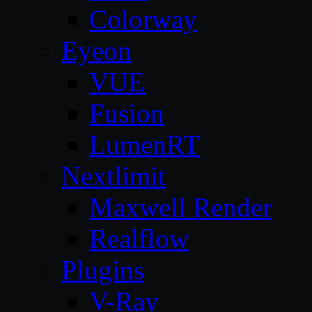
Colorway
Eyeon
VUE
Fusion
LumenRT
Nextlimit
Maxwell Render
Realflow
Plugins
V-Ray