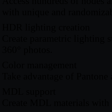
Access hundreds of nodes an
with unique and randomizabl
HDR lighting creation
Create parametric lighting s
360° photos.
Color management
Take advantage of Pantone
MDL support
Create MDL materials with 