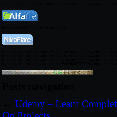
https://nitroflare.com/view/42C81DCEC964E4A/AdobeSubsta
https://nitroflare.com/view/4061EE2AA875C6C/AdobeSubsta
https://nitroflare.com/view/078BCAB7FAB72EB/AdobeSubsta
Posts navigation
←
Udemy – Learn Complete
On Projects