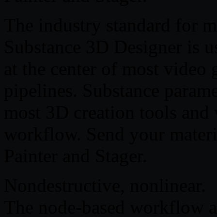
The industry standard for m
Substance 3D Designer is us
at the center of most video 
pipelines. Substance parame
most 3D creation tools and 
workflow. Send your materi
Painter and Stager.
Nondestructive, nonlinear.
The node-based workflow al