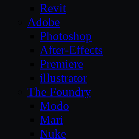
Revit
Adobe
Photoshop
After-Effects
Premiere
illustrator
The Foundry
Modo
Mari
Nuke