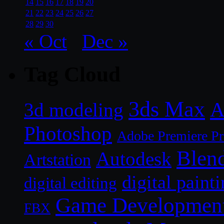
14
15
16
17
18
19
20
21
22
23
24
25
26
27
28
29
30
« Oct
Dec »
Tag Cloud
3ds Max
A
3d modeling
Photoshop
Adobe Premiere P
Blen
Autodesk
Artstation
digital paint
digital editing
Game Developmen
FBX