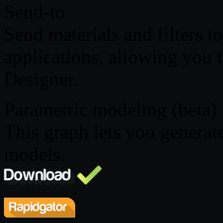
Send-to
Send materials and filters 
applications, allowing you t
Designer.
Parametric modeling (beta)
This graph lets you genera
models.