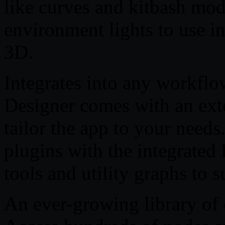
like curves and kitbash mod
environment lights to use i
3D.
Integrates into any workflo
Designer comes with an ext
tailor the app to your need
plugins with the integrated 
tools and utility graphs to 
An ever-growing library of 