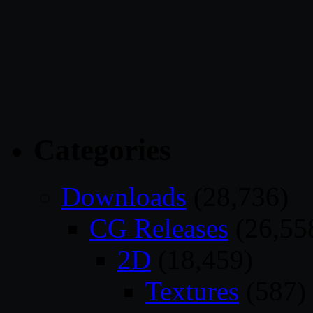
Categories
Downloads
(28,736)
CG Releases
(26,55
2D
(18,459)
Textures
(587)