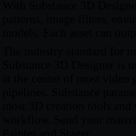
With Substance 3D Designer
patterns, image filters, env
models. Each asset can outpu
The industry standard for m
Substance 3D Designer is us
at the center of most video 
pipelines. Substance parame
most 3D creation tools and 
workflow. Send your materi
Painter and Stager.