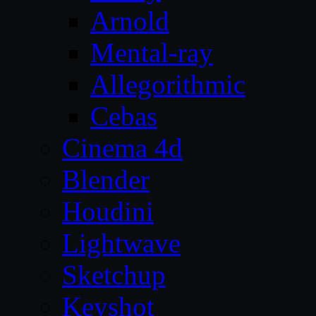
Arnold
Mental-ray
Allegorithmic
Cebas
Cinema 4d
Blender
Houdini
Lightwave
Sketchup
Keyshot