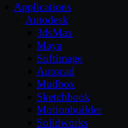
Applications
Autodesk
3dsMax
Maya
Softimage
Autocad
Mudbox
Sketchbook
Motionbuilder
Solidworks