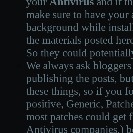
your
Antivirus
and if th
make sure to have your a
background while instal
the materials posted he
So they could potentiall
We always ask bloggers t
publishing the posts, but
these things, so if you 
positive, Generic, Patch
most patches could get f
Antivirus companies.
)
b