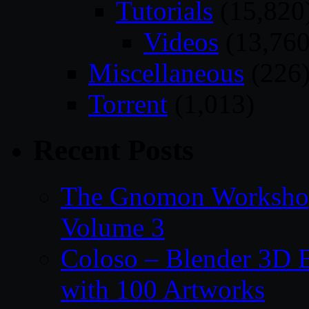
Tutorials
(15,820
Videos
(13,760
Miscellaneous
(226
Torrent
(1,013)
Recent Posts
The Gnomon Workshop
Volume 3
Coloso – Blender 3D B
with 100 Artworks