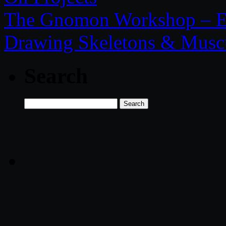
The Gnomon Workshop – El
Drawing Skeletons & Musc
Search
Search
for: