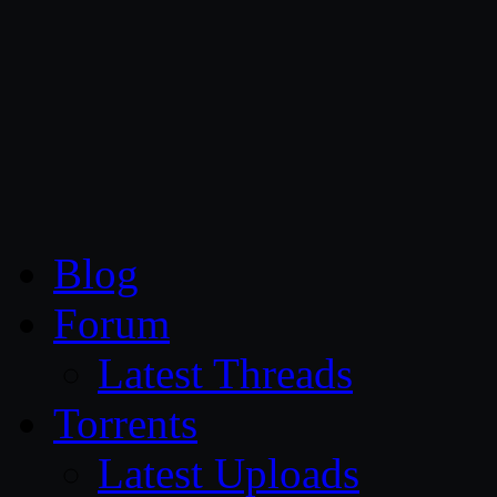
CG Persia
Blog
Forum
Latest Threads
Torrents
Latest Uploads