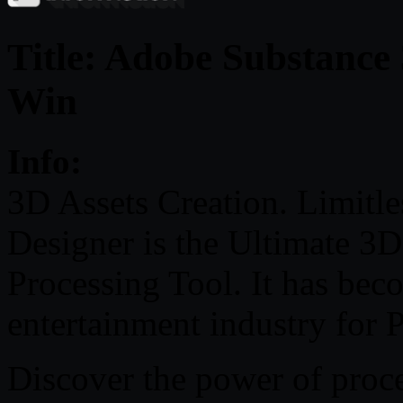
Title: Adobe Substance
Win
Info:
3D Assets Creation. Limitles
Designer is the Ultimate 3
Processing Tool. It has bec
entertainment industry for 
Discover the power of proce