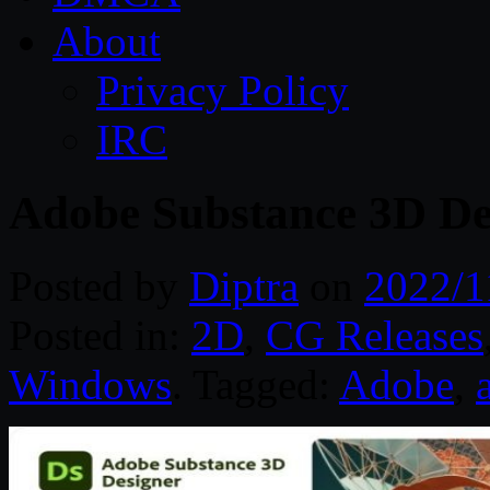
About
Privacy Policy
IRC
Adobe Substance 3D De
Posted by
Diptra
on
2022/1
Posted in:
2D
,
CG Releases
Windows
. Tagged:
Adobe
,