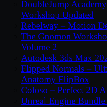
DoubleJump Academy –
Workshop Updated
Rebelway – Motion De
The Gnomon Workshop
Volume 2
Autodesk 3ds Max 202
Flipped Normals – Ul
Anatomy FlipBox
Coloso – Perfect 2D A
Unreal Engine Bundle