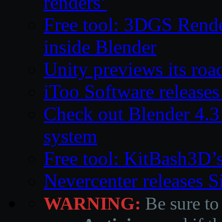
renders’
Free tool: 3DGS Rende
inside Blender
Unity previews its ro
iToo Software releases
Check out Blender 4.
system
Free tool: KitBash3D’
Nevercenter releases 
WARNING:
Be sure to