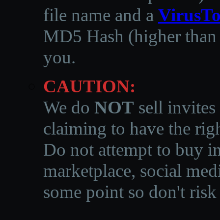
file name and a
VirusTo
MD5 Hash (higher than 3
you.
CAUTION:
We do
NOT
sell invites
claiming to have the righ
Do not attempt to buy in
marketplace, social medi
some point so don't risk 