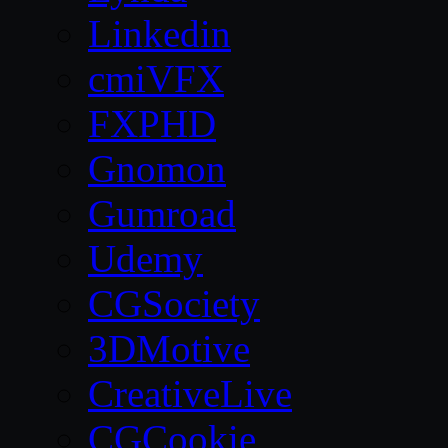
Linkedin
cmiVFX
FXPHD
Gnomon
Gumroad
Udemy
CGSociety
3DMotive
CreativeLive
CGCookie