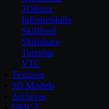
3DBuzz
InfiniteSkills
Skillfeed
Skillshare
Tutsplus
VTC
Textures
3D Models
Archives
DMCA