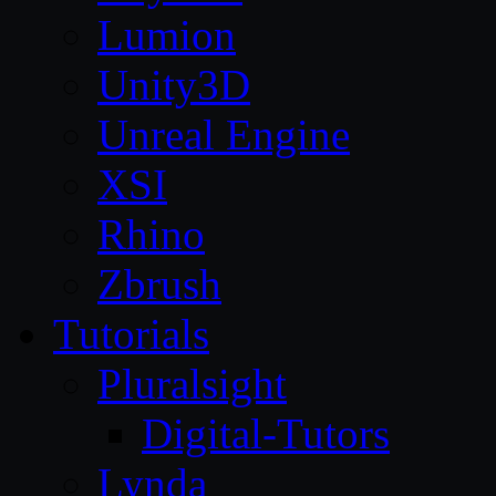
Lumion
Unity3D
Unreal Engine
XSI
Rhino
Zbrush
Tutorials
Pluralsight
Digital-Tutors
Lynda