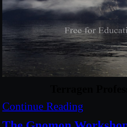
Terragen Profes
Continue Reading
The Gnomon Workshop