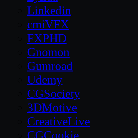
Linkedin
cmiVFX
FXPHD
Gnomon
Gumroad
Udemy
CGSociety
3DMotive
CreativeLive
CGCookie