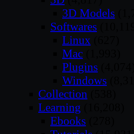
3D Models
(1,
Softwares
(10,11
Linux
(627)
Mac
(1,993)
Plugins
(4,074
Windows
(8,31
Collection
(538)
Learning
(16,208)
Ebooks
(278)