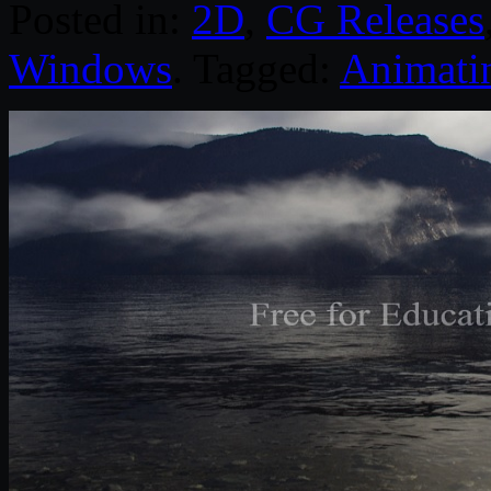
Posted in:
2D
,
CG Releases
Windows
. Tagged:
Animati