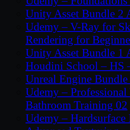
Udemy – Foundations 
Unity Asset Bundle 2 
Udemy – V-Ray for Ske
Rendering for Beginne
Unity Asset Bundle 1 
Houdini School – HS 
Unreal Engine Bundle
Udemy – Professional 
Bathroom Training 02
Udemy – Hardsurface 