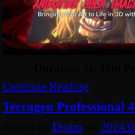
Duration 5h 48m Pr
Continue Reading
Terragen Professional 
Posted by
Diptra
on
2024/0