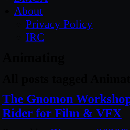
About
Privacy Policy
IRC
Animating
All posts tagged Anima
The Gnomon Workshop 
Rider for Film & VFX