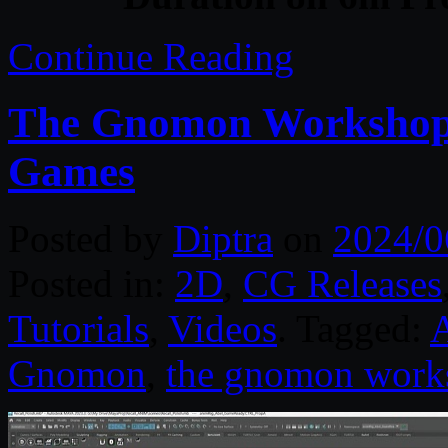
Continue Reading
The Gnomon Workshop –
Games
Posted by
Diptra
on
2024/0
Posted in:
2D
,
CG Releases
Tutorials
,
Videos
. Tagged:
Gnomon
,
the gnomon work