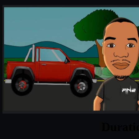
Durat