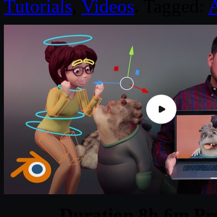
Tutorials
,
Videos
. Tagged:
Duration 8h 6m Pro