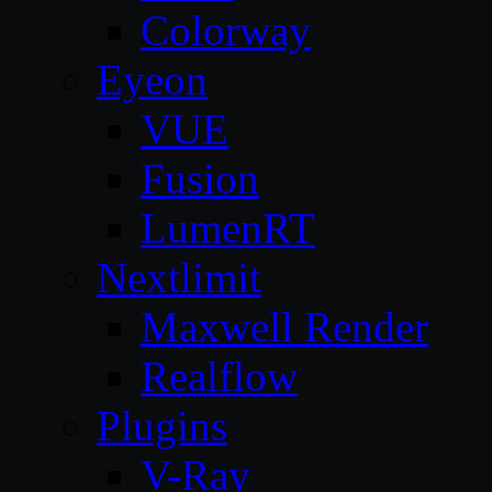
Colorway
Eyeon
VUE
Fusion
LumenRT
Nextlimit
Maxwell Render
Realflow
Plugins
V-Ray