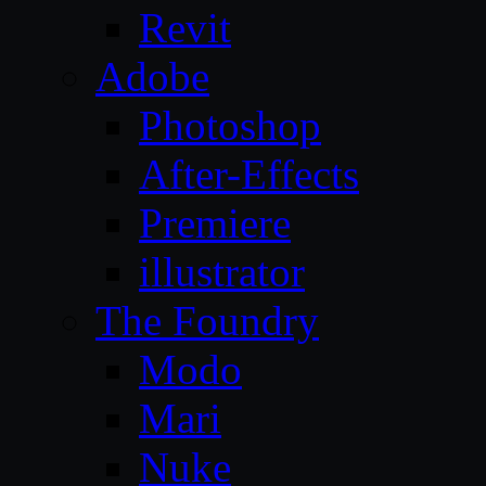
Revit
Adobe
Photoshop
After-Effects
Premiere
illustrator
The Foundry
Modo
Mari
Nuke