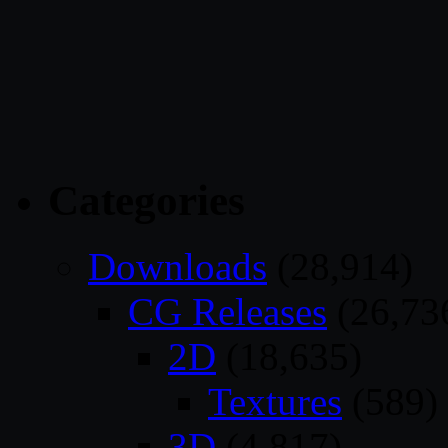
Categories
Downloads
(28,914)
CG Releases
(26,73
2D
(18,635)
Textures
(589)
3D
(4,817)