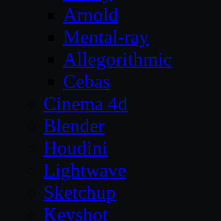
Arnold
Mental-ray
Allegorithmic
Cebas
Cinema 4d
Blender
Houdini
Lightwave
Sketchup
Keyshot