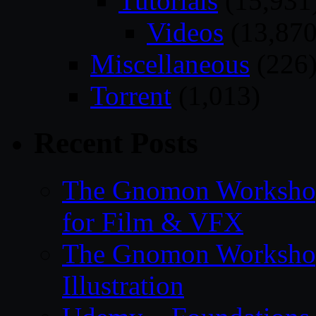
Tutorials
(15,931
Videos
(13,870
Miscellaneous
(226
Torrent
(1,013)
Recent Posts
The Gnomon Workshop
for Film & VFX
The Gnomon Workshop
Illustration