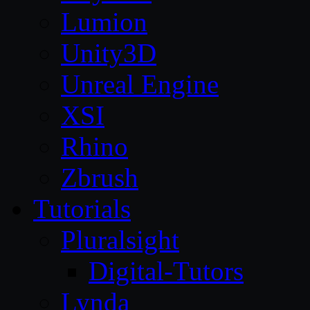
Lumion
Unity3D
Unreal Engine
XSI
Rhino
Zbrush
Tutorials
Pluralsight
Digital-Tutors
Lynda