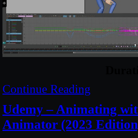
Durat
Continue Reading
Udemy – Animating wit
Animator (2023 Edition