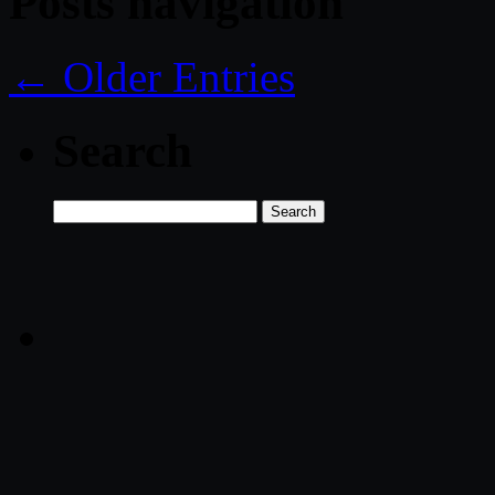
Posts navigation
← Older Entries
Search
Search
for: