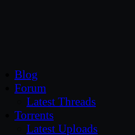
CG Persia
Blog
Forum
Latest Threads
Torrents
Latest Uploads