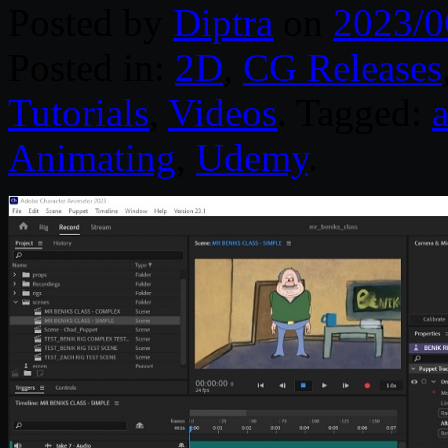
Posted by
Diptra
on
2023/0
Posted in:
2D
,
CG Releases
Tutorials
,
Videos
. Tagged:
Animating
,
Udemy
.