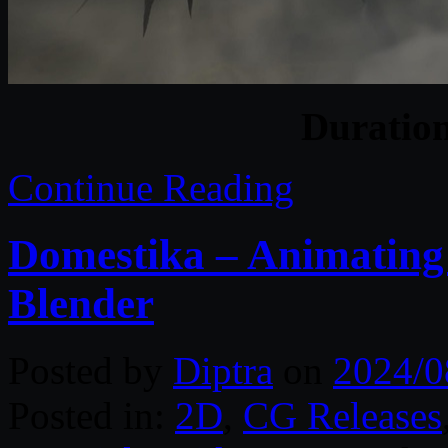
Duratio
Continue Reading
Domestika – Animating
Blender
Posted by
Diptra
on
2024/0
Posted in:
2D
,
CG Releases