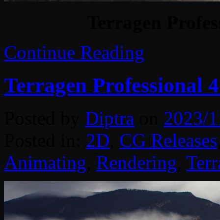
Terragen Profes
Continue Reading
Terragen Professional 
Posted by
Diptra
on
2023/1
Posted in:
2D
,
CG Releases
Animating
,
Rendering
,
Terr