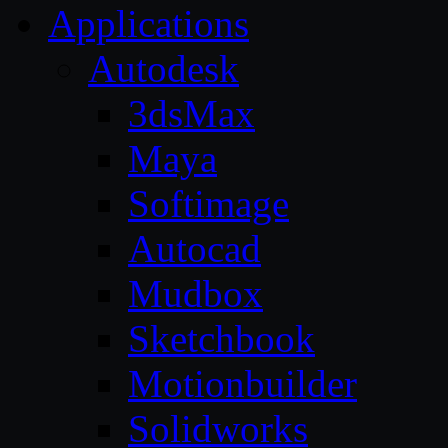
Applications
Autodesk
3dsMax
Maya
Softimage
Autocad
Mudbox
Sketchbook
Motionbuilder
Solidworks