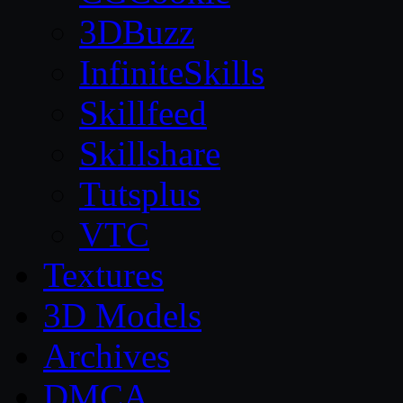
3DBuzz
InfiniteSkills
Skillfeed
Skillshare
Tutsplus
VTC
Textures
3D Models
Archives
DMCA