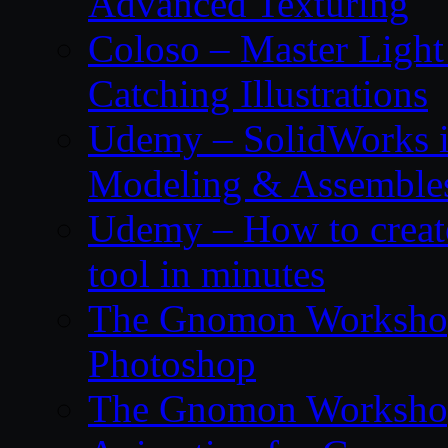
Advanced Texturing
Coloso – Master Light
Catching Illustrations
Udemy – SolidWorks i
Modeling & Assemble
Udemy – How to create
tool in minutes
The Gnomon Workshop 
Photoshop
The Gnomon Workshop 