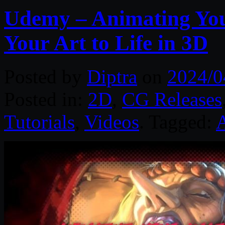
Udemy – Animating You
Your Art to Life in 3D
Posted by
Diptra
on
2024/0
Posted in:
2D
,
CG Releases
Tutorials
,
Videos
. Tagged: