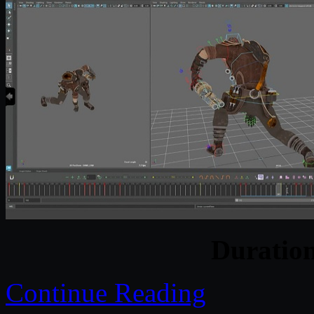
Duratio
Continue Reading