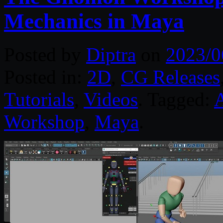
Mechanics in Maya
Posted by
Diptra
on
2023/0
Posted in:
2D
,
CG Releases
Tutorials
,
Videos
. Tagged:
Workshop
,
Maya
.