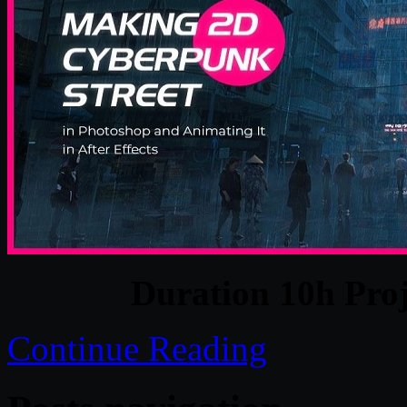
Duration 10h Proj
Continue Reading