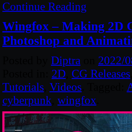
Continue Reading
Wingfox – Making 2D C
Photoshop and Animating
Posted by
Diptra
on
2022/0
Posted in:
2D
,
CG Releases
Tutorials
,
Videos
. Tagged:
cyberpunk
,
wingfox
.