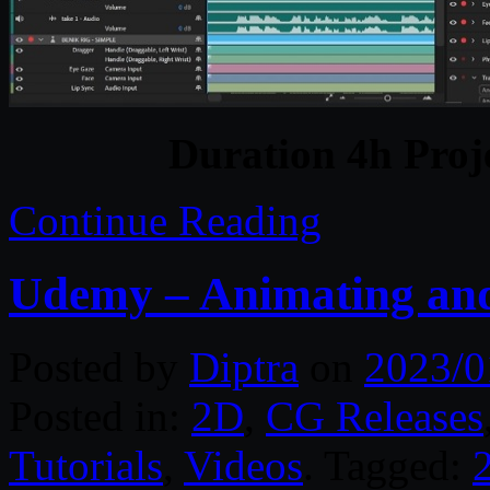
Duration 4h Proj
Continue Reading
Udemy – Animating and
Posted by
Diptra
on
2023/0
Posted in:
2D
,
CG Releases
Tutorials
,
Videos
. Tagged: