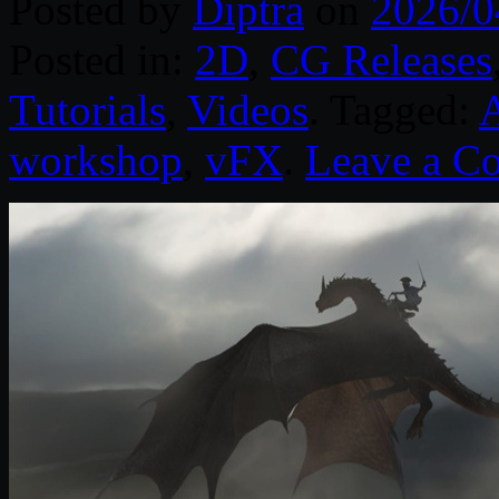
Posted by
Diptra
on
2026/0
Posted in:
2D
,
CG Releases
Tutorials
,
Videos
. Tagged:
workshop
,
vFX
.
Leave a C