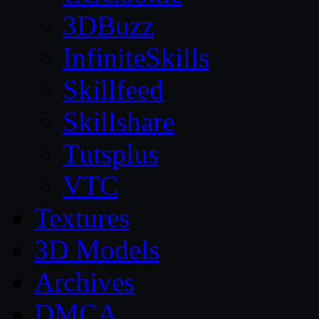
3DBuzz
InfiniteSkills
Skillfeed
Skillshare
Tutsplus
VTC
Textures
3D Models
Archives
DMCA