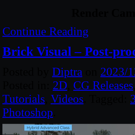
Render Camp
Continue Reading
Brick Visual – Post-pro
Posted by
Diptra
on
2023/1
Posted in:
2D
,
CG Releases
Tutorials
,
Videos
. Tagged:
Photoshop
.