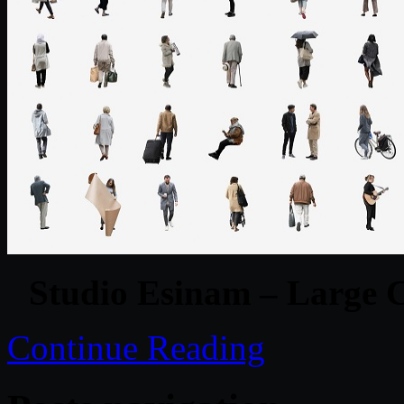
Studio Esinam – Large C
Continue Reading