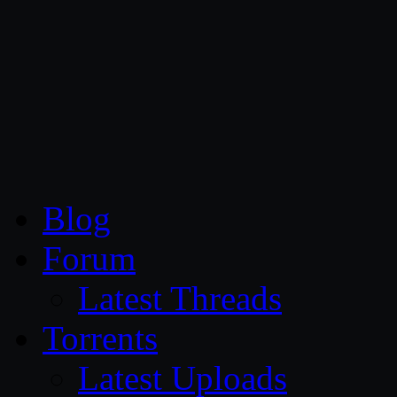
CG Persia
Blog
Forum
Latest Threads
Torrents
Latest Uploads