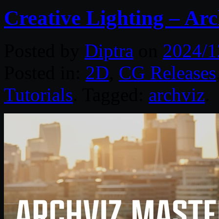
Creative Lighting – Arc
Posted by
Diptra
on
2024/1
Posted in:
2D
,
CG Releases
Tutorials
. Tagged:
archviz
.