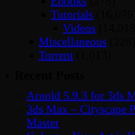
Ebooks
(278)
Tutorials
(16,079
Videos
(14,018
Miscellaneous
(226
Torrent
(1,013)
Recent Posts
Arnold 5.9.3 for 3ds
3ds Max – Cityscape P
Master