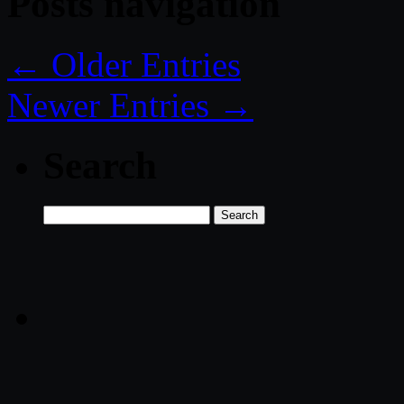
Posts navigation
← Older Entries
Newer Entries →
Search
Search
for: