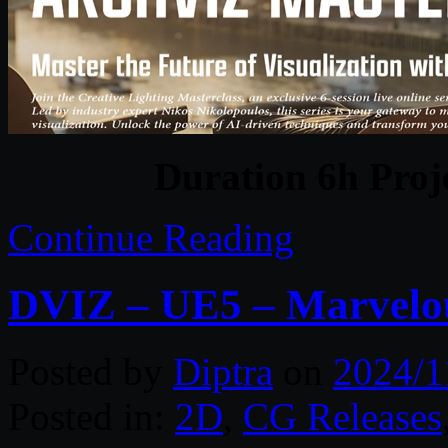
Duration 6h Proj
Continue Reading
DVIZ – UE5 – Marvelou
Posted by
Diptra
on
2024/1
Posted in:
2D
,
CG Releases