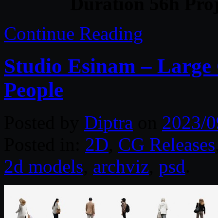
Duration 56h Proj
Continue Reading
Studio Esinam – Large 
People
Posted by
Diptra
on
2023/0
Posted in:
2D
,
CG Releases
2d models
,
archviz
,
psd
.