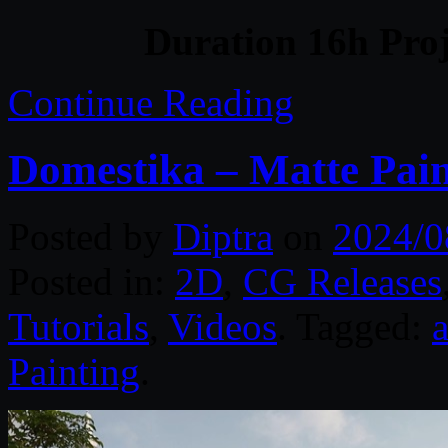
Duration 16h Proj
Continue Reading
Domestika – Matte Pain
Posted by
Diptra
on
2024/0
Posted in:
2D
,
CG Releases
Tutorials
,
Videos
. Tagged:
Painting
.