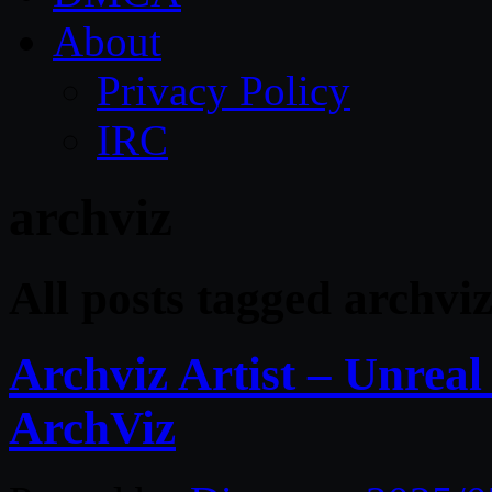
About
Privacy Policy
IRC
archviz
All posts tagged archvi
Archviz Artist – Unrea
ArchViz