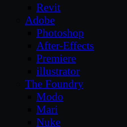
Revit
Adobe
Photoshop
After-Effects
Premiere
illustrator
The Foundry
Modo
Mari
Nuke