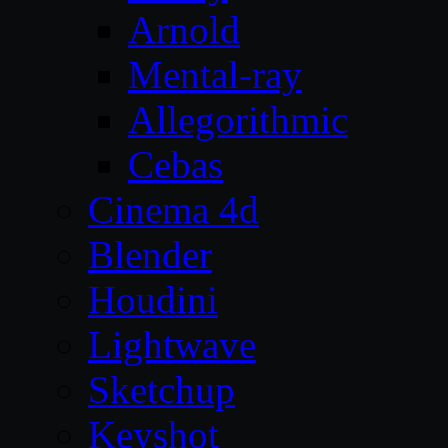
Arnold
Mental-ray
Allegorithmic
Cebas
Cinema 4d
Blender
Houdini
Lightwave
Sketchup
Keyshot