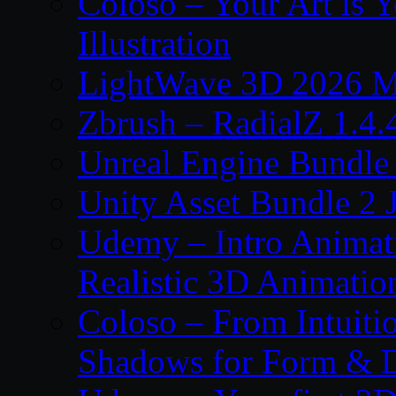
Coloso – Your Art is Y
Illustration
LightWave 3D 2026 
Zbrush – RadialZ 1.4.
Unreal Engine Bundle
Unity Asset Bundle 2 
Udemy – Intro Animati
Realistic 3D Animatio
Coloso – From Intuitio
Shadows for Form & 