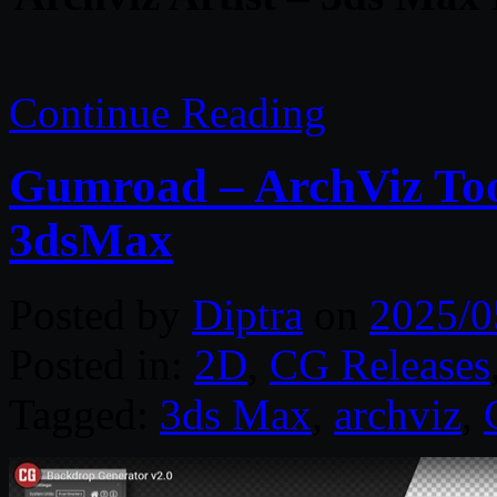
Continue Reading
Gumroad – ArchViz Tool
3dsMax
Posted by
Diptra
on
2025/0
Posted in:
2D
,
CG Releases
Tagged:
3ds Max
,
archviz
,