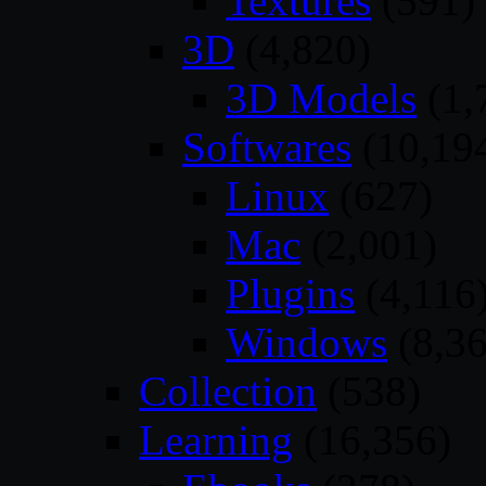
Textures
(591)
3D
(4,820)
3D Models
(1,
Softwares
(10,19
Linux
(627)
Mac
(2,001)
Plugins
(4,116
Windows
(8,36
Collection
(538)
Learning
(16,356)