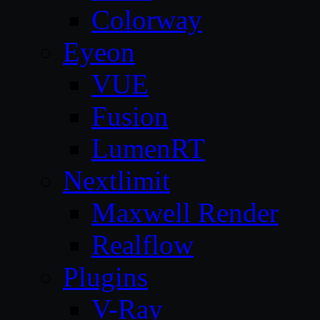
Colorway
Eyeon
VUE
Fusion
LumenRT
Nextlimit
Maxwell Render
Realflow
Plugins
V-Ray