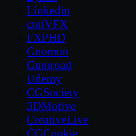
Linkedin
cmiVFX
FXPHD
Gnomon
Gumroad
Udemy
CGSociety
3DMotive
CreativeLive
CGCookie