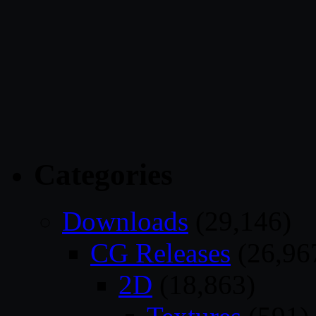
Categories
Downloads
(29,146)
CG Releases
(26,96
2D
(18,863)