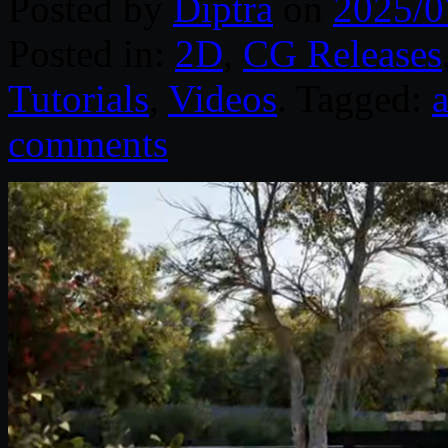
Posted by
Diptra
on
2025/0
Posted in:
2D
,
CG Releases
Tutorials
,
Videos
. Tagged:
comments