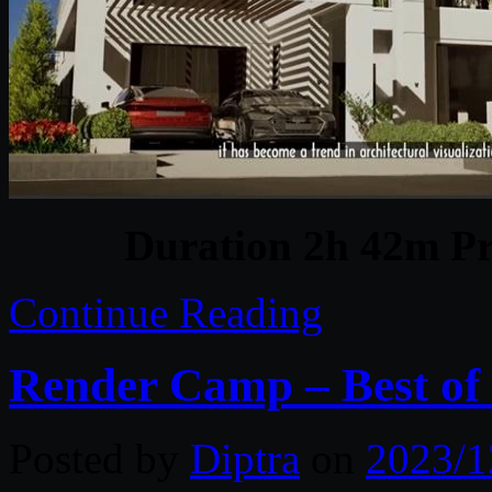
Duration 2h 42m Pr
Continue Reading
Render Camp – Best of
Posted by
Diptra
on
2023/1