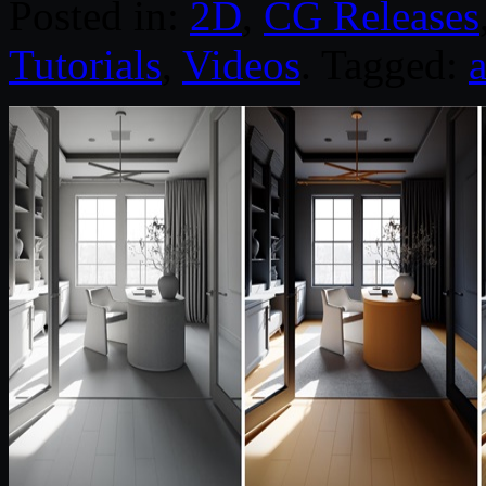
Posted in:
2D
,
CG Releases
Tutorials
,
Videos
. Tagged: