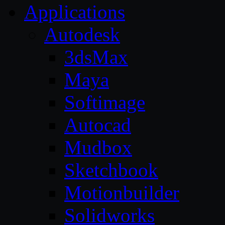
Applications
Autodesk
3dsMax
Maya
Softimage
Autocad
Mudbox
Sketchbook
Motionbuilder
Solidworks