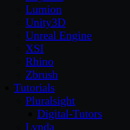
Lumion
Unity3D
Unreal Engine
XSI
Rhino
Zbrush
Tutorials
Pluralsight
Digital-Tutors
Lynda