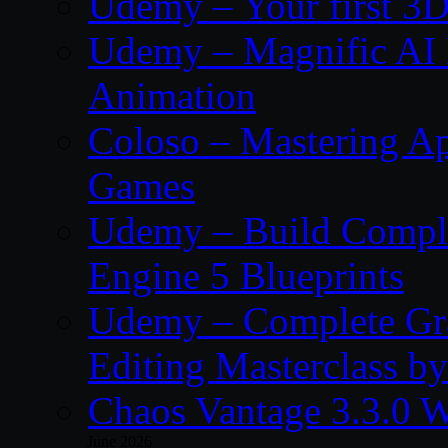
Udemy – Your first 3D
Udemy – Magnific AI 
Animation
Coloso – Mastering Ap
Games
Udemy – Build Compl
Engine 5 Blueprints
Udemy – Complete Gr
Editing Masterclass b
Chaos Vantage 3.3.0 
June 2026