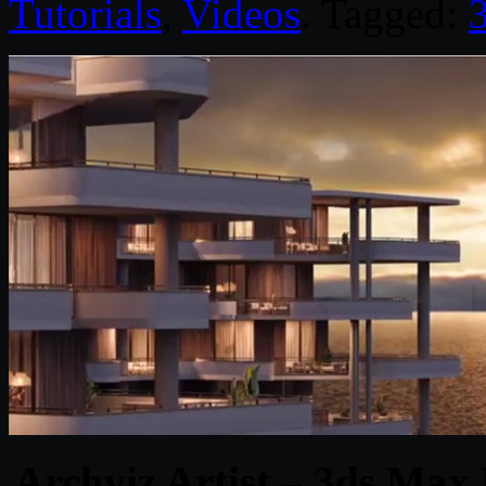
Tutorials
,
Videos
. Tagged:
Archviz Artist – 3ds Max 