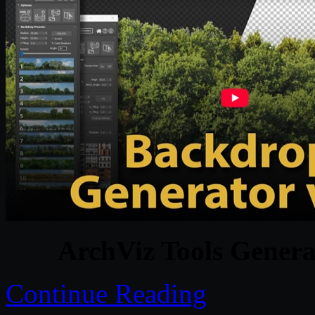
ArchViz Tools Genera
Continue Reading