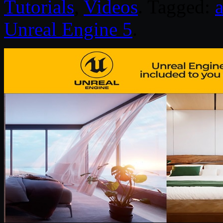
Tutorials
,
Videos
. Tagged:
Unreal Engine 5
.