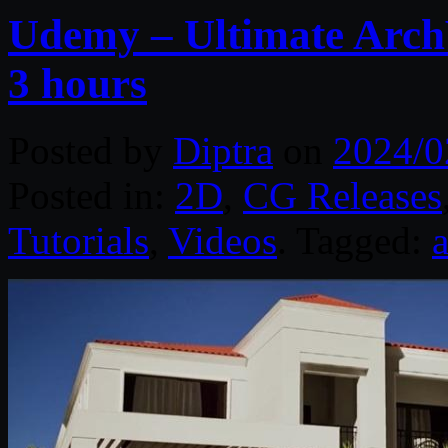
Udemy – Ultimate ArchV
3 hours
Posted by
Diptra
on
2024/0
Posted in:
2D
,
CG Releases
Tutorials
,
Videos
. Tagged: