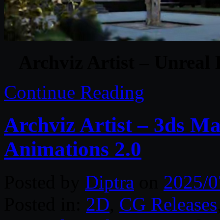
Archviz Artist – Unreal
Continue Reading
Archviz Artist – 3ds Ma
Animations 2.0
Posted by
Diptra
on
2025/0
Posted in:
2D
,
CG Releases