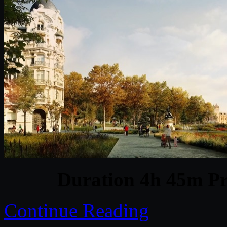
Duration 4h 45m Pr
Continue Reading