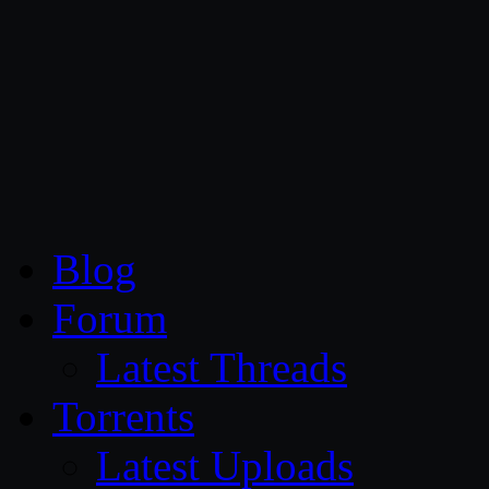
CG Persia
Blog
Forum
Latest Threads
Torrents
Latest Uploads