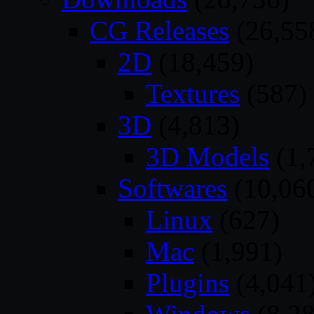
CG Releases
(26,55
2D
(18,459)
Textures
(587)
3D
(4,813)
3D Models
(1,
Softwares
(10,06
Linux
(627)
Mac
(1,991)
Plugins
(4,041