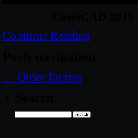
CorelCAD 2019 
Continue Reading
Posts navigation
← Older Entries
Search
Search
for: