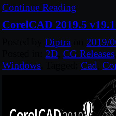
Continue Reading
CorelCAD 2019.5 v19.1
Posted by
Diptra
on
2019/0
Posted in:
2D
,
CG Releases
Windows
. Tagged:
Cad
,
Cor