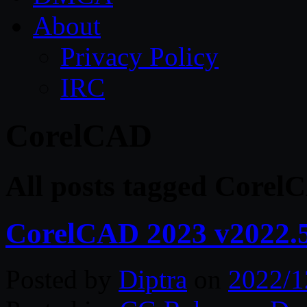
About
Privacy Policy
IRC
CorelCAD
All posts tagged Corel
CorelCAD 2023 v2022.5
Posted by
Diptra
on
2022/1