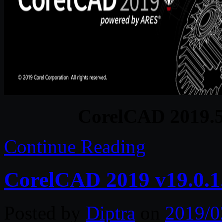
CorelCAD 2019.5
Continue Reading
CorelCAD 2019 v19.0.1
Posted by
Diptra
on
2019/0