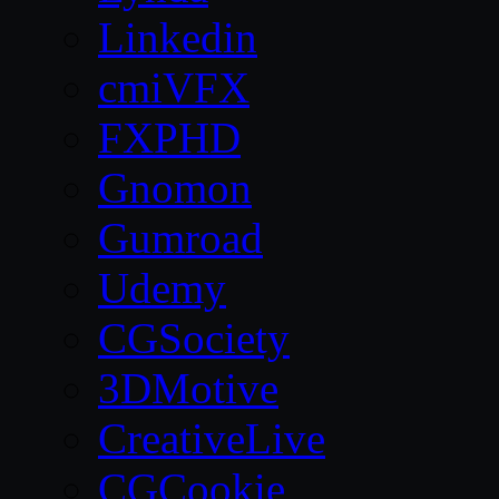
Linkedin
cmiVFX
FXPHD
Gnomon
Gumroad
Udemy
CGSociety
3DMotive
CreativeLive
CGCookie