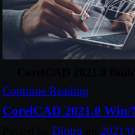
CorelCAD 2021.0 Build
Continue Reading
CorelCAD 2021.0 Win/
Posted by
Diptra
on
2021/0