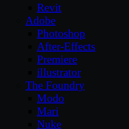
Revit
Adobe
Photoshop
After-Effects
Premiere
illustrator
The Foundry
Modo
Mari
Nuke