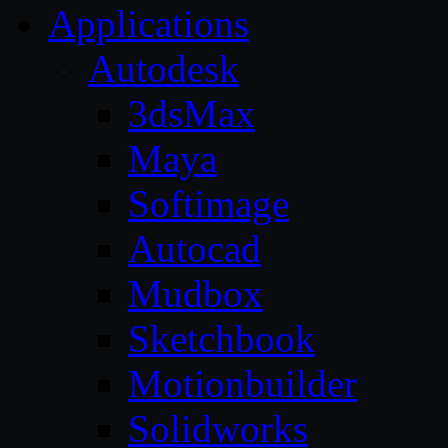
Applications
Autodesk
3dsMax
Maya
Softimage
Autocad
Mudbox
Sketchbook
Motionbuilder
Solidworks