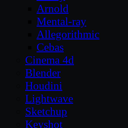
Arnold
Mental-ray
Allegorithmic
Cebas
Cinema 4d
Blender
Houdini
Lightwave
Sketchup
Keyshot