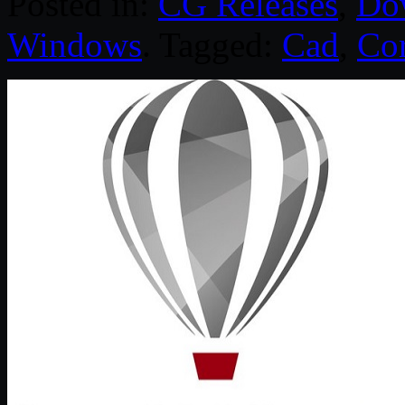
Posted in:
CG Releases
,
Do
Windows
. Tagged:
Cad
,
Co