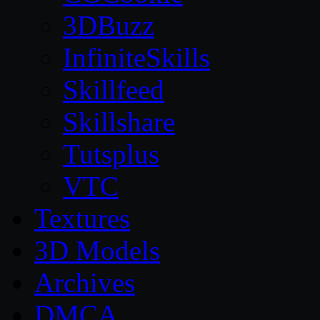
3DBuzz
InfiniteSkills
Skillfeed
Skillshare
Tutsplus
VTC
Textures
3D Models
Archives
DMCA