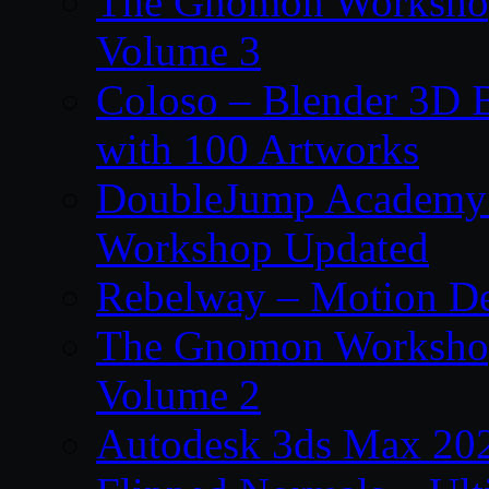
The Gnomon Workshop
Volume 3
Coloso – Blender 3D B
with 100 Artworks
DoubleJump Academy –
Workshop Updated
Rebelway – Motion De
The Gnomon Workshop
Volume 2
Autodesk 3ds Max 202