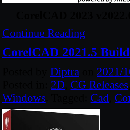
CorelCAD 2023 v2022.0
Continue Reading
CorelCAD 2021.5 Build
Posted by
Diptra
on
2021/1
Posted in:
2D
,
CG Releases
Windows
. Tagged:
Cad
,
Cor