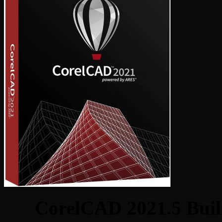
CorelCAD 2021.5 Buil