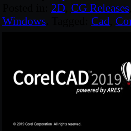
Posted in:
2D
,
CG Releases
Windows
. Tagged:
Cad
,
Cor