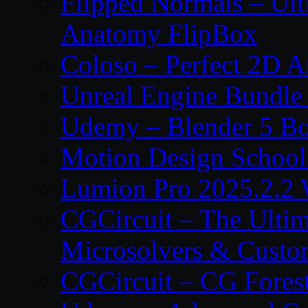
Flipped Normals – Ul
Anatomy FlipBox
Coloso – Perfect 2D A
Unreal Engine Bundle
Udemy – Blender 5 B
Motion Design School
Lumion Pro 2025.2.2 
CGCircuit – The Ulti
Microsolvers & Custo
CGCircuit – CG Fores