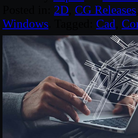
Posted in:
2D
,
CG Releases
Windows
. Tagged:
Cad
,
Cor