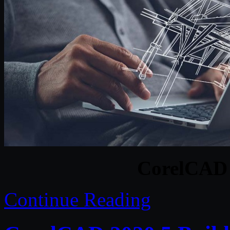
CorelCAD 
Continue Reading