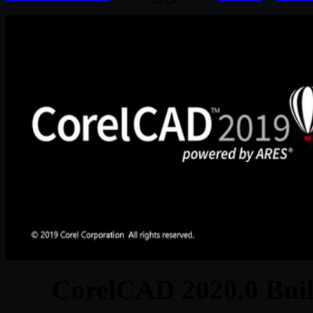
CorelCAD 2020.0 Buil