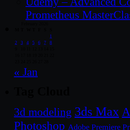
Udemy – Advanced Co
Prometheus MasterCla
February 2026
M
T
W
T
F
S
S
1
2
3
4
5
6
7
8
9
10
11
12
13
14
15
16
17
18
19
20
21
22
23
24
25
26
27
28
« Jan
Tag Cloud
3ds Max
A
3d modeling
Photoshop
Adobe Premiere P