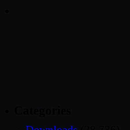
Categories
Downloads
(28,736)