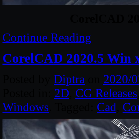
CorelCAD 20
Continue Reading
CorelCAD 2020.5 Win 
Posted by
Diptra
on
2020/0
Posted in:
2D
,
CG Releases
Windows
. Tagged:
Cad
,
Cor