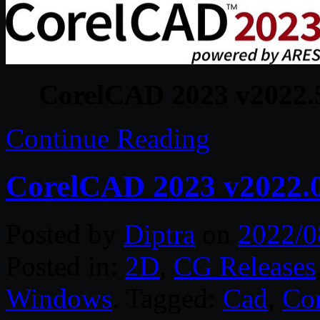
CorelCAD 2023 v2022.5
Continue Reading
CorelCAD 2023 v2022.0
Posted by
Diptra
on
2022/0
Posted in:
2D
,
CG Releases
Windows
. Tagged:
Cad
,
Cor