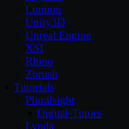
Lumion
Unity3D
Unreal Engine
XSI
Rhino
Zbrush
Tutorials
Pluralsight
Digital-Tutors
Lynda