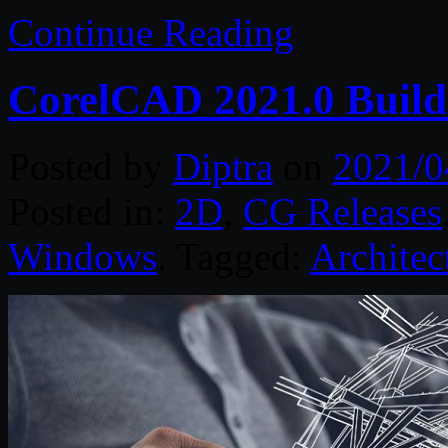
Continue Reading
CorelCAD 2021.0 Build
Posted by
Diptra
on
2021/0
Posted in:
2D
,
CG Releases
Windows
. Tagged:
Architec