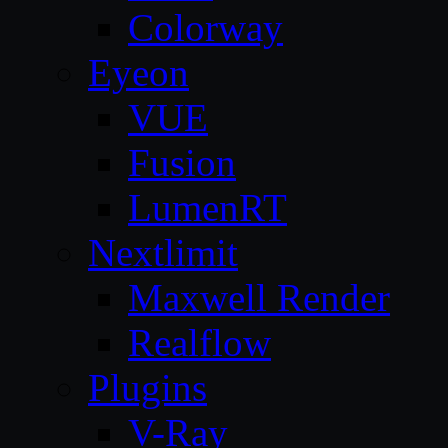
Colorway
Eyeon
VUE
Fusion
LumenRT
Nextlimit
Maxwell Render
Realflow
Plugins
V-Ray