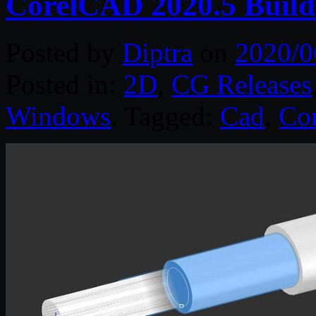
CorelCAD 2020.5 Build
Posted by
Diptra
on
2020/0
Posted in:
2D
,
CG Releases
Windows
. Tagged:
Cad
,
Cor