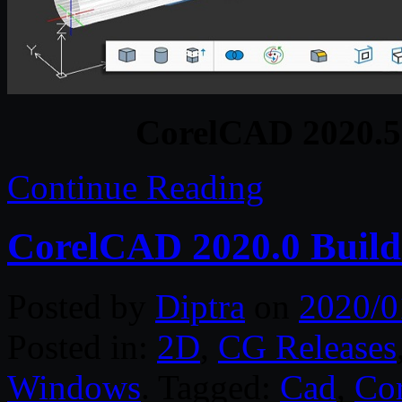
CorelCAD 2020.5 
Continue Reading
CorelCAD 2020.0 Build
Posted by
Diptra
on
2020/0
Posted in:
2D
,
CG Releases
Windows
. Tagged:
Cad
,
Cor