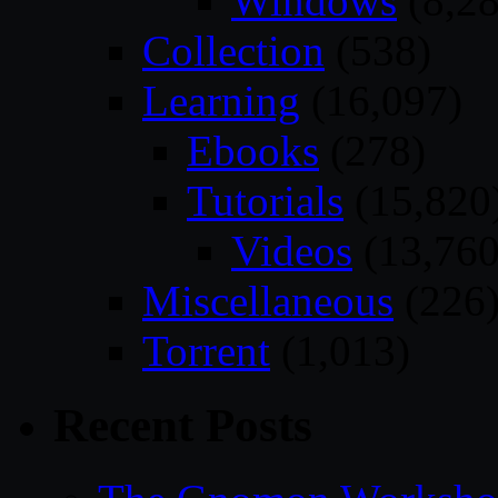
Windows
(8,28
Collection
(538)
Learning
(16,097)
Ebooks
(278)
Tutorials
(15,820
Videos
(13,760
Miscellaneous
(226
Torrent
(1,013)
Recent Posts