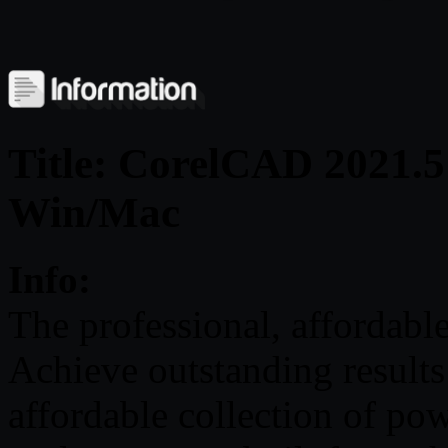
Title: CorelCAD 2021.5
Win/Mac
Info:
The professional, affordabl
Achieve outstanding resul
affordable collection of po