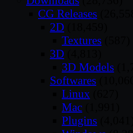
Downloads
(28,736)
CG Releases
(26,55
2D
(18,459)
Textures
(587)
3D
(4,813)
3D Models
(1,
Softwares
(10,06
Linux
(627)
Mac
(1,991)
Plugins
(4,041