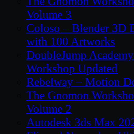
The Gnomon Workshop
Volume 3
Coloso – Blender 3D B
with 100 Artworks
DoubleJump Academy –
Workshop Updated
Rebelway – Motion De
The Gnomon Workshop
Volume 2
Autodesk 3ds Max 202