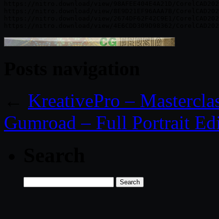
https://nitro.download/view/98AFEE404E4A21D/CorelCAD202
https://nitro.download/view/8E9D21EF96AAA7B/CorelCAD202
https://nitro.download/view/2674DF62F42C9E1/CorelCAD202
Posts navigation
←
KreativePro – Masterclas
Gumroad – Full Portrait Edi
Search
Search
for: