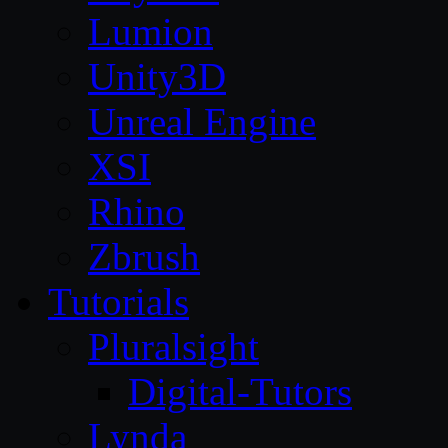
Lumion
Unity3D
Unreal Engine
XSI
Rhino
Zbrush
Tutorials
Pluralsight
Digital-Tutors
Lynda