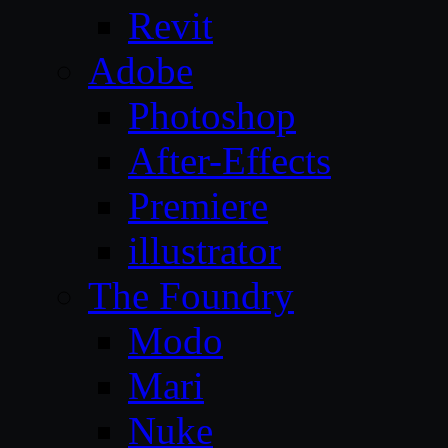
Revit
Adobe
Photoshop
After-Effects
Premiere
illustrator
The Foundry
Modo
Mari
Nuke