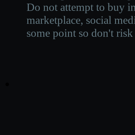
Do not attempt to buy in
marketplace, social medi
some point so don't risk 