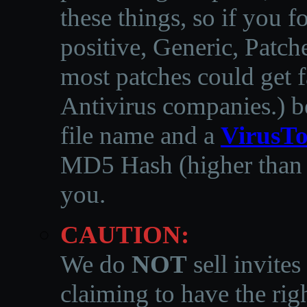
these things, so if you 
positive, Generic, Patch
most patches could get f
Antivirus companies.
)
b
file name and a
VirusTo
MD5 Hash (higher than 3
you.
CAUTION:
We do
NOT
sell invites
claiming to have the righ