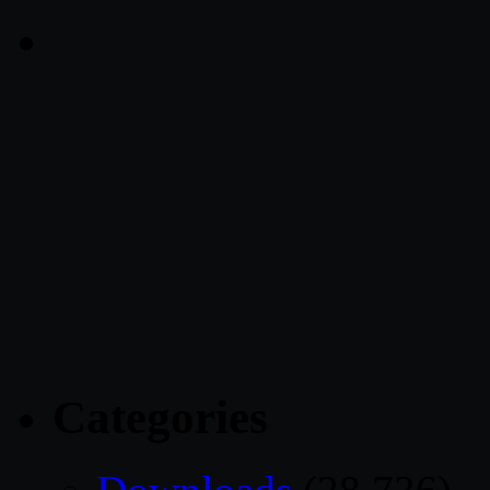
Categories