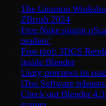
The Gnomon Workshop 
ZBrush 2024
Free Nuke plugin pSca
renders’
Free tool: 3DGS Rende
inside Blender
Unity previews its ro
iToo Software releases
Check out Blender 4.
system