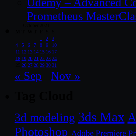
Udemy – Advanced Co
Prometheus MasterCla
October 2021
M
T
W
T
F
S
S
1
2
3
4
5
6
7
8
9
10
11
12
13
14
15
16
17
18
19
20
21
22
23
24
25
26
27
28
29
30
31
« Sep
Nov »
Tag Cloud
3ds Max
A
3d modeling
Photoshop
Adobe Premiere P