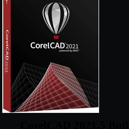
CorelCAD 2021.5 Buil