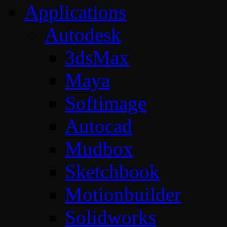
Applications
Autodesk
3dsMax
Maya
Softimage
Autocad
Mudbox
Sketchbook
Motionbuilder
Solidworks