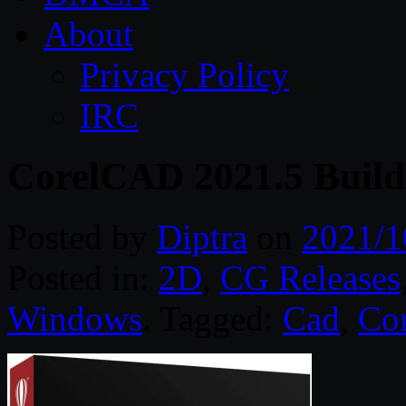
About
Privacy Policy
IRC
CorelCAD 2021.5 Build
Posted by
Diptra
on
2021/1
Posted in:
2D
,
CG Releases
Windows
. Tagged:
Cad
,
Cor