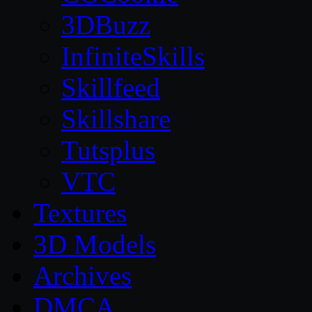
3DBuzz
InfiniteSkills
Skillfeed
Skillshare
Tutsplus
VTC
Textures
3D Models
Archives
DMCA