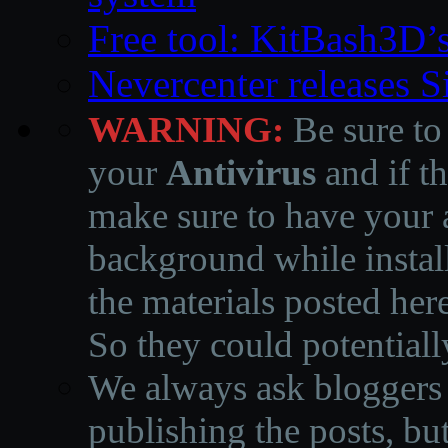
Free tool: KitBash3D’
Nevercenter releases 
WARNING:
Be sure to
your
Antivirus
and if th
make sure to have your a
background while instal
the materials posted he
So they could potentiall
We always ask bloggers t
publishing the posts, but