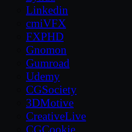
Linkedin
cmiVFX
FXPHD
Gnomon
Gumroad
Udemy
CGSociety
3DMotive
CreativeLive
CGCookie