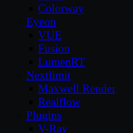
Colorway
Eyeon
VUE
Fusion
LumenRT
Nextlimit
Maxwell Render
Realflow
Plugins
V-Ray