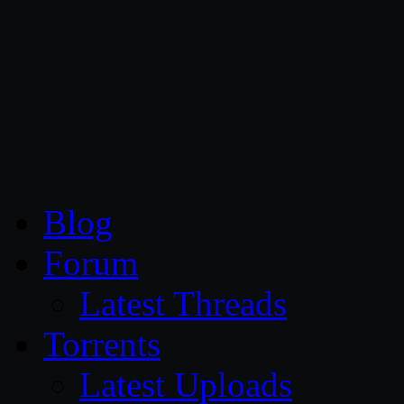
CG Persia
Blog
Forum
Latest Threads
Torrents
Latest Uploads