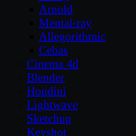
Arnold
Mental-ray
Allegorithmic
Cebas
Cinema 4d
Blender
Houdini
Lightwave
Sketchup
Keyshot