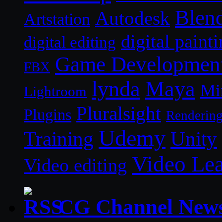
Blen
Autodesk
Artstation
digital paint
digital editing
Game Developmen
FBX
lynda
Maya
Mi
Lightroom
Pluralsight
Plugins
Renderin
Udemy
Unity
Training
Video Le
Video editing
CG Channel New