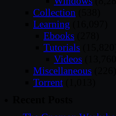
Windows
(8,28
Collection
(538)
Learning
(16,097)
Ebooks
(278)
Tutorials
(15,820
Videos
(13,760
Miscellaneous
(226
Torrent
(1,013)
Recent Posts