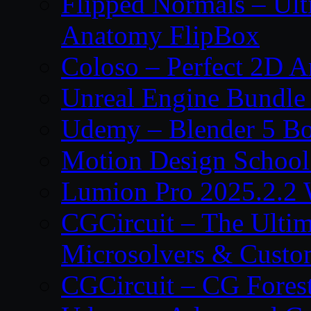
Flipped Normals – Ul
Anatomy FlipBox
Coloso – Perfect 2D A
Unreal Engine Bundle
Udemy – Blender 5 B
Motion Design School
Lumion Pro 2025.2.2 
CGCircuit – The Ulti
Microsolvers & Custo
CGCircuit – CG Fores