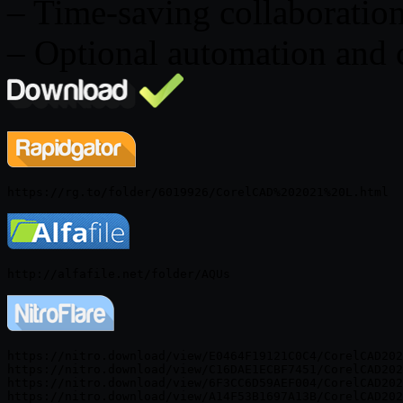
– Time-saving collaboration
– Optional automation and 
https://nitro.download/view/E0464F19121C0C4/CorelCAD202
https://nitro.download/view/C16DAE1ECBF7451/CorelCAD202
https://nitro.download/view/6F3CC6D59AEF004/CorelCAD202
https://nitro.download/view/A14F53B1697A13B/CorelCAD202