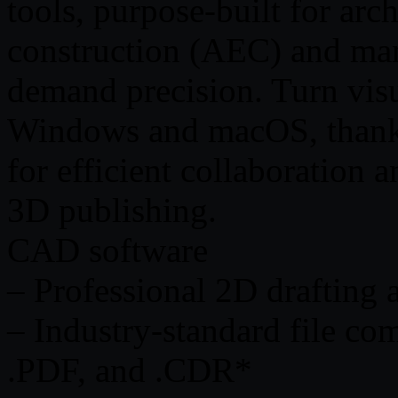
tools, purpose-built for arc
construction (AEC) and man
demand precision. Turn visu
Windows and macOS, thanks
for efficient collaboration 
3D publishing.
CAD software
– Professional 2D drafting
– Industry-standard file co
.PDF, and .CDR*