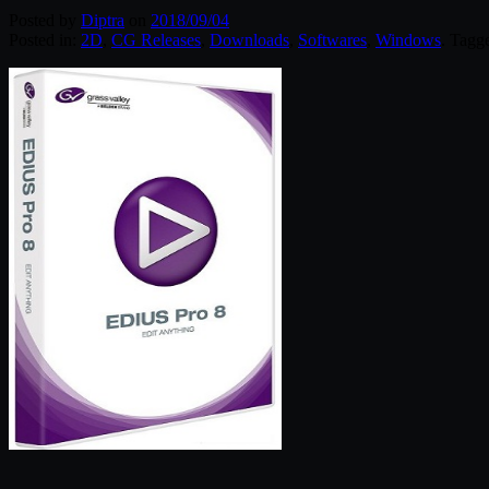
Posted by
Diptra
on
2018/09/04
Posted in:
2D
,
CG Releases
,
Downloads
,
Softwares
,
Windows
. Tagg