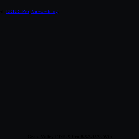
ed:
EDIUS Pro
,
Video editing
.
Grass Valley EDIUS Pro 8.5.3.3573 Win