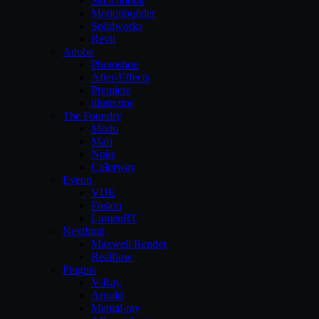
Sketchbook
Motionbuilder
Solidworks
Revit
Adobe
Photoshop
After-Effects
Premiere
illustrator
The Foundry
Modo
Mari
Nuke
Colorway
Eyeon
VUE
Fusion
LumenRT
Nextlimit
Maxwell Render
Realflow
Plugins
V-Ray
Arnold
Mental-ray