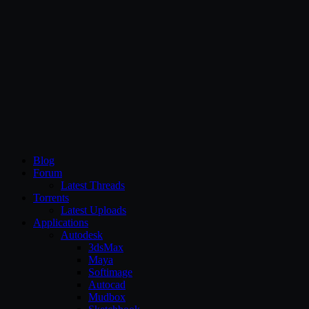
CG Persia
Blog
Forum
Latest Threads
Torrents
Latest Uploads
Applications
Autodesk
3dsMax
Maya
Softimage
Autocad
Mudbox