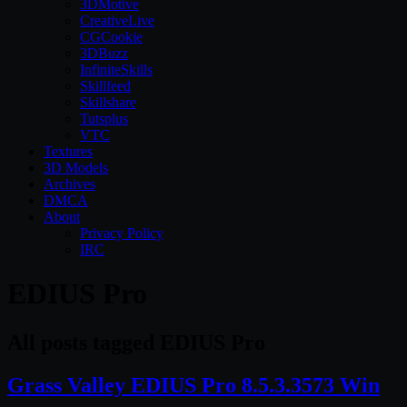
3DMotive
CreativeLive
CGCookie
3DBuzz
InfiniteSkills
Skillfeed
Skillshare
Tutsplus
VTC
Textures
3D Models
Archives
DMCA
About
Privacy Policy
IRC
EDIUS Pro
All posts tagged EDIUS Pro
Grass Valley EDIUS Pro 8.5.3.3573 Win