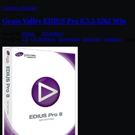
Continue Reading
Grass Valley EDIUS Pro 8.5.3.3262 Win
Posted by
Diptra
on
2018/08/14
Posted in:
2D
,
CG Releases
,
Downloads
,
Softwares
,
Windows
. Tagg