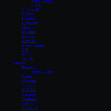
Allegorithmic
Cebas
Cinema 4d
Blender
Houdini
Lightwave
Sketchup
Keyshot
Lumion
Unity3D
Unreal Engine
XSI
Rhino
Zbrush
Tutorials
Pluralsight
Digital-Tutors
Lynda
Linkedin
cmiVFX
FXPHD
Gnomon
Gumroad
Udemy
CGSociety