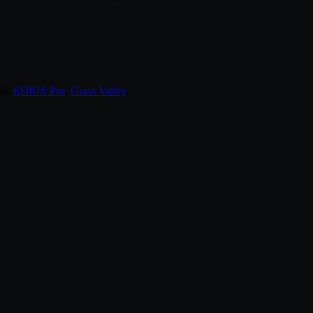
ed:
EDIUS Pro
,
Grass Valley
.