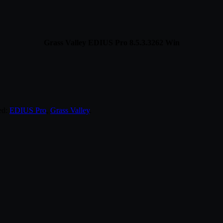
Grass Valley EDIUS Pro 8.5.3.3262 Win
ed:
EDIUS Pro
,
Grass Valley
.