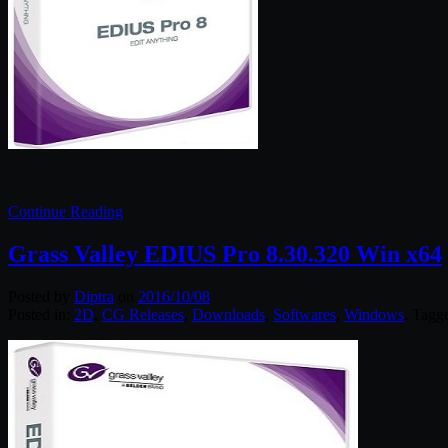
Continue Reading
Grass Valley EDIUS Pro 8.30.320 Win x64
Posted by
Diptra
on
2016/10/08
Posted in:
2D
,
CG Releases
,
Downloads
,
Softwares
,
Windows
. Tagg