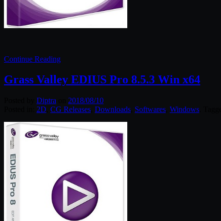
Continue Reading
Grass Valley EDIUS Pro 8.5.3 Win x64
Posted by
Diptra
on
2018/08/10
Posted in:
2D
,
CG Releases
,
Downloads
,
Softwares
,
Windows
. Tagg