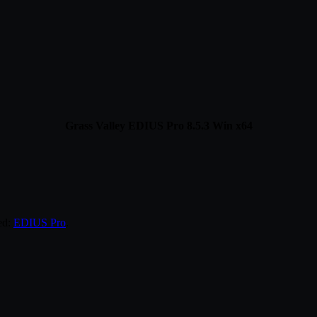
Grass Valley EDIUS Pro 8.5.3 Win x64
ed:
EDIUS Pro
.