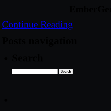
EmberGen
Continue Reading
Posts navigation
Search
Search
for: