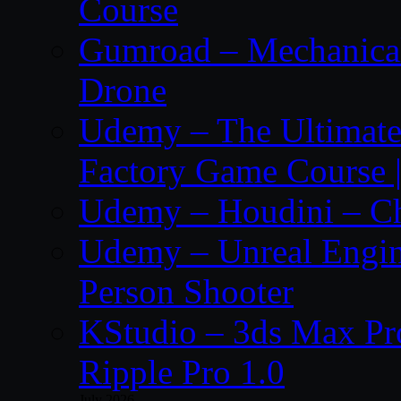
Course
Gumroad – Mechanical 
Drone
Udemy – The Ultima
Factory Game Course |
Udemy – Houdini – Cho
Udemy – Unreal Engine
Person Shooter
KStudio – 3ds Max Pr
Ripple Pro 1.0
July 2026