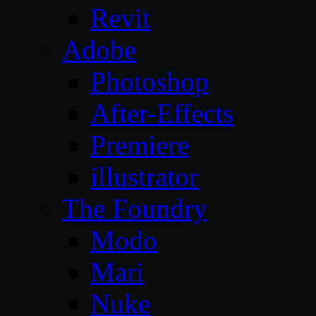
Revit
Adobe
Photoshop
After-Effects
Premiere
illustrator
The Foundry
Modo
Mari
Nuke