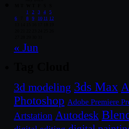
M
T
W
T
F
S
S
1
2
3
4
5
6
7
8
9
10
11
12
13
14
15
16
17
18
19
20
21
22
23
24
25
26
27
28
29
30
31
« Jun
Tag Cloud
3ds Max
A
3d modeling
Photoshop
Adobe Premiere Pr
Blen
Autodesk
Artstation
digital paintin