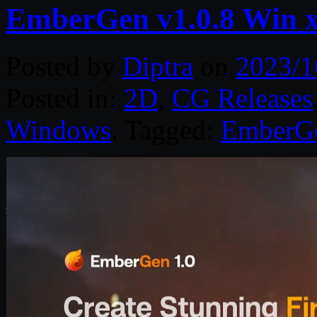
EmberGen v1.0.8 Win 
Posted by
Diptra
on
2023/1
Posted in:
2D
,
CG Releases
Windows
. Tagged:
EmberG