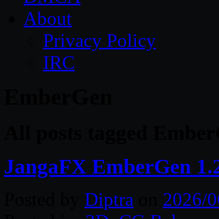
About
Privacy Policy
IRC
EmberGen
All posts tagged Embe
JangaFX EmberGen 1.2
Posted by
Diptra
on
2026/0