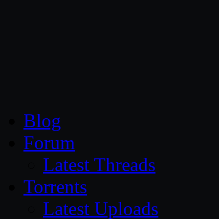
CG Persia
Blog
Forum
Latest Threads
Torrents
Latest Uploads