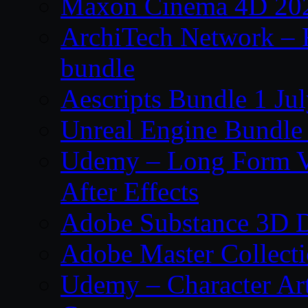
Maxon Cinema 4D 202
ArchiTech Network – 
bundle
Aescripts Bundle 1 Ju
Unreal Engine Bundle 
Udemy – Long Form Vi
After Effects
Adobe Substance 3D D
Adobe Master Collec
Udemy – Character Art