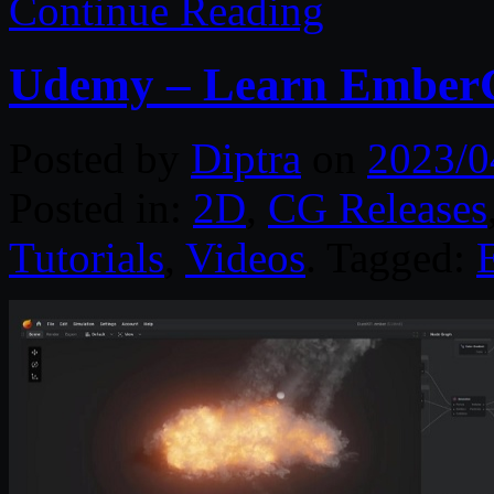
Continue Reading
Udemy – Learn EmberG
Posted by
Diptra
on
2023/0
Posted in:
2D
,
CG Releases
Tutorials
,
Videos
. Tagged: