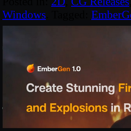
Posted in:
2D
,
CG Releases
Windows
. Tagged:
EmberG