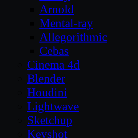
Arnold
Mental-ray
Allegorithmic
Cebas
Cinema 4d
Blender
Houdini
Lightwave
Sketchup
Keyshot