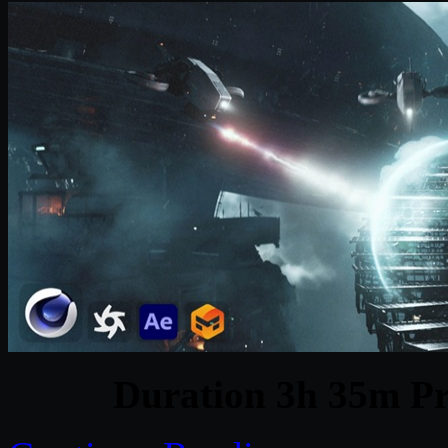
Duration 3h 35m Pr