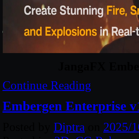
JangaFX Ember
Continue Reading
Embergen Enterprise v
Posted by
Diptra
on
2025/1