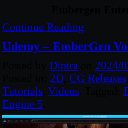
Embergen Enter
Continue Reading
Udemy – EmberGen Vol
Posted by
Diptra
on
2024/0
Posted in:
2D
,
CG Releases
Tutorials
,
Videos
. Tagged:
Engine 5
.