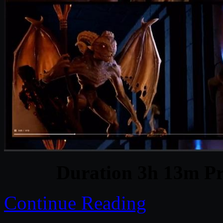
Duration 3h 13m Pr
Continue Reading