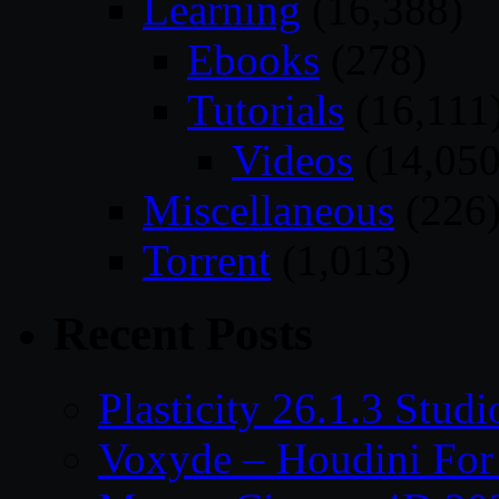
Learning
(16,388)
Ebooks
(278)
Tutorials
(16,111
Videos
(14,050
Miscellaneous
(226
Torrent
(1,013)
Recent Posts
Plasticity 26.1.3 Stu
Voxyde – Houdini For 