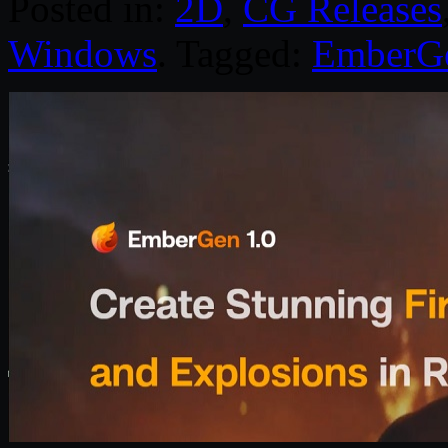
Posted in:
2D
,
CG Releases
Windows
. Tagged:
EmberG