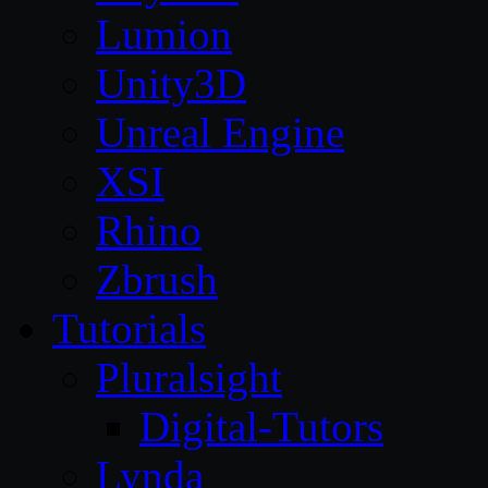
Lumion
Unity3D
Unreal Engine
XSI
Rhino
Zbrush
Tutorials
Pluralsight
Digital-Tutors
Lynda