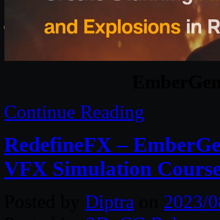
EmberGen 
Continue Reading
RedefineFX – EmberGe
VFX Simulation Course 
Posted by
Diptra
on
2023/0