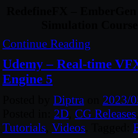
RedefineFX – EmberGen
Simulation Course 
Continue Reading
Udemy – Real-time VF
Engine 5
Posted by
Diptra
on
2023/0
Posted in:
2D
,
CG Releases
Tutorials
,
Videos
. Tagged: