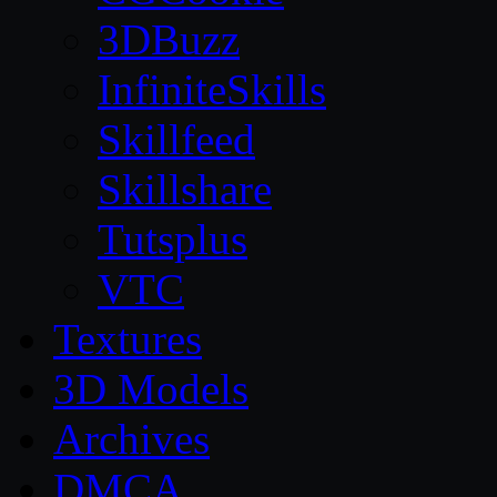
3DBuzz
InfiniteSkills
Skillfeed
Skillshare
Tutsplus
VTC
Textures
3D Models
Archives
DMCA