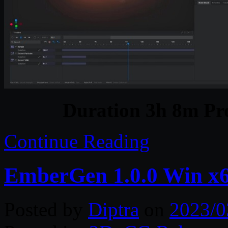
Duration 3h 8m Pro
Continue Reading
EmberGen 1.0.0 Win x
Posted by
Diptra
on
2023/0