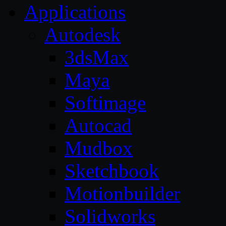
Applications
Autodesk
3dsMax
Maya
Softimage
Autocad
Mudbox
Sketchbook
Motionbuilder
Solidworks