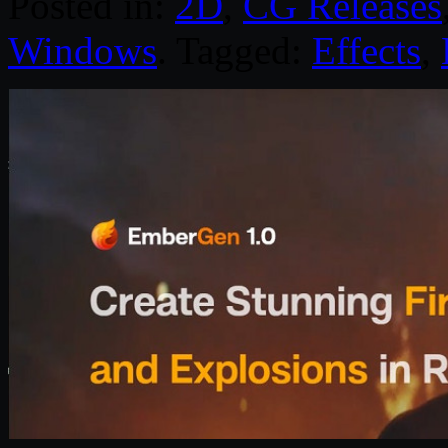
Posted in:
2D
,
CG Releases
Windows
. Tagged:
Effects
,