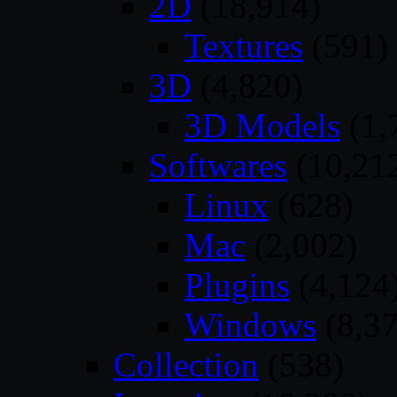
2D
(18,914)
Textures
(591)
3D
(4,820)
3D Models
(1,
Softwares
(10,21
Linux
(628)
Mac
(2,002)
Plugins
(4,124
Windows
(8,37
Collection
(538)