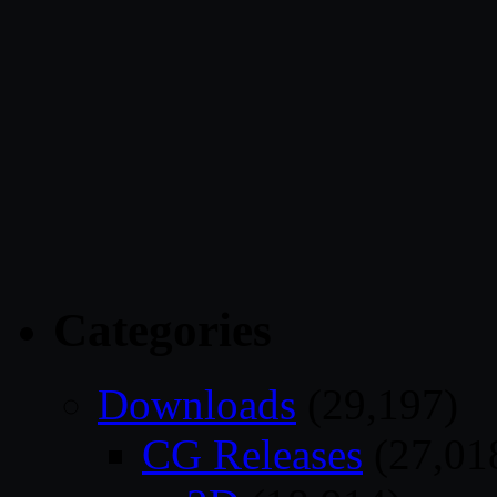
Categories
Downloads
(29,197)
CG Releases
(27,01