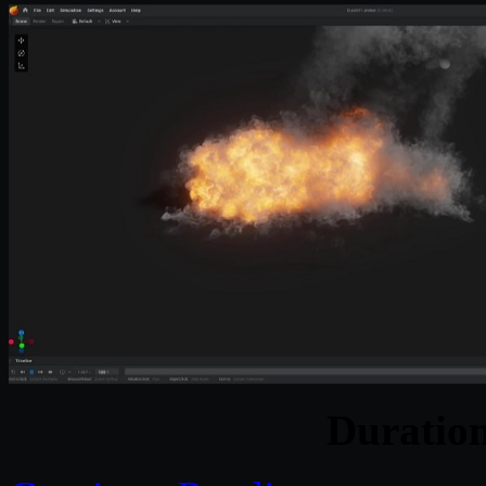
Duratio