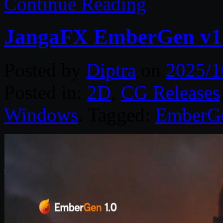
Continue Reading
JangaFX EmberGen v1.
Posted by
Diptra
on
2025/1
Posted in:
2D
,
CG Releases
Windows
. Tagged:
EmberG