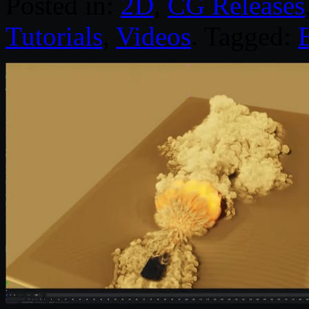
Posted in:
2D
,
CG Releases
Tutorials
,
Videos
. Tagged: