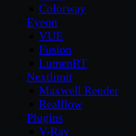
Colorway
Eyeon
VUE
Fusion
LumenRT
Nextlimit
Maxwell Render
Realflow
Plugins
V-Ray