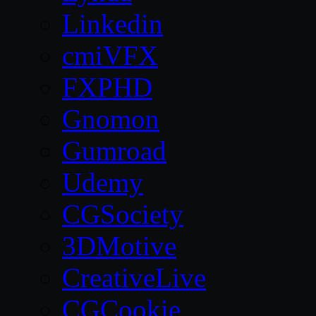
Linkedin
cmiVFX
FXPHD
Gnomon
Gumroad
Udemy
CGSociety
3DMotive
CreativeLive
CGCookie