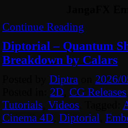
JangaFX Em
Continue Reading
Diptorial – Quantum Sh
Breakdown by Calars
Posted by
Diptra
on
2026/0
Posted in:
2D
,
CG Releases
Tutorials
,
Videos
. Tagged:
A
Cinema 4D
,
Diptorial
,
Emb