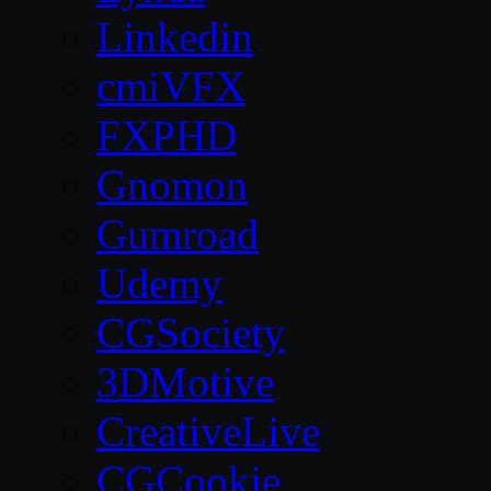
Linkedin
cmiVFX
FXPHD
Gnomon
Gumroad
Udemy
CGSociety
3DMotive
CreativeLive
CGCookie