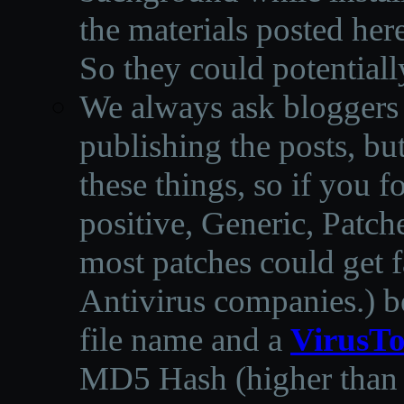
the materials posted he
So they could potentiall
We always ask bloggers t
publishing the posts, but
these things, so if you 
positive, Generic, Patch
most patches could get f
Antivirus companies.
)
b
file name and a
VirusTo
MD5 Hash (higher than 3