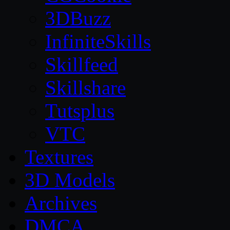
3DBuzz
InfiniteSkills
Skillfeed
Skillshare
Tutsplus
VTC
Textures
3D Models
Archives
DMCA