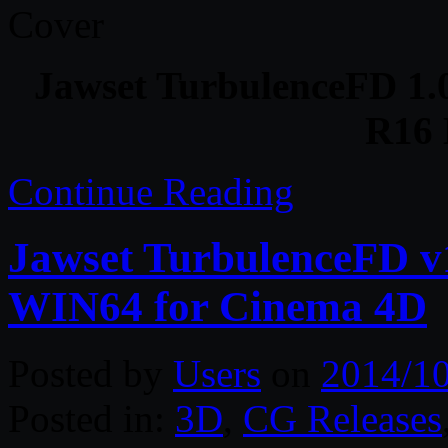
Jawset TurbulenceFD 1.
R16
Continue Reading
Jawset TurbulenceFD v
WIN64 for Cinema 4D
Posted by
Users
on
2014/1
Posted in:
3D
,
CG Releases