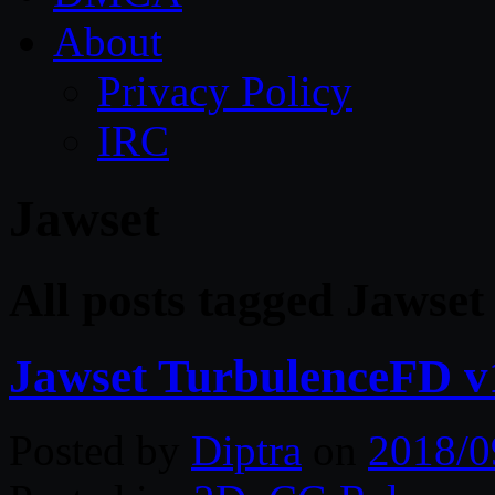
About
Privacy Policy
IRC
Jawset
All posts tagged Jawset
Jawset TurbulenceFD v
Posted by
Diptra
on
2018/0