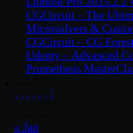
Lumion Pro 2025.2.2 
CGCircuit – The Ulti
Microsolvers & Custo
CGCircuit – CG Fores
Udemy – Advanced Co
Prometheus MasterCla
February 2026
M
T
W
T
F
S
S
1
2
3
4
5
6
7
8
9
10
11
12
13
14
15
16
17
18
19
20
21
22
23
24
25
26
27
28
« Jan