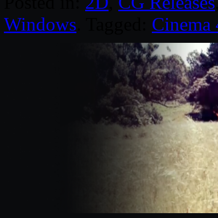
Posted in:
2D
,
CG Releases
Windows
. Tagged:
Cinema