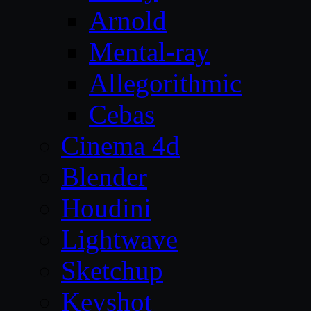
Arnold
Mental-ray
Allegorithmic
Cebas
Cinema 4d
Blender
Houdini
Lightwave
Sketchup
Keyshot