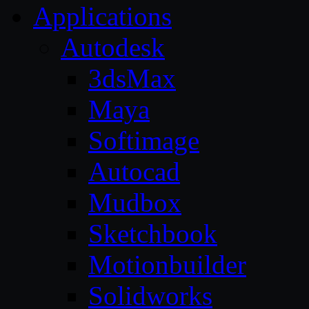
Applications
Autodesk
3dsMax
Maya
Softimage
Autocad
Mudbox
Sketchbook
Motionbuilder
Solidworks