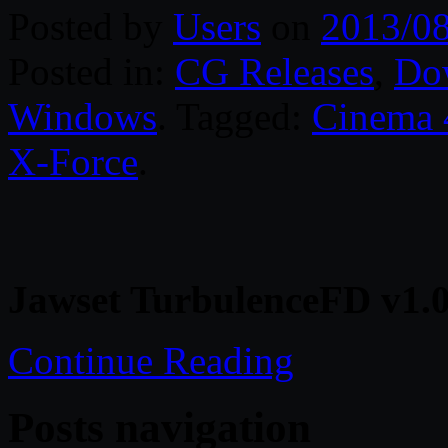
Posted by
Users
on
2013/0
Posted in:
CG Releases
,
Do
Windows
. Tagged:
Cinema
X-Force
.
Jawset TurbulenceFD v1.
Continue Reading
Posts navigation