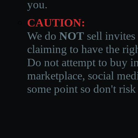
you.
CAUTION:
We do
NOT
sell invites
claiming to have the righ
Do not attempt to buy in
marketplace, social medi
some point so don't risk 