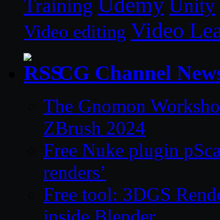
Udemy
Unity
Training
Video Le
Video editing
CG Channel New
The Gnomon Workshop 
ZBrush 2024
Free Nuke plugin pSca
renders’
Free tool: 3DGS Rende
inside Blender