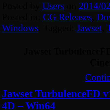
Posted by
Users
on
2014/0
Posted in:
CG Releases
,
Do
Windows
. Tagged:
Jawset
,
Jawset TurbulenceFD
Cin
Conti
Jawset TurbulenceFD v
4D – Win64