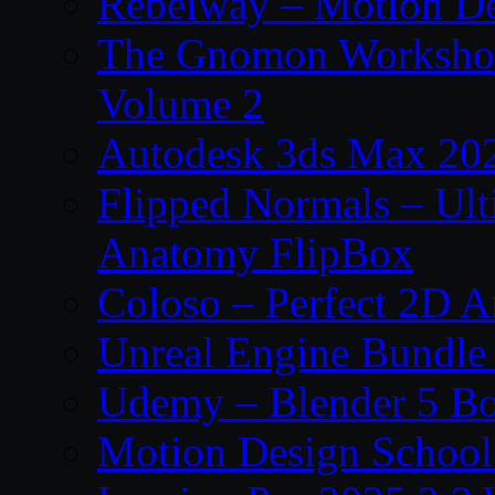
Rebelway – Motion De
The Gnomon Workshop
Volume 2
Autodesk 3ds Max 202
Flipped Normals – Ul
Anatomy FlipBox
Coloso – Perfect 2D A
Unreal Engine Bundle
Udemy – Blender 5 B
Motion Design School