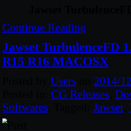
Jawset TurbulenceFD
Continue Reading
Jawset TurbulenceFD 1
R15 R16 MACOSX
Posted by
Users
on
2014/1
Posted in:
CG Releases
,
Do
Softwares
. Tagged:
Jawset
,