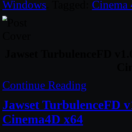
Windows
. Tagged:
Cinema
Jawset TurbulenceFD v1
Ci
Continue Reading
Jawset TurbulenceFD v1
Cinema4D x64