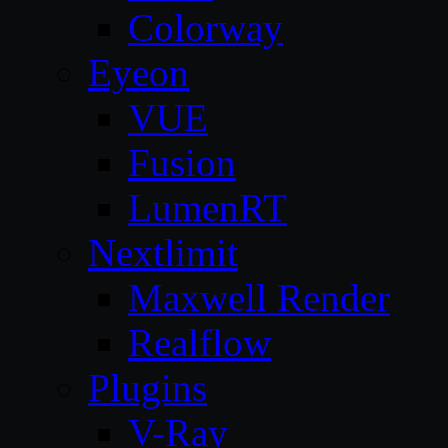
Colorway
Eyeon
VUE
Fusion
LumenRT
Nextlimit
Maxwell Render
Realflow
Plugins
V-Ray