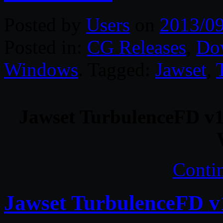
Posted by
Users
on
2013/0
Posted in:
CG Releases
,
Do
Windows
. Tagged:
Jawset
,
Jawset TurbulenceFD v1
Conti
Jawset TurbulenceFD v