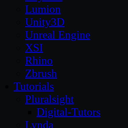
Lumion
Unity3D
Unreal Engine
XSI
Rhino
Zbrush
Tutorials
Pluralsight
Digital-Tutors
Lynda