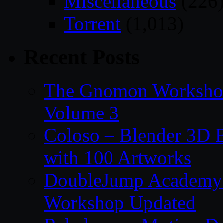
Miscellaneous
(226
Torrent
(1,013)
Recent Posts
The Gnomon Workshop
Volume 3
Coloso – Blender 3D B
with 100 Artworks
DoubleJump Academy –
Workshop Updated