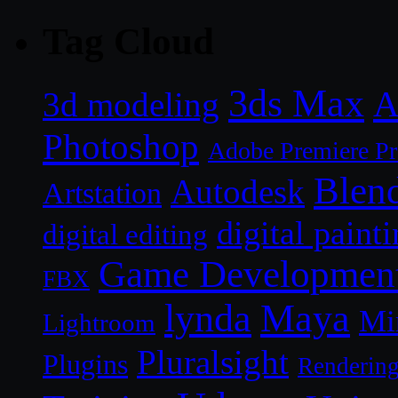
Tag Cloud
3ds Max
A
3d modeling
Photoshop
Adobe Premiere P
Blen
Autodesk
Artstation
digital paint
digital editing
Game Developmen
FBX
lynda
Maya
Mi
Lightroom
Pluralsight
Plugins
Renderin