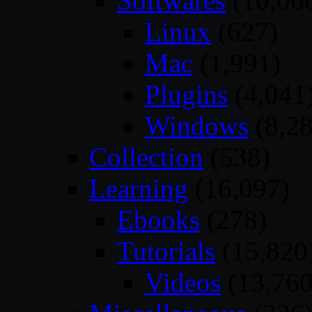
Softwares
(10,06
Linux
(627)
Mac
(1,991)
Plugins
(4,041
Windows
(8,28
Collection
(538)
Learning
(16,097)
Ebooks
(278)
Tutorials
(15,820
Videos
(13,760