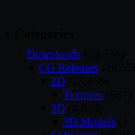
Categories
Downloads
(28,736)
CG Releases
(26,55
2D
(18,459)
Textures
(587)
3D
(4,813)
3D Models
(1,