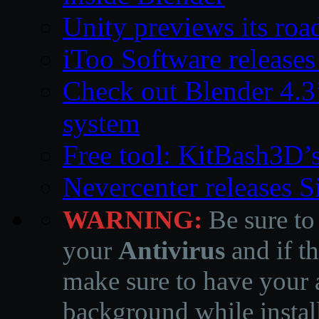
Unity previews its ro
iToo Software releases
Check out Blender 4.
system
Free tool: KitBash3D’
Nevercenter releases 
WARNING:
Be sure to
your
Antivirus
and if th
make sure to have your a
background while instal