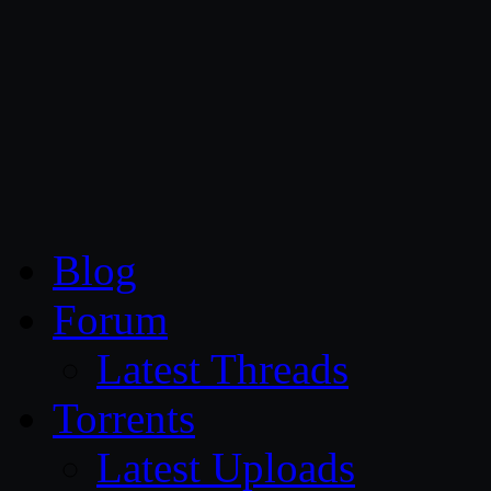
CG Persia
Blog
Forum
Latest Threads
Torrents
Latest Uploads