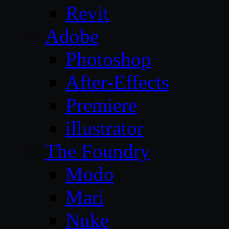
Revit
Adobe
Photoshop
After-Effects
Premiere
illustrator
The Foundry
Modo
Mari
Nuke