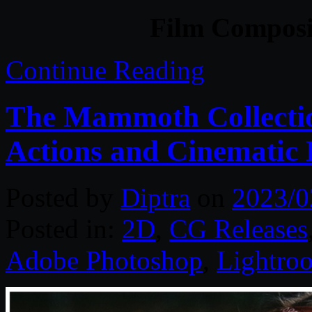
Film Composit
Continue Reading
The Mammoth Collectio
Actions and Cinematic
Posted by
Diptra
on
2023/0
Posted in:
2D
,
CG Releases
Adobe Photoshop
,
Lightro