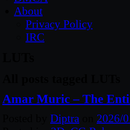
About
Privacy Policy
IRC
LUTs
All posts tagged LUTs
Amar Muric – The Entir
Posted by
Diptra
on
2026/0