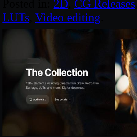
Posted in:
2D
,
CG Releases
LUTs
,
Video editing
.