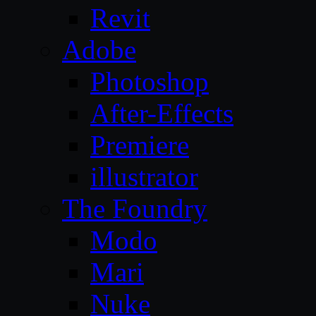
Revit
Adobe
Photoshop
After-Effects
Premiere
illustrator
The Foundry
Modo
Mari
Nuke