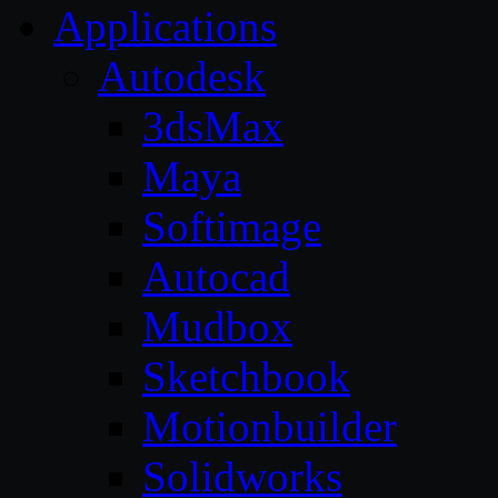
Applications
Autodesk
3dsMax
Maya
Softimage
Autocad
Mudbox
Sketchbook
Motionbuilder
Solidworks