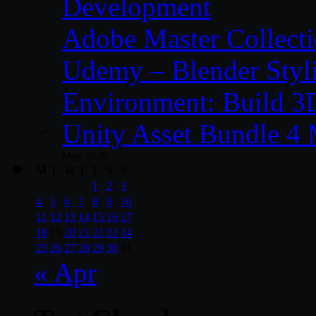
Development
Adobe Master Collec
Udemy – Blender Styl
Environment: Build 3
Unity Asset Bundle 4
May 2026
M
T
W
T
F
S
S
1
2
3
4
5
6
7
8
9
10
11
12
13
14
15
16
17
18
19
20
21
22
23
24
25
26
27
28
29
30
31
« Apr