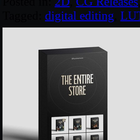
Posted in:
2D
,
CG Releases
Tagged:
digital editing
,
LU