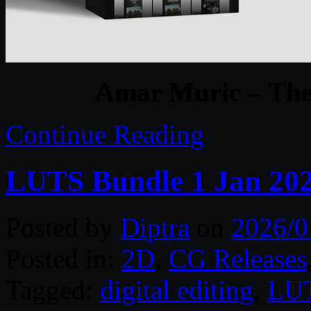
Amar Muric – The 
Continue Reading
LUTS Bundle 1 Jan 20
Posted by
Diptra
on
2026/0
Posted in:
2D
,
CG Releases
Tagged:
digital editing
,
LU