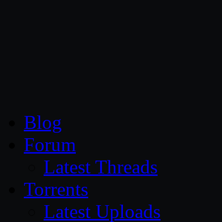
CG Persia
Blog
Forum
Latest Threads
Torrents
Latest Uploads