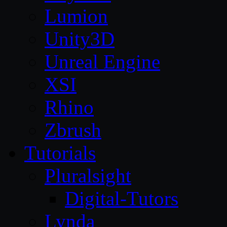
Lumion
Unity3D
Unreal Engine
XSI
Rhino
Zbrush
Tutorials
Pluralsight
Digital-Tutors
Lynda