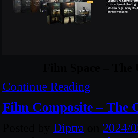
Film Space – The 
Continue Reading
Film Composite – The C
Posted by
Diptra
on
2024/0