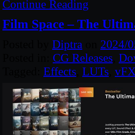
Continue Reading
Film Space – The Ultim
Posted by
Diptra
on
2024/0
Posted in:
CG Releases
,
Do
Tagged:
Effects
,
LUTs
,
vF