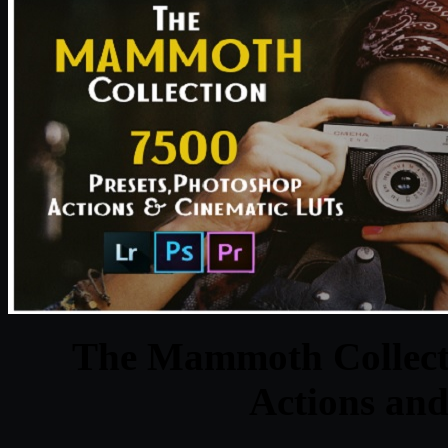
The Mammoth Collecti
Actions an