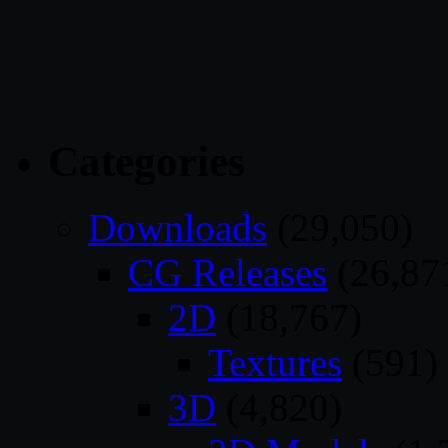
Categories
Downloads
(29,050)
CG Releases
(26,87
2D
(18,767)
Textures
(591)
3D
(4,820)