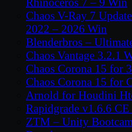
Rhinoceros 7 – 9 Win
Chaos V-Ray 7 Update 
2022 – 2026 Win
Blenderbros – Ultimate
Chaos Vantage 3.2.1 
Chaos Corona 15 for 
Chaos Corona 15 for 
Arnold for Houdini H
Rapidgrade v1.6.6 C
ZTM – Unity Bootcam