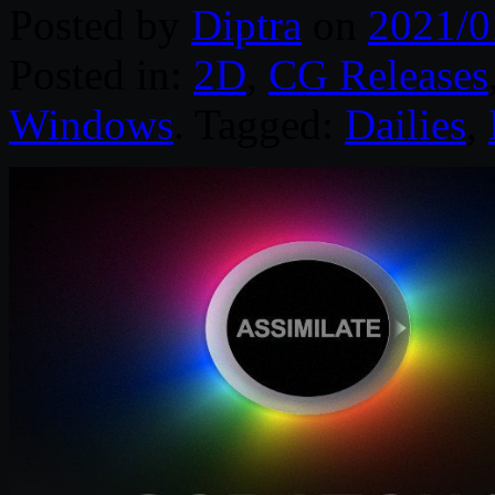
Posted by
Diptra
on
2021/0
Posted in:
2D
,
CG Releases
Windows
. Tagged:
Dailies
,