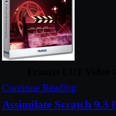
Franzis LUT Video #
Continue Reading
Assimilate Scratch 9.3