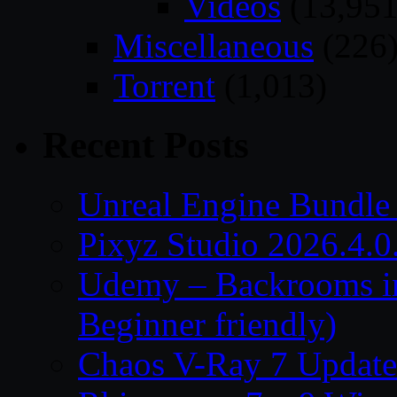
Videos
(13,951
Miscellaneous
(226
Torrent
(1,013)
Recent Posts
Unreal Engine Bundle
Pixyz Studio 2026.4.0
Udemy – Backrooms in
Beginner friendly)
Chaos V-Ray 7 Update 