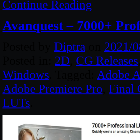
Continue Reading
Avanquest – 7000+ Prof
Posted by
Diptra
on
2021/0
Posted in:
2D
,
CG Releases
Windows
. Tagged:
Adobe Af
Adobe Premiere Pro
,
Final 
LUTs
.