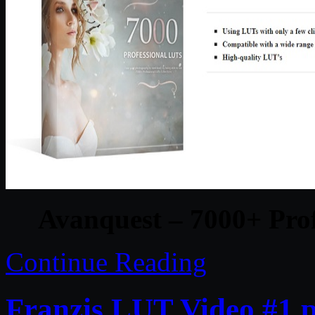
Avanquest – 7000+ Prof
Continue Reading
Franzis LUT Video #1 p