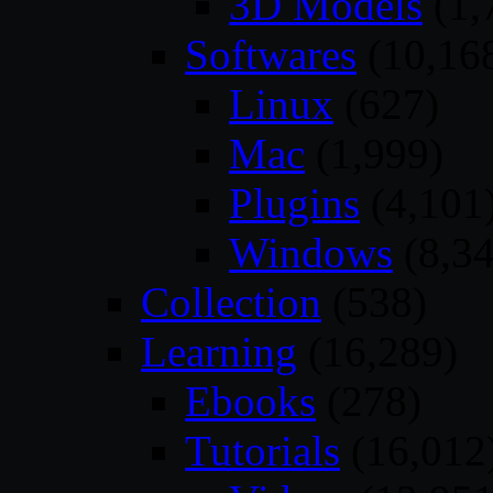
3D Models
(1,
Softwares
(10,16
Linux
(627)
Mac
(1,999)
Plugins
(4,101
Windows
(8,34
Collection
(538)
Learning
(16,289)
Ebooks
(278)
Tutorials
(16,012