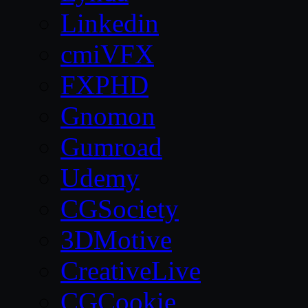
Linkedin
cmiVFX
FXPHD
Gnomon
Gumroad
Udemy
CGSociety
3DMotive
CreativeLive
CGCookie