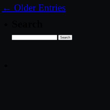
← Older Entries
Search
Search
for: