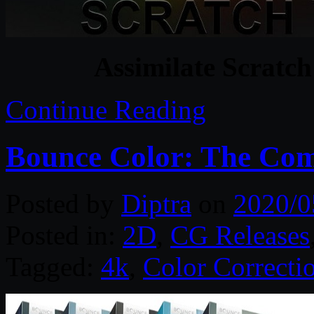
Assimilate Scratch
Continue Reading
Bounce Color: The Com
Posted by
Diptra
on
2020/0
Posted in:
2D
,
CG Releases
Tagged:
4k
,
Color Correcti