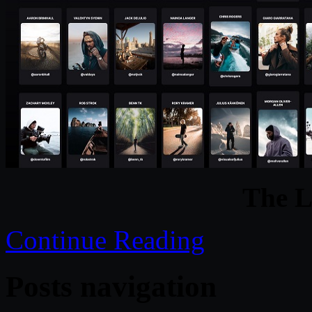
The 
Continue Reading
Posts navigation