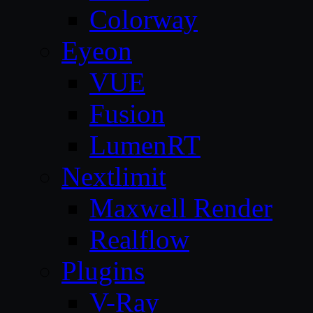
Colorway
Eyeon
VUE
Fusion
LumenRT
Nextlimit
Maxwell Render
Realflow
Plugins
V-Ray