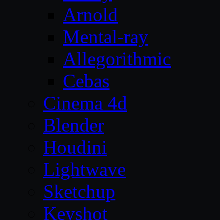
Arnold
Mental-ray
Allegorithmic
Cebas
Cinema 4d
Blender
Houdini
Lightwave
Sketchup
Keyshot