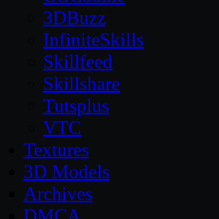
3DBuzz
InfiniteSkills
Skillfeed
Skillshare
Tutsplus
VTC
Textures
3D Models
Archives
DMCA