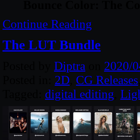
Bounce Color: The C
Continue Reading
The LUT Bundle
Posted by
Diptra
on
2020/0
Posted in:
2D
,
CG Releases
Tagged:
digital editing
,
Lig