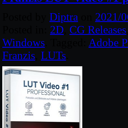
Posted by
Diptra
on
2021/0
Posted in:
2D
,
CG Releases
Windows
. Tagged:
Adobe P
Franzis
,
LUTs
.