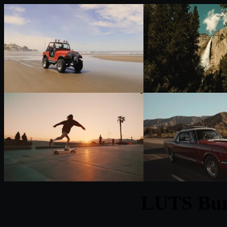
LUTS Bun