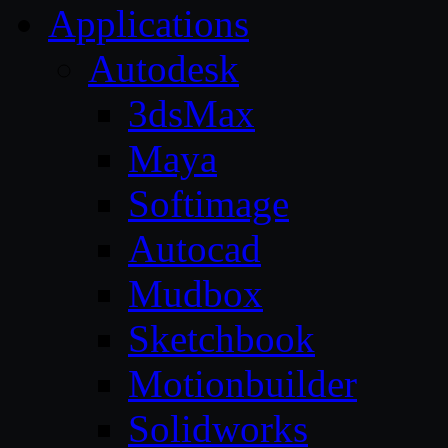
Applications
Autodesk
3dsMax
Maya
Softimage
Autocad
Mudbox
Sketchbook
Motionbuilder
Solidworks