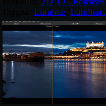
Posted in:
2D
,
CG Releases
Tagged:
Luminar
,
Luminar 