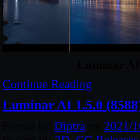
Luminar AI 
Continue Reading
Luminar AI 1.5.0 (8588
Posted by
Diptra
on
2021/1
Posted in:
2D
,
CG Releases