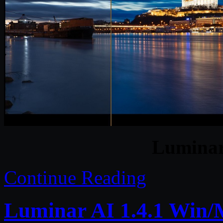
Luminar
Continue Reading
Luminar AI 1.4.1 Win