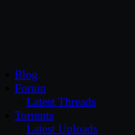
CG Persia
Blog
Forum
Latest Threads
Torrents
Latest Uploads