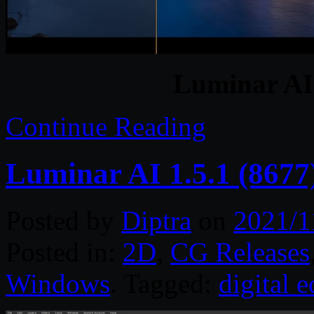
Luminar AI 
Continue Reading
Luminar AI 1.5.1 (8677
Posted by
Diptra
on
2021/1
Posted in:
2D
,
CG Releases
Windows
. Tagged:
digital e