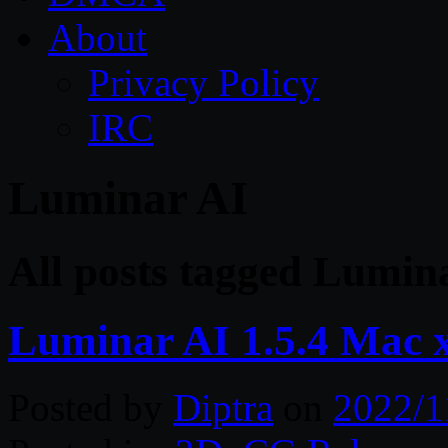
About
Privacy Policy
IRC
Luminar AI
All posts tagged Lumin
Luminar AI 1.5.4 Mac 
Posted by
Diptra
on
2022/1