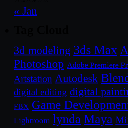
23
24
25
26
27
28
« Jan
Tag Cloud
3ds Max
A
3d modeling
Photoshop
Adobe Premiere P
Blen
Autodesk
Artstation
digital paint
digital editing
Game Developmen
FBX
lynda
Maya
Mi
Lightroom