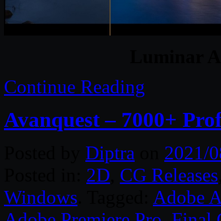
Luminar A
Continue Reading
Avanquest – 7000+ Prof
Posted by
Diptra
on
2021/0
Posted in:
2D
,
CG Releases
Windows
. Tagged:
Adobe Af
Adobe Premiere Pro
,
Final 