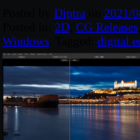
Posted by
Diptra
on
2021/0
Posted in:
2D
,
CG Releases
Windows
. Tagged:
digital e