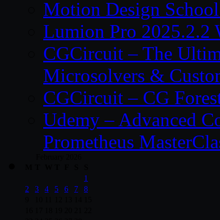
Motion Design School
Lumion Pro 2025.2.2 
CGCircuit – The Ulti
Microsolvers & Custo
CGCircuit – CG Fores
Udemy – Advanced Co
Prometheus MasterCla
February 2026
M
T
W
T
F
S
S
1
2
3
4
5
6
7
8
9
10
11
12
13
14
15
16
17
18
19
20
21
22