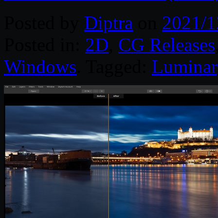
Posted by
Diptra
on
2021/1
Posted in:
2D
,
CG Releases
Windows
. Tagged:
Luminar