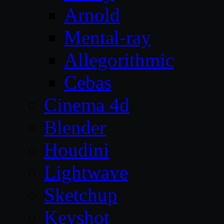
Arnold
Mental-ray
Allegorithmic
Cebas
Cinema 4d
Blender
Houdini
Lightwave
Sketchup
Keyshot