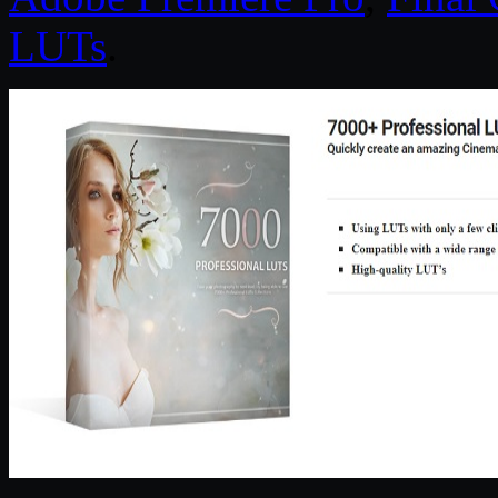
LUTs
.