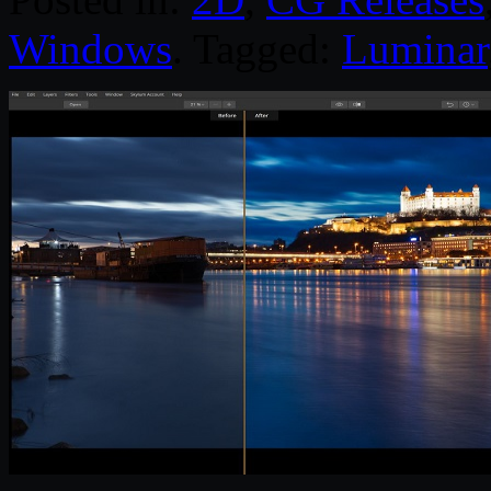
Windows
. Tagged:
Luminar