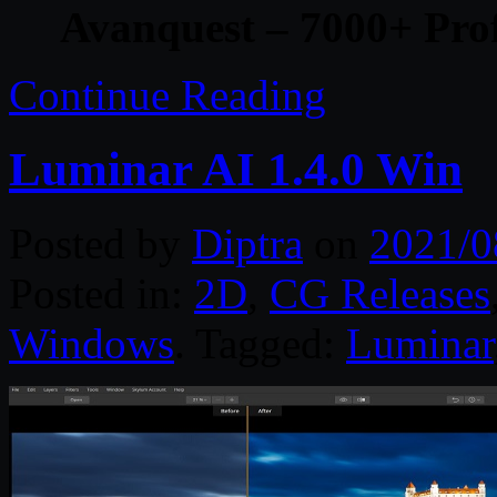
Avanquest – 7000+ Prof
Continue Reading
Luminar AI 1.4.0 Win
Posted by
Diptra
on
2021/0
Posted in:
2D
,
CG Releases
Windows
. Tagged:
Luminar