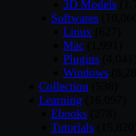
3D Models
(1,
Softwares
(10,06
Linux
(627)
Mac
(1,991)
Plugins
(4,041
Windows
(8,28
Collection
(538)
Learning
(16,097)
Ebooks
(278)
Tutorials
(15,820