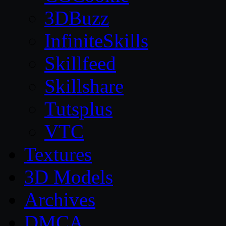
3DBuzz
InfiniteSkills
Skillfeed
Skillshare
Tutsplus
VTC
Textures
3D Models
Archives
DMCA