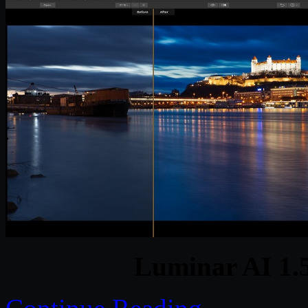
Luminar AI 1.5