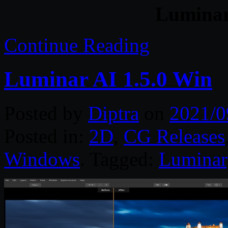
Luminar
Continue Reading
Luminar AI 1.5.0 Win
Posted by
Diptra
on
2021/0
Posted in:
2D
,
CG Releases
Windows
. Tagged:
Luminar