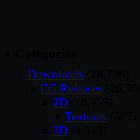
Categories
Downloads
(28,736)
CG Releases
(26,55
2D
(18,459)
Textures
(587)
3D
(4,813)