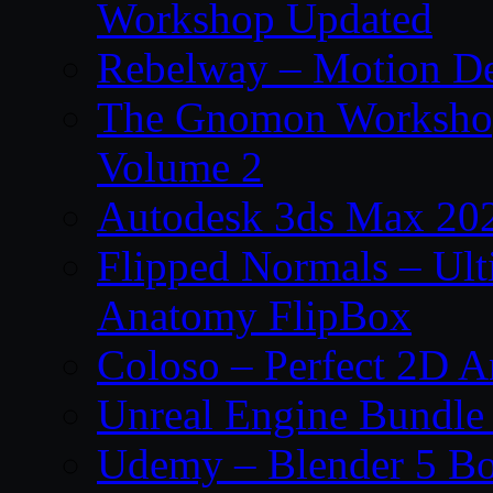
Workshop Updated
Rebelway – Motion De
The Gnomon Workshop
Volume 2
Autodesk 3ds Max 202
Flipped Normals – Ul
Anatomy FlipBox
Coloso – Perfect 2D A
Unreal Engine Bundle
Udemy – Blender 5 B