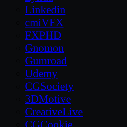
Linkedin
cmiVFX
FXPHD
Gnomon
Gumroad
Udemy
CGSociety
3DMotive
CreativeLive
CGCookie