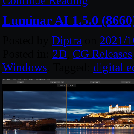
Continue Reading
Luminar AI 1.5.0 (8660
Posted by
Diptra
on
2021/1
Posted in:
2D
,
CG Releases
Windows
. Tagged:
digital e