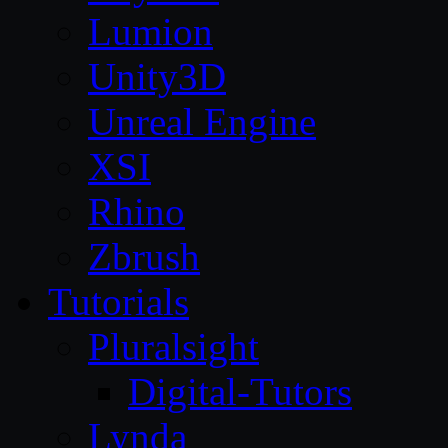
Lumion
Unity3D
Unreal Engine
XSI
Rhino
Zbrush
Tutorials
Pluralsight
Digital-Tutors
Lynda