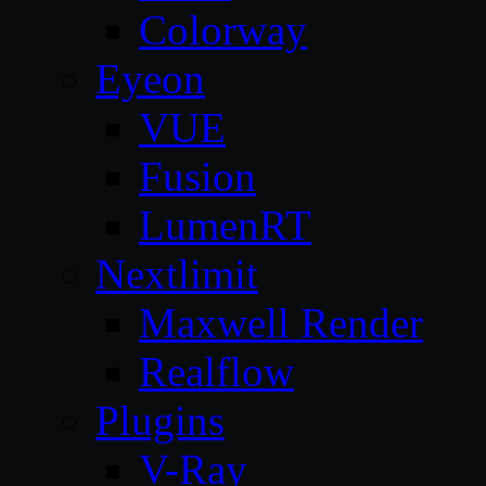
Colorway
Eyeon
VUE
Fusion
LumenRT
Nextlimit
Maxwell Render
Realflow
Plugins
V-Ray