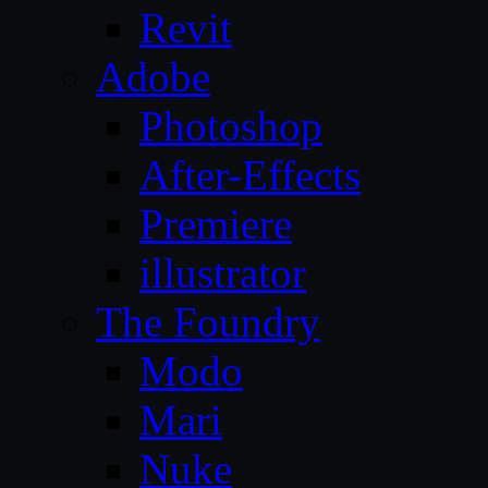
Revit
Adobe
Photoshop
After-Effects
Premiere
illustrator
The Foundry
Modo
Mari
Nuke