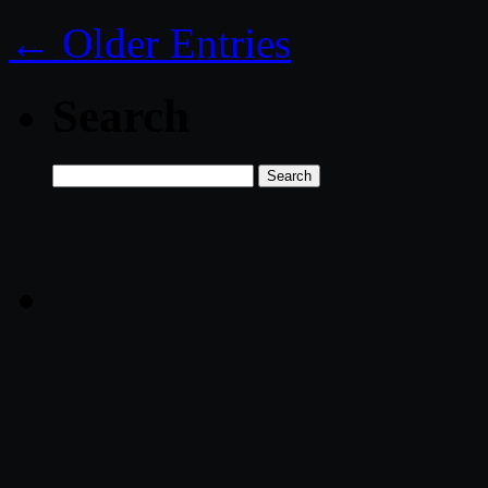
← Older Entries
Search
Search
for: