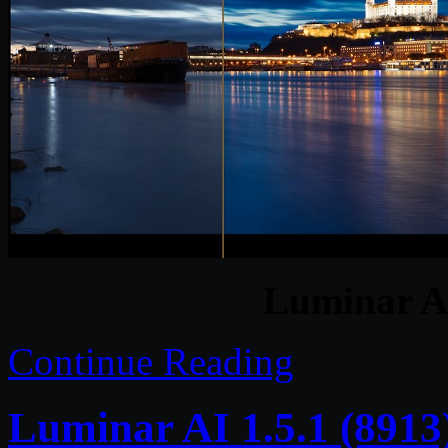
Luminar A
Continue Reading
Luminar AI 1.5.1 (8913