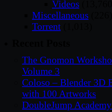
Videos
(13,760
Miscellaneous
(226
Torrent
(1,013)
Recent Posts
The Gnomon Workshop
Volume 3
Coloso – Blender 3D B
with 100 Artworks
DoubleJump Academy –