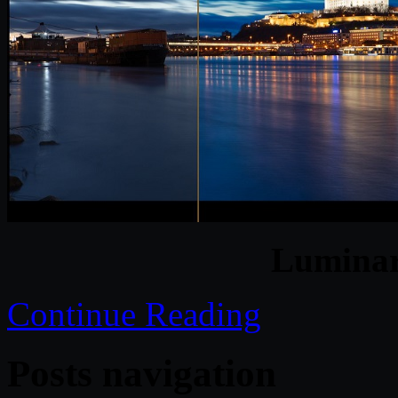
Luminar
Continue Reading
Posts navigation