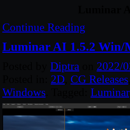
Luminar A
Continue Reading
Luminar AI 1.5.2 Win
Posted by
Diptra
on
2022/0
Posted in:
2D
,
CG Releases
Windows
. Tagged:
Luminar