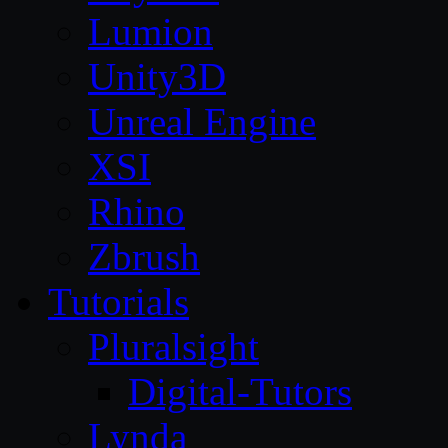
Lumion
Unity3D
Unreal Engine
XSI
Rhino
Zbrush
Tutorials
Pluralsight
Digital-Tutors
Lynda