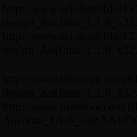
http://www.url-dead/file/
design_An(i)ma_1.1.0_x32
http://www.url-dead/file/
design_An(i)ma_1.1.0_x32
http://www.fileserve.com/f
design_An(i)ma_1.1.0_x32
http://www.fileserve.com/
An(i)ma_1.1.0_x32.X64.CG