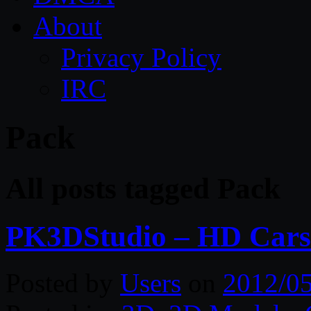
About
Privacy Policy
IRC
Pack
All posts tagged Pack
PK3DStudio – HD Cars 
Posted by
Users
on
2012/0