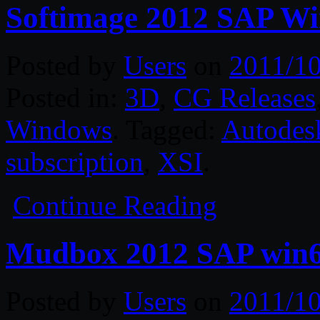
Softimage 2012 SAP W
Posted by
Users
on
2011/10
Posted in:
3D
,
CG Releases
Windows
. Tagged:
Autodes
subscription
,
XSI
.
Continue Reading
Mudbox 2012 SAP win
Posted by
Users
on
2011/10