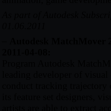
As part of Autodesk Subscr
01.06.2011
–
Autodesk MatchMover 20
2011-04-08:
Program Autodesk MatchMove
leading developer of visual 
conduct tracking trajectory
its feature set designers, vis
artists are able to extract 