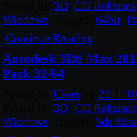
Posted in:
3D
,
CG Releases
Windows
. Tagged:
64bit
,
P
Continue Reading
Autodesk 3DS Max 2012
Pack 32/64
Posted by
Users
on
2011/10
Posted in:
3D
,
CG Releases
Windows
. Tagged:
3ds Ma