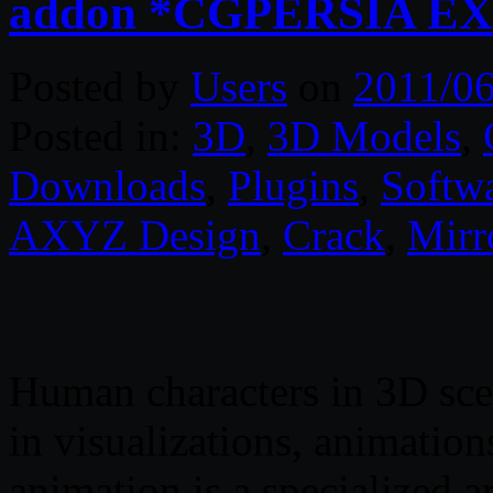
addon *CGPERSIA E
Posted by
Users
on
2011/06
Posted in:
3D
,
3D Models
,
Downloads
,
Plugins
,
Softw
AXYZ Design
,
Crack
,
Mirr
Human characters in 3D sc
in visualizations, animation
animation is a specialized a