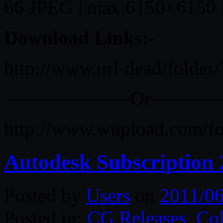
66 JPEG | max.6150×6150 
Download Links:-
http://www.url-dead/folder
——————–Or———
http://www.wupload.com/f
Autodesk Subscription
Posted by
Users
on
2011/06
Posted in:
CG Releases
,
Col