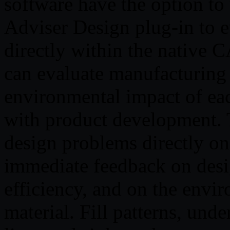
software have the option t
Adviser Design plug-in to ev
directly within the native 
can evaluate manufacturing f
environmental impact of eac
with product development. T
design problems directly o
immediate feedback on desi
efficiency, and on the envir
material. Fill patterns, unde