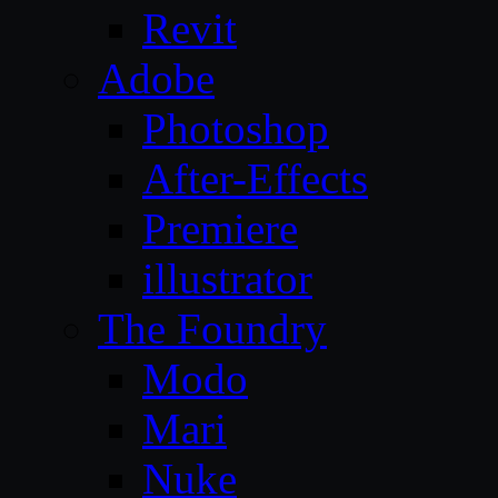
Revit
Adobe
Photoshop
After-Effects
Premiere
illustrator
The Foundry
Modo
Mari
Nuke