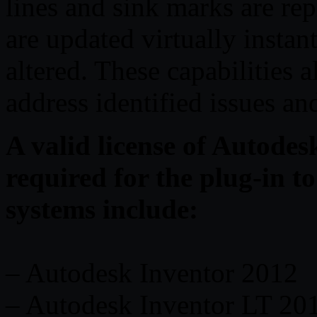
lines and sink marks are re
are updated virtually instan
altered. These capabilities 
address identified issues an
A valid license of Autode
required for the plug-in 
systems include:
– Autodesk Inventor 2012
– Autodesk Inventor LT 20