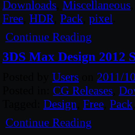
Downloads
,
Miscellaneous
Free
,
HDR
,
Pack
,
pixel
.
Continue Reading
3DS Max Design 2012
Posted by
Users
on
2011/10
Posted in:
CG Releases
,
Do
Tagged:
Design
,
Free
,
Pack
Continue Reading