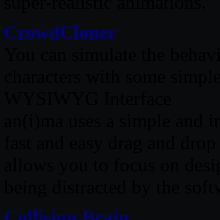
super-realistic animations.
CrowdCloner
You can simulate the behavi
characters with some simple
WYSIWYG Interface
an(i)ma uses a simple and in
fast and easy drag and drop 
allows you to focus on desi
being distracted by the soft
Collision Brain