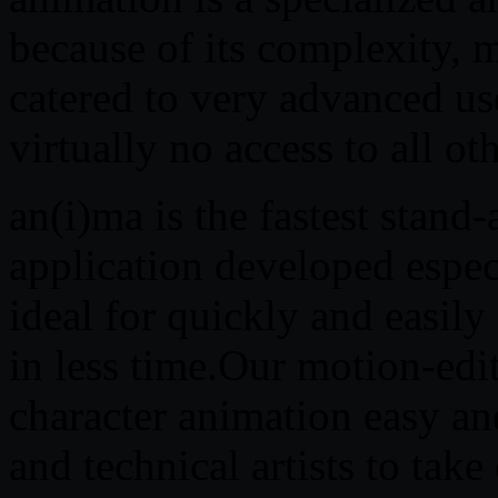
because of its complexity, 
catered to very advanced u
virtually no access to all ot
an(i)ma is the fastest stand
application developed especi
ideal for quickly and easil
in less time.Our motion-edi
character animation easy an
and technical artists to ta