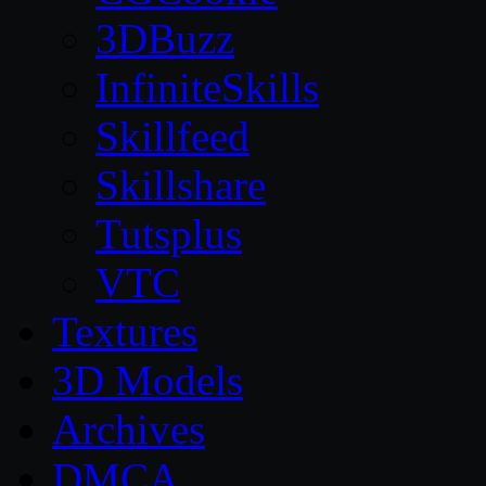
3DBuzz
InfiniteSkills
Skillfeed
Skillshare
Tutsplus
VTC
Textures
3D Models
Archives
DMCA