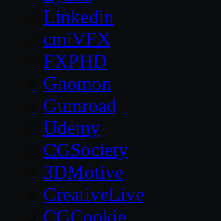
Linkedin
cmiVFX
FXPHD
Gnomon
Gumroad
Udemy
CGSociety
3DMotive
CreativeLive
CGCookie