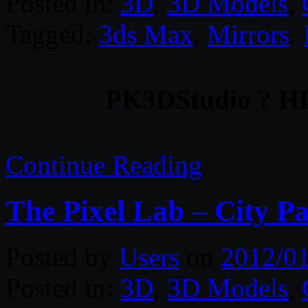
Posted in:
3D
,
3D Models
,
Tagged:
3ds Max
,
Mirrors
,
PK3DStudio ? HD 
Continue Reading
The Pixel Lab – City P
Posted by
Users
on
2012/0
Posted in:
3D
,
3D Models
,