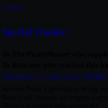
forum
Special Thanks:
To The
PirateMaster
who supplie
To Roocoon who cracked this bab
Greatness is always achieved thr
Always Trust Cgpersia to bring you
Nearly all content on crappy copyc
There’s a reason why we are #1.