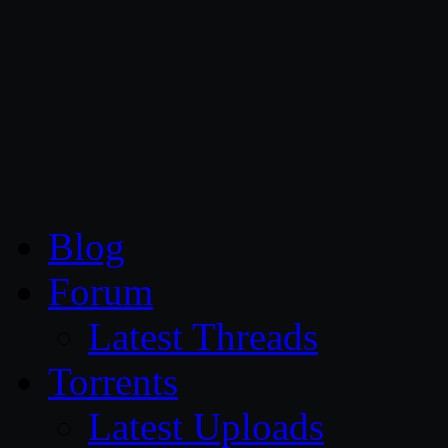
CG Persia
Blog
Forum
Latest Threads
Torrents
Latest Uploads