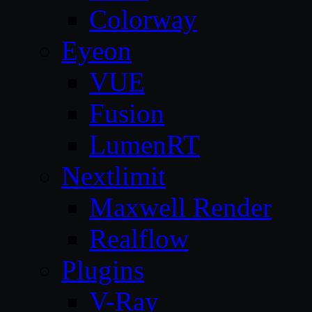
Colorway
Eyeon
VUE
Fusion
LumenRT
Nextlimit
Maxwell Render
Realflow
Plugins
V-Ray