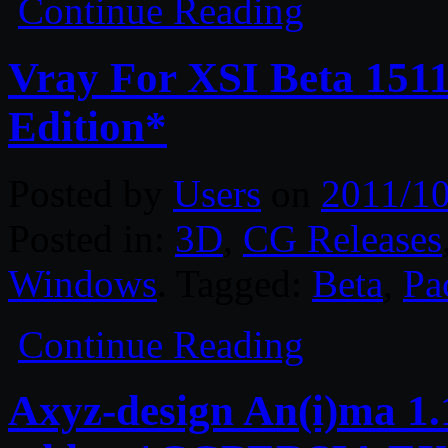
Continue Reading
Vray For XSI Beta 151
Edition*
Posted by
Users
on
2011/10
Posted in:
3D
,
CG Releases
Windows
. Tagged:
Beta
,
Pa
Continue Reading
Axyz-design An(i)ma 1.1