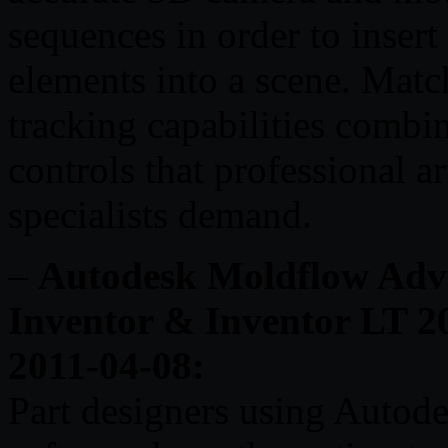
sequences in order to inser
elements into a scene. Mat
tracking capabilities combi
controls that professional ar
specialists demand.
–
Autodesk Moldflow Advis
Inventor & Inventor LT 20
2011-04-08:
Part designers using Autod