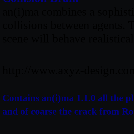
an(i)ma combines a sophisti
collisions between agents. 
scene will behave realistical
http://www.axyz-design.co
Contains an(i)ma 1.1.0 all the 
and of coarse the crack from R