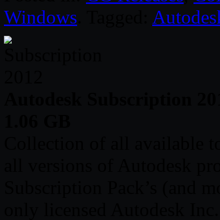
Windows
. Tagged:
Autodes
Autodesk Subscription 20
1.06 GB
Collection of all available 
all versions of Autodesk pr
Subscription Pack’s (and mo
only licensed Autodesk Inc.