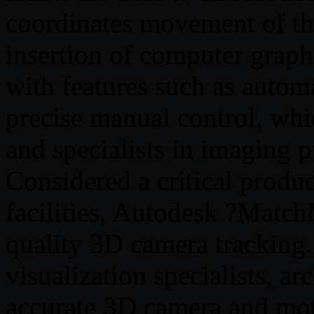
coordinates movement of the
insertion of computer grap
with features such as autom
precise manual control, whic
and specialists in imaging p
Considered a critical produc
facilities, Autodesk ?Matc
quality 3D camera tracking. U
visualization specialists, ar
accurate 3D camera and mot