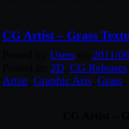
CG Artist – Grass Text
Posted by
Users
on
2011/06
Posted in:
2D
,
CG Releases
Artist
,
Graphic Arts
,
Grass
,
CG Artist – G