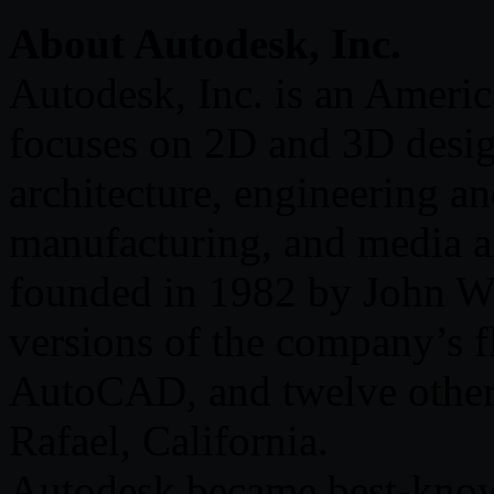
About Autodesk, Inc.
Autodesk, Inc. is an Americ
focuses on 2D and 3D desig
architecture, engineering an
manufacturing, and media a
founded in 1982 by John Wal
versions of the company’s 
AutoCAD, and twelve others.
Rafael, California.
Autodesk became best-known