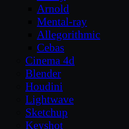
Arnold
Mental-ray
Allegorithmic
Cebas
Cinema 4d
Blender
Houdini
Lightwave
Sketchup
Keyshot