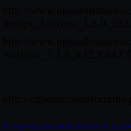
http://www.uploadstation.
design_An(i)ma_1.1.0_x32
http://www.uploadstation
An(i)ma_1.1.0_x32.X64.CG
http://cgpeers.com/torrent
If anyone has more actors or is in