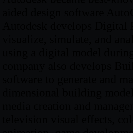
aided design software Aut
Autodesk develops Digital P
visualize, simulate, and an
using a digital model durin
company also develops Bui
software to generate and ma
dimensional building model.
media creation and managem
television visual effects, co
animation, game developmen