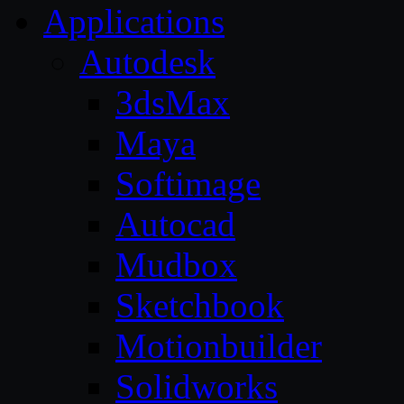
Applications
Autodesk
3dsMax
Maya
Softimage
Autocad
Mudbox
Sketchbook
Motionbuilder
Solidworks