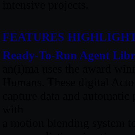
intensive projects.
FEATURES HIGHLIGH
Ready-To-Run Agent Libr
an(i)ma uses the award win
Humans. These digital Actor
capture data and automatic
with
a motion blending system t