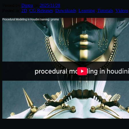
Posted by
Diptra
on
2025/11/28
Posted in:
2D
,
CG Releases
,
Downloads
,
Learning
,
Tutorials
,
Videos