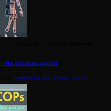
Duration 3h 50m Project Files Included MP4
 the lost alien project
. Tagged:
Houdini
,
Rohan Dalvi
,
Texturing
.
1 comment