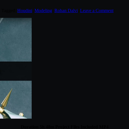
. Tagged:
Houdini
,
Modeling
,
Rohan Dalvi
.
Leave a Comment
Duration 5h 48m Project Files Included MP4