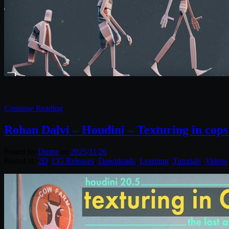
Continue Reading
Rohan Dalvi – Houdini – Texturing in cops –
Posted by
Diptra
on
2025/11/26
Posted in:
2D
,
CG Releases
,
Downloads
,
Learning
,
Tutorials
,
Videos