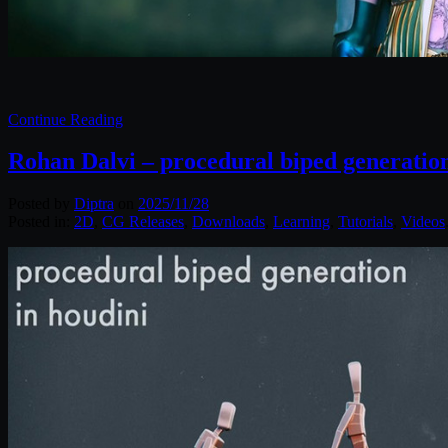
Continue Reading
Rohan Dalvi – procedural biped generation
Posted by
Diptra
on
2025/11/28
Posted in:
2D
,
CG Releases
,
Downloads
,
Learning
,
Tutorials
,
Videos