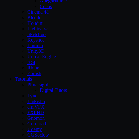
Allegorithmic
Cebas
Cinema 4d
Blender
Houdini
Lightwave
Sketchup
Keyshot
Lumion
Unity3D
Unreal Engine
XSI
Rhino
Zbrush
Tutorials
Pluralsight
Digital-Tutors
Lynda
Linkedin
cmiVFX
FXPHD
Gnomon
Gumroad
Udemy
CGSociety