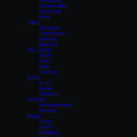
Sketchbook
Motionbuilder
Solidworks
Revit
Adobe
Photoshop
After-Effects
Premiere
illustrator
The Foundry
Modo
Mari
Nuke
Colorway
Eyeon
VUE
Fusion
LumenRT
Nextlimit
Maxwell Render
Realflow
Plugins
V-Ray
Arnold
Mental-ray