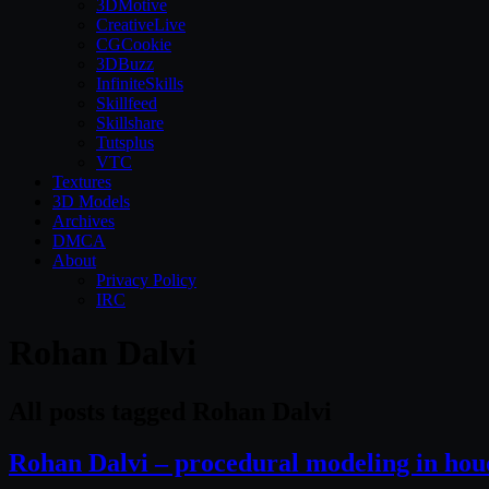
3DMotive
CreativeLive
CGCookie
3DBuzz
InfiniteSkills
Skillfeed
Skillshare
Tutsplus
VTC
Textures
3D Models
Archives
DMCA
About
Privacy Policy
IRC
Rohan Dalvi
All posts tagged Rohan Dalvi
Rohan Dalvi – procedural modeling in hou