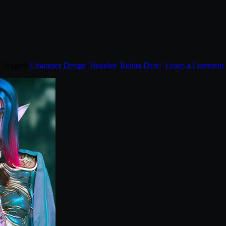
. Tagged:
Character Design
,
Houdini
,
Rohan Dalvi
.
Leave a Comment