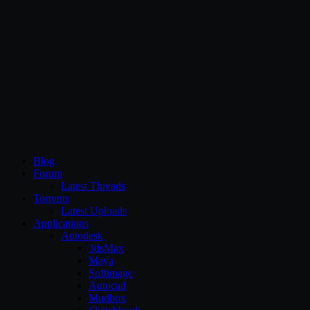
CG Persia
Blog
Forum
Latest Threads
Torrents
Latest Uploads
Applications
Autodesk
3dsMax
Maya
Softimage
Autocad
Mudbox