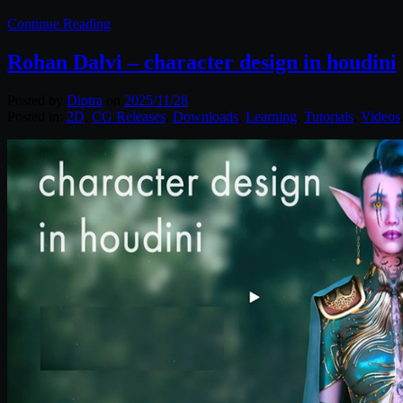
Continue Reading
Rohan Dalvi – character design in houdini
Posted by
Diptra
on
2025/11/28
Posted in:
2D
,
CG Releases
,
Downloads
,
Learning
,
Tutorials
,
Videos