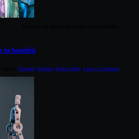
Duration 6h 25m Project Files Included MP4
 in houdini
. Tagged:
Houdini
,
Rigging
,
Rohan Dalvi
.
Leave a Comment