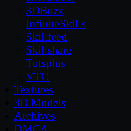
3DBuzz
InfiniteSkills
Skillfeed
Skillshare
Tutsplus
VTC
Textures
3D Models
Archives
DMCA