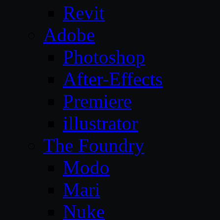
Revit
Adobe
Photoshop
After-Effects
Premiere
illustrator
The Foundry
Modo
Mari
Nuke