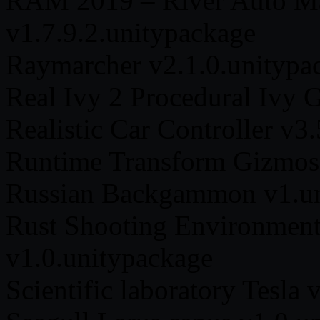
RAM 2019 – River Auto Ma
v1.7.9.2.unitypackage
Raymarcher v2.1.0.unitypa
Real Ivy 2 Procedural Ivy 
Realistic Car Controller v3
Runtime Transform Gizmos 
Russian Backgammon v1.un
Rust Shooting Environmen
v1.0.unitypackage
Scientific laboratory Tesla