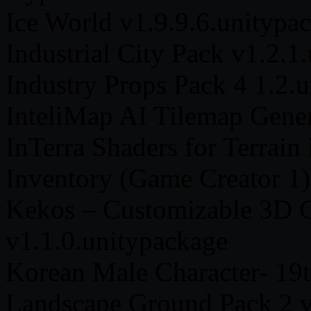
Ice World v1.9.9.6.unitypa
Industrial City Pack v1.2.1
Industry Props Pack 4 1.2.
InteliMap AI Tilemap Gener
InTerra Shaders for Terrain
Inventory (Game Creator 1)
Kekos – Customizable 3D C
v1.1.0.unitypackage
Korean Male Character- 19t
Landscape Ground Pack 2 v