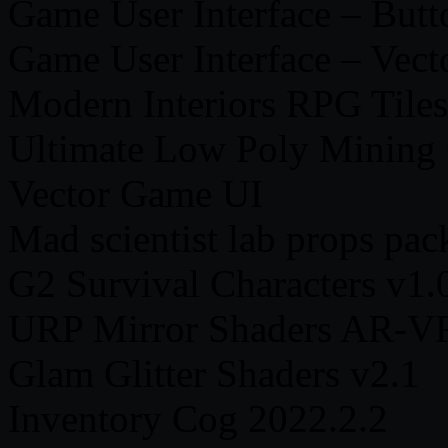
Game User Interface – Butt
Game User Interface – Vect
Modern Interiors RPG Tiles
Ultimate Low Poly Mining 
Vector Game UI
Mad scientist lab props pac
G2 Survival Characters v1.0
URP Mirror Shaders AR-V
Glam Glitter Shaders v2.1
Inventory Cog 2022.2.2