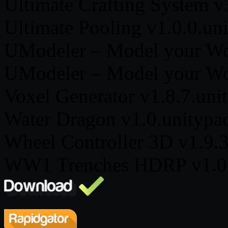
Ultimate Crafting System v
Ultimate Pooling v1.0.0.un
UModeler – Model your Wor
UModeler – Model your Wor
Voxel Generator v1.8.7.uni
Water Dragon v1.0.unitypa
Wheel Controller 3D v1.9.
WW1 Trenches HDRP v1.0.