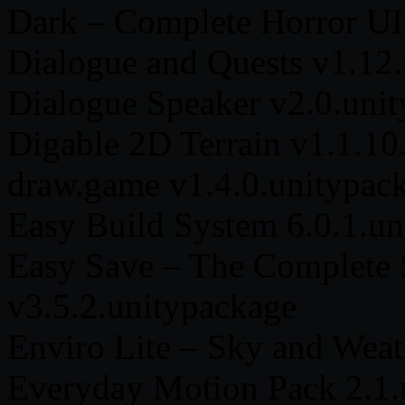
Dark – Complete Horror UI
Dialogue and Quests v1.12
Dialogue Speaker v2.0.uni
Digable 2D Terrain v1.1.10
draw.game v1.4.0.unitypac
Easy Build System 6.0.1.un
Easy Save – The Complete S
v3.5.2.unitypackage
Enviro Lite – Sky and Weat
Everyday Motion Pack 2.1.