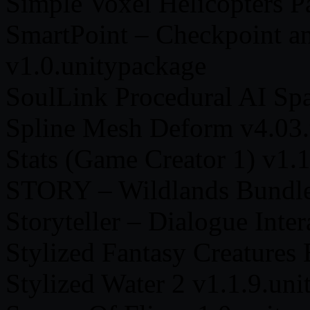
Simple Voxel Helicopters P
SmartPoint – Checkpoint 
v1.0.unitypackage
SoulLink Procedural AI Sp
Spline Mesh Deform v4.03.
Stats (Game Creator 1) v1.
STORY – Wildlands Bundle
Storyteller – Dialogue Inte
Stylized Fantasy Creatures
Stylized Water 2 v1.1.9.un