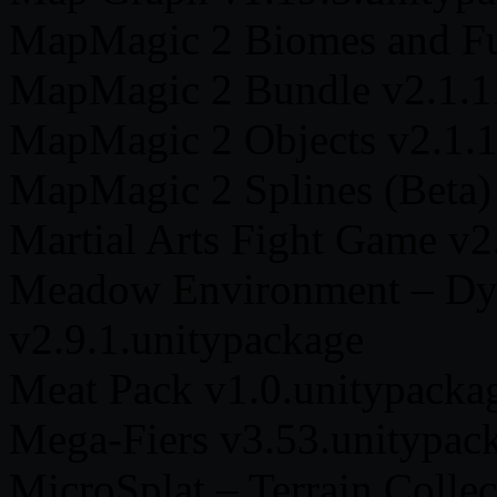
MapMagic 2 Biomes and Fun
MapMagic 2 Bundle v2.1.1
MapMagic 2 Objects v2.1.1
MapMagic 2 Splines (Beta)
Martial Arts Fight Game v2
Meadow Environment – Dy
v2.9.1.unitypackage
Meat Pack v1.0.unitypacka
Mega-Fiers v3.53.unitypac
MicroSplat – Terrain Colle