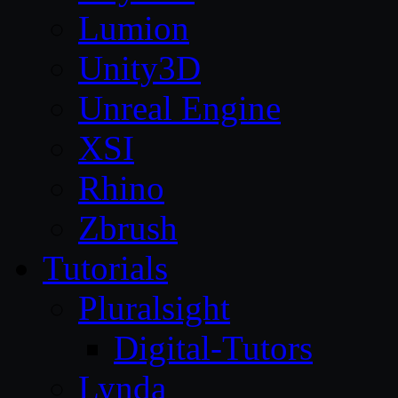
Lumion
Unity3D
Unreal Engine
XSI
Rhino
Zbrush
Tutorials
Pluralsight
Digital-Tutors
Lynda