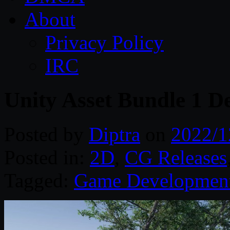
About
Privacy Policy
IRC
Unity Asset Bundle 1 D
Posted by
Diptra
on
2022/1
Posted in:
2D
,
CG Releases
Tagged:
Game Developmen