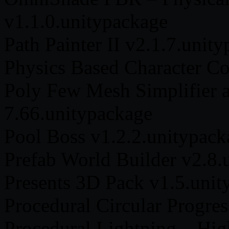
v1.1.0.unitypackage
Path Painter II v2.1.7.unit
Physics Based Character Co
Poly Few Mesh Simplifier 
7.66.unitypackage
Pool Boss v1.2.2.unitypack
Prefab World Builder v2.8.
Presents 3D Pack v1.5.unit
Procedural Circular Progre
Procedural Lightning – Hi