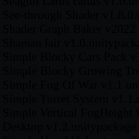
Seagull Larus canus v1.0.u
See-through Shader v1.8.0.
Shader Graph Baker v2022.
Shaman lair v1.0.unitypack
Simple Blocky Cars Pack v
Simple Blocky Growing Tre
Simple Fog Of War v1.1.un
Simple Turret System v1.1.
Simple Vertical FogHeight 
Desktop v1.2.unitypackage