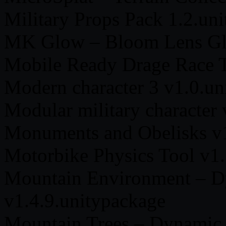
Military Props Pack 1.2.un
MK Glow – Bloom Lens Gla
Mobile Ready Drage Race T
Modern character 3 v1.0.un
Modular military character
Monuments and Obelisks v1
Motorbike Physics Tool v1.
Mountain Environment – D
v1.4.9.unitypackage
Mountain Trees – Dynamic 