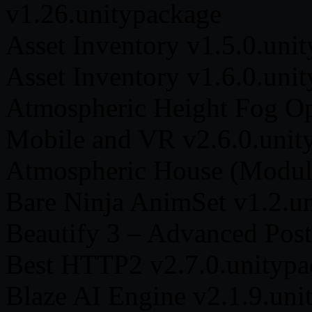
v1.26.unitypackage
Asset Inventory v1.5.0.uni
Asset Inventory v1.6.0.uni
Atmospheric Height Fog Op
Mobile and VR v2.6.0.unit
Atmospheric House (Modula
Bare Ninja AnimSet v1.2.u
Beautify 3 – Advanced Post
Best HTTP2 v2.7.0.unitypa
Blaze AI Engine v2.1.9.uni