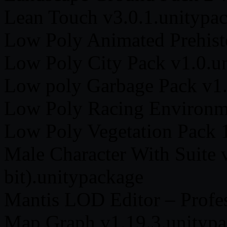
Lean Touch v3.0.1.unitypa
Low Poly Animated Prehist
Low Poly City Pack v1.0.u
Low poly Garbage Pack v1.
Low Poly Racing Environme
Low Poly Vegetation Pack 
Male Character With Suite 
bit).unitypackage
Mantis LOD Editor – Profes
Map Graph v1.19.3.unityp