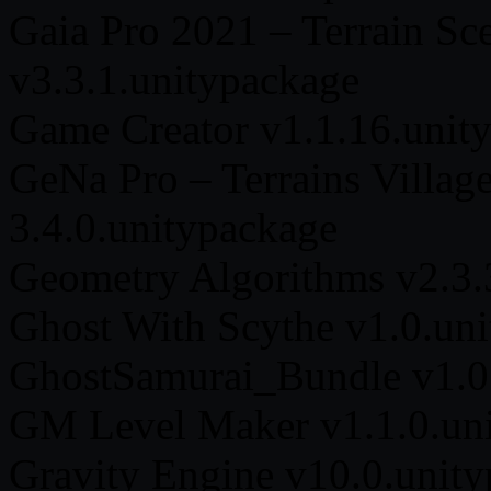
Gaia Pro 2021 – Terrain Sc
v3.3.1.unitypackage
Game Creator v1.1.16.unit
GeNa Pro – Terrains Villag
3.4.0.unitypackage
Geometry Algorithms v2.3.
Ghost With Scythe v1.0.un
GhostSamurai_Bundle v1.0
GM Level Maker v1.1.0.un
Gravity Engine v10.0.unit