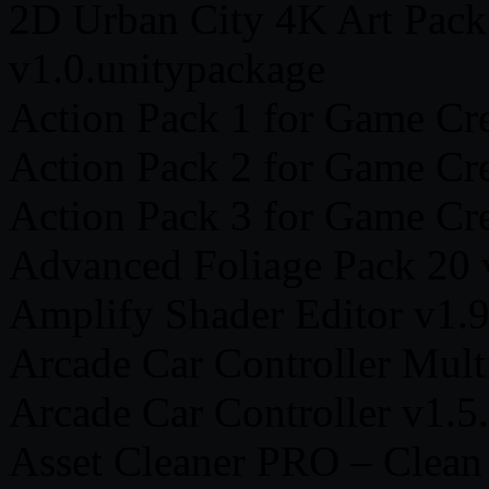
2D Urban City 4K Art Pack
v1.0.unitypackage
Action Pack 1 for Game Cre
Action Pack 2 for Game Cre
Action Pack 3 for Game Cre
Advanced Foliage Pack 20 
Amplify Shader Editor v1.9
Arcade Car Controller Mult
Arcade Car Controller v1.5
Asset Cleaner PRO – Clean