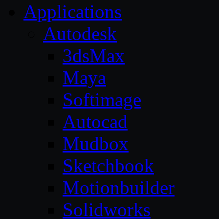
Applications
Autodesk
3dsMax
Maya
Softimage
Autocad
Mudbox
Sketchbook
Motionbuilder
Solidworks