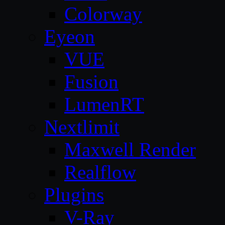
Colorway
Eyeon
VUE
Fusion
LumenRT
Nextlimit
Maxwell Render
Realflow
Plugins
V-Ray