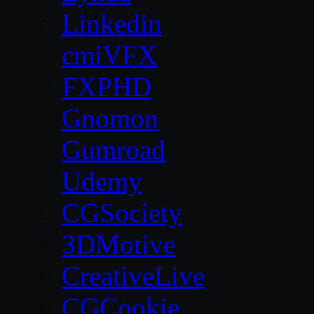
Linkedin
cmiVFX
FXPHD
Gnomon
Gumroad
Udemy
CGSociety
3DMotive
CreativeLive
CGCookie