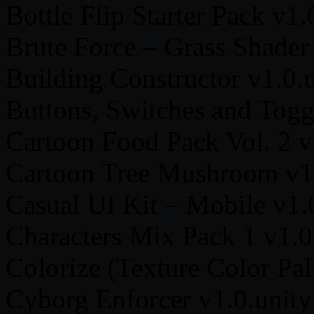
Bottle Flip Starter Pack v1
Brute Force – Grass Shader
Building Constructor v1.0.
Buttons, Switches and Togg
Cartoon Food Pack Vol. 2 v
Cartoon Tree Mushroom v1
Casual UI Kit – Mobile v1.
Characters Mix Pack 1 v1.0
Colorize (Texture Color Pal
Cyborg Enforcer v1.0.unit