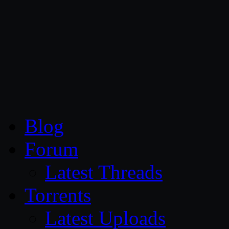
CG Persia
Blog
Forum
Latest Threads
Torrents
Latest Uploads