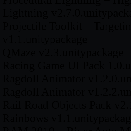
Lightning v2.7.0.unitypack
Projectile Toolkit – Targeti
v1.1.unitypackage
QMaze v2.3.unitypackage
Racing Game UI Pack 1.0.u
Ragdoll Animator v1.2.0.u
Ragdoll Animator v1.2.2.u
Rail Road Objects Pack v2.
Rainbows v1.1.unitypackag