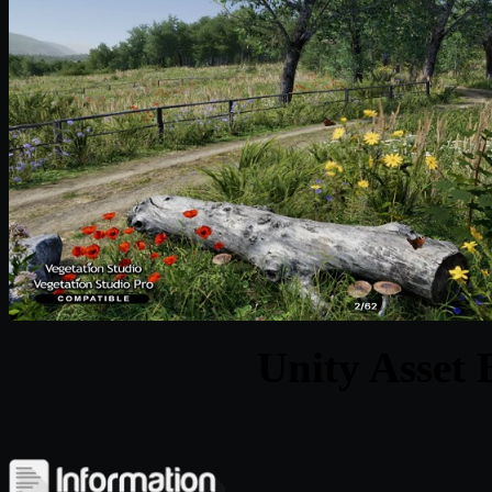
Unity Asset 