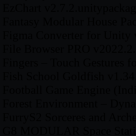
EzChart v2.7.2.unitypacka
Fantasy Modular House Pac
Figma Converter for Unity 
File Browser PRO v2022.2.
Fingers – Touch Gestures f
Fish School Goldfish v1.34
Football Game Engine (Indi
Forest Environment – Dyna
FurryS2 Sorceres and Arche
G8 MODULAR Space Statio