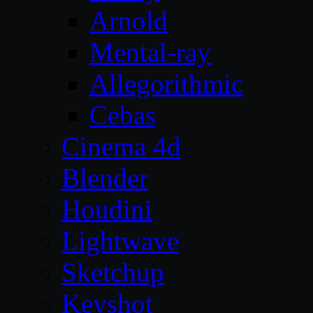
Arnold
Mental-ray
Allegorithmic
Cebas
Cinema 4d
Blender
Houdini
Lightwave
Sketchup
Keyshot