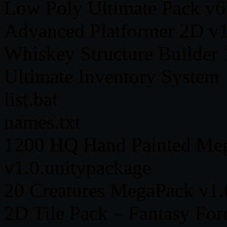
Low Poly Ultimate Pack v6
Advanced Platformer 2D v1
Whiskey Structure Builder 
Ultimate Inventory System 
list.bat
names.txt
1200 HQ Hand Painted M
v1.0.unitypackage
20 Creatures MegaPack v1.
2D Tile Pack – Fantasy For