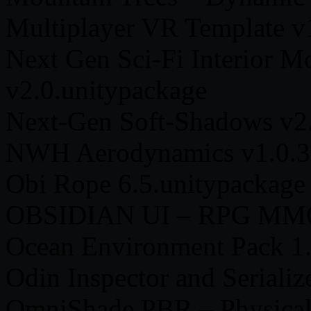
Multiplayer VR Template v
Next Gen Sci-Fi Interior Mo
v2.0.unitypackage
Next-Gen Soft-Shadows v2.
NWH Aerodynamics v1.0.3a
Obi Rope 6.5.unitypackage
OBSIDIAN UI – RPG MMO
Ocean Environment Pack 1.
Odin Inspector and Serializ
OmniShade PBR – Physical