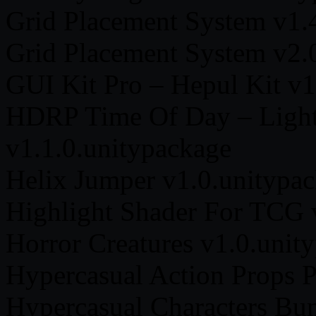
Grid Placement System v1.
Grid Placement System v2.
GUI Kit Pro – Hepul Kit v1
HDRP Time Of Day – Light
v1.1.0.unitypackage
Helix Jumper v1.0.unitypa
Highlight Shader For TCG 
Horror Creatures v1.0.unit
Hypercasual Action Props 
Hypercasual Characters Bun