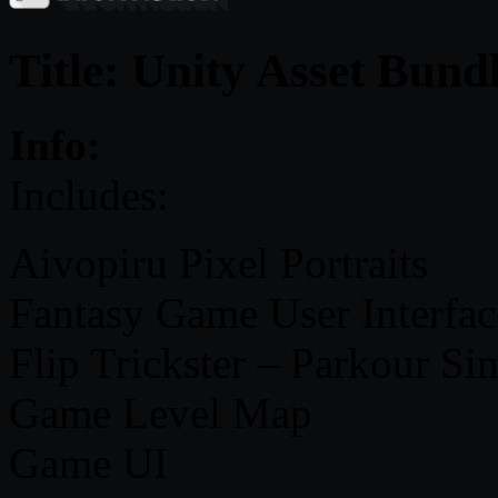
Title: Unity Asset Bund
Info:
Includes:
Aivopiru Pixel Portraits
Fantasy Game User Interfac
Flip Trickster – Parkour Si
Game Level Map
Game UI