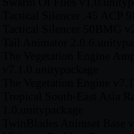
Swarm Of Flies v1.0.unity
Tactical Silencer .45 ACP
Tactical Silencer 50BMG v
Tail Animator 2.0.6.unityp
The Vegetation Engine Amp
v7.1.0.unitypackage
The Vegetation Engine v7.1
Tropical South-East Asia R
1.0.unitypackage
TwinBlades Animset Base v