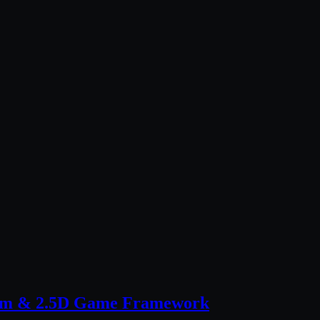
stem & 2.5D Game Framework