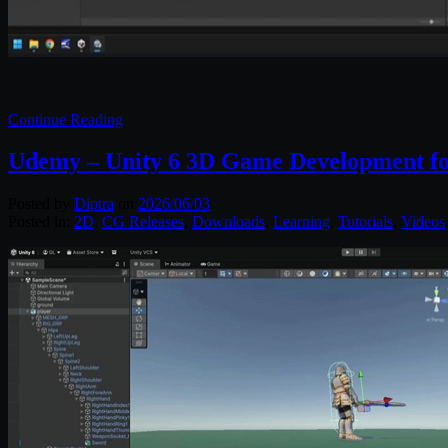
Continue Reading
Udemy – Unity 6 3D Game Development fo
Posted by
Diptra
on
2026/06/03
Posted in:
2D
,
CG Releases
,
Downloads
,
Learning
,
Tutorials
,
Videos