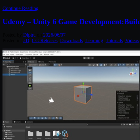
Continue Reading
Udemy – Unity 6 Game Development:Buil
Posted by
Diptra
on
2026/06/07
Posted in:
2D
,
CG Releases
,
Downloads
,
Learning
,
Tutorials
,
Videos