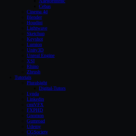
Allegorithmic
Cebas
Cinema 4d
Blender
Houdini
Lightwave
Sketchup
Keyshot
Lumion
Unity3D
Unreal Engine
XSI
Rhino
Zbrush
Tutorials
Pluralsight
Digital-Tutors
Lynda
Linkedin
cmiVFX
FXPHD
Gnomon
Gumroad
Udemy
CGSociety