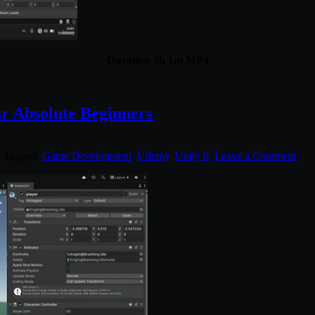
Duration 4h 1m MP4
r Absolute Beginners
. Tagged:
Game Development
,
Udemy
,
Unity 6
.
Leave a Comment