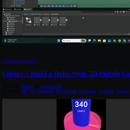
Continue Reading
Udemy – Build a Helix-Style 3D Mobile G
Posted by
Diptra
on
2026/01/28
Posted in:
2D
,
CG Releases
,
Downloads
,
Learning
,
Tutorials
,
Videos