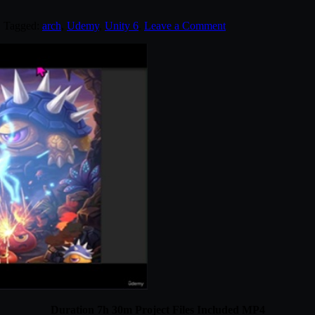
. Tagged:
arch
,
Udemy
,
Unity 6
.
Leave a Comment
Duration 7h 30m Project Files Included MP4