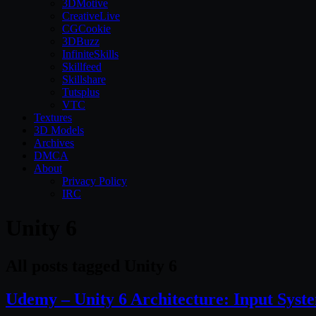
3DMotive
CreativeLive
CGCookie
3DBuzz
InfiniteSkills
Skillfeed
Skillshare
Tutsplus
VTC
Textures
3D Models
Archives
DMCA
About
Privacy Policy
IRC
Unity 6
All posts tagged Unity 6
Udemy – Unity 6 Architecture: Input Sy