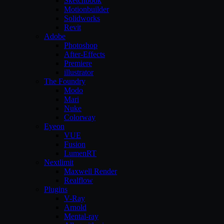
Sketchbook
Motionbuilder
Solidworks
Revit
Adobe
Photoshop
After-Effects
Premiere
illustrator
The Foundry
Modo
Mari
Nuke
Colorway
Eyeon
VUE
Fusion
LumenRT
Nextlimit
Maxwell Render
Realflow
Plugins
V-Ray
Arnold
Mental-ray