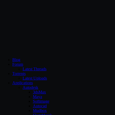
CG Persia
Blog
Forum
Latest Threads
Torrents
Latest Uploads
Applications
Autodesk
3dsMax
Maya
Softimage
Autocad
Mudbox