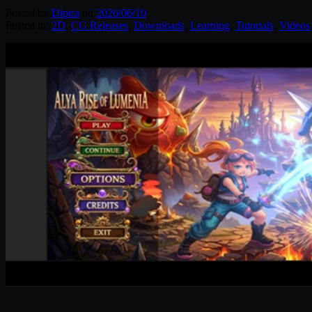
Posted by
Diptra
on
2026/06/10
Posted in:
2D
,
CG Releases
,
Downloads
,
Learning
,
Tutorials
,
Videos