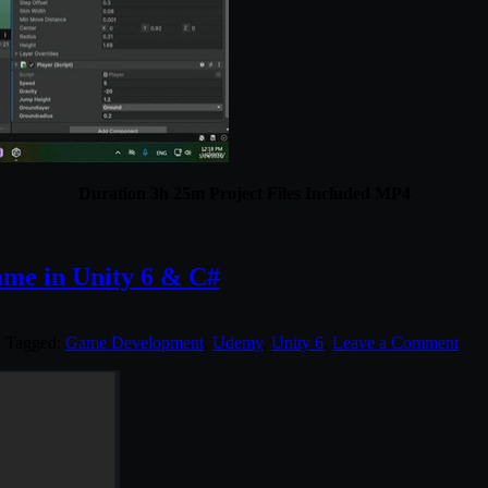
Duration 3h 25m Project Files Included MP4
ame in Unity 6 & C#
. Tagged:
Game Development
,
Udemy
,
Unity 6
.
Leave a Comment