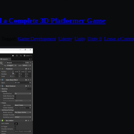
d a Complete 3D Platformer Game
. Tagged:
Game Development
,
Udemy
,
Unity
,
Unity 6
.
Leave a Comm