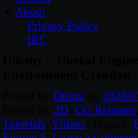
About
Privacy Policy
IRC
Udemy – Unreal Engine 
Environment Creation
Posted by
Diptra
on
2026/0
Posted in:
2D
,
CG Releases
Tutorials
,
Videos
. Tagged:
Engine 5
.
Leave a Commen