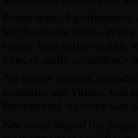
Please note: A professional
for the course audio. While
ensure high audio quality, m
tone, or audio consistency 
All course content, includin
examples and videos, was cre
Professional AI voice was on
Not every step of the projec