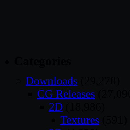
Categories
Downloads
(29,270)
CG Releases
(27,09
2D
(18,986)
Textures
(591)