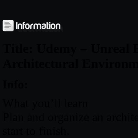
Title: Udemy – Unreal 
Architectural Environm
Info:
What you’ll learn
Plan and organize an archite
start to finish.