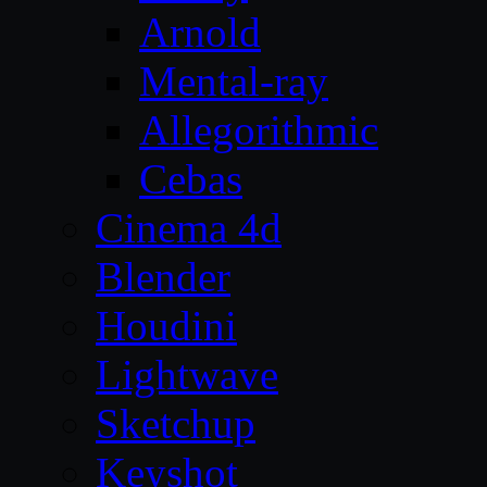
Arnold
Mental-ray
Allegorithmic
Cebas
Cinema 4d
Blender
Houdini
Lightwave
Sketchup
Keyshot