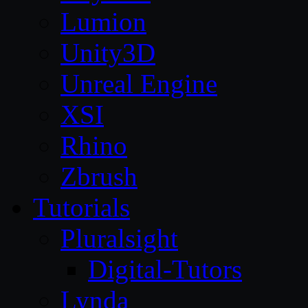
Lumion
Unity3D
Unreal Engine
XSI
Rhino
Zbrush
Tutorials
Pluralsight
Digital-Tutors
Lynda