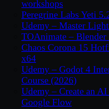
workshops
Peregrine Labs Yeti 5
Udemy – Master Light
TOAnimate – Blender 
Chaos Corona 15 Hotf
x64
Udemy – Godot 4 Int
Course (2026)
Udemy – Create an AI 
Google Flow