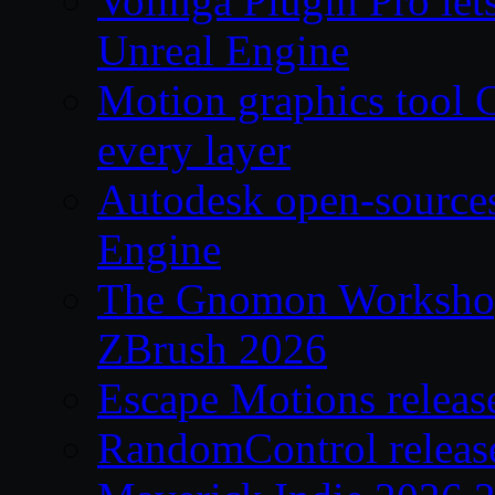
Volinga Plugin Pro let
Unreal Engine
Motion graphics tool C
every layer
Autodesk open-source
Engine
The Gnomon Workshop 
ZBrush 2026
Escape Motions releas
RandomControl releas