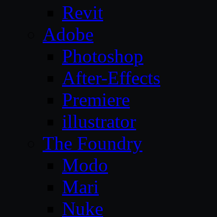
Revit
Adobe
Photoshop
After-Effects
Premiere
illustrator
The Foundry
Modo
Mari
Nuke