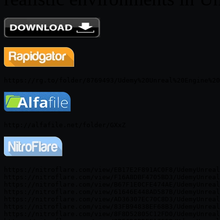
https://nitroflare.com/view/EB17E2F891AC0F8/UdemyUnreal
https://nitroflare.com/view/F16A8DBF4705BD3/UdemyUnreal
https://nitroflare.com/view/B67F1E0CFE474AE/UdemyUnreal
https://nitroflare.com/view/61646E448AD587B/UdemyUnreal
https://nitroflare.com/view/AD36307EC70C8D3/UdemyUnreal
https://nitroflare.com/view/83FB94838EF68B3/UdemyUnreal
https://nitroflare.com/view/8F8D52805C12FD0/UdemyUnreal