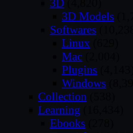
3D
(4,820)
3D Models
(1,
Softwares
(10,23
Linux
(629)
Mac
(2,004)
Plugins
(4,143
Windows
(8,39
Collection
(538)
Learning
(16,434)
Ebooks
(278)