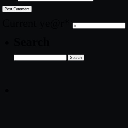
Current ye
@r
*
Search
Search
for: