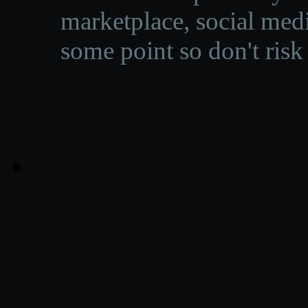
marketplace, social medi
some point so don't risk 