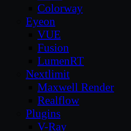
Colorway
Eyeon
VUE
Fusion
LumenRT
Nextlimit
Maxwell Render
Realflow
Plugins
V-Ray