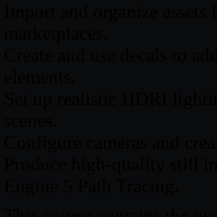
Import and organize assets 
marketplaces.
Create and use decals to add 
elements.
Set up realistic HDRI lighti
scenes.
Configure cameras and crea
Produce high-quality still 
Engine 5 Path Tracing.
This course contains the use 