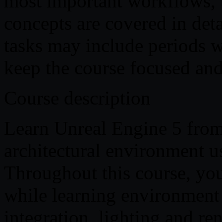
most important workflows, 
concepts are covered in deta
tasks may include periods w
keep the course focused and 
Course description
Learn Unreal Engine 5 from
architectural environment u
Throughout this course, you
while learning environment c
integration, lighting and re