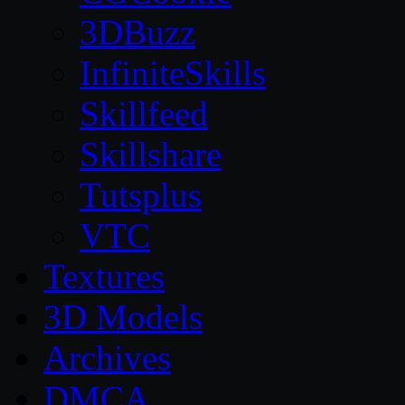
3DBuzz
InfiniteSkills
Skillfeed
Skillshare
Tutsplus
VTC
Textures
3D Models
Archives
DMCA