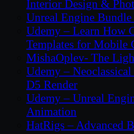
Interior Design & Pho
Unreal Engine Bundle
Udemy – Learn How C
Templates for Mobile
MishaOplev- The Ligh
Udemy – Neoclassical
D5 Render
Udemy – Unreal Engin
Animation
HatRigs – Advanced Bo