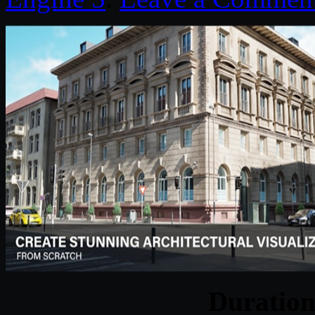
Duratio