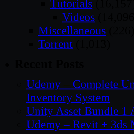
Tutorials
(16,157
Videos
(14,096
Miscellaneous
(226
Torrent
(1,013)
Recent Posts
Udemy – Complete Unr
Inventory System
Unity Asset Bundle 1
Udemy – Revit + 3ds 