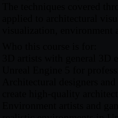
The techniques covered thr
applied to architectural vis
visualization, environment a
Who this course is for:
3D artists with general 3D 
Unreal Engine 5 for profess
Architectural designers and 
create high-quality architec
Environment artists and ga
realistic environments in U