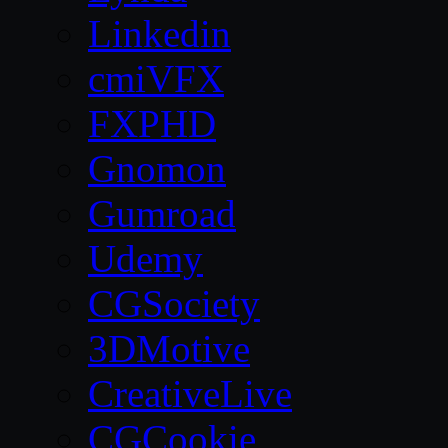
Linkedin
cmiVFX
FXPHD
Gnomon
Gumroad
Udemy
CGSociety
3DMotive
CreativeLive
CGCookie