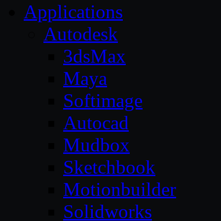
Applications
Autodesk
3dsMax
Maya
Softimage
Autocad
Mudbox
Sketchbook
Motionbuilder
Solidworks