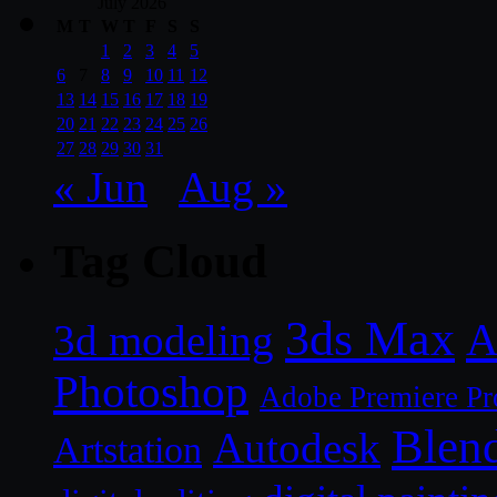
July 2026
M
T
W
T
F
S
S
1
2
3
4
5
6
7
8
9
10
11
12
13
14
15
16
17
18
19
20
21
22
23
24
25
26
27
28
29
30
31
« Jun
Aug »
Tag Cloud
3ds Max
A
3d modeling
Photoshop
Adobe Premiere Pr
Blen
Autodesk
Artstation