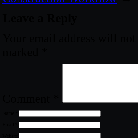
Leave a Reply
Your email address will not
marked
*
Comment
*
Name
*
Email
*
Website