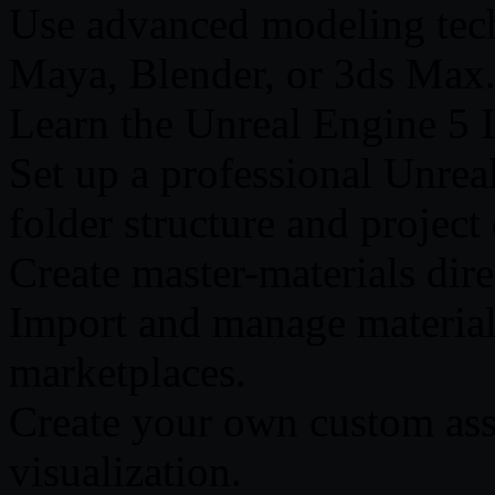
Use advanced modeling tech
Maya, Blender, or 3ds Max
Learn the Unreal Engine 5 In
Set up a professional Unrea
folder structure and project
Create master-materials dir
Import and manage materials
marketplaces.
Create your own custom asse
visualization.