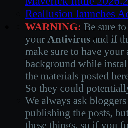
Maverick Indie 2026.
Reallusion launches A
WARNING:
Be sure to
your
Antivirus
and if th
make sure to have your a
background while instal
the materials posted he
So they could potentiall
We always ask bloggers t
publishing the posts, but
these things, so if you 