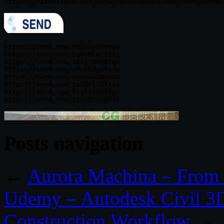
https://send.now/9nj8byn2eqv0

https://send.now/bq0v6harlt1j

https://send.now/z61rl56g9zqx

https://send.now/m4ujkdgm9ssg

https://send.now/emno4ud3hvuu

https://send.now/1x2brlibf1a4

https://send.now/fsolis6938gi

Posts navigation
←
Aurora Machina – From U
Udemy – Autodesk Civil 3
Construction Workflow
→