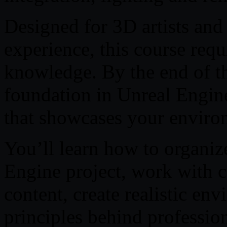
Designed for 3D artists and
experience, this course req
knowledge. By the end of th
foundation in Unreal Engine
that showcases your environ
You’ll learn how to organiz
Engine project, work with 
content, create realistic en
principles behind professi