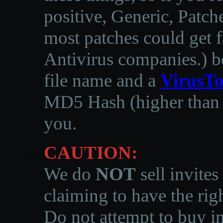
positive, Generic, Patch
most patches could get f
Antivirus companies.
)
b
file name and a
VirusTo
MD5 Hash (higher than 3
you.
CAUTION:
We do
NOT
sell invites
claiming to have the righ
Do not attempt to buy in