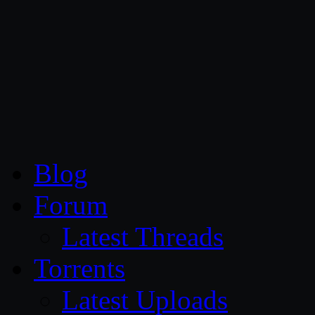
CG Persia
Blog
Forum
Latest Threads
Torrents
Latest Uploads