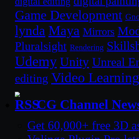
digital paintin
digital editing
Game Development
Gn
lynda
Maya
Mod
Mirrors
Skills
Pluralsight
Rendering
Udemy
Unity
Unreal E
Video Learnin
editing
CG Channel New
Get 60,000+ free 3D a