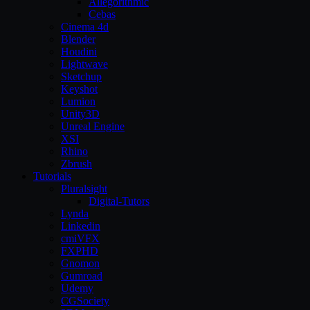
Allegorithmic
Cebas
Cinema 4d
Blender
Houdini
Lightwave
Sketchup
Keyshot
Lumion
Unity3D
Unreal Engine
XSI
Rhino
Zbrush
Tutorials
Pluralsight
Digital-Tutors
Lynda
Linkedin
cmiVFX
FXPHD
Gnomon
Gumroad
Udemy
CGSociety