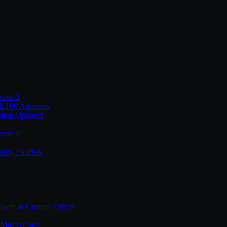
lume 3
th 100 Artworks
shop Updated
lume 2
tomy FlipBox
lvers & Custom Forces
MasterClass