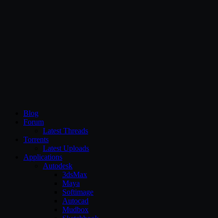
CG Persia
Blog
Forum
Latest Threads
Torrents
Latest Uploads
Applications
Autodesk
3dsMax
Maya
Softimage
Autocad
Mudbox