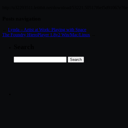
http://u32293511.letitbit.net/download/53221.50517f6ef5d91067e76
Posts navigation
←
Lynda – Artist at Work: Playing with Space
The Foundry HieroPlayer 1.8v2 Win/Mac/Linux
→
Search
Search
for: