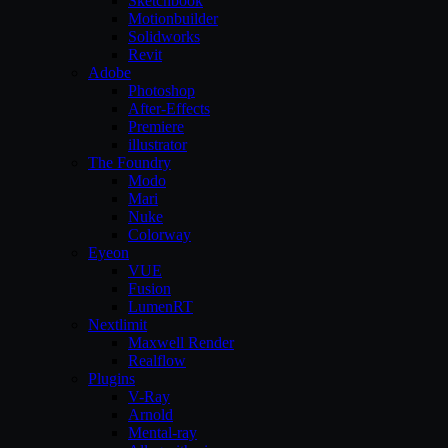
Sketchbook
Motionbuilder
Solidworks
Revit
Adobe
Photoshop
After-Effects
Premiere
illustrator
The Foundry
Modo
Mari
Nuke
Colorway
Eyeon
VUE
Fusion
LumenRT
Nextlimit
Maxwell Render
Realflow
Plugins
V-Ray
Arnold
Mental-ray