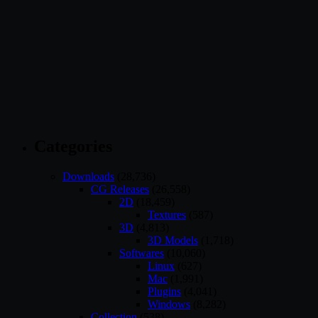
Categories
Downloads
(28,736)
CG Releases
(26,558)
2D
(18,459)
Textures
(587)
3D
(4,813)
3D Models
(1,718)
Softwares
(10,060)
Linux
(627)
Mac
(1,991)
Plugins
(4,041)
Windows
(8,282)
Collection
(538)