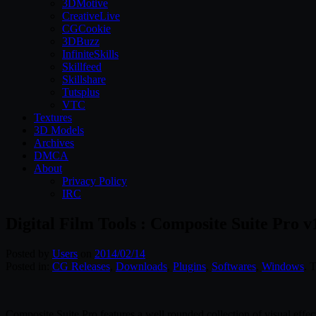
3DMotive
CreativeLive
CGCookie
3DBuzz
InfiniteSkills
Skillfeed
Skillshare
Tutsplus
VTC
Textures
3D Models
Archives
DMCA
About
Privacy Policy
IRC
Digital Film Tools : Composite Suite Pro v
Posted by
Users
on
2014/02/14
Posted in:
CG Releases
,
Downloads
,
Plugins
,
Softwares
,
Windows
. 
Composite Suite Pro features a well rounded collection of visual effect