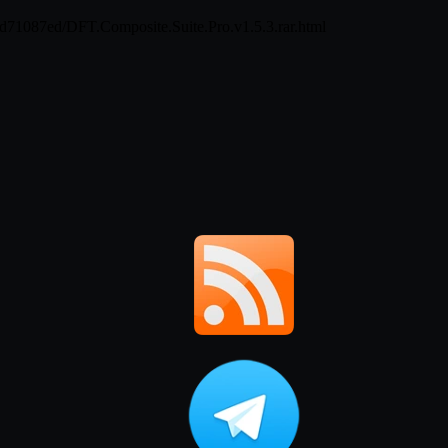
ed71087ed/DFT.Composite.Suite.Pro.v1.5.3.rar.html