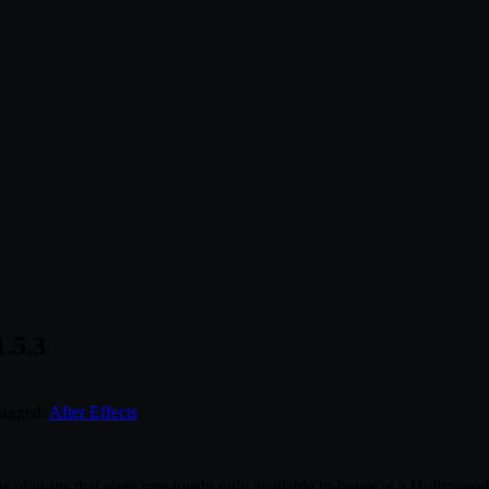
1.5.3
Tagged:
After Effects
.
s plug-ins that were previously only available in-house at a Hollywood b