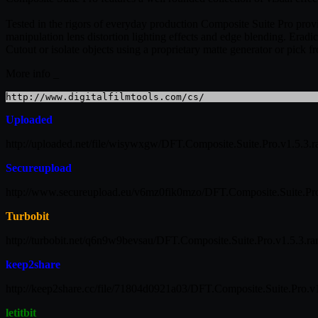
Tested in the rigors of everyday production Composite Suite Pro provid
manipulation lens distortion lighting effects and edge blending. Era
Cutout or isolate objects using a proprietary matte generator or pick fr
More info _
http://www.digitalfilmtools.com/cs/
Uploaded
http://uploaded.net/file/wisywxgw/DFT.Composite.Suite.Pro.v1.5.3.r
Secureupload
http://www.secureupload.eu/v6mz0fik0mzo/DFT.Composite.Suite.Pro
Turbobit
http://turbobit.net/q6n9w9bevsau/DFT.Composite.Suite.Pro.v1.5.3.rar
keep2share
http://keep2share.cc/file/71804d0921a03/DFT.Composite.Suite.Pro.v1
letitbit