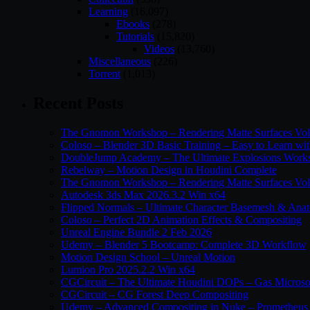
Learning
(16,097)
Ebooks
(278)
Tutorials
(15,820)
Videos
(13,760)
Miscellaneous
(226)
Torrent
(1,013)
Recent Posts
The Gnomon Workshop – Rendering Matte Surfaces Vo
Coloso – Blender 3D Basic Training – Easy to Learn wi
DoubleJump Academy – The Ultimate Explosions Work
Rebelway – Motion Design in Houdini Complete
The Gnomon Workshop – Rendering Matte Surfaces Vo
Autodesk 3ds Max 2026.3.2 Win x64
Flipped Normals – Ultimate Character Basemesh & Ana
Coloso – Perfect 2D Animation Effects & Compositing
Unreal Engine Bundle 2 Feb 2026
Udemy – Blender 5 Bootcamp: Complete 3D Workflow
Motion Design School – Unreal Motion
Lumion Pro 2025.2.2 Win x64
CGCircuit – The Ultimate Houdini DOPs – Gas Microso
CGCircuit – CG Forest Deep Compositing
Udemy – Advanced Compositing in Nuke – Prometheus 