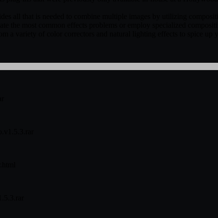
es all that is needed to combine multiple images by utilizing compositi
dicate the most common effects problems or employ specialized composit
om a variety of color correctors and natural lighting effects to spice up
ar
.v1.5.3.rar
.html
.5.3.rar