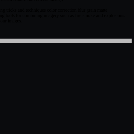
ng tricks and techniques color correction blur grain matte
ing tools for combining imagery such as fire smoke and explosions.
 your images.