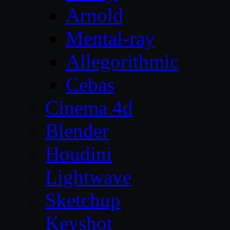
Arnold
Mental-ray
Allegorithmic
Cebas
Cinema 4d
Blender
Houdini
Lightwave
Sketchup
Keyshot