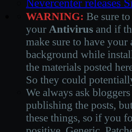
Nevercenter releases 
WARNING:
Be sure to
your
Antivirus
and if th
make sure to have your a
background while instal
the materials posted he
So they could potentiall
We always ask bloggers t
publishing the posts, but
these things, so if you 
positive, Generic, Patch