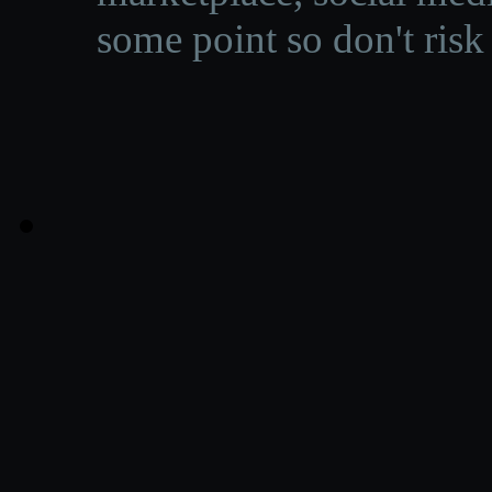
some point so don't risk 