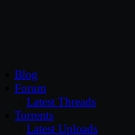
CG Persia
Blog
Forum
Latest Threads
Torrents
Latest Uploads