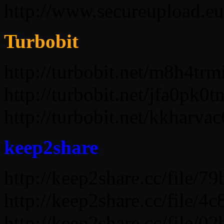
http://www.secureupload.e
Turbobit
http://turbobit.net/m8h4trm
http://turbobit.net/jfa0pk0
http://turbobit.net/kkharv
keep2share
http://keep2share.cc/file/
http://keep2share.cc/file/
http://keep2share.cc/file/