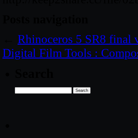
Posts navigation
←
Rhinoceros 5 SR8 final
Digital Film Tools : Compos
Search
Search
for: