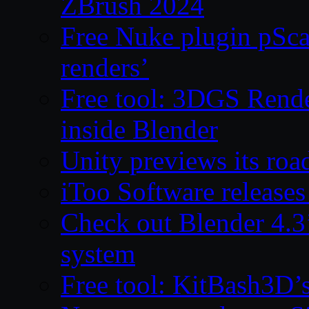
ZBrush 2024
Free Nuke plugin pSca
renders’
Free tool: 3DGS Rende
inside Blender
Unity previews its ro
iToo Software releases
Check out Blender 4.
system
Free tool: KitBash3D’