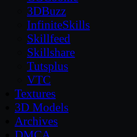
3DBuzz
InfiniteSkills
Skillfeed
Skillshare
Tutsplus
VTC
Textures
3D Models
Archives
DMCA