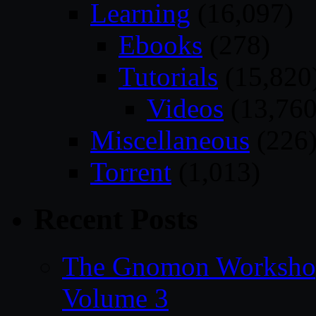
Learning
(16,097)
Ebooks
(278)
Tutorials
(15,820
Videos
(13,760
Miscellaneous
(226
Torrent
(1,013)
Recent Posts
The Gnomon Workshop
Volume 3