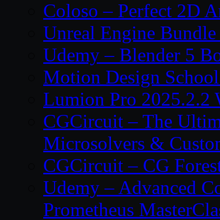
Coloso – Perfect 2D A
Unreal Engine Bundle
Udemy – Blender 5 B
Motion Design School
Lumion Pro 2025.2.2 
CGCircuit – The Ulti
Microsolvers & Custo
CGCircuit – CG Fores
Udemy – Advanced Co
Prometheus MasterCla