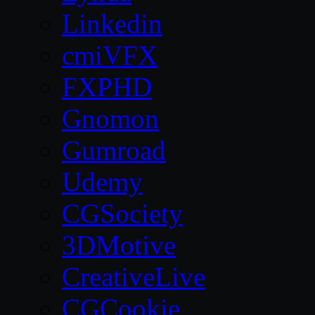
Linkedin
cmiVFX
FXPHD
Gnomon
Gumroad
Udemy
CGSociety
3DMotive
CreativeLive
CGCookie