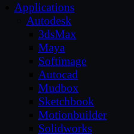
Applications
Autodesk
3dsMax
Maya
Softimage
Autocad
Mudbox
Sketchbook
Motionbuilder
Solidworks