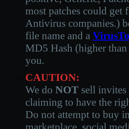
most patches could get f
Antivirus companies.
)
b
file name and a
VirusTo
MD5 Hash (higher than 3
you.
CAUTION:
We do
NOT
sell invites
claiming to have the righ
Do not attempt to buy in
marketplace, social medi