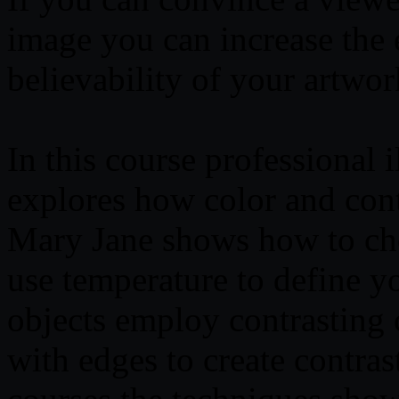
image you can increase the
believability of your artwor
In this course professional 
explores how color and contr
Mary Jane shows how to cho
use temperature to define 
objects employ contrasting 
with edges to create contras