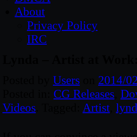
About
Privacy Policy
IRC
Lynda – Artist at Work
Posted by
Users
on
2014/0
Posted in:
CG Releases
,
Do
Videos
. Tagged:
Artist
,
lyn
If you can convince a viewer 