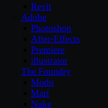
Revit
Adobe
Photoshop
After-Effects
Premiere
illustrator
The Foundry
Modo
Mari
Nuke