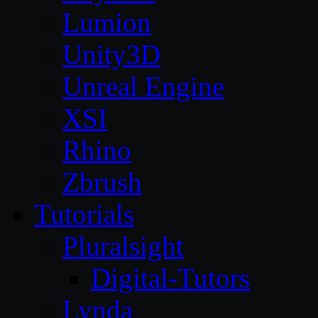
Lumion
Unity3D
Unreal Engine
XSI
Rhino
Zbrush
Tutorials
Pluralsight
Digital-Tutors
Lynda