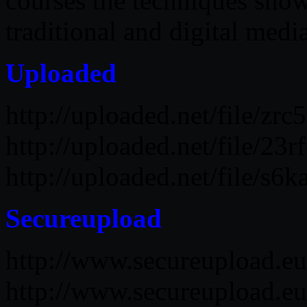
courses the techniques show
traditional and digital media
Uploaded
http://uploaded.net/file/zr
http://uploaded.net/file/23
http://uploaded.net/file/s
Secureupload
http://www.secureupload.e
http://www.secureupload.e