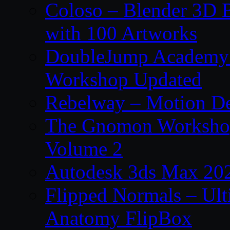
Coloso – Blender 3D B
with 100 Artworks
DoubleJump Academy –
Workshop Updated
Rebelway – Motion De
The Gnomon Workshop
Volume 2
Autodesk 3ds Max 202
Flipped Normals – Ul
Anatomy FlipBox