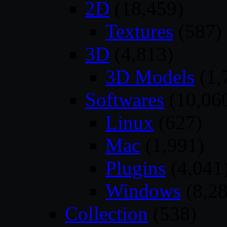
2D
(18,459)
Textures
(587)
3D
(4,813)
3D Models
(1,
Softwares
(10,06
Linux
(627)
Mac
(1,991)
Plugins
(4,041
Windows
(8,28
Collection
(538)