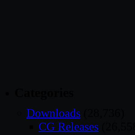
Categories
Downloads
(28,736)
CG Releases
(26,55