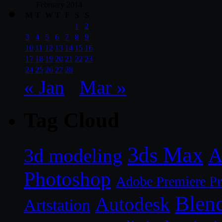
February 2014
M
T
W
T
F
S
S
1
2
3
4
5
6
7
8
9
10
11
12
13
14
15
16
17
18
19
20
21
22
23
24
25
26
27
28
« Jan
Mar »
Tag Cloud
3ds Max
A
3d modeling
Photoshop
Adobe Premiere P
Blen
Autodesk
Artstation