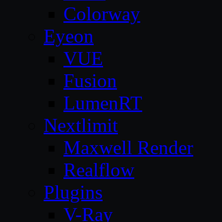
Colorway
Eyeon
VUE
Fusion
LumenRT
Nextlimit
Maxwell Render
Realflow
Plugins
V-Ray