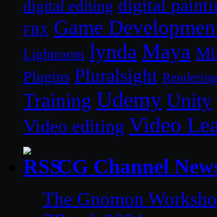
digital paint
digital editing
Game Developmen
FBX
lynda
Maya
Mi
Lightroom
Pluralsight
Plugins
Renderin
Udemy
Unity
Training
Video Le
Video editing
CG Channel New
The Gnomon Workshop 