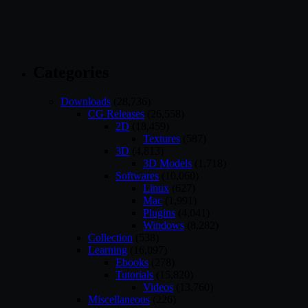
Categories
Downloads
(28,736)
CG Releases
(26,558)
2D
(18,459)
Textures
(587)
3D
(4,813)
3D Models
(1,718)
Softwares
(10,060)
Linux
(627)
Mac
(1,991)
Plugins
(4,041)
Windows
(8,282)
Collection
(538)
Learning
(16,097)
Ebooks
(278)
Tutorials
(15,820)
Videos
(13,760)
Miscellaneous
(226)