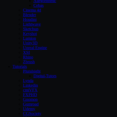
Allegorithmic
Cebas
Cinema 4d
Blender
Houdini
Lightwave
Sketchup
Keyshot
Lumion
Unity3D
Unreal Engine
XSI
Rhino
Zbrush
Tutorials
Pluralsight
Digital-Tutors
Lynda
Linkedin
cmiVFX
FXPHD
Gnomon
Gumroad
Udemy
CGSociety