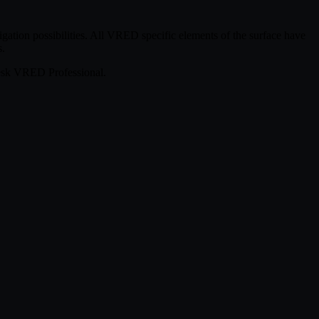
ation possibilities. All VRED specific elements of the surface have
s.
desk VRED Professional.