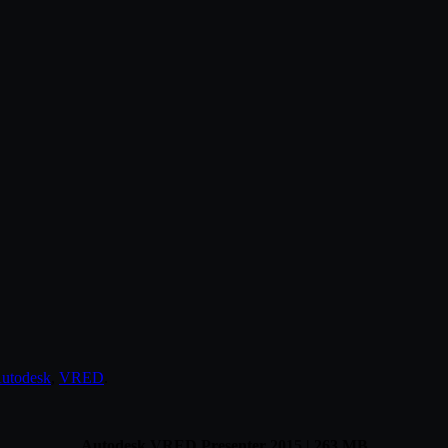
utodesk
,
VRED
.
Autodesk VRED Presenter 2015 | 263 MB