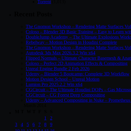
Torrent
(1,013)
Recent Posts
The Gnomon Workshop – Rendering Matte Surfaces Vo
Coloso – Blender 3D Basic Training – Easy to Learn wi
DoubleJump Academy – The Ultimate Explosions Work
Rebelway – Motion Design in Houdini Complete
The Gnomon Workshop – Rendering Matte Surfaces Vo
Autodesk 3ds Max 2026.3.2 Win x64
Flipped Normals – Ultimate Character Basemesh & Ana
Coloso – Perfect 2D Animation Effects & Compositing
Unreal Engine Bundle 2 Feb 2026
Udemy – Blender 5 Bootcamp: Complete 3D Workflow
Motion Design School – Unreal Motion
Lumion Pro 2025.2.2 Win x64
CGCircuit – The Ultimate Houdini DOPs – Gas Microso
CGCircuit – CG Forest Deep Compositing
Udemy – Advanced Compositing in Nuke – Prometheus 
March 2014
M
T
W
T
F
S
S
1
2
3
4
5
6
7
8
9
10
11
12
13
14
15
16