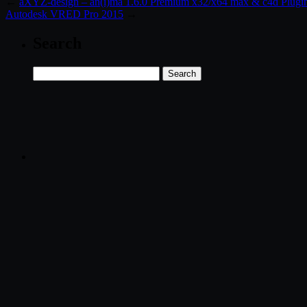
←
aXYZ-design – an(i)ma 1.6.0 Premium x32/x64 max & c4d Plugi
Autodesk VRED Pro 2015
→
Search
Search
for: