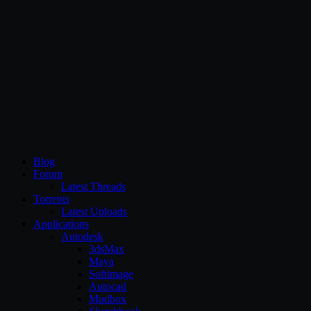
CG Persia
Blog
Forum
Latest Threads
Torrents
Latest Uploads
Applications
Autodesk
3dsMax
Maya
Softimage
Autocad
Mudbox