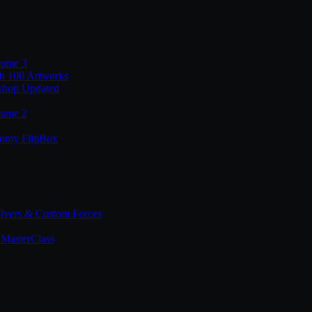
lume 3
th 100 Artworks
shop Updated
lume 2
tomy FlipBox
lvers & Custom Forces
MasterClass