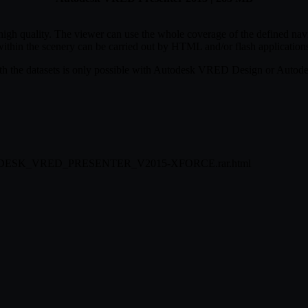
h quality. The viewer can use the whole coverage of the defined navig
within the scenery can be carried out by HTML and/or flash application
ith the datasets is only possible with Autodesk VRED Design or Auto
57/AUTODESK_VRED_PRESENTER_V2015-XFORCE.rar.html