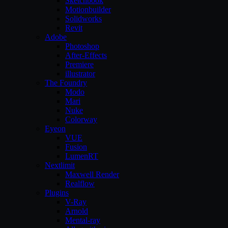
Sketchbook
Motionbuilder
Solidworks
Revit
Adobe
Photoshop
After-Effects
Premiere
illustrator
The Foundry
Modo
Mari
Nuke
Colorway
Eyeon
VUE
Fusion
LumenRT
Nextlimit
Maxwell Render
Realflow
Plugins
V-Ray
Arnold
Mental-ray