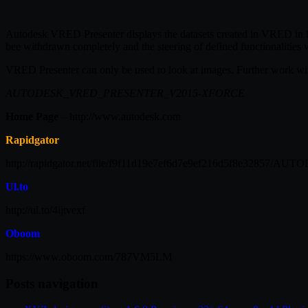
Autodesk VRED Presenter displays the datasets created in VRED in hig
bee withdrawn completely and the steering of defined functionalities 
VRED Presenter can only be used to look at images. Further work w
AUTODESK_VRED_PRESENTER_V2015-XFORCE
Home Page
– http://www.autodesk.com
Rapidgator
http://rapidgator.net/file/f9f11d19e7ef6d7e9ef216d5f8e328
Ul.to
http://ul.to/4ijtvexf
Oboom
https://www.oboom.com/787VM5LM
Posts navigation