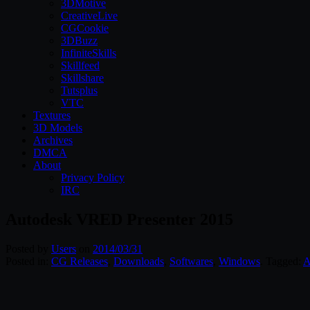
3DMotive
CreativeLive
CGCookie
3DBuzz
InfiniteSkills
Skillfeed
Skillshare
Tutsplus
VTC
Textures
3D Models
Archives
DMCA
About
Privacy Policy
IRC
Autodesk VRED Presenter 2015
Posted by
Users
on
2014/03/31
Posted in:
CG Releases
,
Downloads
,
Softwares
,
Windows
. Tagged:
A