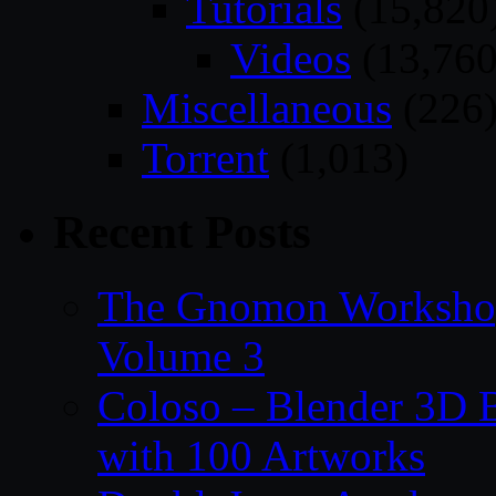
Tutorials
(15,820
Videos
(13,760
Miscellaneous
(226
Torrent
(1,013)
Recent Posts
The Gnomon Workshop
Volume 3
Coloso – Blender 3D B
with 100 Artworks