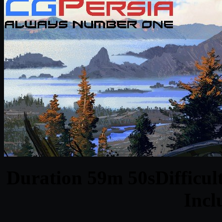
Duration 59m 50sDifficult
Inc