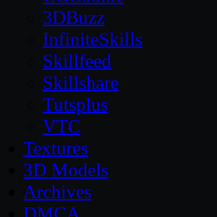
3DBuzz
InfiniteSkills
Skillfeed
Skillshare
Tutsplus
VTC
Textures
3D Models
Archives
DMCA