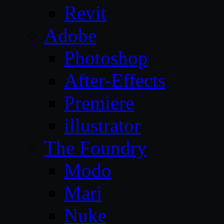
Revit
Adobe
Photoshop
After-Effects
Premiere
illustrator
The Foundry
Modo
Mari
Nuke