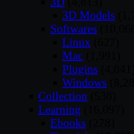
3D
(4,813)
3D Models
(1,
Softwares
(10,06
Linux
(627)
Mac
(1,991)
Plugins
(4,041
Windows
(8,28
Collection
(538)
Learning
(16,097)
Ebooks
(278)