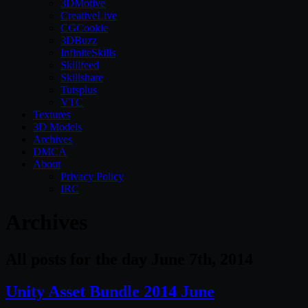
3DMotive
CreativeLive
CGCookie
3DBuzz
InfiniteSkills
Skillfeed
Skillshare
Tutsplus
VTC
Textures
3D Models
Archives
DMCA
About
Privacy Policy
IRC
Archives
All posts for the day June 7th, 2014
Unity Asset Bundle 2014 June