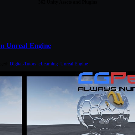
362 Unity Assets and Plugins
 in Unreal Engine
gged:
Digital-Tutors
,
eLearning
,
Unreal Engine
.