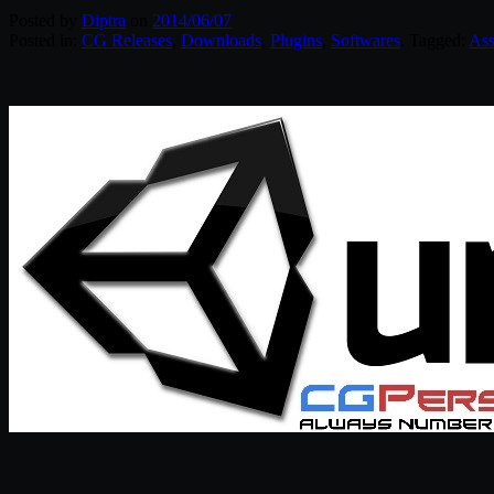
Posted by
Diptra
on
2014/06/07
Posted in:
CG Releases
,
Downloads
,
Plugins
,
Softwares
. Tagged:
Ass