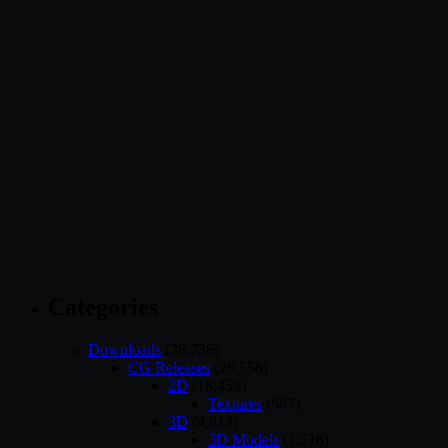
Categories
Downloads
(28,736)
CG Releases
(26,558)
2D
(18,459)
Textures
(587)
3D
(4,813)
3D Models
(1,718)