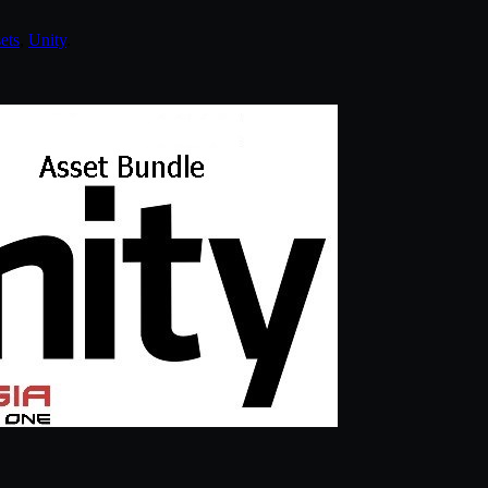
ets
,
Unity
.