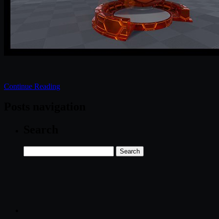
Continue Reading
Posts navigation
Search
Search
for: