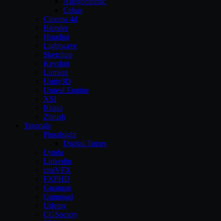
Allegorithmic
Cebas
Cinema 4d
Blender
Houdini
Lightwave
Sketchup
Keyshot
Lumion
Unity3D
Unreal Engine
XSI
Rhino
Zbrush
Tutorials
Pluralsight
Digital-Tutors
Lynda
Linkedin
cmiVFX
FXPHD
Gnomon
Gumroad
Udemy
CGSociety