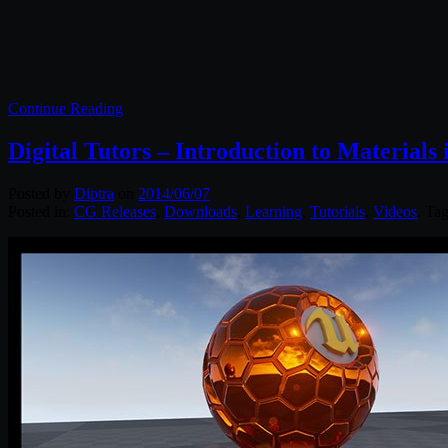
Continue Reading
Digital Tutors – Introduction to Materials
Posted by
Diptra
on
2014/06/07
Posted in:
CG Releases
,
Downloads
,
Learning
,
Tutorials
,
Videos
. Ta