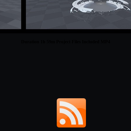
Duration 1h 59m Project Files Included MP4