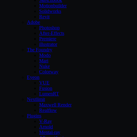
Sketchbook
Motionbuilder
Solidworks
Revit
Adobe
Photoshop
After-Effects
Premiere
illustrator
The Foundry
Modo
Mari
Nuke
Colorway
Eyeon
VUE
Fusion
LumenRT
Nextlimit
Maxwell Render
Realflow
Plugins
V-Ray
Arnold
Mental-ray