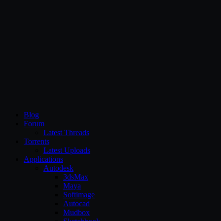
CG Persia
Blog
Forum
Latest Threads
Torrents
Latest Uploads
Applications
Autodesk
3dsMax
Maya
Softimage
Autocad
Mudbox