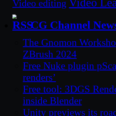
Video Le
Video editing
CG Channel New
The Gnomon Workshop 
ZBrush 2024
Free Nuke plugin pSca
renders’
Free tool: 3DGS Rende
inside Blender
Unity previews its ro