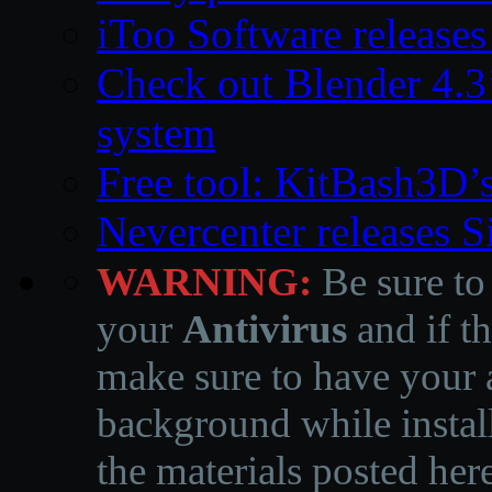
iToo Software releases
Check out Blender 4.
system
Free tool: KitBash3D’
Nevercenter releases 
WARNING:
Be sure to
your
Antivirus
and if th
make sure to have your a
background while instal
the materials posted he