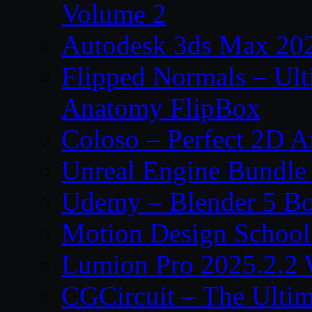
Volume 2
Autodesk 3ds Max 202
Flipped Normals – Ul
Anatomy FlipBox
Coloso – Perfect 2D A
Unreal Engine Bundle
Udemy – Blender 5 B
Motion Design School
Lumion Pro 2025.2.2 
CGCircuit – The Ulti