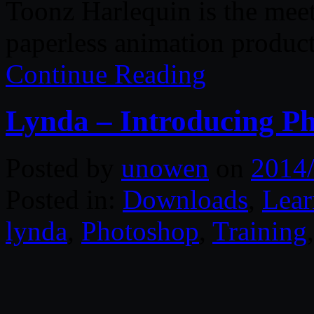
Toonz Harlequin is the meeti
paperless animation produc
Continue Reading
Lynda – Introducing P
Posted by
unowen
on
2014
Posted in:
Downloads
,
Lear
lynda
,
Photoshop
,
Training