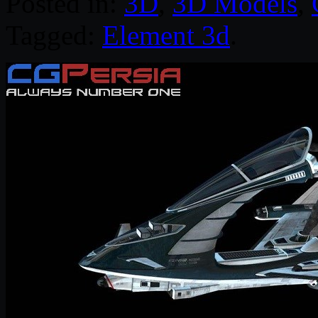
Posted in:
3D
,
3D Models
,
Tagged:
Element 3d
.