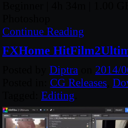
Beginner | 4h 34m | 1.00 GB 
Photoshop
Continue Reading
FXHome HitFilm2Ultima
Posted by
Diptra
on
2014/0
Posted in:
CG Releases
,
Do
Tagged:
Editing
.