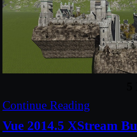
5
Continue Reading
Vue 2014.5 XStream Bu