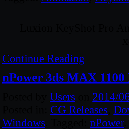
Luxion KeyShot Pro An
x
Continue Reading
nPower 3ds MAX 1100 
Posted by
Users
on
2014/06
Posted in:
CG Releases
,
Do
Windows
. Tagged:
nPower
.