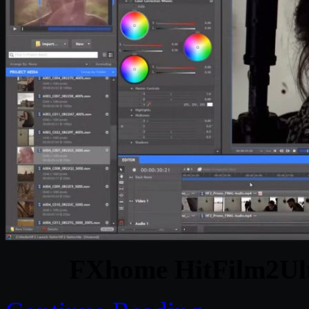
FXhome HitFilm2Ult