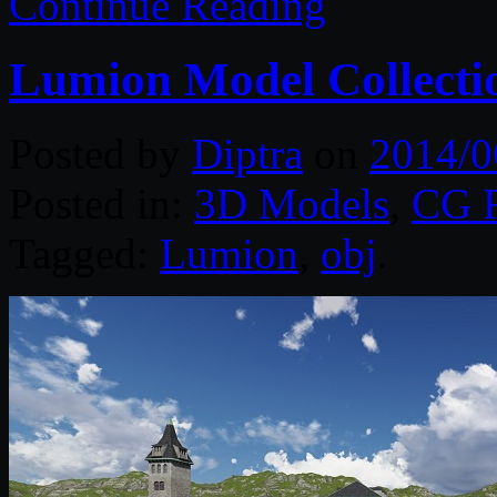
Continue Reading
Lumion Model Collecti
Posted by
Diptra
on
2014/0
Posted in:
3D Models
,
CG R
Tagged:
Lumion
,
obj
.