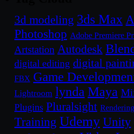
3ds Max
A
3d modeling
Photoshop
Adobe Premiere P
Blen
Autodesk
Artstation
digital paint
digital editing
Game Developmen
FBX
lynda
Maya
Mi
Lightroom
Pluralsight
Plugins
Renderin
Udemy
Unity
Training