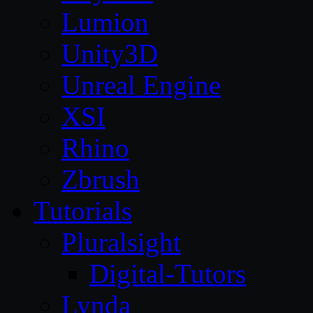
Lumion
Unity3D
Unreal Engine
XSI
Rhino
Zbrush
Tutorials
Pluralsight
Digital-Tutors
Lynda