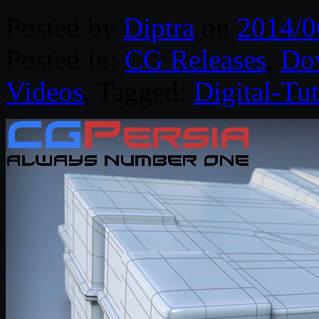
Posted by
Diptra
on
2014/0
Posted in:
CG Releases
,
Do
Videos
. Tagged:
Digital-Tut