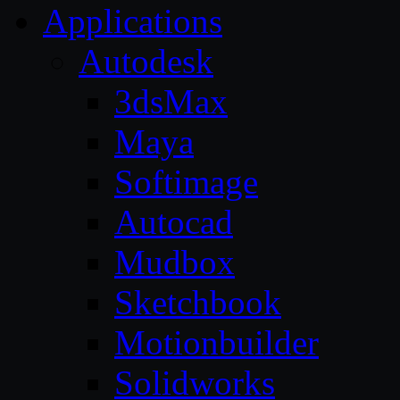
Applications
Autodesk
3dsMax
Maya
Softimage
Autocad
Mudbox
Sketchbook
Motionbuilder
Solidworks