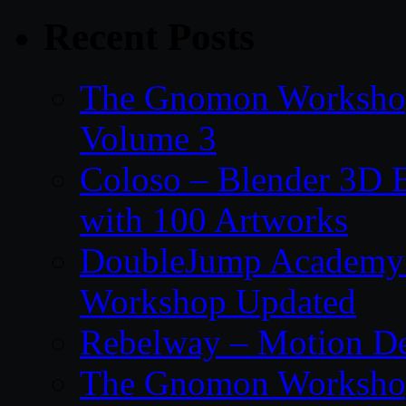
Recent Posts
The Gnomon Workshop
Volume 3
Coloso – Blender 3D B
with 100 Artworks
DoubleJump Academy –
Workshop Updated
Rebelway – Motion De
The Gnomon Workshop