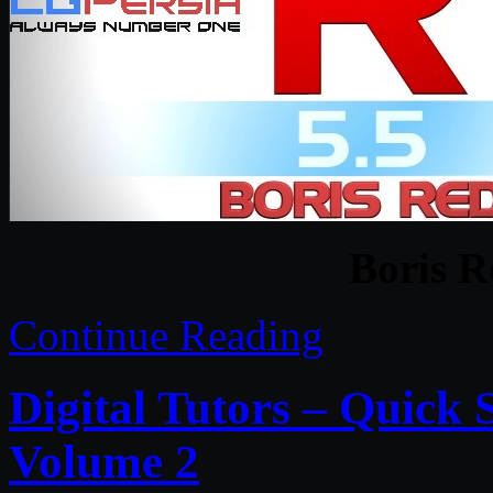
Boris R
Continue Reading
Digital Tutors – Quick
Volume 2