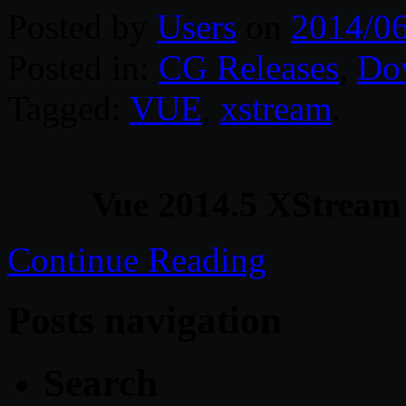
Posted by
Users
on
2014/06
Posted in:
CG Releases
,
Do
Tagged:
VUE
,
xstream
.
Vue 2014.5 XStream
Continue Reading
Posts navigation
Search