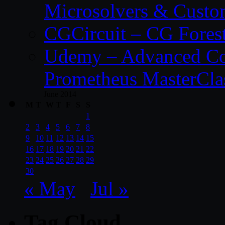
Microsolvers & Custo
CGCircuit – CG Fores
Udemy – Advanced Co
Prometheus MasterCla
June 2014
M
T
W
T
F
S
S
1
2
3
4
5
6
7
8
9
10
11
12
13
14
15
16
17
18
19
20
21
22
23
24
25
26
27
28
29
30
« May
Jul »
Tag Cloud