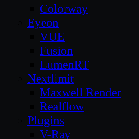
Colorway
Eyeon
VUE
Fusion
LumenRT
Nextlimit
Maxwell Render
Realflow
Plugins
V-Ray