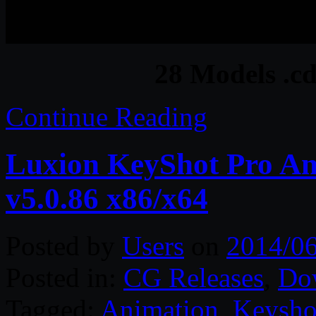
28 Models .cd
Continue Reading
Luxion KeyShot Pro A
v5.0.86 x86/x64
Posted by
Users
on
2014/06
Posted in:
CG Releases
,
Do
Tagged:
Animation
,
Keysho