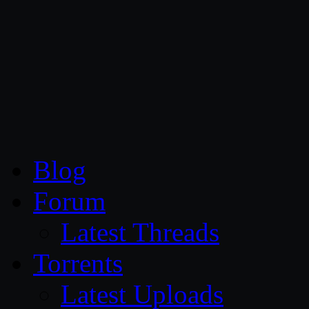
CG Persia
Blog
Forum
Latest Threads
Torrents
Latest Uploads