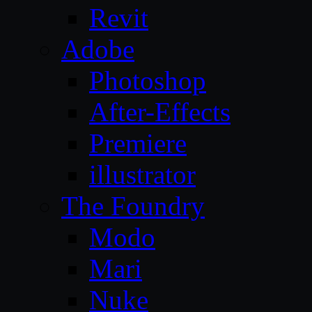
Revit
Adobe
Photoshop
After-Effects
Premiere
illustrator
The Foundry
Modo
Mari
Nuke