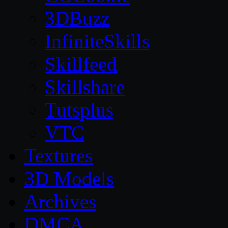
3DBuzz
InfiniteSkills
Skillfeed
Skillshare
Tutsplus
VTC
Textures
3D Models
Archives
DMCA