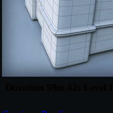
Duration 59m 42s Level B