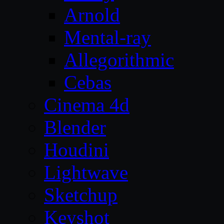
Arnold
Mental-ray
Allegorithmic
Cebas
Cinema 4d
Blender
Houdini
Lightwave
Sketchup
Keyshot