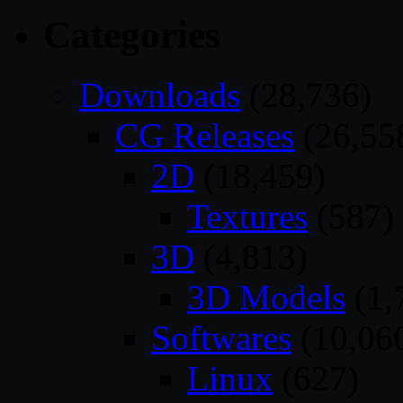
Categories
Downloads
(28,736)
CG Releases
(26,55
2D
(18,459)
Textures
(587)
3D
(4,813)
3D Models
(1,
Softwares
(10,06
Linux
(627)