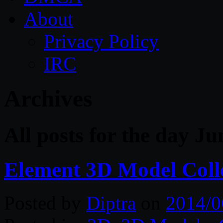
About
Privacy Policy
IRC
Archives
All posts for the day Ju
Element 3D Model Coll
Posted by
Diptra
on
2014/0