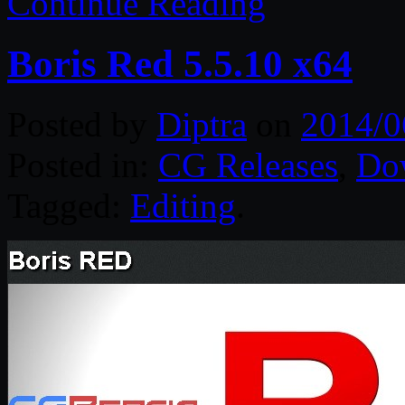
Continue Reading
Boris Red 5.5.10 x64
Posted by
Diptra
on
2014/0
Posted in:
CG Releases
,
Do
Tagged:
Editing
.