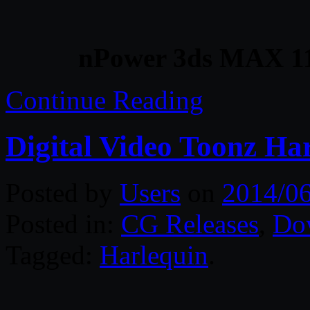
nPower 3ds MAX 11
Continue Reading
Digital Video Toonz Ha
Posted by
Users
on
2014/06
Posted in:
CG Releases
,
Do
Tagged:
Harlequin
.