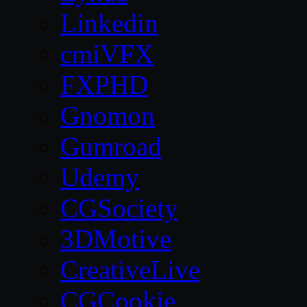
Linkedin
cmiVFX
FXPHD
Gnomon
Gumroad
Udemy
CGSociety
3DMotive
CreativeLive
CGCookie