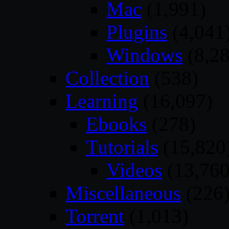
Mac
(1,991)
Plugins
(4,041
Windows
(8,28
Collection
(538)
Learning
(16,097)
Ebooks
(278)
Tutorials
(15,820
Videos
(13,760
Miscellaneous
(226
Torrent
(1,013)