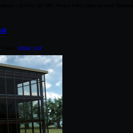
eginner | 2h 07m | 387 MB | Project Files | Software used: Illustrat
vit
. Tagged:
Design
,
revit
.