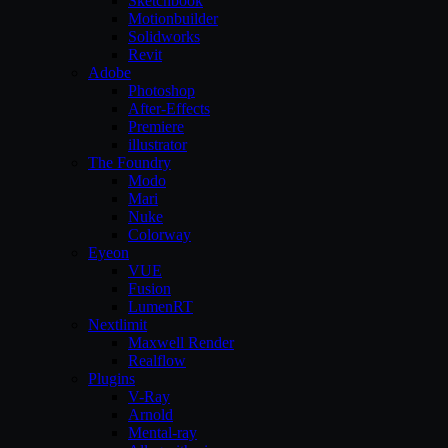
Sketchbook
Motionbuilder
Solidworks
Revit
Adobe
Photoshop
After-Effects
Premiere
illustrator
The Foundry
Modo
Mari
Nuke
Colorway
Eyeon
VUE
Fusion
LumenRT
Nextlimit
Maxwell Render
Realflow
Plugins
V-Ray
Arnold
Mental-ray