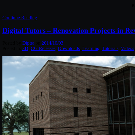
B
Continue Reading
Digital Tutors – Renovation Projects in Re
Posted by
Diptra
on
2014/10/03
Posted in:
3D
,
CG Releases
,
Downloads
,
Learning
,
Tutorials
,
Videos