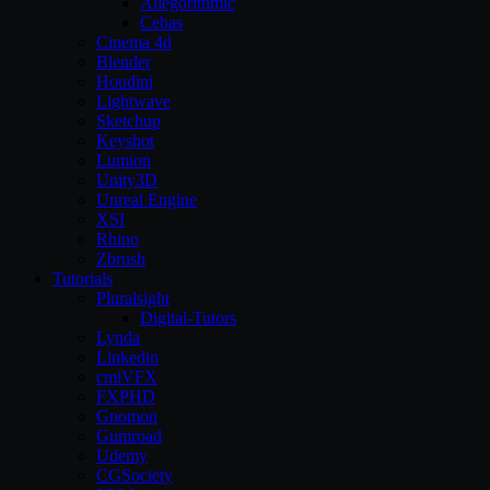
Allegorithmic
Cebas
Cinema 4d
Blender
Houdini
Lightwave
Sketchup
Keyshot
Lumion
Unity3D
Unreal Engine
XSI
Rhino
Zbrush
Tutorials
Pluralsight
Digital-Tutors
Lynda
Linkedin
cmiVFX
FXPHD
Gnomon
Gumroad
Udemy
CGSociety