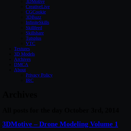
3DMotive
CreativeLive
CGCookie
3DBuzz
InfiniteSkills
Skillfeed
Skillshare
Tutsplus
VTC
Textures
3D Models
Archives
DMCA
About
Privacy Policy
IRC
Archives
All posts for the day October 3rd, 2014
3DMotive – Drone Modeling Volume 1