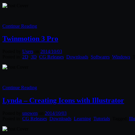
Continue Reading
Twinmotion 3 Pro
Posted by
Users
on
2014/10/03
Posted in:
2D
,
3D
,
CG Releases
,
Downloads
,
Softwares
,
Windows
. 
Continue Reading
Lynda – Creating Icons with Illustrator
Posted by
unowen
on
2014/10/03
Posted in:
CG Releases
,
Downloads
,
Learning
,
Tutorials
. Tagged:
Ill