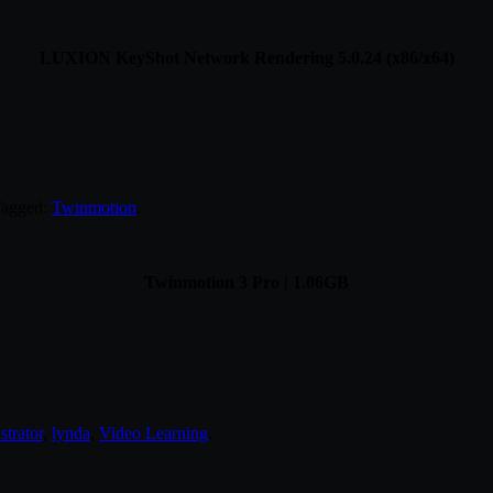
LUXION KeyShot Network Rendering 5.0.24 (x86/x64)
Tagged:
Twinmotion
.
Twinmotion 3 Pro | 1.06GB
ustrator
,
lynda
,
Video Learning
.