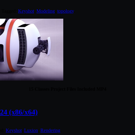
. Tagged:
Keyshot
,
Modeling
,
topology
.
15 Classes Project Files Included MP4
4 (x86/x64)
ed:
Keyshot
,
Luxion
,
Rendering
.