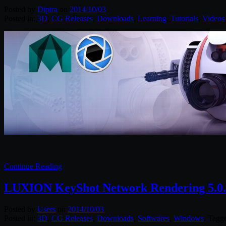
Posted by
Diptra
on
2014/10/03
Posted in:
3D
,
CG Releases
,
Downloads
,
Learning
,
Tutorials
,
Videos
Continue Reading
LUXION KeyShot Network Rendering 5.0.2
Posted by
Users
on
2014/10/03
Posted in:
3D
,
CG Releases
,
Downloads
,
Softwares
,
Windows
. Tagg