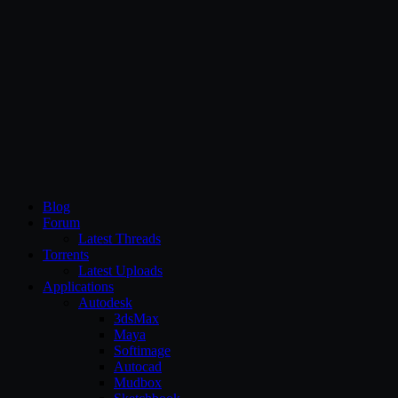
CG Persia
Blog
Forum
Latest Threads
Torrents
Latest Uploads
Applications
Autodesk
3dsMax
Maya
Softimage
Autocad
Mudbox