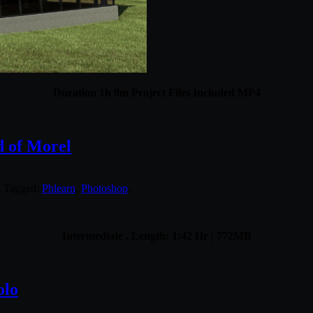
Duration 1h 9m Project Files Included MP4
d of Morel
. Tagged:
Phlearn
,
Photoshop
.
Intermediate , Length: 1:42 Hr | 772MB
olo