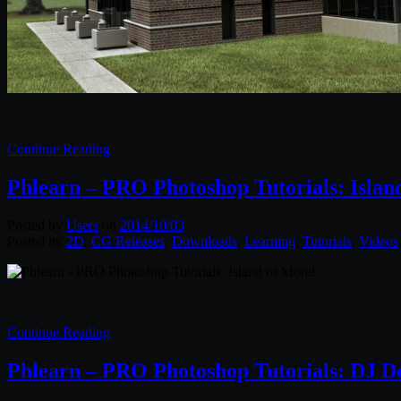
Continue Reading
Phlearn – PRO Photoshop Tutorials: Islan
Posted by
Users
on
2014/10/03
Posted in:
2D
,
CG Releases
,
Downloads
,
Learning
,
Tutorials
,
Videos
Continue Reading
Phlearn – PRO Photoshop Tutorials: DJ D