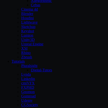
Allegorithmic
Cebas
Cinema 4d
Blender
Houdini
Lightwave
Sketchup
Keyshot
Lumion
Unity3D
Unreal Engine
XSI
Rhino
Zbrush
Tutorials
Pluralsight
Digital-Tutors
Lynda
Linkedin
cmiVFX
FXPHD
Gnomon
Gumroad
Udemy
CGSociety