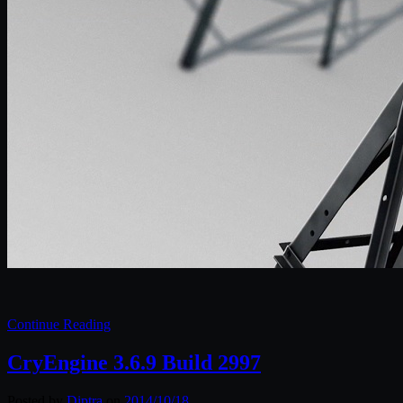
Continue Reading
CryEngine 3.6.9 Build 2997
Posted by
Diptra
on
2014/10/18