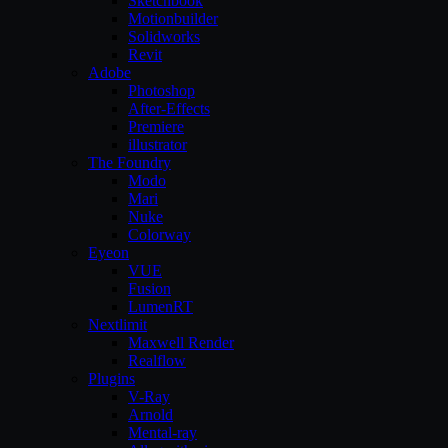
Sketchbook
Motionbuilder
Solidworks
Revit
Adobe
Photoshop
After-Effects
Premiere
illustrator
The Foundry
Modo
Mari
Nuke
Colorway
Eyeon
VUE
Fusion
LumenRT
Nextlimit
Maxwell Render
Realflow
Plugins
V-Ray
Arnold
Mental-ray