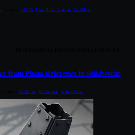
s
. Tagged:
FCPX
,
Pixel Film Studios
,
ToolBox
.
PROFESSIONAL EDITING TOOLS FOR FCPX
wer from Photo Reference in Solidworks
. Tagged:
Modeling
,
Reference
,
SolidWorks
.