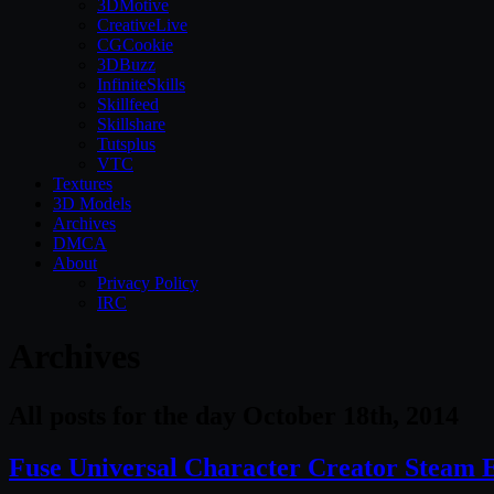
3DMotive
CreativeLive
CGCookie
3DBuzz
InfiniteSkills
Skillfeed
Skillshare
Tutsplus
VTC
Textures
3D Models
Archives
DMCA
About
Privacy Policy
IRC
Archives
All posts for the day October 18th, 2014
Fuse Universal Character Creator Steam 