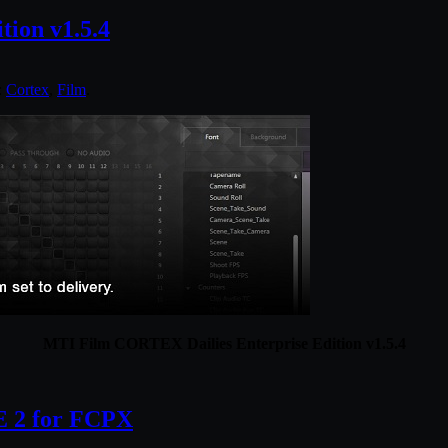
ion v1.5.4
:
Cortex
,
Film
.
MTI Film CORTEX Dailies Enterprise Edition v1.5.4
 2 for FCPX