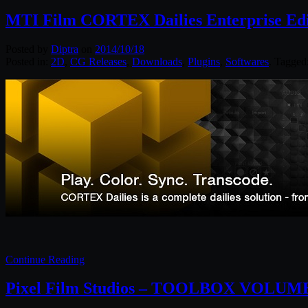
MTI Film CORTEX Dailies Enterprise Edit
Posted by
Diptra
on
2014/10/18
Posted in:
2D
,
CG Releases
,
Downloads
,
Plugins
,
Softwares
. Tagged
Continue Reading
Pixel Film Studios – TOOLBOX VOLUME