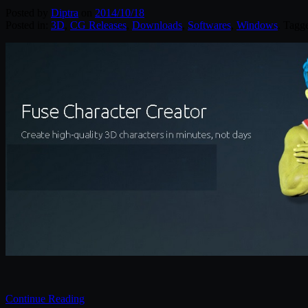
Posted by
Diptra
on
2014/10/18
Posted in:
3D
,
CG Releases
,
Downloads
,
Softwares
,
Windows
. Tagg
Continue Reading