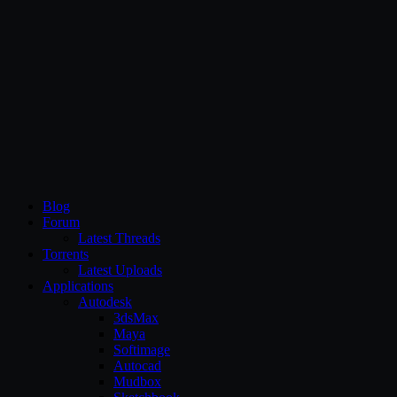
CG Persia
Blog
Forum
Latest Threads
Torrents
Latest Uploads
Applications
Autodesk
3dsMax
Maya
Softimage
Autocad
Mudbox