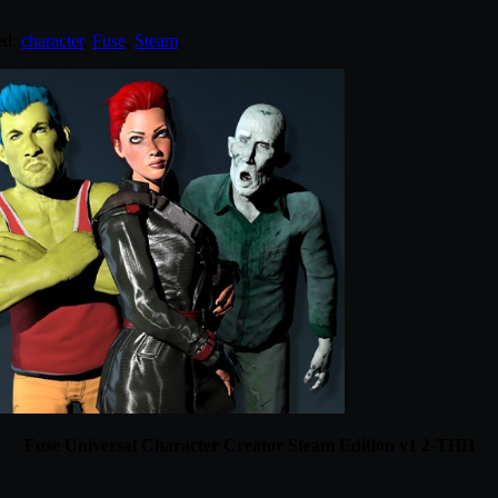
ed:
character
,
Fuse
,
Steam
.
Fuse Universal Character Creator Steam Edition v1 2-THH