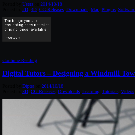
Posted by
Users
on
2014/10/18
Posted in:
2D
,
3D
,
CG Releases
,
Downloads
,
Mac
,
Plugins
,
Software
Continue Reading
Digital Tutors – Designing a Windmill To
Posted by
Diptra
on
2014/10/18
Posted in:
3D
,
CG Releases
,
Downloads
,
Learning
,
Tutorials
,
Videos