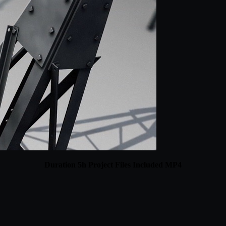
Duration 5h Project Files Included MP4