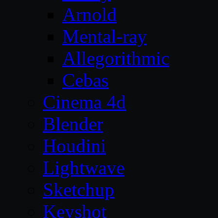
Arnold
Mental-ray
Allegorithmic
Cebas
Cinema 4d
Blender
Houdini
Lightwave
Sketchup
Keyshot