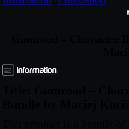
Gumroad – Character Ill
Maci
Title:
Gumroad – Charact
Bundle by Maciej Kuci
This product is a bundle o