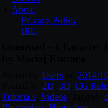
About
Privacy Policy
IRC
Gumroad – Character Il
by Maciej Kuciara
Posted by
Users
on
2014/1
Posted in:
2D
,
3D
,
CG Rele
Tutorials
,
Videos
. Tagged:
c
Illustration
,
Photoshop
.