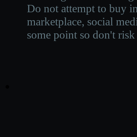
Do not attempt to buy in
marketplace, social medi
some point so don't risk 