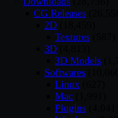
Downloads
(28,736)
CG Releases
(26,55
2D
(18,459)
Textures
(587)
3D
(4,813)
3D Models
(1,
Softwares
(10,06
Linux
(627)
Mac
(1,991)
Plugins
(4,041