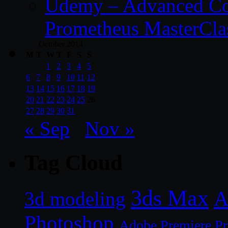
Udemy – Advanced Co
Prometheus MasterCla
October 2014
M
T
W
T
F
S
S
1
2
3
4
5
6
7
8
9
10
11
12
13
14
15
16
17
18
19
20
21
22
23
24
25
26
27
28
29
30
31
« Sep
Nov »
Tag Cloud
3ds Max
A
3d modeling
Photoshop
Adobe Premiere P