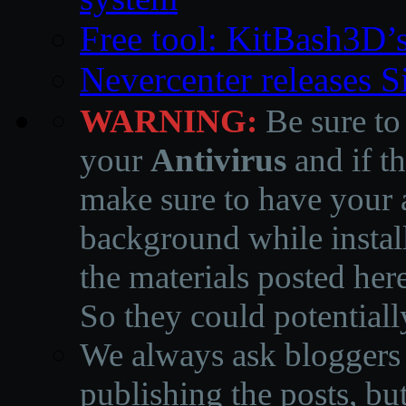
Free tool: KitBash3D’
Nevercenter releases 
WARNING:
Be sure to
your
Antivirus
and if th
make sure to have your a
background while instal
the materials posted he
So they could potentiall
We always ask bloggers t
publishing the posts, but