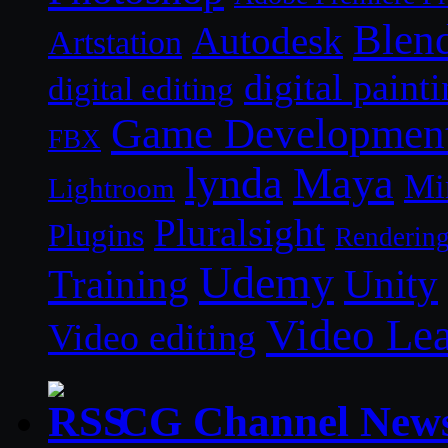
Blen
Autodesk
Artstation
digital paint
digital editing
Game Developmen
FBX
lynda
Maya
Mi
Lightroom
Pluralsight
Plugins
Renderin
Udemy
Unity
Training
Video Le
Video editing
CG Channel New