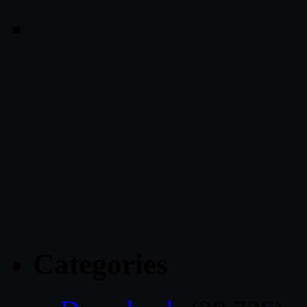
Categories