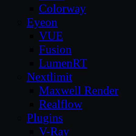
Colorway
Eyeon
VUE
Fusion
LumenRT
Nextlimit
Maxwell Render
Realflow
Plugins
V-Ray