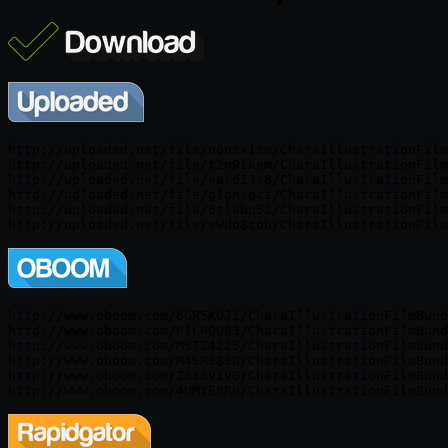
http://uploaded.net/file/n6nzx1zm/CharaIllustrationFilm
http://uploaded.net/file/t2n9lkem/CharaIllustrationFilm
http://uploaded.net/file/eard13s8/CharaIllustrationFilm
http://uploaded.net/file/g1gnsqci/CharaIllustrationFilm
http://uploaded.net/file/6tlebp53/CharaIllustrationFilm
http://www.oboom.com/6GR5K0J1/CharaIllustrationFilmBund
http://www.oboom.com/P1LRQU83/CharaIllustrationFilmBund
http://www.oboom.com/MSTZ4225/CharaIllustrationFilmBund
http://www.oboom.com/M4SR383D/CharaIllustrationFilmBund
http://www.oboom.com/Z535919G/CharaIllustrationFilmBund