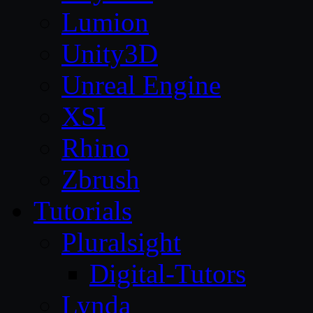
Lumion
Unity3D
Unreal Engine
XSI
Rhino
Zbrush
Tutorials
Pluralsight
Digital-Tutors
Lynda