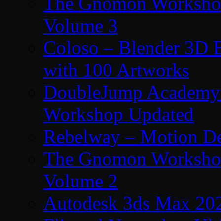
The Gnomon Workshop
Volume 3
Coloso – Blender 3D B
with 100 Artworks
DoubleJump Academy –
Workshop Updated
Rebelway – Motion De
The Gnomon Workshop
Volume 2
Autodesk 3ds Max 202