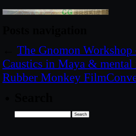
Posts navigation
←
The Gnomon Workshop – 
Caustics in Maya & mental 
Rubber Monkey FilmConver
Search
Search
for: