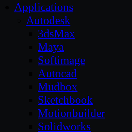
Applications
Autodesk
3dsMax
Maya
Softimage
Autocad
Mudbox
Sketchbook
Motionbuilder
Solidworks