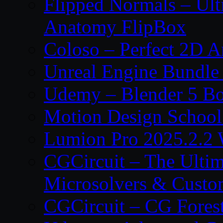
Flipped Normals – Ul
Anatomy FlipBox
Coloso – Perfect 2D A
Unreal Engine Bundle
Udemy – Blender 5 B
Motion Design School
Lumion Pro 2025.2.2 
CGCircuit – The Ulti
Microsolvers & Custo
CGCircuit – CG Fores