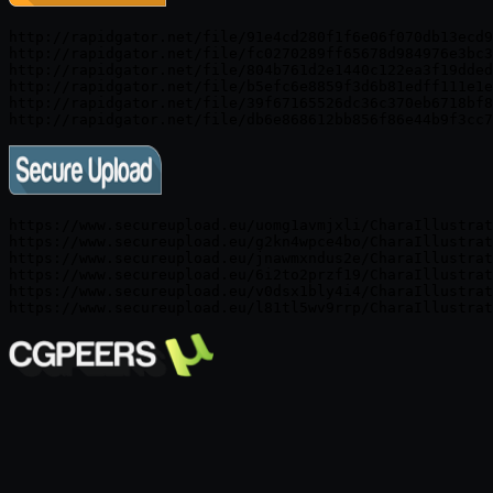
http://rapidgator.net/file/91e4cd280f1f6e06f070db13ecd9
http://rapidgator.net/file/fc0270289ff65678d984976e3bc3
http://rapidgator.net/file/804b761d2e1440c122ea3f19dded
http://rapidgator.net/file/b5efc6e8859f3d6b81edff111e1e
http://rapidgator.net/file/39f67165526dc36c370eb6718bf8
https://www.secureupload.eu/uomg1avmjxli/CharaIllustrat
https://www.secureupload.eu/g2kn4wpce4bo/CharaIllustrat
https://www.secureupload.eu/jnawmxndus2e/CharaIllustrat
https://www.secureupload.eu/6i2to2przf19/CharaIllustrat
https://www.secureupload.eu/v0dsx1bly4i4/CharaIllustrat
https://www.secureupload.eu/l81tl5wv9rrp/CharaIllustrat