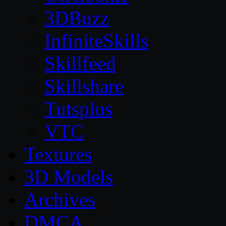
3DBuzz
InfiniteSkills
Skillfeed
Skillshare
Tutsplus
VTC
Textures
3D Models
Archives
DMCA