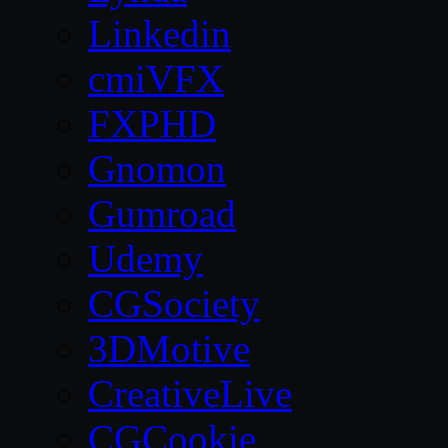
Linkedin
cmiVFX
FXPHD
Gnomon
Gumroad
Udemy
CGSociety
3DMotive
CreativeLive
CGCookie