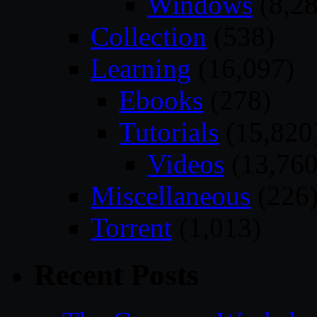
Windows
(8,28
Collection
(538)
Learning
(16,097)
Ebooks
(278)
Tutorials
(15,820
Videos
(13,760
Miscellaneous
(226
Torrent
(1,013)
Recent Posts