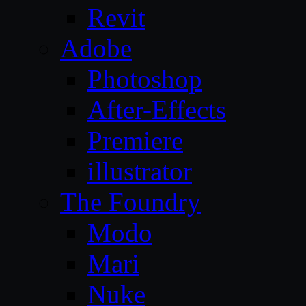
Revit
Adobe
Photoshop
After-Effects
Premiere
illustrator
The Foundry
Modo
Mari
Nuke