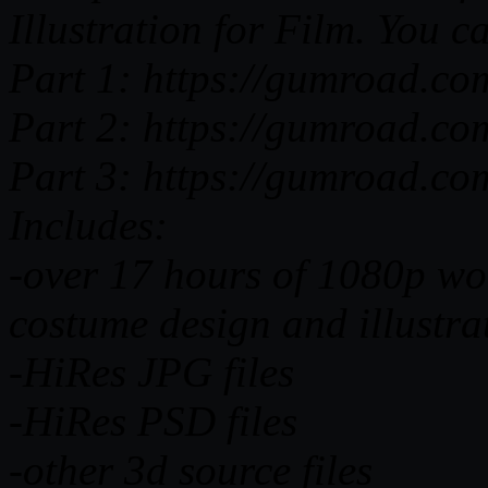
Illustration for Film. You c
Part 1: https://gumroad.c
Part 2: https://gumroad.co
Part 3: https://gumroad.co
Includes:
-over 17 hours of 1080p wor
costume design and illustr
-HiRes JPG files
-HiRes PSD files
-other 3d source files