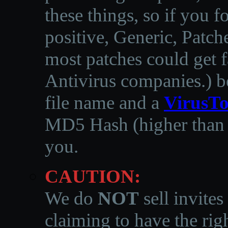
these things, so if you 
positive, Generic, Patch
most patches could get f
Antivirus companies.
)
b
file name and a
VirusTo
MD5 Hash (higher than 3
you.
CAUTION:
We do
NOT
sell invites
claiming to have the righ