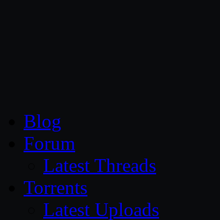
CG Persia
Blog
Forum
Latest Threads
Torrents
Latest Uploads