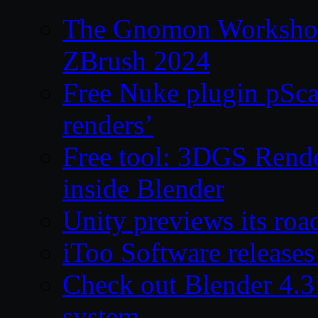
The Gnomon Workshop 
ZBrush 2024
Free Nuke plugin pSca
renders’
Free tool: 3DGS Rende
inside Blender
Unity previews its ro
iToo Software releases
Check out Blender 4.
system