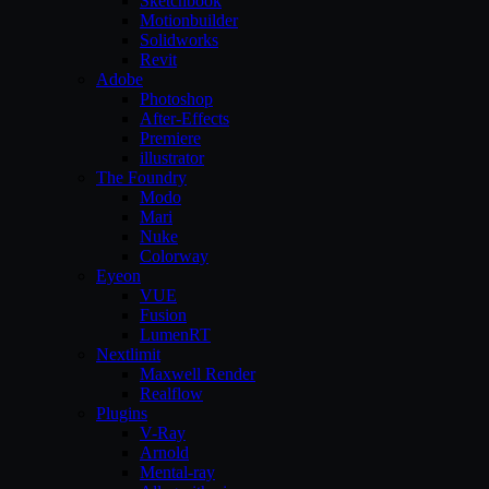
Sketchbook
Motionbuilder
Solidworks
Revit
Adobe
Photoshop
After-Effects
Premiere
illustrator
The Foundry
Modo
Mari
Nuke
Colorway
Eyeon
VUE
Fusion
LumenRT
Nextlimit
Maxwell Render
Realflow
Plugins
V-Ray
Arnold
Mental-ray