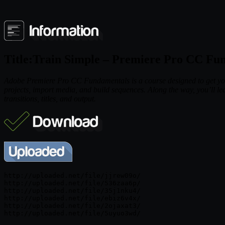
Title:Train Simple – Premiere Pro CC Fu
Adobe Premiere Pro CC Fundamentals is a course designed to get you u
projects, import media, and build sequences. Along the way, you’ll lear
transitions, titles, and output.
http://uploaded.net/file/jjrew09o/

http://uploaded.net/file/536zaa6p/

http://uploaded.net/file/35j1nku4/

http://uploaded.net/file/ebiz6v4x/

http://uploaded.net/file/2ojaxat3/
