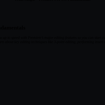
ndamentals
p to speed with Premiere’s major editing features so you can start cut
n about key editing techniques like 3-point editing, performing insert e