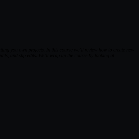
ting you own projects. In this course we’ll review how to create new
dits, and slip edits. We’ll wrap up the course by looking at