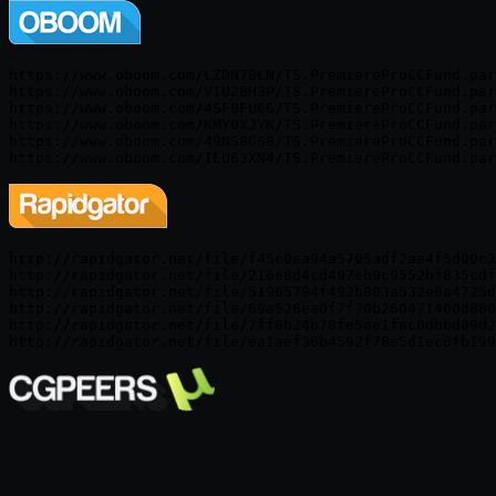
https://www.oboom.com/LZDN7BLN/TS.PremiereProCCFund.par
https://www.oboom.com/VIU2BH3P/TS.PremiereProCCFund.par
https://www.oboom.com/4SF8FU6G/TS.PremiereProCCFund.par
https://www.oboom.com/KMY0XJYK/TS.PremiereProCCFund.par
https://www.oboom.com/49NS8GS8/TS.PremiereProCCFund.par
http://rapidgator.net/file/f45c0ea94a5705adf2ae4f5d00c3
http://rapidgator.net/file/216e8d4cd497eb9c9552bf835cdf
http://rapidgator.net/file/51965794f492b803a532e6a4725d
http://rapidgator.net/file/69a526ea0f7f70b260471400d880
http://rapidgator.net/file/7ff0b24b78fe5ae1fac0dbbd09d2