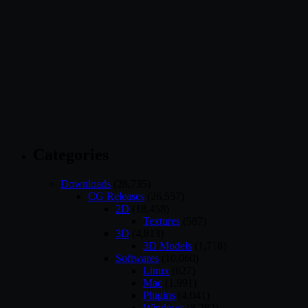
Categories
Downloads
(28,735)
CG Releases
(26,557)
2D
(18,458)
Textures
(587)
3D
(4,813)
3D Models
(1,718)
Softwares
(10,060)
Linux
(627)
Mac
(1,991)
Plugins
(4,041)
Windows
(8,282)