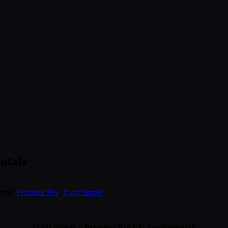
ntals
gged:
Premiere Pro
,
Train Simple
.
Train Simple – Premiere Pro CC Fundamentals