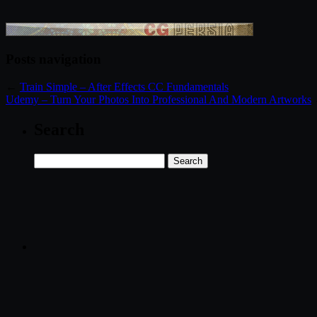
Posts navigation
←
Train Simple – After Effects CC Fundamentals
Udemy – Turn Your Photos Into Professional And Modern Artworks
Search
Search
for: