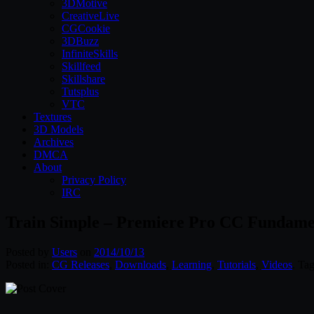
3DMotive
CreativeLive
CGCookie
3DBuzz
InfiniteSkills
Skillfeed
Skillshare
Tutsplus
VTC
Textures
3D Models
Archives
DMCA
About
Privacy Policy
IRC
Train Simple – Premiere Pro CC Fundame
Posted by
Users
on
2014/10/13
Posted in:
CG Releases
,
Downloads
,
Learning
,
Tutorials
,
Videos
. Ta