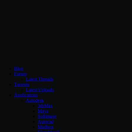
CG Persia
Blog
Forum
Latest Threads
Torrents
Latest Uploads
Applications
Autodesk
3dsMax
Maya
Softimage
Autocad
Mudbox