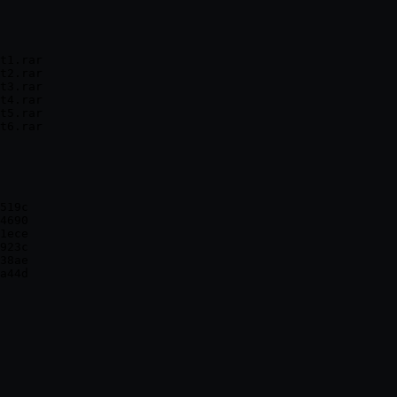
t1.rar

t2.rar

t3.rar

t4.rar

t5.rar

519c

4690

1ece

923c

38ae
