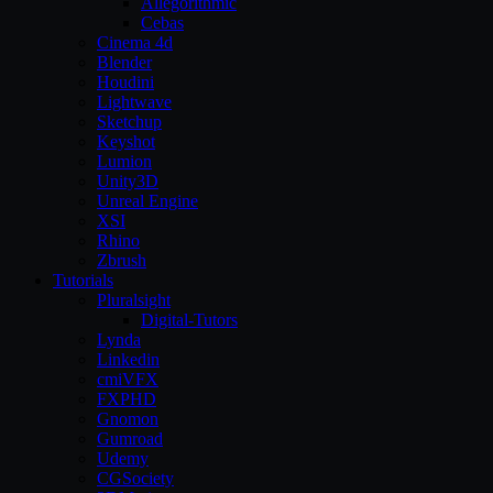
Allegorithmic
Cebas
Cinema 4d
Blender
Houdini
Lightwave
Sketchup
Keyshot
Lumion
Unity3D
Unreal Engine
XSI
Rhino
Zbrush
Tutorials
Pluralsight
Digital-Tutors
Lynda
Linkedin
cmiVFX
FXPHD
Gnomon
Gumroad
Udemy
CGSociety