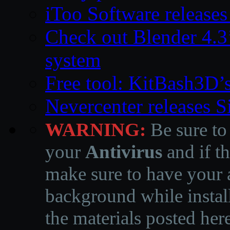
iToo Software releases
Check out Blender 4.
system
Free tool: KitBash3D’
Nevercenter releases 
WARNING:
Be sure to
your
Antivirus
and if th
make sure to have your a
background while instal
the materials posted he