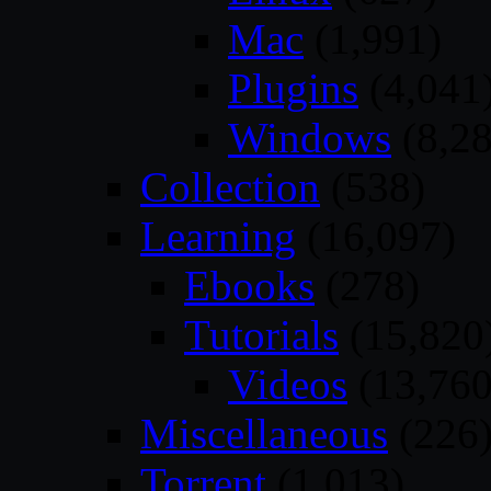
Mac
(1,991)
Plugins
(4,041
Windows
(8,28
Collection
(538)
Learning
(16,097)
Ebooks
(278)
Tutorials
(15,820
Videos
(13,760
Miscellaneous
(226
Torrent
(1,013)