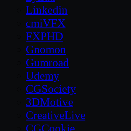
Linkedin
cmiVFX
FXPHD
Gnomon
Gumroad
Udemy
CGSociety
3DMotive
CreativeLive
CGCookie