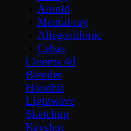
Arnold
Mental-ray
Allegorithmic
Cebas
Cinema 4d
Blender
Houdini
Lightwave
Sketchup
Keyshot