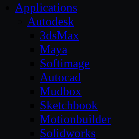
Applications
Autodesk
3dsMax
Maya
Softimage
Autocad
Mudbox
Sketchbook
Motionbuilder
Solidworks