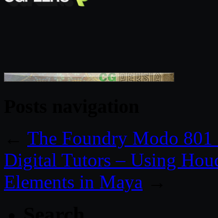
Posts navigation
←
The Foundry Modo 801 
Digital Tutors – Using Houd
Elements in Maya
→
Search