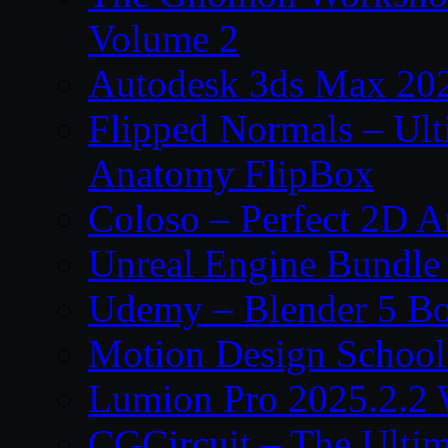
Volume 2
Autodesk 3ds Max 202
Flipped Normals – Ul
Anatomy FlipBox
Coloso – Perfect 2D A
Unreal Engine Bundle
Udemy – Blender 5 B
Motion Design School
Lumion Pro 2025.2.2 
CGCircuit – The Ulti