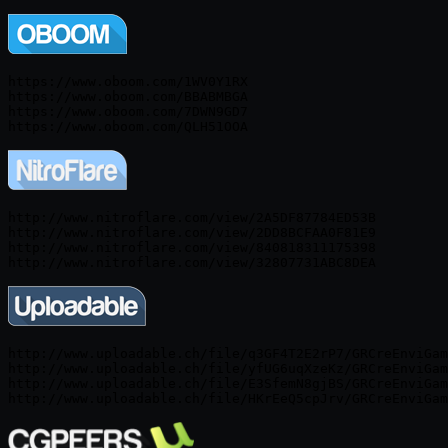
https://www.oboom.com/1WV0Y1RX

https://www.oboom.com/BBABMBGA

https://www.oboom.com/7DWN9GD7

http://www.nitroflare.com/view/2A5DF87784ED53B

http://www.nitroflare.com/view/2DD8BCFAA0F81E9

http://www.nitroflare.com/view/840818311175398

http://www.uploadable.ch/file/q3GF4T2E2rP7/GRCreEnviGam
http://www.uploadable.ch/file/yfUG6uqXzeKz/GRCreEnviGam
http://www.uploadable.ch/file/E3SfemN8gjBS/GRCreEnviGam