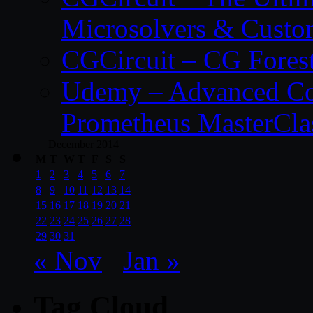
Microsolvers & Custo
CGCircuit – CG Fores
Udemy – Advanced Co
Prometheus MasterCla
December 2014
M
T
W
T
F
S
S
1
2
3
4
5
6
7
8
9
10
11
12
13
14
15
16
17
18
19
20
21
22
23
24
25
26
27
28
29
30
31
« Nov
Jan »
Tag Cloud