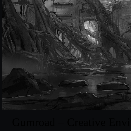
Gumroad – Creative Envi