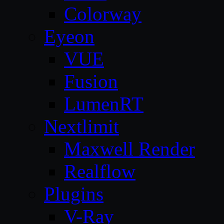
Colorway
Eyeon
VUE
Fusion
LumenRT
Nextlimit
Maxwell Render
Realflow
Plugins
V-Ray