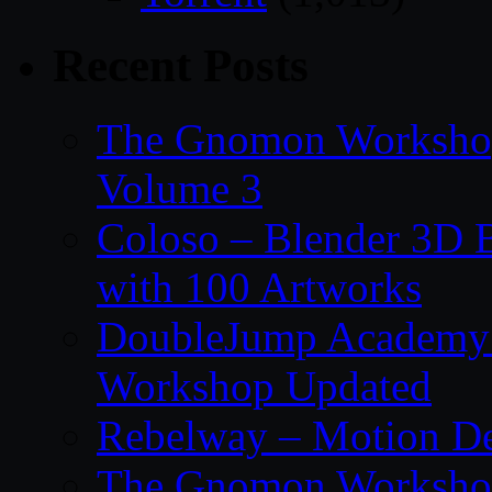
Recent Posts
The Gnomon Workshop
Volume 3
Coloso – Blender 3D B
with 100 Artworks
DoubleJump Academy –
Workshop Updated
Rebelway – Motion De
The Gnomon Workshop