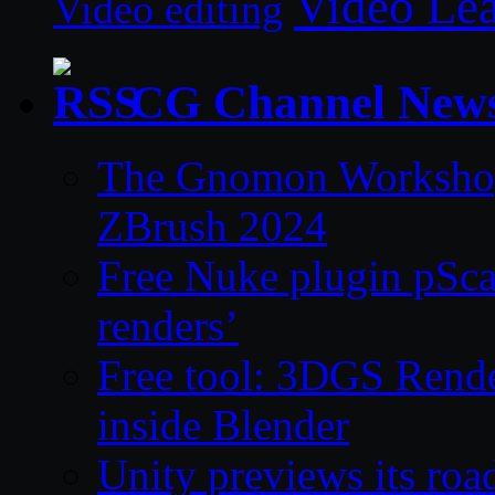
Video Le
Video editing
CG Channel New
The Gnomon Workshop 
ZBrush 2024
Free Nuke plugin pSca
renders’
Free tool: 3DGS Rende
inside Blender
Unity previews its ro