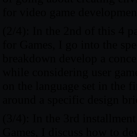
for video game developmen
(2/4): In the 2nd of this 4 
for Games, I go into the spe
breakdown develop a concen
while considering user game
on the language set in the f
around a specific design bri
(3/4): In the 3rd installmen
Games, I discuss how to dev