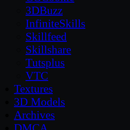
3DBuzz
InfiniteSkills
Skillfeed
Skillshare
Tutsplus
VTC
Textures
3D Models
Archives
DMCA