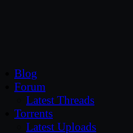
CG Persia
Blog
Forum
Latest Threads
Torrents
Latest Uploads