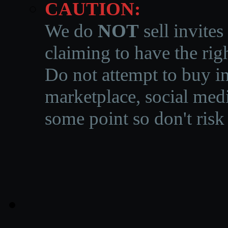
CAUTION:
We do
NOT
sell invites
claiming to have the righ
Do not attempt to buy in
marketplace, social medi
some point so don't risk 