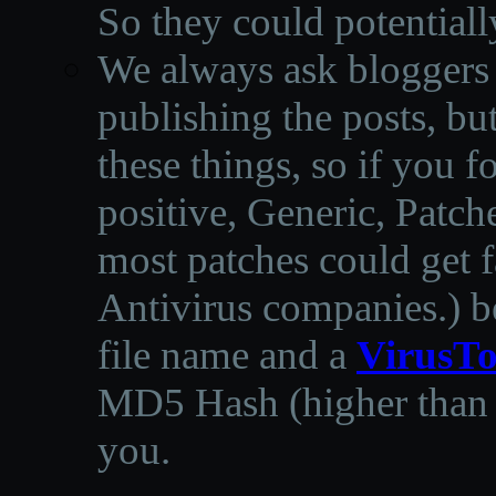
So they could potentiall
We always ask bloggers t
publishing the posts, but
these things, so if you 
positive, Generic, Patch
most patches could get f
Antivirus companies.
)
b
file name and a
VirusTo
MD5 Hash (higher than 3
you.