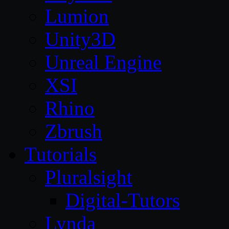
Lumion
Unity3D
Unreal Engine
XSI
Rhino
Zbrush
Tutorials
Pluralsight
Digital-Tutors
Lynda