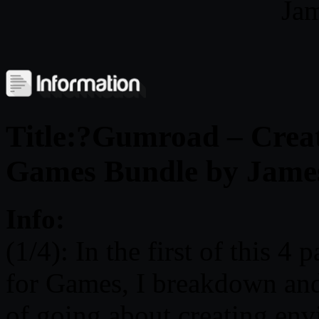
Jam
Title:?Gumroad – Creat
Games Bundle by Jame
Info:
(1/4): In the first of this 4
for Games, I breakdown and
of going about creating env