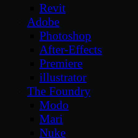
Revit
Adobe
Photoshop
After-Effects
Premiere
illustrator
The Foundry
Modo
Mari
Nuke