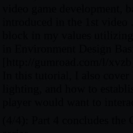
video game development, ba
introduced in the 1st video 
block in my values utilizin
in Environment Design Bas
[http://gumroad.com/l/xvzb
In this tutorial, I also cove
lighting, and how to establis
player would want to intera
(4/4): Part 4 concludes th