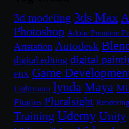
3ds Max
A
3d modeling
Photoshop
Adobe Premiere P
Blen
Autodesk
Artstation
digital paint
digital editing
Game Developmen
FBX
lynda
Maya
Mi
Lightroom
Pluralsight
Plugins
Renderin
Udemy
Unity
Training