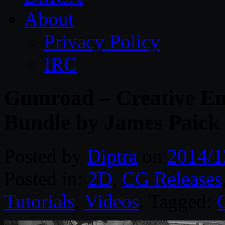
About
Privacy Policy
IRC
Gumroad – Creative En
Bundle by James Paick
Posted by
Diptra
on
2014/1
Posted in:
2D
,
CG Releases
Tutorials
,
Videos
. Tagged: