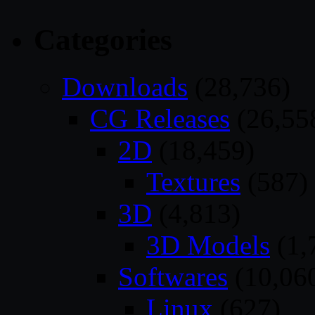
Categories
Downloads
(28,736)
CG Releases
(26,55
2D
(18,459)
Textures
(587)
3D
(4,813)
3D Models
(1,
Softwares
(10,06
Linux
(627)