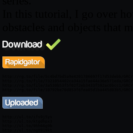
series.
In this tutorial, I go over h
obstacles and objects that 
http://rg.to/file/5c4bd7bd5a9e4201786697f17d53debb/GRCr
http://rg.to/file/7321054402ca34a15fae44e36e571eda/GRCr
http://rg.to/file/3a530b53f5f02f2eb3433f592ac0bcc1/GRCr
http://ul.to/ifs9j5ys

http://ul.to/ktgdhpx3

http://ul.to/9hh66g9b
