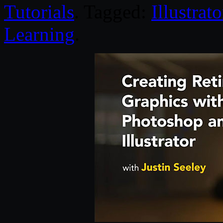
Tutorials
. Tagged:
Illustrato
Learning
.