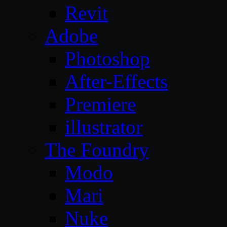
Revit
Adobe
Photoshop
After-Effects
Premiere
illustrator
The Foundry
Modo
Mari
Nuke