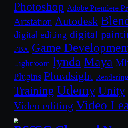
Photoshop
Adobe Premiere P
Blen
Autodesk
Artstation
digital paint
digital editing
Game Developmen
FBX
lynda
Maya
Mi
Lightroom
Pluralsight
Plugins
Renderin
Udemy
Unity
Training
Video Le
Video editing