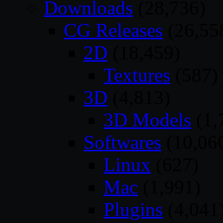
Downloads
(28,736)
CG Releases
(26,55
2D
(18,459)
Textures
(587)
3D
(4,813)
3D Models
(1,
Softwares
(10,06
Linux
(627)
Mac
(1,991)
Plugins
(4,041