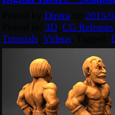
Posted by
Diptra
on
2015/0
Posted in:
3D
,
CG Releases
Tutorials
,
Videos
. Tagged:
D