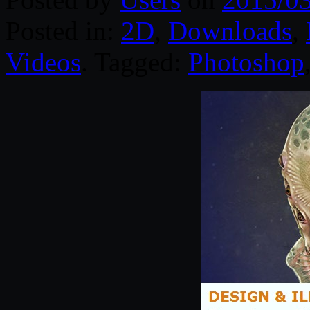
Posted in:
2D
,
Downloads
,
Videos
. Tagged:
Photoshop