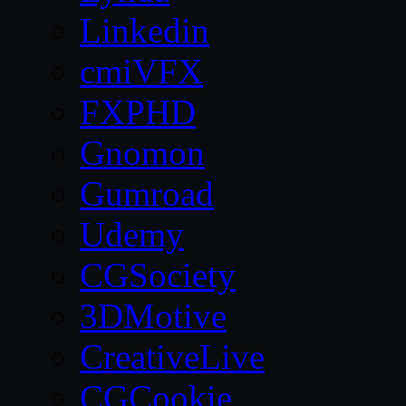
Linkedin
cmiVFX
FXPHD
Gnomon
Gumroad
Udemy
CGSociety
3DMotive
CreativeLive
CGCookie