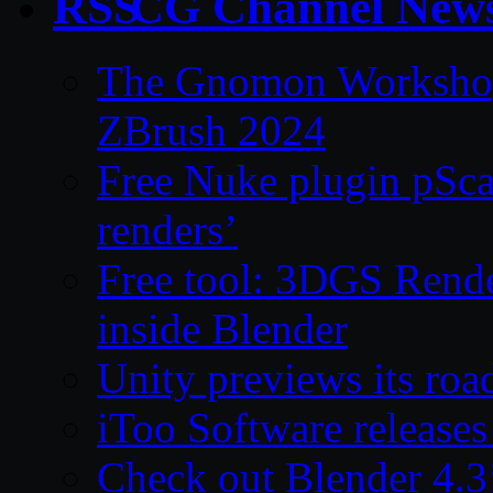
CG Channel New
The Gnomon Workshop 
ZBrush 2024
Free Nuke plugin pSca
renders’
Free tool: 3DGS Rende
inside Blender
Unity previews its ro
iToo Software releases
Check out Blender 4.