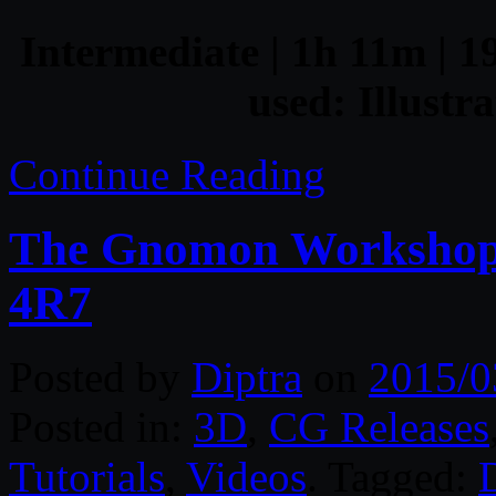
Intermediate | 1h 11m | 1
used: Illustr
Continue Reading
The Gnomon Workshop 
4R7
Posted by
Diptra
on
2015/0
Posted in:
3D
,
CG Releases
Tutorials
,
Videos
. Tagged:
D