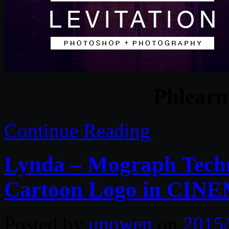
Phlearn
Continue Reading
Lynda – Mograph Techn
Cartoon Logo in CIN
Posted by
unowen
on
2015