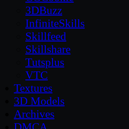
3DBuzz
InfiniteSkills
Skillfeed
Skillshare
Tutsplus
VTC
Textures
3D Models
Archives
DMCA