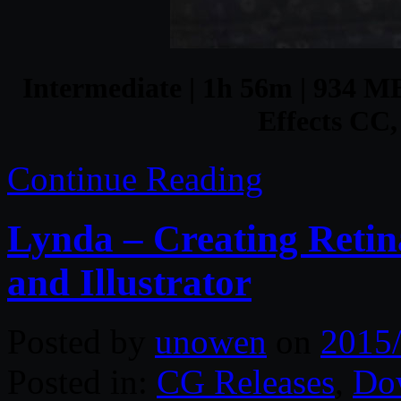
Intermediate | 1h 56m | 934 MB 
Effects C
Continue Reading
Lynda – Creating Retin
and Illustrator
Posted by
unowen
on
2015
Posted in:
CG Releases
,
Do