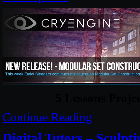
5 Lessons Proje
Continue Reading
Digital Tutors – Sculpt