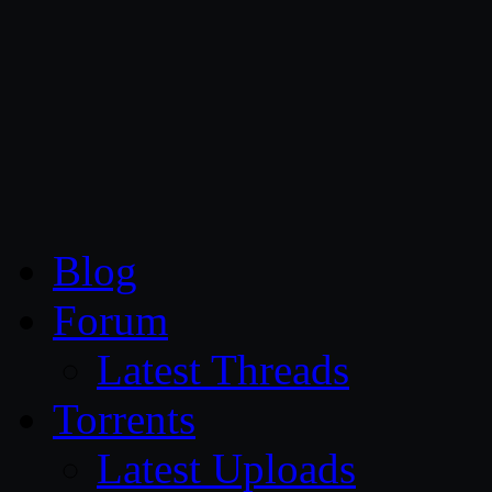
CG Persia
Blog
Forum
Latest Threads
Torrents
Latest Uploads