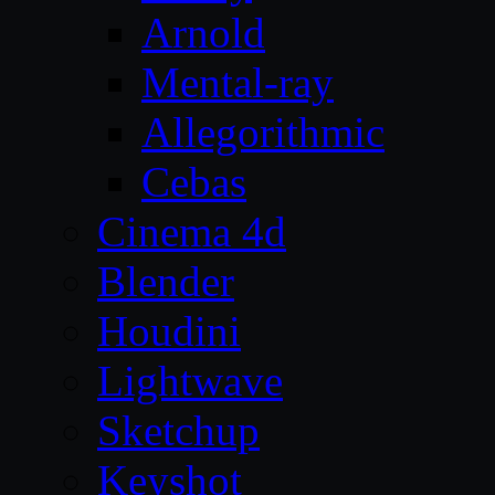
Arnold
Mental-ray
Allegorithmic
Cebas
Cinema 4d
Blender
Houdini
Lightwave
Sketchup
Keyshot