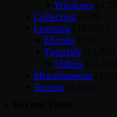
Windows
(8,28
Collection
(538)
Learning
(16,097)
Ebooks
(278)
Tutorials
(15,820
Videos
(13,760
Miscellaneous
(226
Torrent
(1,013)
Recent Posts