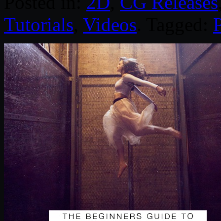
Posted in:
2D
,
CG Releases
Tutorials
,
Videos
. Tagged: