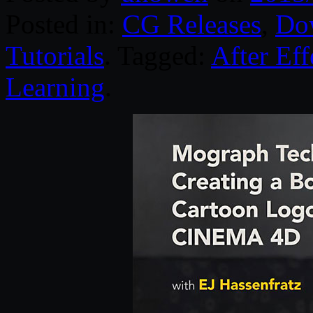
Posted in:
CG Releases
,
Do
Tutorials
. Tagged:
After Eff
Learning
.