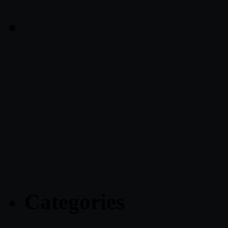
Categories