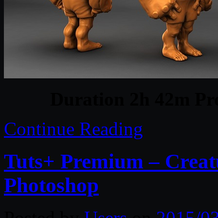
Duration 2h 42m Pro
Continue Reading
Tuts+ Premium – Creat
Photoshop
Posted by
Users
on
2015/0