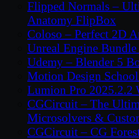
Flipped Normals – Ul
Anatomy FlipBox
Coloso – Perfect 2D A
Unreal Engine Bundle
Udemy – Blender 5 B
Motion Design School
Lumion Pro 2025.2.2 
CGCircuit – The Ulti
Microsolvers & Custo
CGCircuit – CG Fores