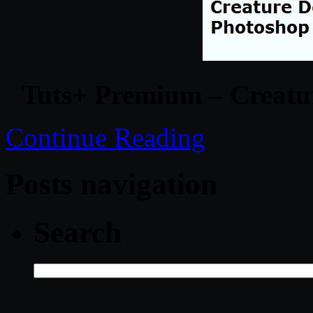
Tuts+ Premium – Creatu
Continue Reading
Posts navigation
Search
Search
for: