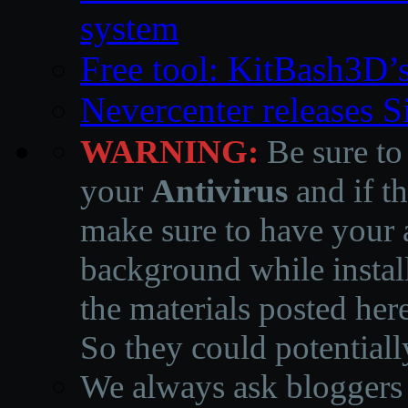
system
Free tool: KitBash3D’
Nevercenter releases 
WARNING:
Be sure to
your
Antivirus
and if th
make sure to have your a
background while instal
the materials posted he
So they could potentiall
We always ask bloggers t