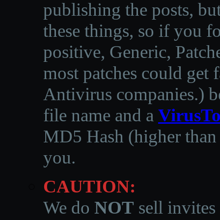
publishing the posts, but
these things, so if you 
positive, Generic, Patch
most patches could get f
Antivirus companies.
)
b
file name and a
VirusTo
MD5 Hash (higher than 3
you.
CAUTION:
We do
NOT
sell invites