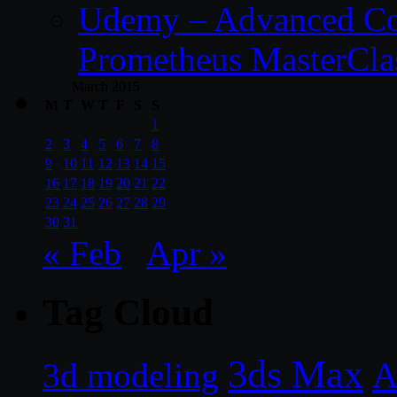
Udemy – Advanced Co
Prometheus MasterCla
March 2015
M
T
W
T
F
S
S
1
2
3
4
5
6
7
8
9
10
11
12
13
14
15
16
17
18
19
20
21
22
23
24
25
26
27
28
29
30
31
« Feb
Apr »
Tag Cloud
3ds Max
A
3d modeling