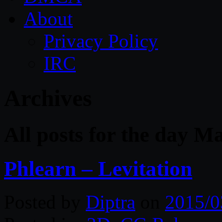
About
Privacy Policy
IRC
Archives
All posts for the day M
Phlearn – Levitation
Posted by
Diptra
on
2015/0