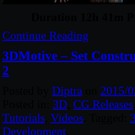
Duration 12h 41m Pr
Continue Reading
3DMotive – Set Constr
2
Posted by
Diptra
on
2015/0
Posted in:
3D
,
CG Releases
Tutorials
,
Videos
. Tagged:
Development
.