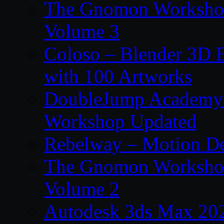
The Gnomon Workshop
Volume 3
Coloso – Blender 3D B
with 100 Artworks
DoubleJump Academy –
Workshop Updated
Rebelway – Motion De
The Gnomon Workshop
Volume 2
Autodesk 3ds Max 202