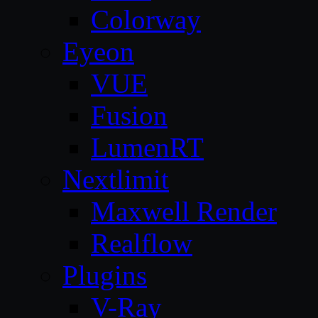
Colorway
Eyeon
VUE
Fusion
LumenRT
Nextlimit
Maxwell Render
Realflow
Plugins
V-Ray