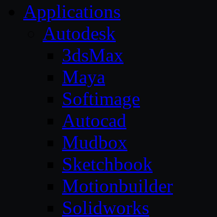
Applications
Autodesk
3dsMax
Maya
Softimage
Autocad
Mudbox
Sketchbook
Motionbuilder
Solidworks