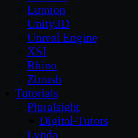
Lumion
Unity3D
Unreal Engine
XSI
Rhino
Zbrush
Tutorials
Pluralsight
Digital-Tutors
Lynda